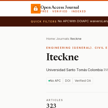
Open Access Journal
FREE · VERIFIED · INDEXED
No APC
With DOI
APC waivers
Lan
QUICK FILTERS
Home
/
Journals
/
Iteckne
ENGINEERING (GENERAL). CIVIL 
Iteckne
Universidad Santo Tomás
·
Colombia
·
IS
No APC
DOI
Verified OA
ARTICLES
323