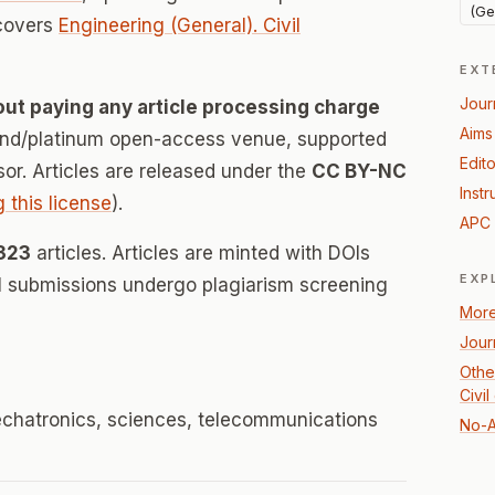
(Ge
 covers
Engineering (General). Civil
EXT
Jour
out paying any article processing charge
Aims
mond/platinum open-access venue, supported
Edito
nsor. Articles are released under the
CC BY-NC
Instr
g this license
).
APC 
323
articles. Articles are minted with DOIs
EXP
ll submissions undergo plagiarism screening
More
Jour
Othe
Civi
mechatronics, sciences, telecommunications
No-A