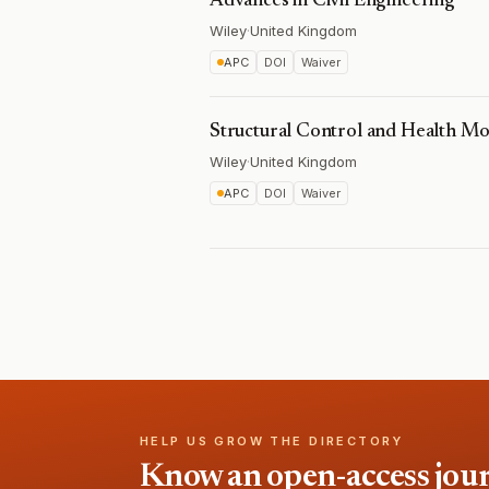
Advances in Civil Engineering
Wiley
·
United Kingdom
APC
DOI
Waiver
Structural Control and Health Mo
Wiley
·
United Kingdom
APC
DOI
Waiver
HELP US GROW THE DIRECTORY
Know an open-access journa