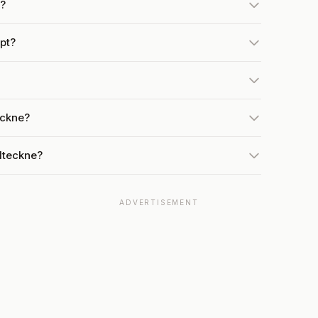
h?
pt?
eckne?
Iteckne?
ADVERTISEMENT