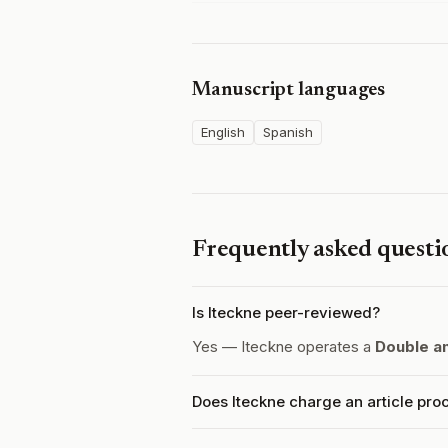
Manuscript languages
English
Spanish
Frequently asked questi
Is Iteckne peer-reviewed?
Yes — Iteckne operates a
Double a
Does Iteckne charge an article pro