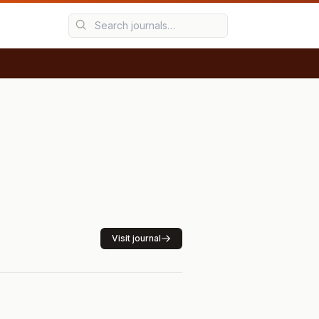
Visit journal