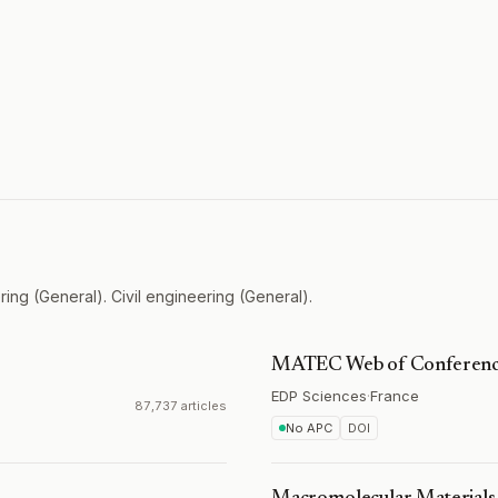
ing (General). Civil engineering (General).
MATEC Web of Conferenc
EDP Sciences
·
France
87,737 articles
No APC
DOI