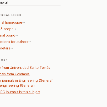
neral)
ERNAL LINKS
nal homepage
 & scope
rial board
uctions for authors
details
LORE
 from Universidad Santo Tomás
nals from Colombia
r journals in Engineering (General).
l engineering (General)
PC journals in this subject