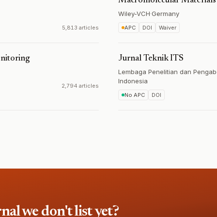
Macromolecular Materials
Wiley-VCH
·
Germany
5,813 articles
APC
DOI
Waiver
nitoring
Jurnal Teknik ITS
Lembaga Penelitian dan Pengab
Indonesia
2,794 articles
No APC
DOI
l we don't list yet?