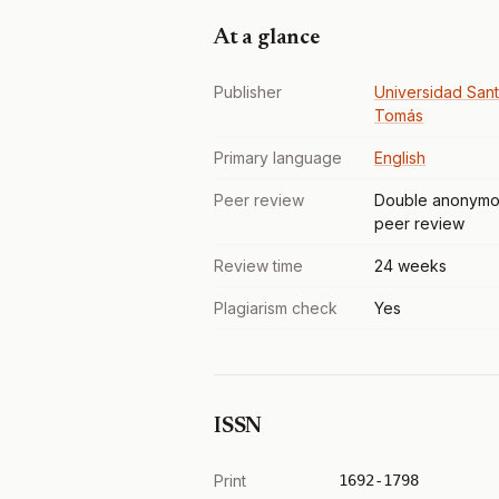
At a glance
Publisher
Universidad San
Tomás
Primary language
English
Peer review
Double anonymo
peer review
Review time
24 weeks
Plagiarism check
Yes
ISSN
Print
1692-1798