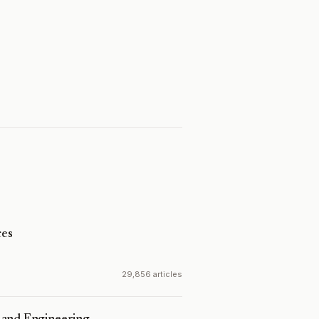
es
29,856 articles