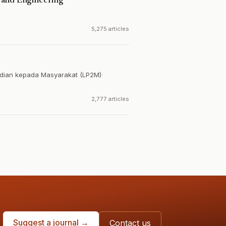
 and Engineering
5,275 articles
dian kepada Masyarakat (LP2M)
·
2,777 articles
Suggest a journal →
Contact us