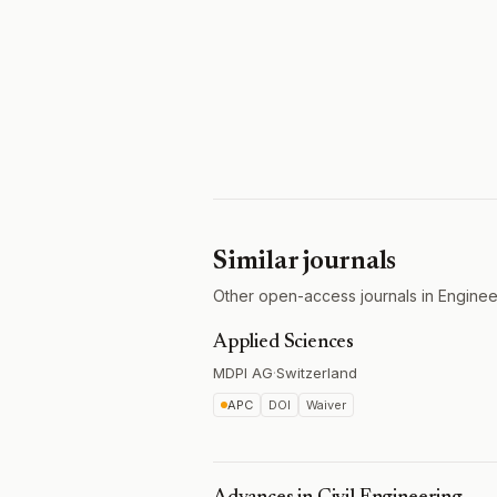
Similar journals
Other open-access journals in Engineer
Applied Sciences
MDPI AG
·
Switzerland
APC
DOI
Waiver