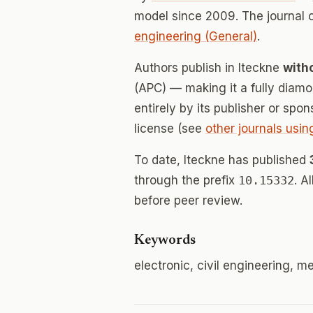
model since 2009. The journal
engineering (General)
.
Authors publish in Iteckne
with
(APC) — making it a fully dia
entirely by its publisher or spo
license (see
other journals usin
To date, Iteckne has published
through the prefix
10.15332
. A
before peer review.
Keywords
electronic, civil engineering, 