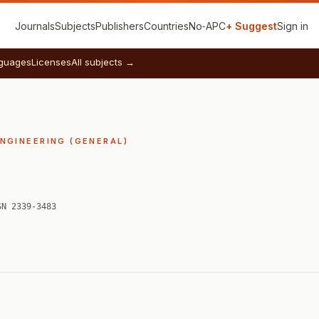
Journals
Subjects
Publishers
Countries
No‑APC
+ Suggest
Sign in
guages
Licenses
All subjects →
ENGINEERING (GENERAL)
SN 2339-3483