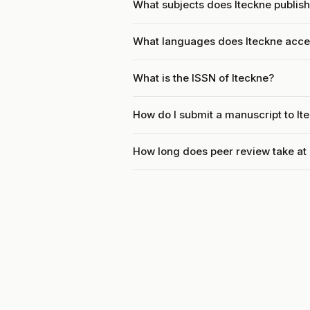
What subjects does Iteckne publis
What languages does Iteckne acce
What is the ISSN of Iteckne?
How do I submit a manuscript to It
How long does peer review take at 