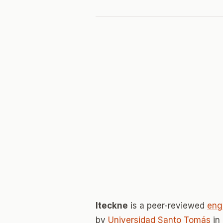
Iteckne
is a peer-reviewed
eng
by
Universidad Santo Tomás
in