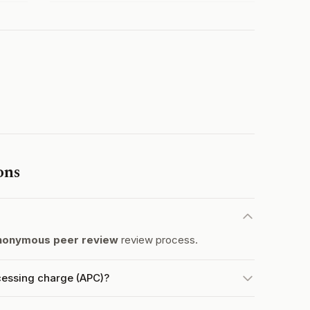
ons
nonymous peer review
review process.
cessing charge (APC)?