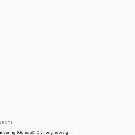
JECTS
ineering (General). Civil engineering