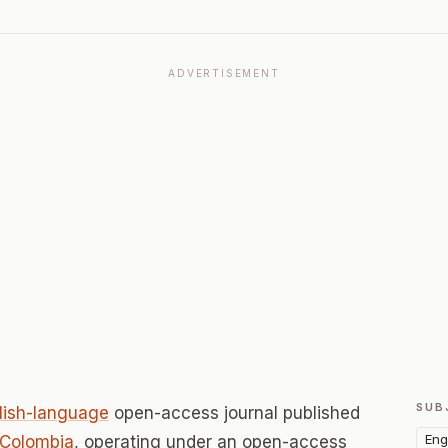
ADVERTISEMENT
SUB
lish-language
open-access journal published
Eng
Colombia
, operating under an open-access