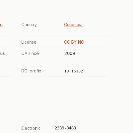
to
Country
Colombia
License
CC BY-NC
us
OA since
2009
DOI prefix
10.15332
Electronic
2339-3483