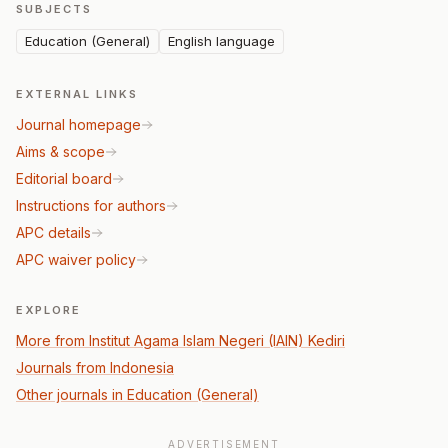
SUBJECTS
Education (General)
English language
EXTERNAL LINKS
Journal homepage
Aims & scope
Editorial board
Instructions for authors
APC details
APC waiver policy
EXPLORE
More from Institut Agama Islam Negeri (IAIN) Kediri
Journals from Indonesia
Other journals in Education (General)
ADVERTISEMENT