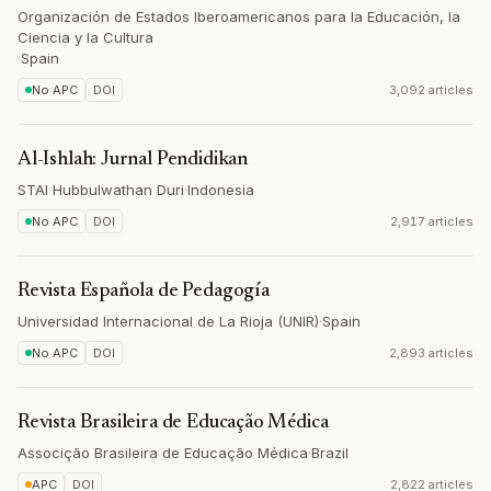
Organización de Estados Iberoamericanos para la Educación, la
Ciencia y la Cultura
·
Spain
No APC
DOI
3,092 articles
Al-Ishlah: Jurnal Pendidikan
STAI Hubbulwathan Duri
·
Indonesia
No APC
DOI
2,917 articles
Revista Española de Pedagogía
Universidad Internacional de La Rioja (UNIR)
·
Spain
No APC
DOI
2,893 articles
Revista Brasileira de Educação Médica
Associção Brasileira de Educação Médica
·
Brazil
APC
DOI
2,822 articles