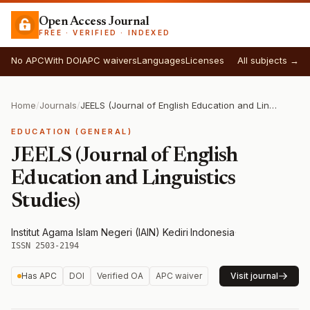
Open Access Journal
FREE · VERIFIED · INDEXED
No APC
With DOI
APC waivers
Languages
Licenses
All subjects →
Home
/
Journals
/
JEELS (Journal of English Education and Linguistics Studies)
EDUCATION (GENERAL)
JEELS (Journal of English
Education and Linguistics
Studies)
Institut Agama Islam Negeri (IAIN) Kediri
·
Indonesia
·
ISSN 2503-2194
Has APC
DOI
Verified OA
APC waiver
Visit journal