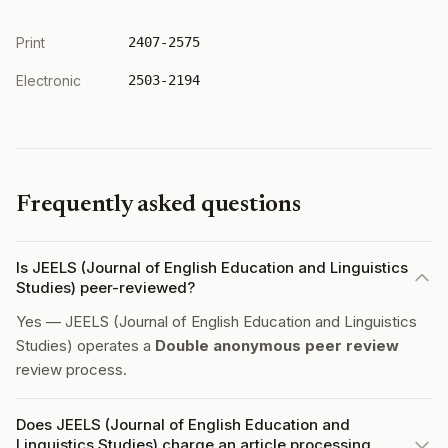
Print
2407-2575
Electronic
2503-2194
Frequently asked questions
Is JEELS (Journal of English Education and Linguistics
Studies) peer-reviewed?
Yes — JEELS (Journal of English Education and Linguistics
Studies) operates a
Double anonymous peer review
review process.
Does JEELS (Journal of English Education and
Linguistics Studies) charge an article processing