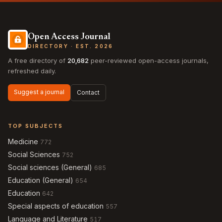
Open Access Journal
DIRECTORY · EST. 2026
A free directory of
20,682
peer-reviewed open-access journals,
refreshed daily.
Suggest a journal
Contact
TOP SUBJECTS
Medicine
772
Social Sciences
752
Social sciences (General)
685
Education (General)
654
Education
642
Special aspects of education
557
Language and Literature
517