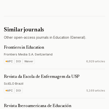
Similar journals
Other open-access journals in Education (General).
Frontiers in Education
Frontiers Media S.A.
·
Switzerland
APC
DOI
Waiver
6,929 articles
Revista da Escola de Enfermagem da USP
SciELO
·
Brazil
APC
DOI
5,169 articles
Revista Iberoamericana de Educación