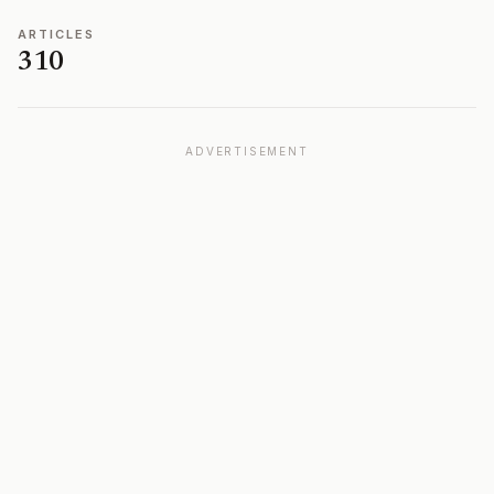
ARTICLES
310
ADVERTISEMENT