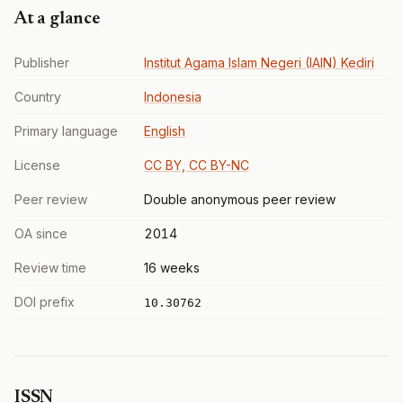
At a glance
Publisher
Institut Agama Islam Negeri (IAIN) Kediri
Country
Indonesia
Primary language
English
License
CC BY, CC BY-NC
Peer review
Double anonymous peer review
OA since
2014
Review time
16 weeks
DOI prefix
10.30762
ISSN