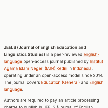
JEELS (Journal of English Education and
Linguistics Studies)
is a peer-reviewed
english-
language
open-access journal published by
Institut
Agama Islam Negeri (IAIN) Kediri
in
Indonesia
,
operating under an open-access model since 2014.
The journal covers
Education (General)
and
English
language
.
Authors are required to pay an article processing
charge to publish in JEELS (Journal of English