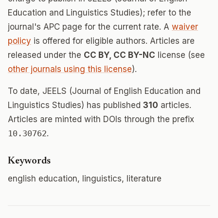
Education and Linguistics Studies); refer to the
journal's APC page for the current rate. A
waiver
policy
is offered for eligible authors. Articles are
released under the
CC BY, CC BY-NC
license (see
other journals using this license
).
To date, JEELS (Journal of English Education and
Linguistics Studies) has published
310
articles.
Articles are minted with DOIs through the prefix
10.30762
.
Keywords
english education, linguistics, literature