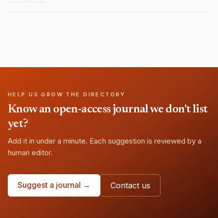
HELP US GROW THE DIRECTORY
Know an open-access journal we don't list
yet?
Add it in under a minute. Each suggestion is reviewed by a
human editor.
Suggest a journal →
Contact us