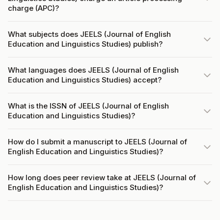
charge (APC)?
What subjects does JEELS (Journal of English
Education and Linguistics Studies) publish?
What languages does JEELS (Journal of English
Education and Linguistics Studies) accept?
What is the ISSN of JEELS (Journal of English
Education and Linguistics Studies)?
How do I submit a manuscript to JEELS (Journal of
English Education and Linguistics Studies)?
How long does peer review take at JEELS (Journal of
English Education and Linguistics Studies)?