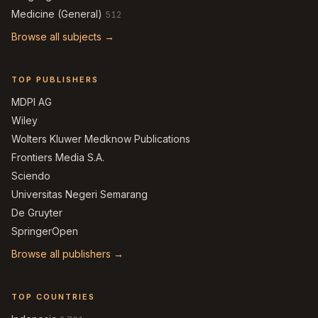
Medicine (General)
512
Browse all subjects →
TOP PUBLISHERS
MDPI AG
Wiley
Wolters Kluwer Medknow Publications
Frontiers Media S.A.
Sciendo
Universitas Negeri Semarang
De Gruyter
SpringerOpen
Browse all publishers →
TOP COUNTRIES