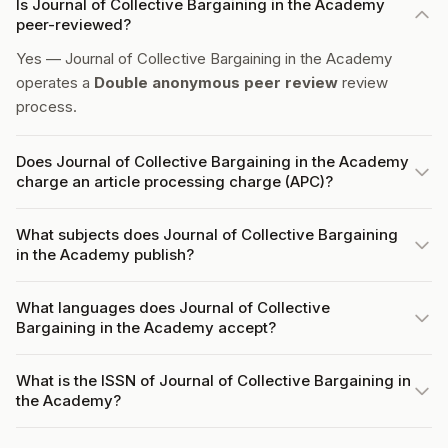
Is Journal of Collective Bargaining in the Academy
peer-reviewed?
Yes — Journal of Collective Bargaining in the Academy
operates a
Double anonymous peer review
review
process.
Does Journal of Collective Bargaining in the Academy
charge an article processing charge (APC)?
What subjects does Journal of Collective Bargaining
in the Academy publish?
What languages does Journal of Collective
Bargaining in the Academy accept?
What is the ISSN of Journal of Collective Bargaining in
the Academy?