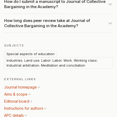
How do I submit a manuscript to Journal of Collective
Bargaining in the Academy?
How long does peer review take at Journal of
Collective Bargaining in the Academy?
SUBJECTS
Special aspects of education
Industries. Land use. Labor: Labor. Work. Working class:
Industrial arbitration. Meditation and conciliation
EXTERNAL LINKS
Journal homepage
Aims & scope
Editorial board
Instructions for authors
APC details