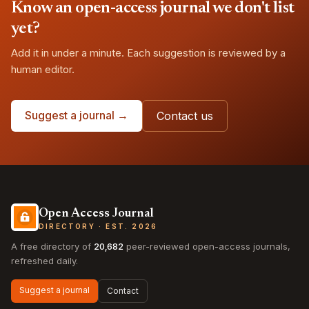
Know an open-access journal we don't list
yet?
Add it in under a minute. Each suggestion is reviewed by a
human editor.
Suggest a journal →
Contact us
Open Access Journal
DIRECTORY · EST. 2026
A free directory of
20,682
peer-reviewed open-access journals,
refreshed daily.
Suggest a journal
Contact