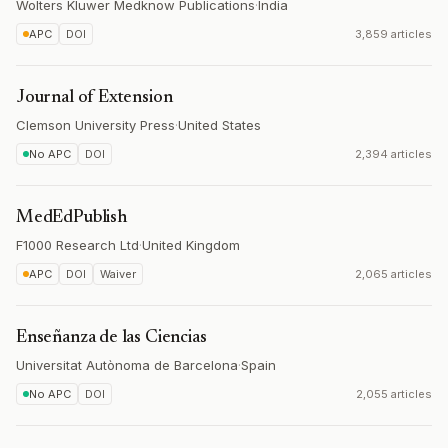
Wolters Kluwer Medknow Publications
·
India
APC
DOI
3,859 articles
Journal of Extension
Clemson University Press
·
United States
No APC
DOI
2,394 articles
MedEdPublish
F1000 Research Ltd
·
United Kingdom
APC
DOI
Waiver
2,065 articles
Enseñanza de las Ciencias
Universitat Autònoma de Barcelona
·
Spain
No APC
DOI
2,055 articles