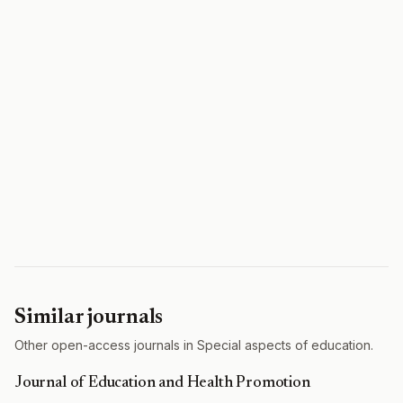
Similar journals
Other open-access journals in Special aspects of education.
Journal of Education and Health Promotion