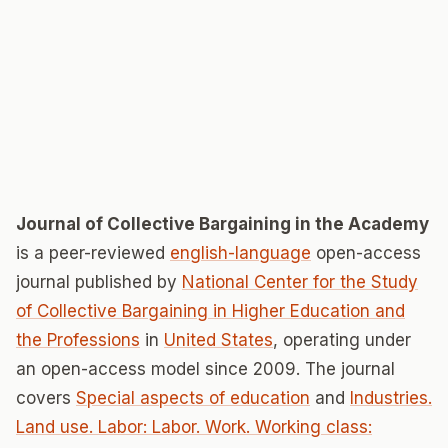
Journal of Collective Bargaining in the Academy
is a peer-reviewed
english-language
open-access
journal published by
National Center for the Study
of Collective Bargaining in Higher Education and
the Professions
in
United States
, operating under
an open-access model since 2009. The journal
covers
Special aspects of education
and
Industries.
Land use. Labor: Labor. Work. Working class: