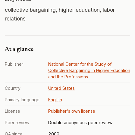
collective bargaining, higher education, labor
relations
At a glance
Publisher
National Center for the Study of
Collective Bargaining in Higher Education
and the Professions
Country
United States
Primary language
English
License
Publisher's own license
Peer review
Double anonymous peer review
OA since
2009