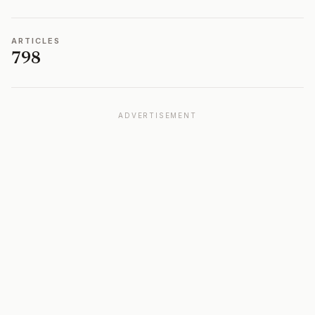
ARTICLES
798
ADVERTISEMENT