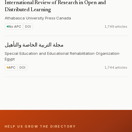
International Review of Research in Open and
Distributed Learning
Athabasca University Press
·
Canada
No APC
DOI
1,749 articles
مجلة التربیة الخاصة والتأهیل
Special Education and Educational Rehabilitation Organization
·
Egypt
APC
DOI
1,744 articles
HELP US GROW THE DIRECTORY