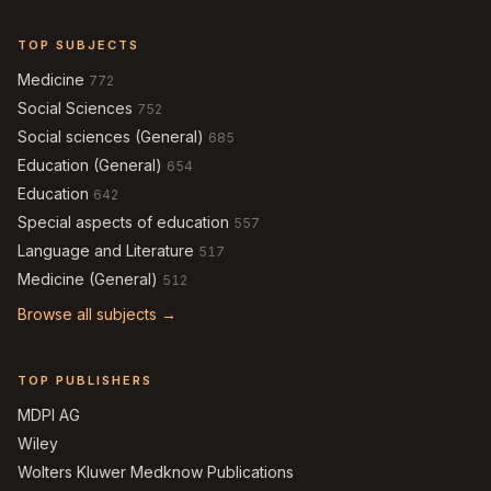
TOP SUBJECTS
Medicine
772
Social Sciences
752
Social sciences (General)
685
Education (General)
654
Education
642
Special aspects of education
557
Language and Literature
517
Medicine (General)
512
Browse all subjects →
TOP PUBLISHERS
MDPI AG
Wiley
Wolters Kluwer Medknow Publications