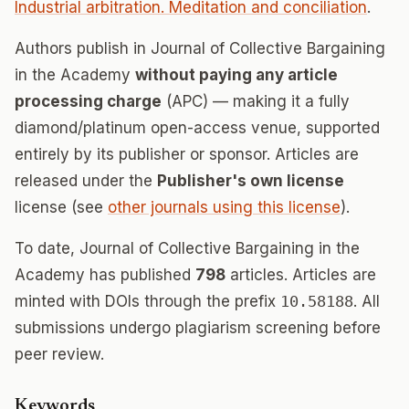
Industrial arbitration. Meditation and conciliation
.
Authors publish in Journal of Collective Bargaining
in the Academy
without paying any article
processing charge
(APC) — making it a fully
diamond/platinum open-access venue, supported
entirely by its publisher or sponsor. Articles are
released under the
Publisher's own license
license (see
other journals using this license
).
To date, Journal of Collective Bargaining in the
Academy has published
798
articles. Articles are
minted with DOIs through the prefix
10.58188
. All
submissions undergo plagiarism screening before
peer review.
Keywords