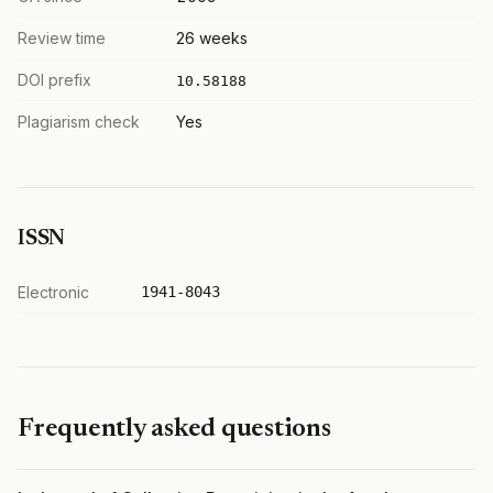
Review time
26 weeks
DOI prefix
10.58188
Plagiarism check
Yes
ISSN
Electronic
1941-8043
Frequently asked questions