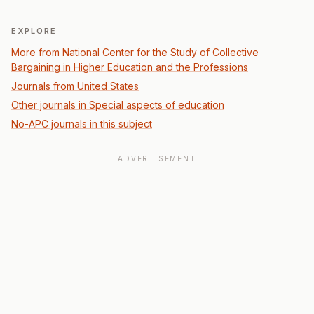
EXPLORE
More from National Center for the Study of Collective
Bargaining in Higher Education and the Professions
Journals from United States
Other journals in Special aspects of education
No-APC journals in this subject
ADVERTISEMENT