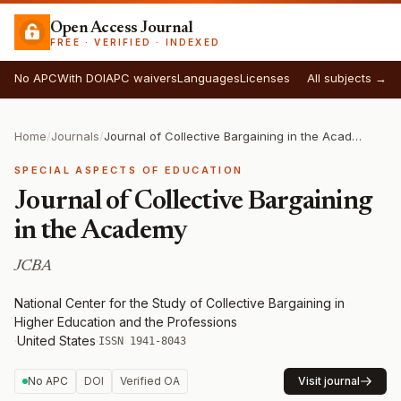
Open Access Journal
FREE · VERIFIED · INDEXED
No APC
With DOI
APC waivers
Languages
Licenses
All subjects →
Home
/
Journals
/
Journal of Collective Bargaining in the Academy
SPECIAL ASPECTS OF EDUCATION
Journal of Collective Bargaining
in the Academy
JCBA
National Center for the Study of Collective Bargaining in
Higher Education and the Professions
·
United States
·
ISSN 1941-8043
No APC
DOI
Verified OA
Visit journal