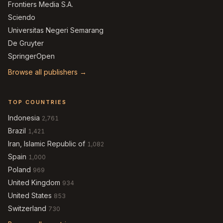
Frontiers Media S.A.
Sciendo
Universitas Negeri Semarang
De Gruyter
SpringerOpen
Browse all publishers →
TOP COUNTRIES
Indonesia
2,761
Brazil
1,421
Iran, Islamic Republic of
1,082
Spain
1,000
Poland
969
United Kingdom
934
United States
853
Switzerland
730