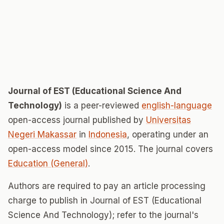
Journal of EST (Educational Science And
Technology)
is a peer-reviewed
english-language
open-access journal published by
Universitas
Negeri Makassar
in
Indonesia
, operating under an
open-access model since 2015. The journal covers
Education (General)
.
Authors are required to pay an article processing
charge to publish in Journal of EST (Educational
Science And Technology); refer to the journal's