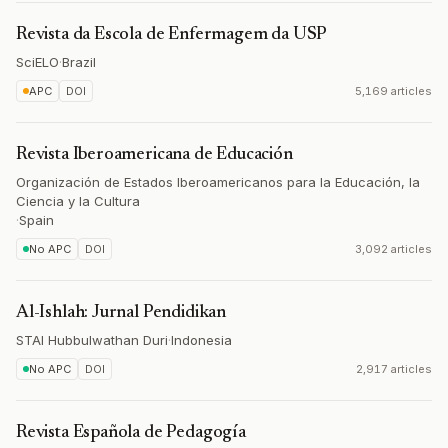
Revista da Escola de Enfermagem da USP
SciELO
·
Brazil
APC
DOI
5,169 articles
Revista Iberoamericana de Educación
Organización de Estados Iberoamericanos para la Educación, la
Ciencia y la Cultura
·
Spain
No APC
DOI
3,092 articles
Al-Ishlah: Jurnal Pendidikan
STAI Hubbulwathan Duri
·
Indonesia
No APC
DOI
2,917 articles
Revista Española de Pedagogía