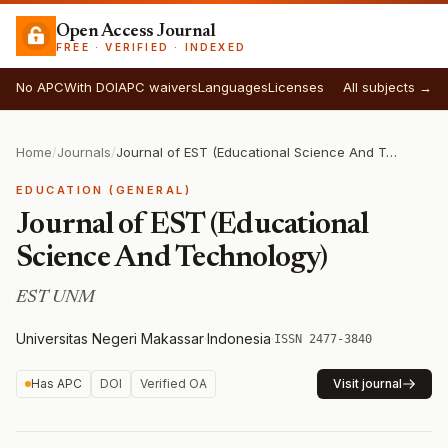
Open Access Journal
FREE · VERIFIED · INDEXED
No APC
With DOI
APC waivers
Languages
Licenses
All subjects →
Home
/
Journals
/
Journal of EST (Educational Science And Technology)
EDUCATION (GENERAL)
Journal of EST (Educational
Science And Technology)
EST UNM
Universitas Negeri Makassar
·
Indonesia
·
ISSN 2477-3840
Has APC
DOI
Verified OA
Visit journal