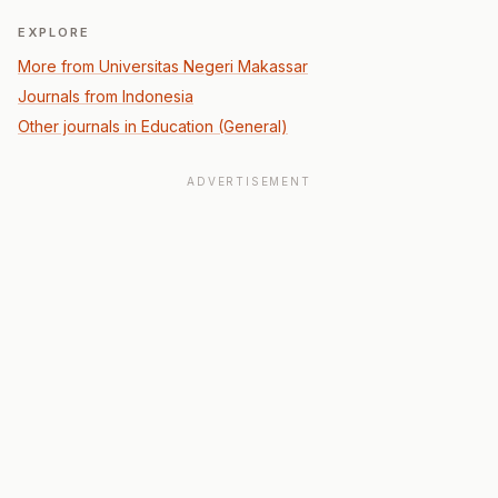
EXPLORE
More from Universitas Negeri Makassar
Journals from Indonesia
Other journals in Education (General)
ADVERTISEMENT