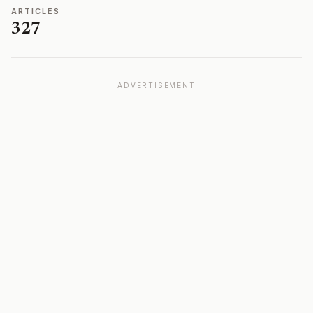
ARTICLES
327
ADVERTISEMENT