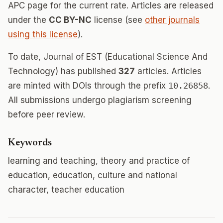
APC page for the current rate. Articles are released
under the
CC BY-NC
license (see
other journals
using this license
).
To date, Journal of EST (Educational Science And
Technology) has published
327
articles. Articles
are minted with DOIs through the prefix
10.26858
.
All submissions undergo plagiarism screening
before peer review.
Keywords
learning and teaching, theory and practice of
education, education, culture and national
character, teacher education