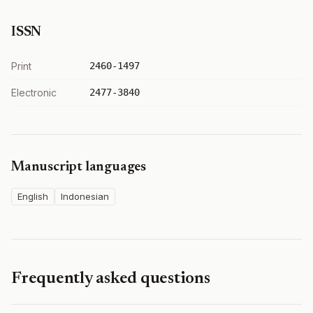
ISSN
Print
2460-1497
Electronic
2477-3840
Manuscript languages
English
Indonesian
Frequently asked questions