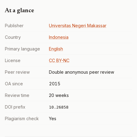
At a glance
Publisher
Universitas Negeri Makassar
Country
Indonesia
Primary language
English
License
CC BY-NC
Peer review
Double anonymous peer review
OA since
2015
Review time
20 weeks
DOI prefix
10.26858
Plagiarism check
Yes