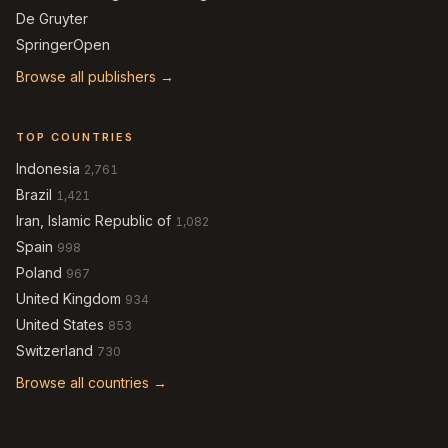
De Gruyter
SpringerOpen
Browse all publishers →
TOP COUNTRIES
Indonesia
2,761
Brazil
1,421
Iran, Islamic Republic of
1,082
Spain
998
Poland
967
United Kingdom
934
United States
853
Switzerland
730
Browse all countries →