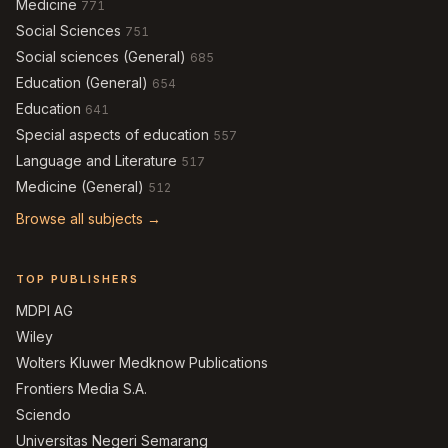
Medicine
771
Social Sciences
751
Social sciences (General)
685
Education (General)
654
Education
641
Special aspects of education
557
Language and Literature
517
Medicine (General)
512
Browse all subjects →
TOP PUBLISHERS
MDPI AG
Wiley
Wolters Kluwer Medknow Publications
Frontiers Media S.A.
Sciendo
Universitas Negeri Semarang