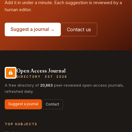
Add it in under a minute. Each suggestion is reviewed by a
human editor.
Suggest a journal →
Contact us
Open Access Journal
DIRECTORY · EST. 2026
A free directory of
20,663
peer-reviewed open-access journals,
refreshed daily.
Suggest a journal
Contact
TOP SUBJECTS