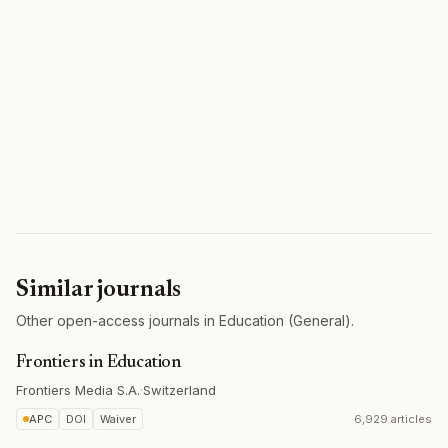
Similar journals
Other open-access journals in Education (General).
Frontiers in Education
Frontiers Media S.A.
·
Switzerland
APC
DOI
Waiver
6,929 articles