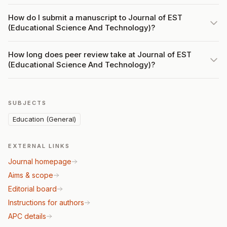
How do I submit a manuscript to Journal of EST
(Educational Science And Technology)?
How long does peer review take at Journal of EST
(Educational Science And Technology)?
SUBJECTS
Education (General)
EXTERNAL LINKS
Journal homepage
Aims & scope
Editorial board
Instructions for authors
APC details