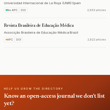
Universidad Internacional de La Rioja (UNIR)
·
Spain
No APC
DOI
2,893 articles
Revista Brasileira de Educação Médica
Associção Brasileira de Educação Médica
·
Brazil
APC
DOI
2,822 articles
HELP US GROW THE DIRECTORY
Know an open-access journal we don't list
yet?