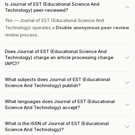
Is Journal of EST (Educational Science And
Technology) peer-reviewed?
Yes — Journal of EST (Educational Science And
Technology) operates a
Double anonymous peer review
review process.
Does Journal of EST (Educational Science And
Technology) charge an article processing charge
(APC)?
What subjects does Journal of EST (Educational
Science And Technology) publish?
What languages does Journal of EST (Educational
Science And Technology) accept?
What is the ISSN of Journal of EST (Educational
Science And Technology)?