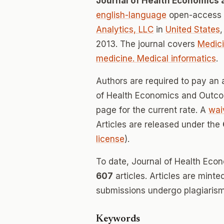
Journal of Health Economics
english-language
open-access j
Analytics, LLC
in
United States
2013. The journal covers
Medici
medicine. Medical informatics
.
Authors are required to pay an a
of Health Economics and Outcom
page for the current rate. A
wai
Articles are released under the
license
).
To date, Journal of Health Ec
607
articles. Articles are mint
submissions undergo plagiarism
Keywords