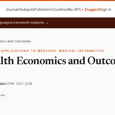
Journals
Subjects
Publishers
Countries
No‑APC
+ Suggest
Sign in
guages
Licenses
All subjects →
Journal of Health Economics and Outcomes Research
 APPLICATIONS TO MEDICINE. MEDICAL INFORMATICS
alth Economics and Outc
ates
·
ISSN 2327-2236
ver