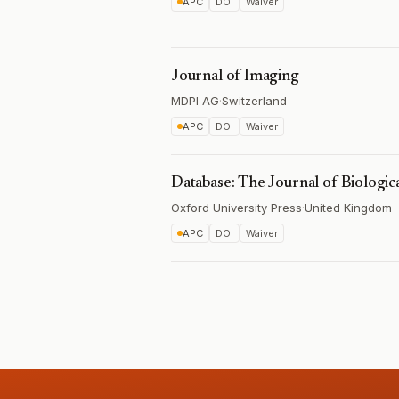
APC
DOI
Waiver
Journal of Imaging
MDPI AG
·
Switzerland
APC
DOI
Waiver
Database: The Journal of Biologic
Oxford University Press
·
United Kingdom
APC
DOI
Waiver