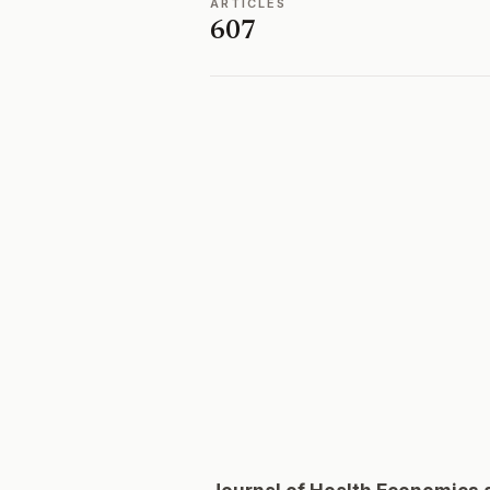
ARTICLES
607