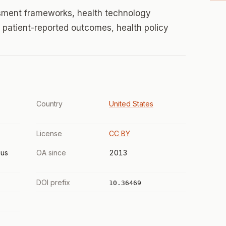
sment frameworks, health technology
patient-reported outcomes, health policy
Country
United States
License
CC BY
us
OA since
2013
DOI prefix
10.36469