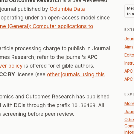
 and Outcomes Research
is a peer-reviewed
Med
ournal published by
Columbia Data
to 
, operating under an open-access model since
ne (General): Computer applications to
EXT
Jour
Aims
rticle processing charge to publish in Journal
Edito
es Research; refer to the journal's APC
Instr
ver policy
is offered for eligible authors.
APC 
CC BY
license (see
other journals using this
APC 
EXP
onomics and Outcomes Research has published
More
ed with DOIs through the prefix
10.36469
. All
Jour
 screening before peer review.
Othe
Comp
info