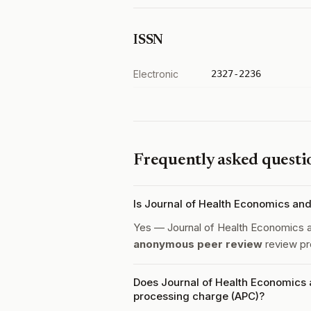
ISSN
Electronic
2327-2236
Frequently asked questi
Is Journal of Health Economics a
Yes — Journal of Health Economics
anonymous peer review
review pr
Does Journal of Health Economics
processing charge (APC)?