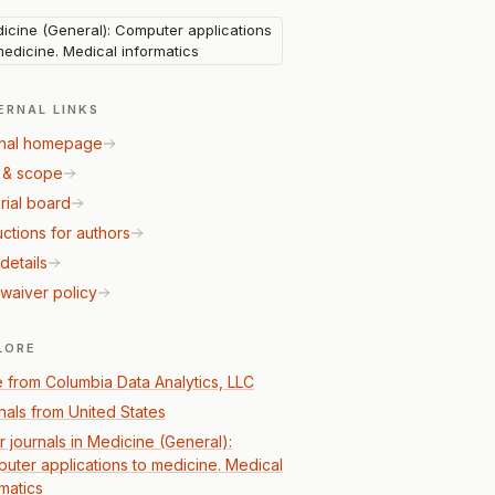
icine (General): Computer applications
medicine. Medical informatics
ERNAL LINKS
nal homepage
 & scope
rial board
uctions for authors
details
waiver policy
LORE
 from Columbia Data Analytics, LLC
nals from United States
r journals in Medicine (General):
uter applications to medicine. Medical
rmatics