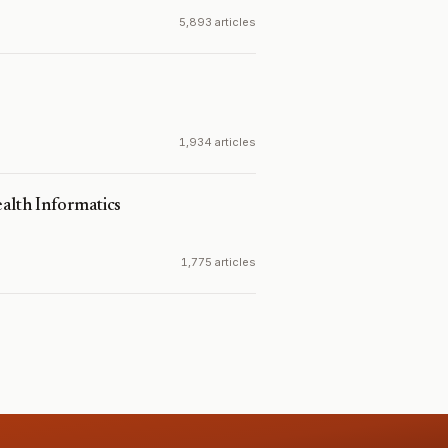
5,893 articles
1,934 articles
ealth Informatics
1,775 articles