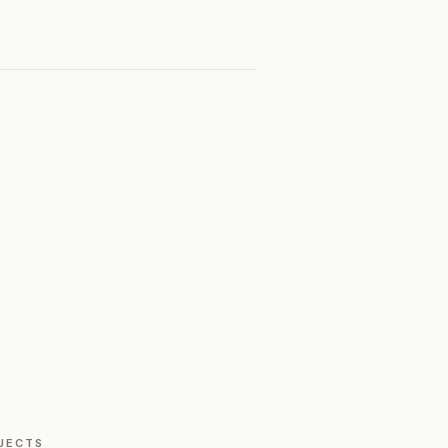
JECTS