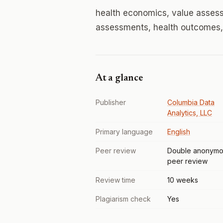
health economics, value asses
assessments, health outcomes, 
At a glance
Publisher
Columbia Data
Analytics, LLC
Primary language
English
Peer review
Double anonymo
peer review
Review time
10 weeks
Plagiarism check
Yes