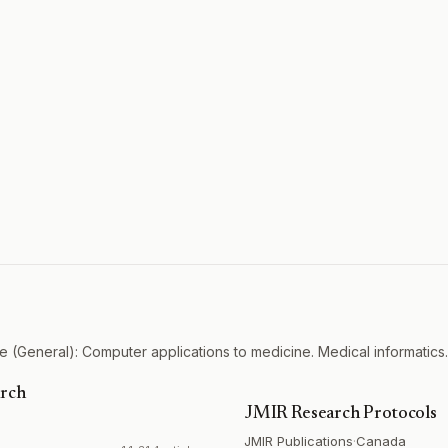
 (General): Computer applications to medicine. Medical informatics.
arch
JMIR Research Protocols
JMIR Publications
·
Canada