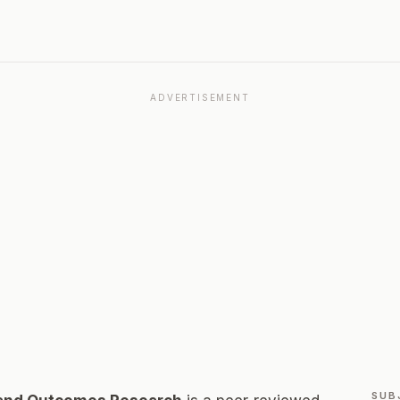
ADVERTISEMENT
SUB