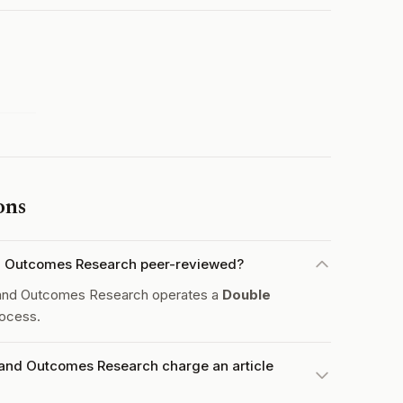
ons
nd Outcomes Research peer-reviewed?
 and Outcomes Research operates a
Double
ocess.
 and Outcomes Research charge an article