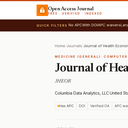
Open Access Journal
FREE · VERIFIED · INDEXED
No APC
With DOI
APC waivers
Lan
QUICK FILTERS
Home
/
Journals
/
MEDICINE (GENERAL): COMPUTER
Journal of He
JHEOR
Columbia Data Analytics, LLC
·
United St
Has APC
DOI
Verified OA
APC wai