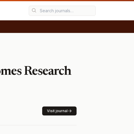
omes Research
Visit journal