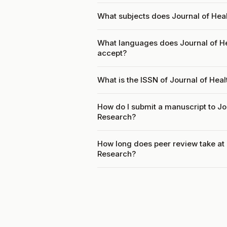
What subjects does Journal of He
What languages does Journal of 
accept?
What is the ISSN of Journal of He
How do I submit a manuscript to J
Research?
How long does peer review take a
Research?