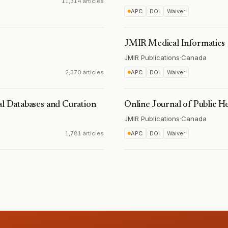
11,314 articles
APC
DOI
Waiver
JMIR Medical Informatics
JMIR Publications
·
Canada
2,370 articles
APC
DOI
Waiver
al Databases and Curation
Online Journal of Public H
JMIR Publications
·
Canada
1,781 articles
APC
DOI
Waiver