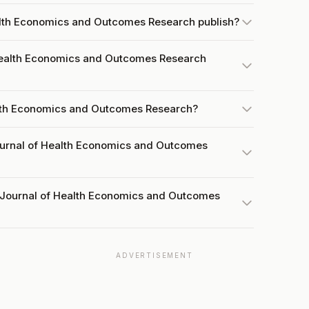
alth Economics and Outcomes Research publish?
Health Economics and Outcomes Research
alth Economics and Outcomes Research?
ournal of Health Economics and Outcomes
t Journal of Health Economics and Outcomes
ADVERTISEMENT