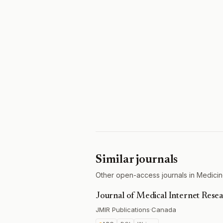
Similar journals
Other open-access journals in Medicine
Journal of Medical Internet Rese
JMIR Publications
·
Canada