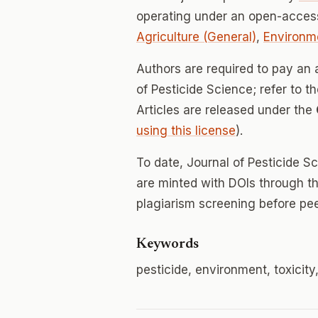
operating under an open-access
Agriculture (General)
,
Environm
Authors are required to pay an a
of Pesticide Science; refer to t
Articles are released under the
using this license
).
To date, Journal of Pesticide S
are minted with DOIs through th
plagiarism screening before pee
Keywords
pesticide, environment, toxicity,