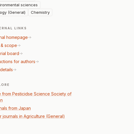
ironmental sciences
logy (General)
Chemistry
ERNAL LINKS
nal homepage
 & scope
rial board
uctions for authors
details
LORE
 from Pesticidse Science Society of
an
nals from Japan
 journals in Agriculture (General)