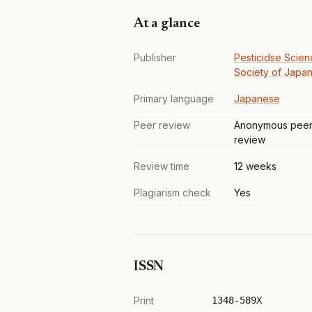
At a glance
Publisher
Pesticidse Scien
Society of Japa
Primary language
Japanese
Peer review
Anonymous pee
review
Review time
12 weeks
Plagiarism check
Yes
ISSN
Print
1348-589X