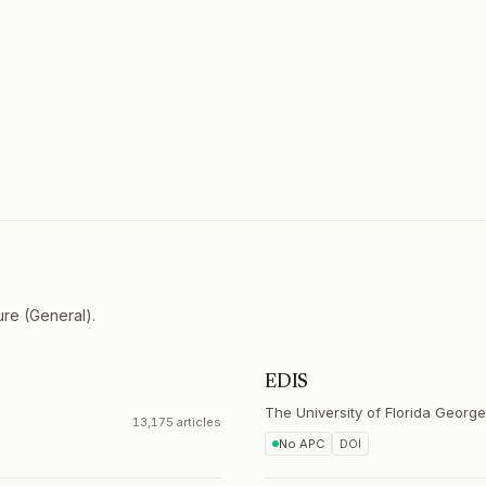
ure (General).
EDIS
The University of Florida George
13,175 articles
No APC
DOI