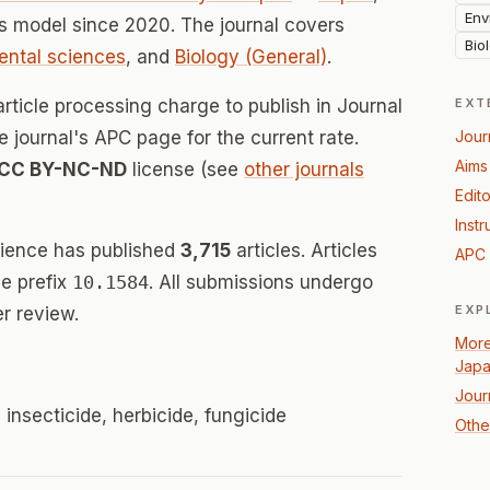
Env
 model since 2020. The journal covers
Bio
ental sciences
, and
Biology (General)
.
rticle processing charge to publish in Journal
EXT
he journal's APC page for the current rate.
Jour
Aims
CC BY-NC-ND
license (see
other journals
Edito
Instr
cience has published
3,715
articles. Articles
APC 
e prefix
10.1584
. All submissions undergo
EXP
r review.
More
Jap
Jour
 insecticide, herbicide, fungicide
Other