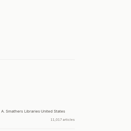
 A. Smathers Libraries
·
United States
11,017 articles