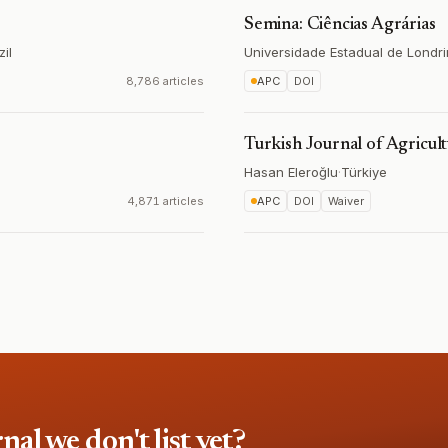
Semina: Ciências Agrárias
zil
Universidade Estadual de Londr
8,786 articles
APC
DOI
Turkish Journal of Agricul
Hasan Eleroğlu
·
Türkiye
4,871 articles
APC
DOI
Waiver
l we don't list yet?