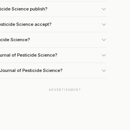
icide Science publish?
sticide Science accept?
ticide Science?
urnal of Pesticide Science?
Journal of Pesticide Science?
ADVERTISEMENT