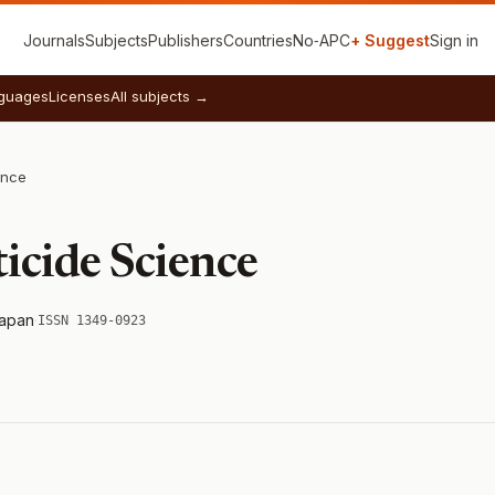
Journals
Subjects
Publishers
Countries
No‑APC
+ Suggest
Sign in
guages
Licenses
All subjects →
ence
ticide Science
apan
·
ISSN 1349-0923