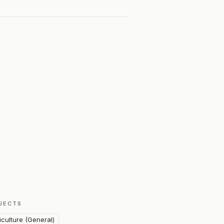
JECTS
iculture (General)