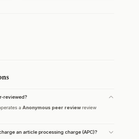
ons
er-reviewed?
operates a
Anonymous peer review
review
charge an article processing charge (APC)?