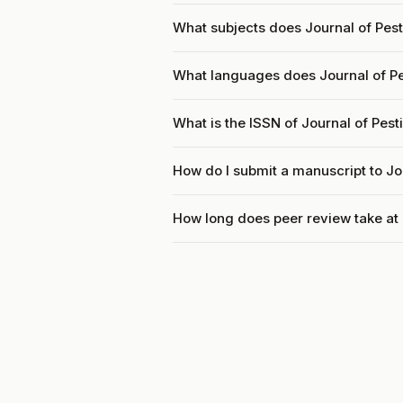
What subjects does Journal of Pest
What languages does Journal of Pe
What is the ISSN of Journal of Pes
How do I submit a manuscript to Jo
How long does peer review take at 