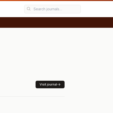
Visit journal