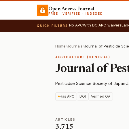
Open Access Journal
FREE · VERIFIED · INDEXED
No APC
With DOI
APC waivers
Lan
QUICK FILTERS
Home
/
Journals
/
Journal of Pesticide Sci
AGRICULTURE (GENERAL)
Journal of Pes
Pesticidse Science Society of Japan
·
J
Has APC
DOI
Verified OA
ARTICLES
3,715