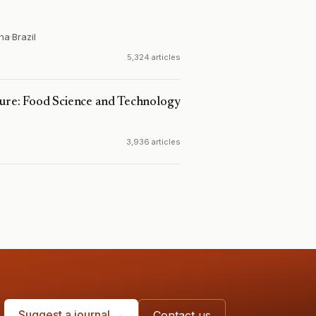
ina
·
Brazil
5,324 articles
ture: Food Science and Technology
3,936 articles
Suggest a journal →
Contact us