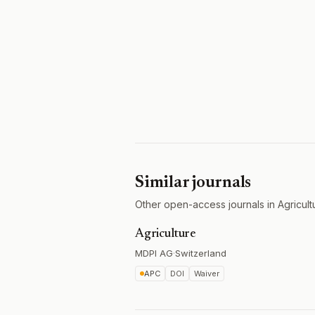
Similar journals
Other open-access journals in Agricult
Agriculture
MDPI AG
·
Switzerland
APC
DOI
Waiver