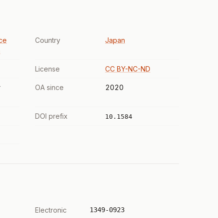
ce
Country
Japan
n
License
CC BY-NC-ND
r
OA since
2020
DOI prefix
10.1584
Electronic
1349-0923