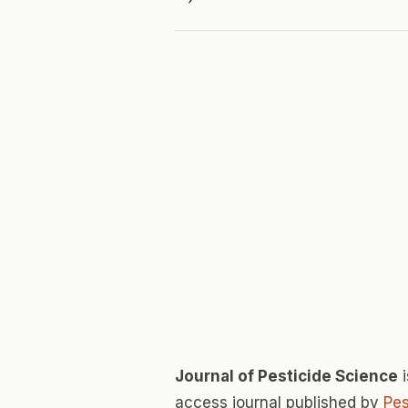
Journal of Pesticide Science
i
access journal published by
Pes