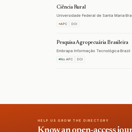
Ciência Rural
Universidade Federal de Santa Maria
·
Bra
APC
DOI
Pesquisa Agropecuária Brasileira
Embrapa Informação Tecnológica
·
Brazil
No APC
DOI
HELP US GROW THE DIRECTORY
Know an open-access journa