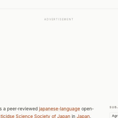
ADVERTISEMENT
SUB
s a peer-reviewed
japanese-language
open-
Agr
ticidse Science Society of Japan
in
Japan
,