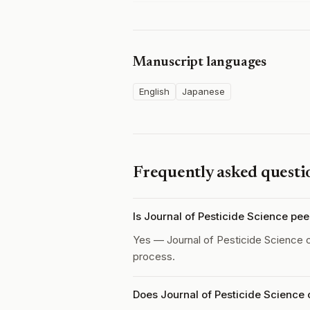
Manuscript languages
English
Japanese
Frequently asked questi
Is Journal of Pesticide Science pe
Yes — Journal of Pesticide Science 
process.
Does Journal of Pesticide Science 