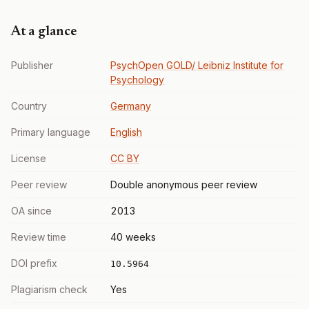
At a glance
Publisher
PsychOpen GOLD/ Leibniz Institute for
Psychology
Country
Germany
Primary language
English
License
CC BY
Peer review
Double anonymous peer review
OA since
2013
Review time
40 weeks
DOI prefix
10.5964
Plagiarism check
Yes