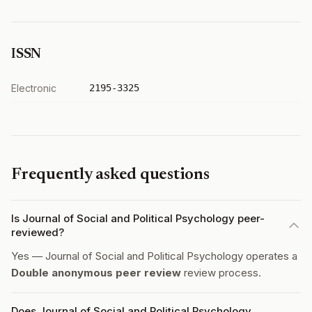
ISSN
Electronic
2195-3325
Frequently asked questions
Is Journal of Social and Political Psychology peer-
reviewed?
Yes — Journal of Social and Political Psychology operates a
Double anonymous peer review
review process.
Does Journal of Social and Political Psychology