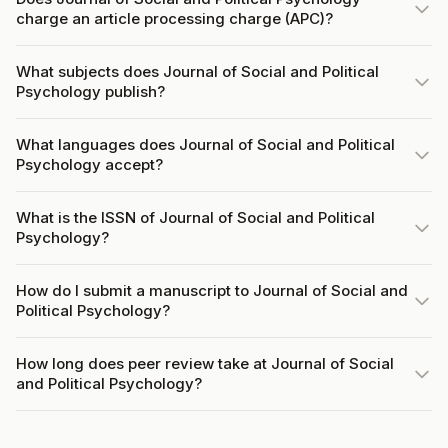
charge an article processing charge (APC)?
What subjects does Journal of Social and Political
Psychology publish?
What languages does Journal of Social and Political
Psychology accept?
What is the ISSN of Journal of Social and Political
Psychology?
How do I submit a manuscript to Journal of Social and
Political Psychology?
How long does peer review take at Journal of Social
and Political Psychology?