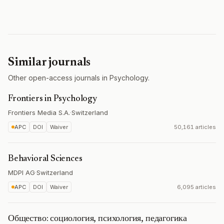
Similar journals
Other open-access journals in Psychology.
Frontiers in Psychology
Frontiers Media S.A.
·
Switzerland
APC
DOI
Waiver
50,161 articles
Behavioral Sciences
MDPI AG
·
Switzerland
APC
DOI
Waiver
6,095 articles
Общество: социология, психология, педагогика