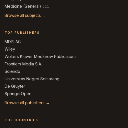
Medicine (General)
511
Browse all subjects →
TOP PUBLISHERS
MDPI AG
Wiley
Wolters Kluwer Medknow Publications
Frontiers Media S.A.
Sciendo
Universitas Negeri Semarang
De Gruyter
SpringerOpen
Browse all publishers →
TOP COUNTRIES