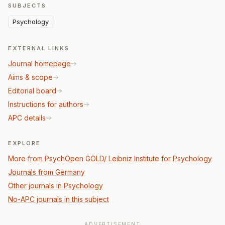
SUBJECTS
Psychology
EXTERNAL LINKS
Journal homepage
Aims & scope
Editorial board
Instructions for authors
APC details
EXPLORE
More from PsychOpen GOLD/ Leibniz Institute for Psychology
Journals from Germany
Other journals in Psychology
No-APC journals in this subject
ADVERTISEMENT