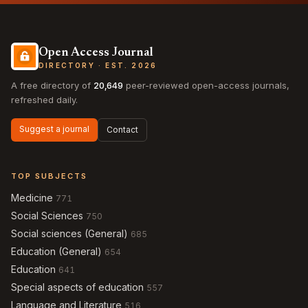
Open Access Journal
DIRECTORY · EST. 2026
A free directory of
20,649
peer-reviewed open-access journals,
refreshed daily.
Suggest a journal
Contact
TOP SUBJECTS
Medicine
771
Social Sciences
750
Social sciences (General)
685
Education (General)
654
Education
641
Special aspects of education
557
Language and Literature
516