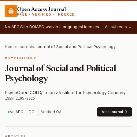
Open Access Journal
FREE · VERIFIED · INDEXED
No APC
With DOI
APC waivers
Languages
Licenses
All subjects →
Home
/
Journals
/
Journal of Social and Political Psychology
PSYCHOLOGY
Journal of Social and Political
Psychology
PsychOpen GOLD/ Leibniz Institute for Psychology
·
Germany
·
ISSN 2195-3325
No APC
DOI
Verified OA
Visit journal
ARTICLES