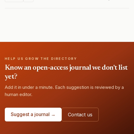
HELP US GROW THE DIRECTORY
Know an open-access journal we don't list
yet?
Add it in under a minute. Each suggestion is reviewed by a
human editor.
Suggest a journal →
Contact us