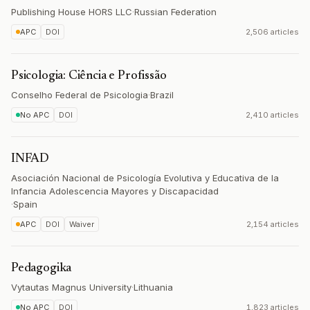
Publishing House HORS LLC
·
Russian Federation
APC
DOI
2,506 articles
Psicologia: Ciência e Profissão
Conselho Federal de Psicologia
·
Brazil
No APC
DOI
2,410 articles
INFAD
Asociación Nacional de Psicología Evolutiva y Educativa de la
Infancia Adolescencia Mayores y Discapacidad
·
Spain
APC
DOI
Waiver
2,154 articles
Pedagogika
Vytautas Magnus University
·
Lithuania
No APC
DOI
1,823 articles