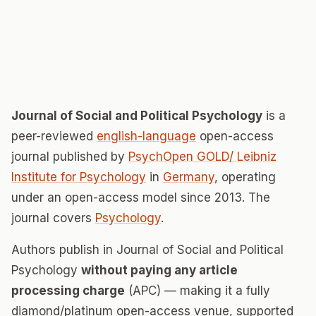
Journal of Social and Political Psychology
is a
peer-reviewed
english-language
open-access
journal published by
PsychOpen GOLD/ Leibniz
Institute for Psychology
in
Germany
, operating
under an open-access model since 2013. The
journal covers
Psychology
.
Authors publish in Journal of Social and Political
Psychology
without paying any article
processing charge
(APC) — making it a fully
diamond/platinum open-access venue, supported