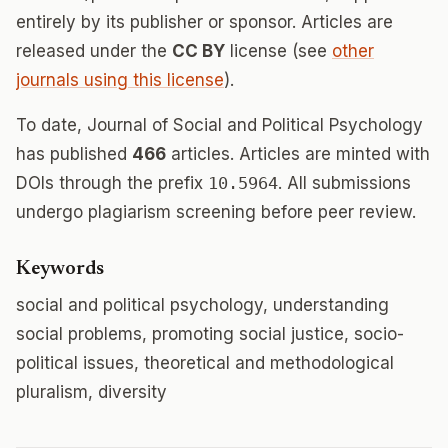
entirely by its publisher or sponsor. Articles are
released under the
CC BY
license (see
other
journals using this license
).
To date, Journal of Social and Political Psychology
has published
466
articles. Articles are minted with
DOIs through the prefix
10.5964
. All submissions
undergo plagiarism screening before peer review.
Keywords
social and political psychology, understanding
social problems, promoting social justice, socio-
political issues, theoretical and methodological
pluralism, diversity