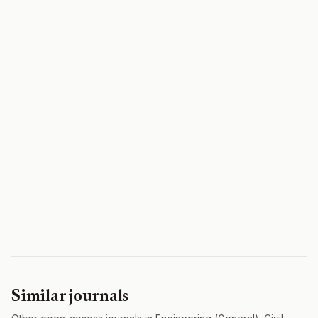
Similar journals