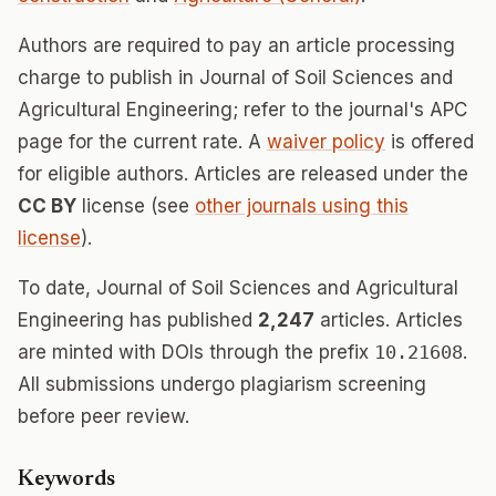
Authors are required to pay an article processing
charge to publish in Journal of Soil Sciences and
Agricultural Engineering; refer to the journal's APC
page for the current rate. A
waiver policy
is offered
for eligible authors. Articles are released under the
CC BY
license (see
other journals using this
license
).
To date, Journal of Soil Sciences and Agricultural
Engineering has published
2,247
articles. Articles
are minted with DOIs through the prefix
10.21608
.
All submissions undergo plagiarism screening
before peer review.
Keywords