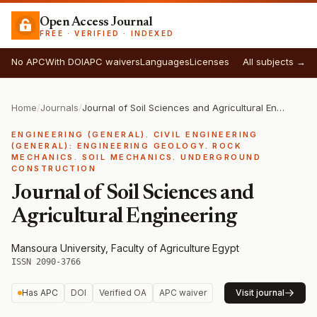
Open Access Journal
FREE · VERIFIED · INDEXED
No APC
With DOI
APC waivers
Languages
Licenses
All subjects →
Home
/
Journals
/
Journal of Soil Sciences and Agricultural Engineering
ENGINEERING (GENERAL). CIVIL ENGINEERING
(GENERAL): ENGINEERING GEOLOGY. ROCK
MECHANICS. SOIL MECHANICS. UNDERGROUND
CONSTRUCTION
Journal of Soil Sciences and
Agricultural Engineering
Mansoura University, Faculty of Agriculture
·
Egypt
·
ISSN 2090-3766
Has APC
DOI
Verified OA
APC waiver
Visit journal