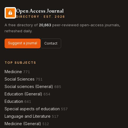
Open Access Journal
DIRECTORY · EST. 2026
A free directory of
20,663
peer-reviewed open-access journals,
refreshed daily.
Suggest a journal
Contact
TOP SUBJECTS
Medicine
771
Social Sciences
751
Social sciences (General)
685
Education (General)
654
Education
641
Special aspects of education
557
Language and Literature
517
Medicine (General)
512