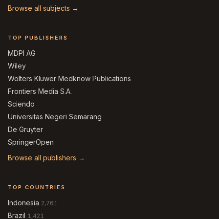
Browse all subjects →
TOP PUBLISHERS
MDPI AG
Wiley
Wolters Kluwer Medknow Publications
Frontiers Media S.A.
Sciendo
Universitas Negeri Semarang
De Gruyter
SpringerOpen
Browse all publishers →
TOP COUNTRIES
Indonesia
2,761
Brazil
1,421