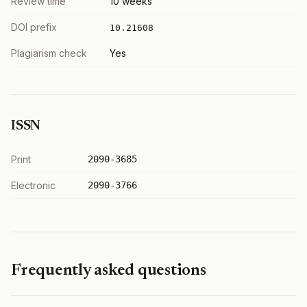
Review time
10 weeks
DOI prefix
10.21608
Plagiarism check
Yes
ISSN
Print
2090-3685
Electronic
2090-3766
Frequently asked questions