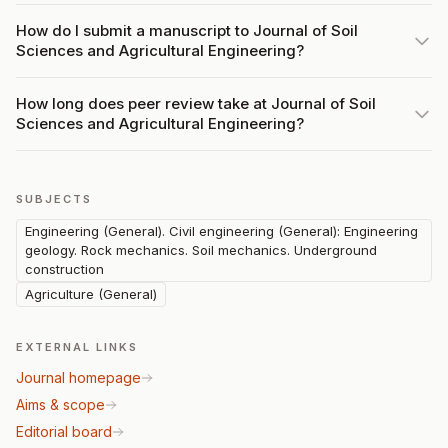
How do I submit a manuscript to Journal of Soil
Sciences and Agricultural Engineering?
How long does peer review take at Journal of Soil
Sciences and Agricultural Engineering?
SUBJECTS
Engineering (General). Civil engineering (General): Engineering
geology. Rock mechanics. Soil mechanics. Underground
construction
Agriculture (General)
EXTERNAL LINKS
Journal homepage
Aims & scope
Editorial board