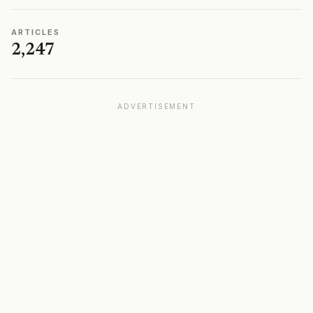
ARTICLES
2,247
ADVERTISEMENT