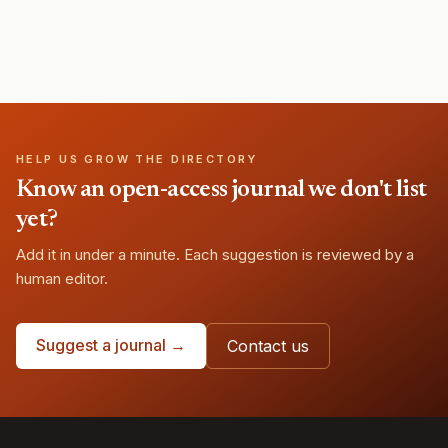
HELP US GROW THE DIRECTORY
Know an open-access journal we don't list
yet?
Add it in under a minute. Each suggestion is reviewed by a
human editor.
Suggest a journal →
Contact us