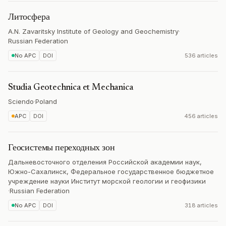
Литосфера
A.N. Zavaritsky Institute of Geology and Geochemistry
·
Russian Federation
No APC
DOI
536 articles
Studia Geotechnica et Mechanica
Sciendo
·
Poland
APC
DOI
456 articles
Геосистемы переходных зон
Дальневосточного отделения Российской академии наук,
Южно-Сахалинск, Федеральное государственное бюджетное
учреждение науки Институт морской геологии и геофизики
·
Russian Federation
No APC
DOI
318 articles