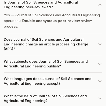
Is Journal of Soil Sciences and Agricultural
Engineering peer-reviewed?
Yes — Journal of Soil Sciences and Agricultural Engineering
operates a
Double anonymous peer review
review
process.
Does Journal of Soil Sciences and Agricultural
Engineering charge an article processing charge
(APC)?
What subjects does Journal of Soil Sciences and
Agricultural Engineering publish?
What languages does Journal of Soil Sciences and
Agricultural Engineering accept?
What is the ISSN of Journal of Soil Sciences and
Agricultural Engineering?