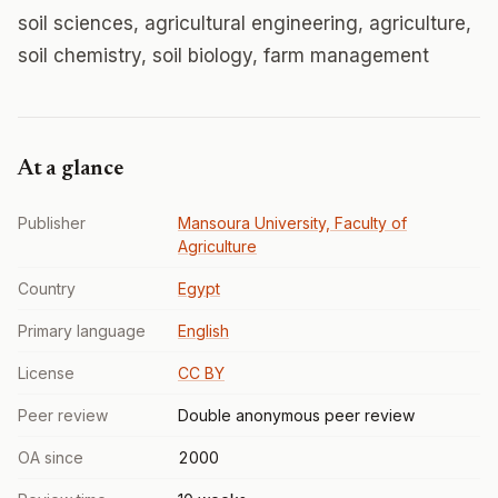
soil sciences, agricultural engineering, agriculture,
soil chemistry, soil biology, farm management
At a glance
Publisher
Mansoura University, Faculty of
Agriculture
Country
Egypt
Primary language
English
License
CC BY
Peer review
Double anonymous peer review
OA since
2000