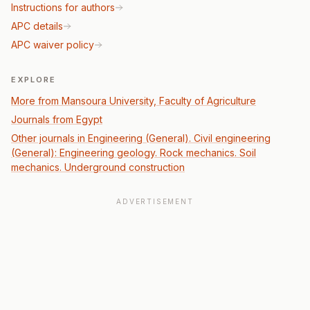
Instructions for authors
APC details
APC waiver policy
EXPLORE
More from Mansoura University, Faculty of Agriculture
Journals from Egypt
Other journals in Engineering (General). Civil engineering
(General): Engineering geology. Rock mechanics. Soil
mechanics. Underground construction
ADVERTISEMENT