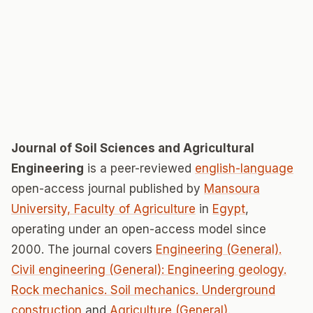
Journal of Soil Sciences and Agricultural
Engineering
is a peer-reviewed
english-language
open-access journal published by
Mansoura
University, Faculty of Agriculture
in
Egypt
,
operating under an open-access model since
2000. The journal covers
Engineering (General).
Civil engineering (General): Engineering geology.
Rock mechanics. Soil mechanics. Underground
construction
and
Agriculture (General)
.