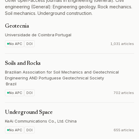
Other open-access journals in Engineering (General). Civil
engineering (General): Engineering geology. Rock mechanics.
Soil mechanics. Underground construction.
Geotecnia
Universidade de Coimbra
·
Portugal
No APC
DOI
1,031 articles
Soils and Rocks
Brazilian Association for Soil Mechanics and Geotechnical
Engineering AND Portuguese Geotechnical Society
·
Brazil
No APC
DOI
702 articles
Underground Space
KeAi Communications Co., Ltd.
·
China
No APC
DOI
655 articles