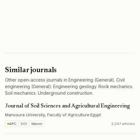
Similar journals
Other open-access journals in Engineering (General). Civil
engineering (General): Engineering geology. Rock mechanics.
Soil mechanics. Underground construction.
Journal of Soil Sciences and Agricultural Engineering
Mansoura University, Faculty of Agriculture
·
Egypt
APC
DOI
Waiver
2,247 articles