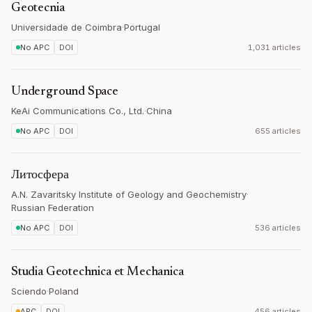
Geotecnia
Universidade de Coimbra
·
Portugal
No APC
DOI
1,031 articles
Underground Space
KeAi Communications Co., Ltd.
·
China
No APC
DOI
655 articles
Литосфера
A.N. Zavaritsky Institute of Geology and Geochemistry
·
Russian Federation
No APC
DOI
536 articles
Studia Geotechnica et Mechanica
Sciendo
·
Poland
APC
DOI
456 articles