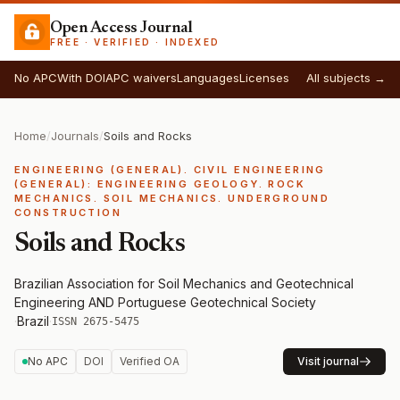
Open Access Journal
FREE · VERIFIED · INDEXED
No APC
With DOI
APC waivers
Languages
Licenses
All subjects →
Home
/
Journals
/
Soils and Rocks
ENGINEERING (GENERAL). CIVIL ENGINEERING
(GENERAL): ENGINEERING GEOLOGY. ROCK
MECHANICS. SOIL MECHANICS. UNDERGROUND
CONSTRUCTION
Soils and Rocks
Brazilian Association for Soil Mechanics and Geotechnical
Engineering AND Portuguese Geotechnical Society
·
Brazil
·
ISSN 2675-5475
No APC
DOI
Verified OA
Visit journal