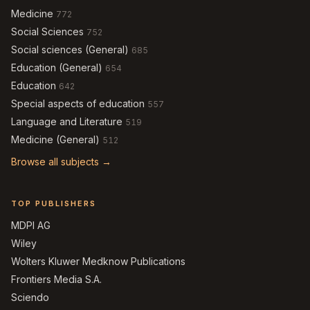
Medicine
772
Social Sciences
752
Social sciences (General)
685
Education (General)
654
Education
642
Special aspects of education
557
Language and Literature
519
Medicine (General)
512
Browse all subjects →
TOP PUBLISHERS
MDPI AG
Wiley
Wolters Kluwer Medknow Publications
Frontiers Media S.A.
Sciendo