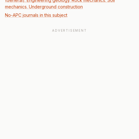
(General): Engineering geology. Rock mechanics. Soil
mechanics. Underground construction
No-APC journals in this subject
ADVERTISEMENT