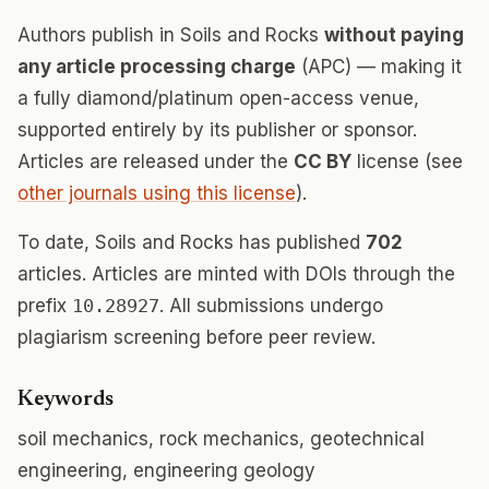
Authors publish in Soils and Rocks
without paying
any article processing charge
(APC) — making it
a fully diamond/platinum open-access venue,
supported entirely by its publisher or sponsor.
Articles are released under the
CC BY
license (see
other journals using this license
).
To date, Soils and Rocks has published
702
articles. Articles are minted with DOIs through the
prefix
10.28927
. All submissions undergo
plagiarism screening before peer review.
Keywords
soil mechanics, rock mechanics, geotechnical
engineering, engineering geology