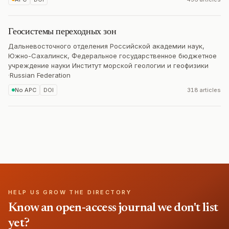
Геосистемы переходных зон
Дальневосточного отделения Российской академии наук,
Южно-Сахалинск, Федеральное государственное бюджетное
учреждение науки Институт морской геологии и геофизики
·
Russian Federation
No APC
DOI
318 articles
HELP US GROW THE DIRECTORY
Know an open-access journal we don't list
yet?