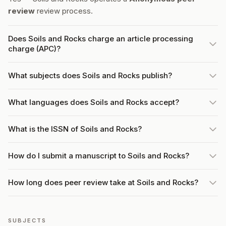
review
review process.
Does Soils and Rocks charge an article processing
charge (APC)?
What subjects does Soils and Rocks publish?
What languages does Soils and Rocks accept?
What is the ISSN of Soils and Rocks?
How do I submit a manuscript to Soils and Rocks?
How long does peer review take at Soils and Rocks?
SUBJECTS