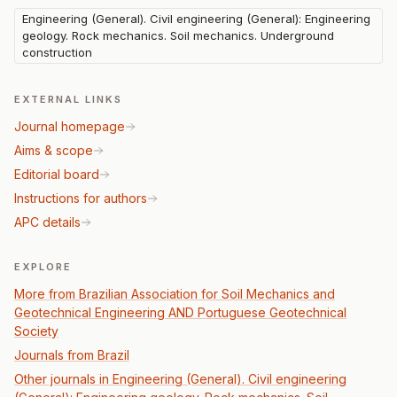
Engineering (General). Civil engineering (General): Engineering
geology. Rock mechanics. Soil mechanics. Underground
construction
EXTERNAL LINKS
Journal homepage
Aims & scope
Editorial board
Instructions for authors
APC details
EXPLORE
More from Brazilian Association for Soil Mechanics and
Geotechnical Engineering AND Portuguese Geotechnical
Society
Journals from Brazil
Other journals in Engineering (General). Civil engineering