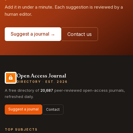
Add it in under a minute. Each suggestion is reviewed by a
human editor.
Suggest a journal →
Contact us
Open Access Journal
DIRECTORY · EST. 2026
A free directory of
20,687
peer-reviewed open-access journals,
refreshed daily.
Suggest a journal
Contact
TOP SUBJECTS