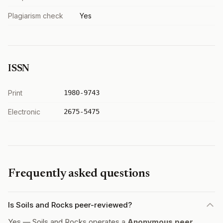
Plagiarism check
Yes
ISSN
Print
1980-9743
Electronic
2675-5475
Frequently asked questions
Is Soils and Rocks peer-reviewed?
Yes — Soils and Rocks operates a
Anonymous peer