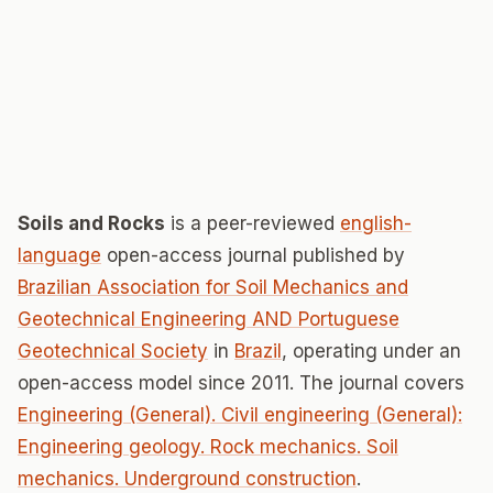
Soils and Rocks
is a peer-reviewed
english-
language
open-access journal published by
Brazilian Association for Soil Mechanics and
Geotechnical Engineering AND Portuguese
Geotechnical Society
in
Brazil
, operating under an
open-access model since 2011. The journal covers
Engineering (General). Civil engineering (General):
Engineering geology. Rock mechanics. Soil
mechanics. Underground construction
.