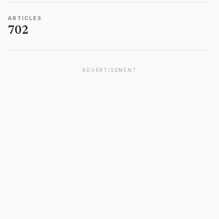
ARTICLES
702
ADVERTISEMENT