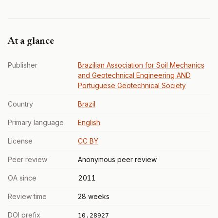
At a glance
Publisher
Brazilian Association for Soil Mechanics
and Geotechnical Engineering AND
Portuguese Geotechnical Society
Country
Brazil
Primary language
English
License
CC BY
Peer review
Anonymous peer review
OA since
2011
Review time
28 weeks
DOI prefix
10.28927