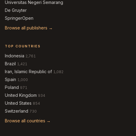
Universitas Negeri Semarang
De Gruyter
SpringerOpen
Browse all publishers →
TOP COUNTRIES
Indonesia
2,761
Brazil
1,421
Iran, Islamic Republic of
1,082
Spain
1,000
Poland
971
United Kingdom
934
United States
854
Switzerland
730
Browse all countries →