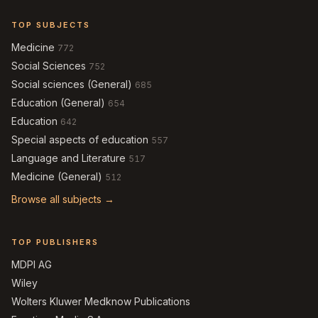
TOP SUBJECTS
Medicine
772
Social Sciences
752
Social sciences (General)
685
Education (General)
654
Education
642
Special aspects of education
557
Language and Literature
517
Medicine (General)
512
Browse all subjects →
TOP PUBLISHERS
MDPI AG
Wiley
Wolters Kluwer Medknow Publications