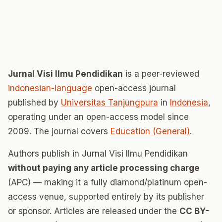
Jurnal Visi Ilmu Pendidikan
is a peer-reviewed
indonesian-language
open-access journal
published by
Universitas Tanjungpura
in
Indonesia
,
operating under an open-access model since
2009. The journal covers
Education (General)
.
Authors publish in Jurnal Visi Ilmu Pendidikan
without paying any article processing charge
(APC) — making it a fully diamond/platinum open-
access venue, supported entirely by its publisher
or sponsor. Articles are released under the
CC BY-