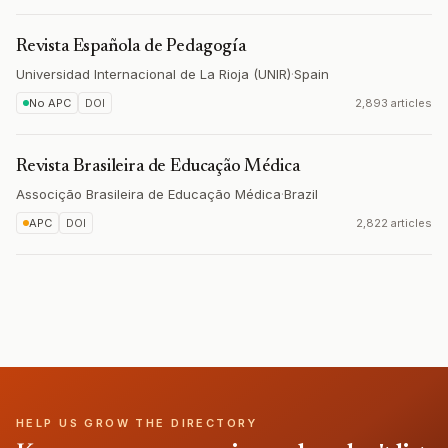
Revista Española de Pedagogía
Universidad Internacional de La Rioja (UNIR)
·
Spain
No APC
DOI
2,893 articles
Revista Brasileira de Educação Médica
Associção Brasileira de Educação Médica
·
Brazil
APC
DOI
2,822 articles
HELP US GROW THE DIRECTORY