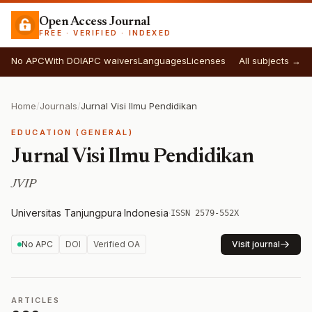
Open Access Journal
FREE · VERIFIED · INDEXED
No APC
With DOI
APC waivers
Languages
Licenses
All subjects →
Home
/
Journals
/
Jurnal Visi Ilmu Pendidikan
EDUCATION (GENERAL)
Jurnal Visi Ilmu Pendidikan
JVIP
Universitas Tanjungpura
·
Indonesia
·
ISSN 2579-552X
No APC
DOI
Verified OA
Visit journal
ARTICLES