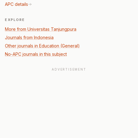
APC details
EXPLORE
More from Universitas Tanjungpura
Journals from Indonesia
Other journals in Education (General)
No-APC journals in this subject
ADVERTISEMENT