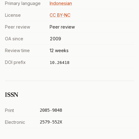
Primary language
Indonesian
License
CC BY-NC
Peer review
Peer review
OA since
2009
Review time
12 weeks
DOI prefix
10.26418
ISSN
Print
2085-9848
Electronic
2579-552X