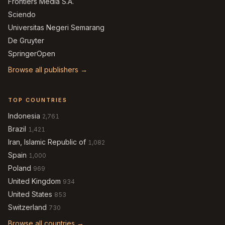
Frontiers Media S.A.
Sciendo
Universitas Negeri Semarang
De Gruyter
SpringerOpen
Browse all publishers →
TOP COUNTRIES
Indonesia
2,761
Brazil
1,421
Iran, Islamic Republic of
1,082
Spain
1,000
Poland
969
United Kingdom
934
United States
853
Switzerland
730
Browse all countries →