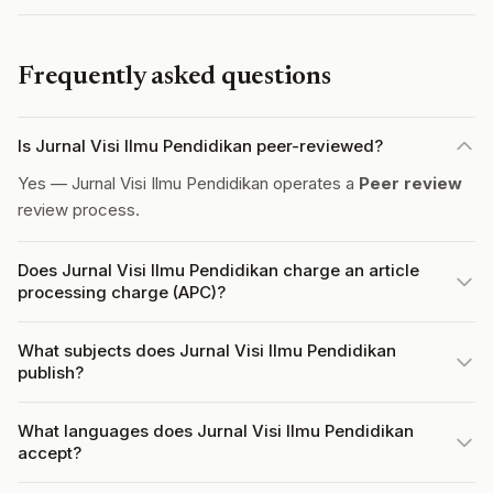
Frequently asked questions
Is Jurnal Visi Ilmu Pendidikan peer-reviewed?
Yes — Jurnal Visi Ilmu Pendidikan operates a
Peer review
review process.
Does Jurnal Visi Ilmu Pendidikan charge an article
processing charge (APC)?
What subjects does Jurnal Visi Ilmu Pendidikan
publish?
What languages does Jurnal Visi Ilmu Pendidikan
accept?