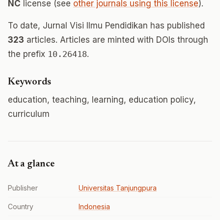
NC
license (see
other journals using this license
).
To date, Jurnal Visi Ilmu Pendidikan has published
323
articles. Articles are minted with DOIs through
the prefix
10.26418
.
Keywords
education, teaching, learning, education policy,
curriculum
At a glance
Publisher
Universitas Tanjungpura
Country
Indonesia