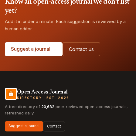
Know an open-access journal we don't list
yet?
Add it in under a minute. Each suggestion is reviewed by a
human editor.
Suggest a journal →
Contact us
Open Access Journal
DIRECTORY · EST. 2026
A free directory of
20,682
peer-reviewed open-access journals,
refreshed daily.
Suggest a journal
Contact