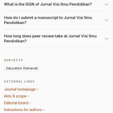
What is the ISSN of Jurnal Visi Ilmu Pendidikan?
How do I submit a manuscript to Jurnal Visi Ilmu
Pendidikan?
How long does peer review take at Jurnal Visi Ilmu
Pendidikan?
SUBJECTS
Education (General)
EXTERNAL LINKS
Journal homepage
Aims & scope
Editorial board
Instructions for authors