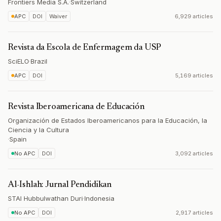
Frontiers Media S.A.
·
Switzerland
APC
DOI
Waiver
6,929 articles
Revista da Escola de Enfermagem da USP
SciELO
·
Brazil
APC
DOI
5,169 articles
Revista Iberoamericana de Educación
Organización de Estados Iberoamericanos para la Educación, la
Ciencia y la Cultura
·
Spain
No APC
DOI
3,092 articles
Al-Ishlah: Jurnal Pendidikan
STAI Hubbulwathan Duri
·
Indonesia
No APC
DOI
2,917 articles