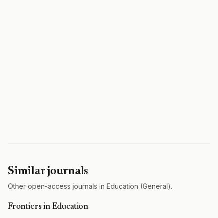
Similar journals
Other open-access journals in Education (General).
Frontiers in Education