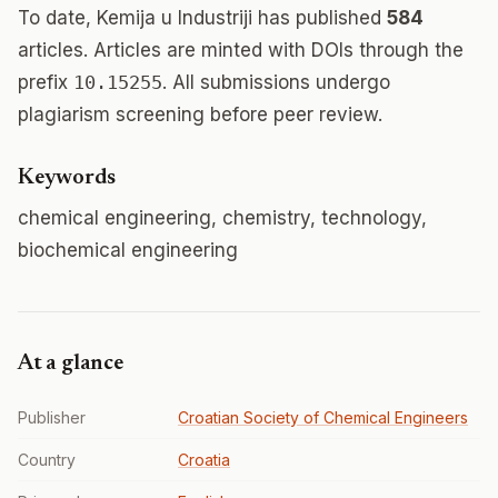
To date, Kemija u Industriji has published
584
articles. Articles are minted with DOIs through the
prefix
10.15255
. All submissions undergo
plagiarism screening before peer review.
Keywords
chemical engineering, chemistry, technology,
biochemical engineering
At a glance
Publisher
Croatian Society of Chemical Engineers
Country
Croatia