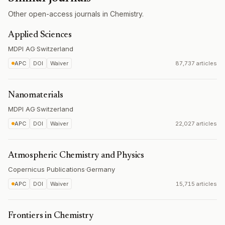
Other open-access journals in Chemistry.
Applied Sciences
MDPI AG
·
Switzerland
APC
DOI
Waiver
87,737 articles
Nanomaterials
MDPI AG
·
Switzerland
APC
DOI
Waiver
22,027 articles
Atmospheric Chemistry and Physics
Copernicus Publications
·
Germany
APC
DOI
Waiver
15,715 articles
Frontiers in Chemistry