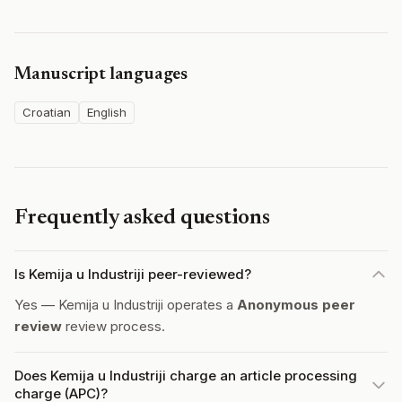
Manuscript languages
Croatian
English
Frequently asked questions
Is Kemija u Industriji peer-reviewed?
Yes — Kemija u Industriji operates a
Anonymous peer
review
review process.
Does Kemija u Industriji charge an article processing
charge (APC)?