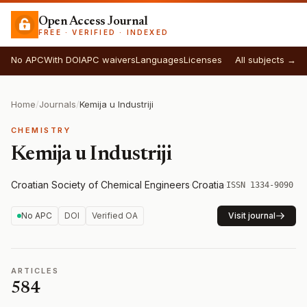
Open Access Journal
FREE · VERIFIED · INDEXED
No APC
With DOI
APC waivers
Languages
Licenses
All subjects →
Home
/
Journals
/
Kemija u Industriji
CHEMISTRY
Kemija u Industriji
Croatian Society of Chemical Engineers
·
Croatia
·
ISSN 1334-9090
No APC
DOI
Verified OA
Visit journal
ARTICLES
584