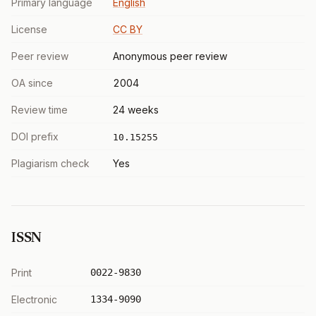
Primary language
English
License
CC BY
Peer review
Anonymous peer review
OA since
2004
Review time
24 weeks
DOI prefix
10.15255
Plagiarism check
Yes
ISSN
Print
0022-9830
Electronic
1334-9090