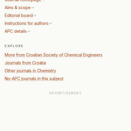
Aims & scope
Editorial board
Instructions for authors
APC details
EXPLORE
More from Croatian Society of Chemical Engineers
Journals from Croatia
Other journals in Chemistry
No-APC journals in this subject
ADVERTISEMENT