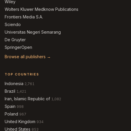
Wiley
Wolters Kluwer Medknow Publications
Frontiers Media S.A.
Sciendo
Universitas Negeri Semarang
De Gruyter
SpringerOpen
Browse all publishers →
TOP COUNTRIES
Indonesia
2,761
Brazil
1,421
Iran, Islamic Republic of
1,082
Spain
998
Poland
967
United Kingdom
934
United States
853