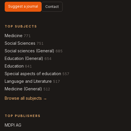
Suggest a journal
Contact
TOP SUBJECTS
Medicine
771
Social Sciences
751
Social sciences (General)
685
Education (General)
654
Education
641
Special aspects of education
557
Language and Literature
517
Medicine (General)
512
Browse all subjects →
TOP PUBLISHERS
MDPI AG