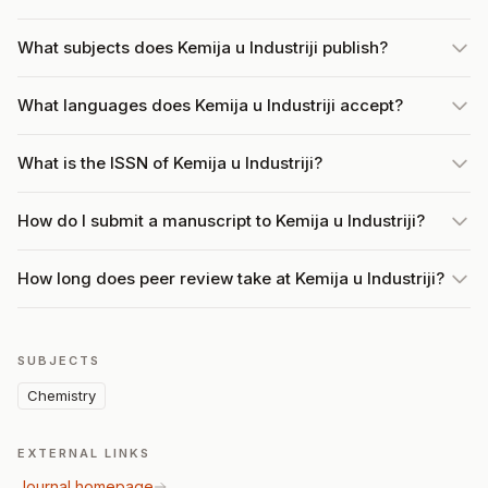
What subjects does Kemija u Industriji publish?
What languages does Kemija u Industriji accept?
What is the ISSN of Kemija u Industriji?
How do I submit a manuscript to Kemija u Industriji?
How long does peer review take at Kemija u Industriji?
SUBJECTS
Chemistry
EXTERNAL LINKS
Journal homepage