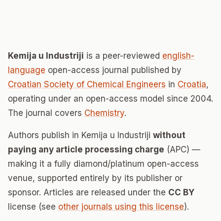
Kemija u Industriji
is a peer-reviewed
english-
language
open-access journal published by
Croatian Society of Chemical Engineers
in
Croatia
,
operating under an open-access model since 2004.
The journal covers
Chemistry
.
Authors publish in Kemija u Industriji
without
paying any article processing charge
(APC) —
making it a fully diamond/platinum open-access
venue, supported entirely by its publisher or
sponsor. Articles are released under the
CC BY
license (see
other journals using this license
).