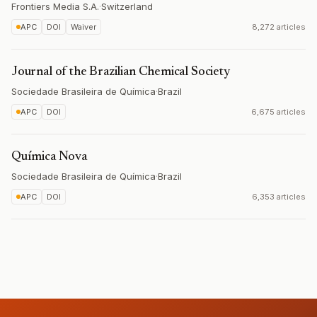
Frontiers Media S.A.
·
Switzerland
APC
DOI
Waiver
8,272 articles
Journal of the Brazilian Chemical Society
Sociedade Brasileira de Química
·
Brazil
APC
DOI
6,675 articles
Química Nova
Sociedade Brasileira de Química
·
Brazil
APC
DOI
6,353 articles