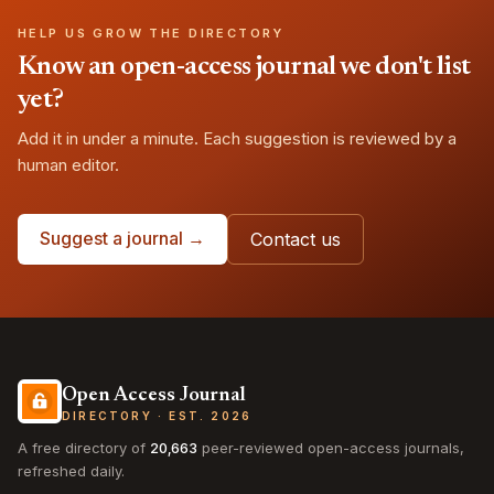
HELP US GROW THE DIRECTORY
Know an open-access journal we don't list
yet?
Add it in under a minute. Each suggestion is reviewed by a
human editor.
Suggest a journal →
Contact us
Open Access Journal
DIRECTORY · EST. 2026
A free directory of
20,663
peer-reviewed open-access journals,
refreshed daily.