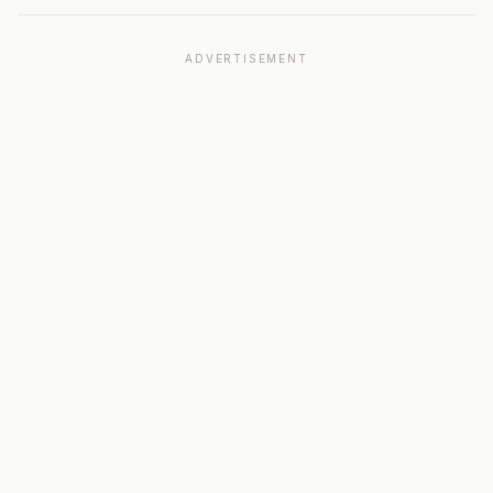
ADVERTISEMENT