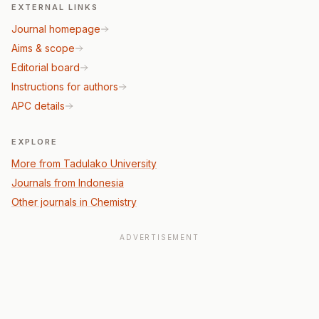
EXTERNAL LINKS
Journal homepage
Aims & scope
Editorial board
Instructions for authors
APC details
EXPLORE
More from Tadulako University
Journals from Indonesia
Other journals in Chemistry
ADVERTISEMENT