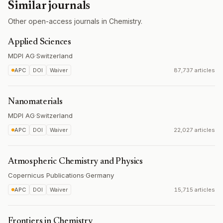
Similar journals
Other open-access journals in Chemistry.
Applied Sciences
MDPI AG
·
Switzerland
APC
DOI
Waiver
87,737 articles
Nanomaterials
MDPI AG
·
Switzerland
APC
DOI
Waiver
22,027 articles
Atmospheric Chemistry and Physics
Copernicus Publications
·
Germany
APC
DOI
Waiver
15,715 articles
Frontiers in Chemistry