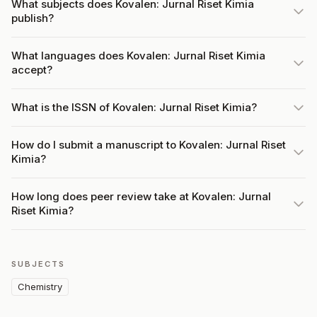
What subjects does Kovalen: Jurnal Riset Kimia
publish?
What languages does Kovalen: Jurnal Riset Kimia
accept?
What is the ISSN of Kovalen: Jurnal Riset Kimia?
How do I submit a manuscript to Kovalen: Jurnal Riset
Kimia?
How long does peer review take at Kovalen: Jurnal
Riset Kimia?
SUBJECTS
Chemistry