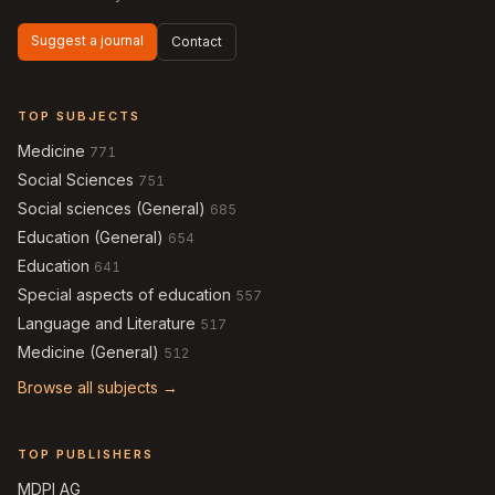
Suggest a journal
Contact
TOP SUBJECTS
Medicine
771
Social Sciences
751
Social sciences (General)
685
Education (General)
654
Education
641
Special aspects of education
557
Language and Literature
517
Medicine (General)
512
Browse all subjects →
TOP PUBLISHERS
MDPI AG