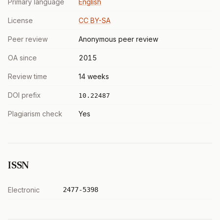
Primary language
English
License
CC BY-SA
Peer review
Anonymous peer review
OA since
2015
Review time
14 weeks
DOI prefix
10.22487
Plagiarism check
Yes
ISSN
Electronic
2477-5398