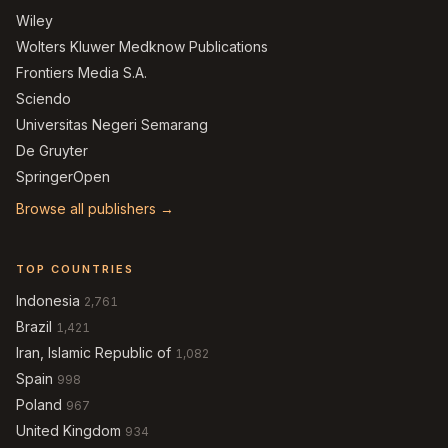
Wiley
Wolters Kluwer Medknow Publications
Frontiers Media S.A.
Sciendo
Universitas Negeri Semarang
De Gruyter
SpringerOpen
Browse all publishers →
TOP COUNTRIES
Indonesia
2,761
Brazil
1,421
Iran, Islamic Republic of
1,082
Spain
998
Poland
967
United Kingdom
934