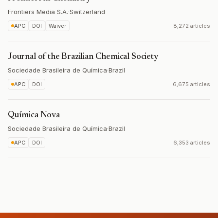
Frontiers Media S.A.
·
Switzerland
APC
DOI
Waiver
8,272 articles
Journal of the Brazilian Chemical Society
Sociedade Brasileira de Química
·
Brazil
APC
DOI
6,675 articles
Química Nova
Sociedade Brasileira de Química
·
Brazil
APC
DOI
6,353 articles