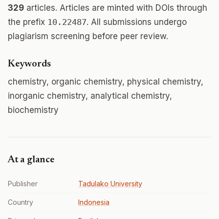
329
articles. Articles are minted with DOIs through
the prefix
10.22487
. All submissions undergo
plagiarism screening before peer review.
Keywords
chemistry, organic chemistry, physical chemistry,
inorganic chemistry, analytical chemistry,
biochemistry
At a glance
Publisher
Tadulako University
Country
Indonesia