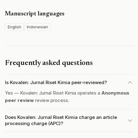
Manuscript languages
English
Indonesian
Frequently asked questions
Is Kovalen: Jurnal Riset Kimia peer-reviewed?
Yes — Kovalen: Jurnal Riset Kimia operates a
Anonymous
peer review
review process.
Does Kovalen: Jurnal Riset Kimia charge an article
processing charge (APC)?