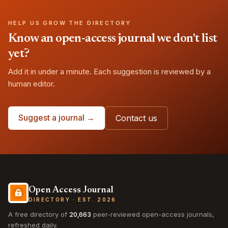
HELP US GROW THE DIRECTORY
Know an open-access journal we don't list
yet?
Add it in under a minute. Each suggestion is reviewed by a
human editor.
Suggest a journal →
Contact us
Open Access Journal
DIRECTORY · EST. 2026
A free directory of
20,663
peer-reviewed open-access journals,
refreshed daily.