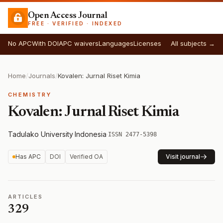
Open Access Journal
FREE · VERIFIED · INDEXED
No APC
With DOI
APC waivers
Languages
Licenses
All subjects →
Home
/
Journals
/
Kovalen: Jurnal Riset Kimia
CHEMISTRY
Kovalen: Jurnal Riset Kimia
Tadulako University
·
Indonesia
·
ISSN 2477-5398
Has APC
DOI
Verified OA
Visit journal
ARTICLES
329