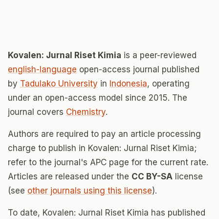
Kovalen: Jurnal Riset Kimia
is a peer-reviewed
english-language
open-access journal published
by
Tadulako University
in
Indonesia
, operating
under an open-access model since 2015. The
journal covers
Chemistry
.
Authors are required to pay an article processing
charge to publish in Kovalen: Jurnal Riset Kimia;
refer to the journal's APC page for the current rate.
Articles are released under the
CC BY-SA
license
(see
other journals using this license
).
To date, Kovalen: Jurnal Riset Kimia has published