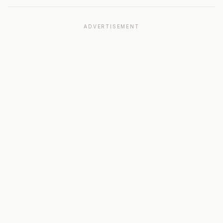
ADVERTISEMENT