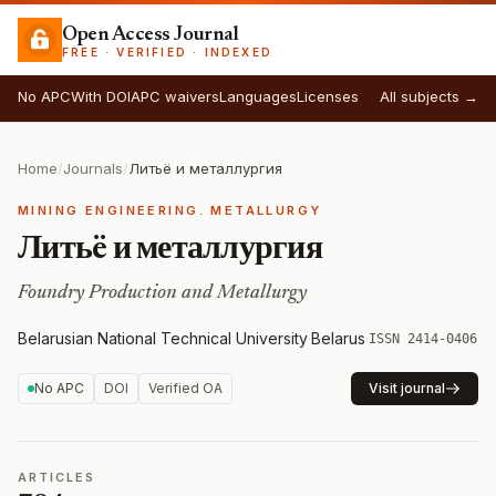
Open Access Journal
FREE · VERIFIED · INDEXED
No APC
With DOI
APC waivers
Languages
Licenses
All subjects →
Home
/
Journals
/
Литьë и металлургия
MINING ENGINEERING. METALLURGY
Литьë и металлургия
Foundry Production and Metallurgy
Belarusian National Technical University
·
Belarus
·
ISSN 2414-0406
No APC
DOI
Verified OA
Visit journal
ARTICLES