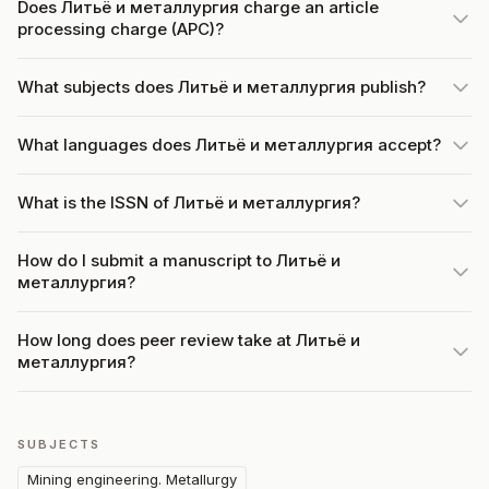
Does Литьë и металлургия charge an article
processing charge (APC)?
What subjects does Литьë и металлургия publish?
What languages does Литьë и металлургия accept?
What is the ISSN of Литьë и металлургия?
How do I submit a manuscript to Литьë и
металлургия?
How long does peer review take at Литьë и
металлургия?
SUBJECTS
Mining engineering. Metallurgy