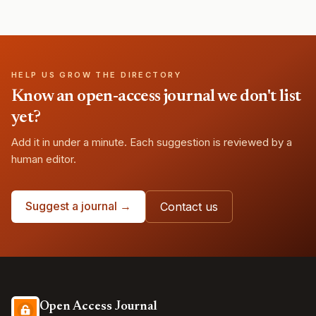
HELP US GROW THE DIRECTORY
Know an open-access journal we don't list
yet?
Add it in under a minute. Each suggestion is reviewed by a
human editor.
Suggest a journal →
Contact us
Open Access Journal