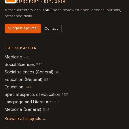
DIRECTORY · EST. 2026
A free directory of
20,663
peer-reviewed open-access journals,
refreshed daily.
Suggest a journal
Contact
TOP SUBJECTS
Medicine
771
Social Sciences
751
Social sciences (General)
685
Education (General)
654
Education
641
Special aspects of education
557
Language and Literature
517
Medicine (General)
512
Browse all subjects →