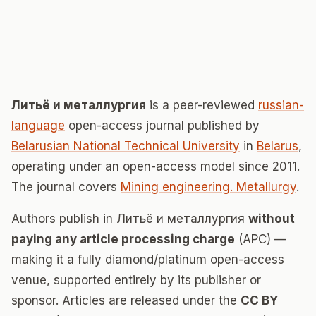
Литьë и металлургия
is a peer-reviewed
russian-
language
open-access journal published by
Belarusian National Technical University
in
Belarus
,
operating under an open-access model since 2011.
The journal covers
Mining engineering. Metallurgy
.
Authors publish in Литьë и металлургия
without
paying any article processing charge
(APC) —
making it a fully diamond/platinum open-access
venue, supported entirely by its publisher or
sponsor. Articles are released under the
CC BY