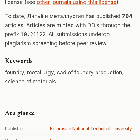
license (see
other journals using this license
).
To date, Литьë и металлургия has published
794
articles. Articles are minted with DOIs through the
prefix
10.21122
. All submissions undergo
plagiarism screening before peer review.
Keywords
foundry, metallurgy, cad of foundry production,
science of materials
At a glance
Publisher
Belarusian National Technical University