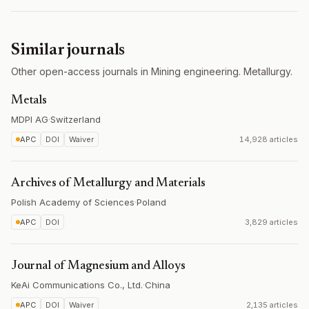
Similar journals
Other open-access journals in Mining engineering. Metallurgy.
Metals
MDPI AG
·
Switzerland
APC
DOI
Waiver
14,928 articles
Archives of Metallurgy and Materials
Polish Academy of Sciences
·
Poland
APC
DOI
3,829 articles
Journal of Magnesium and Alloys
KeAi Communications Co., Ltd.
·
China
APC
DOI
Waiver
2,135 articles