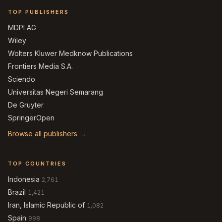
TOP PUBLISHERS
MDPI AG
Wiley
Wolters Kluwer Medknow Publications
Frontiers Media S.A.
Sciendo
Universitas Negeri Semarang
De Gruyter
SpringerOpen
Browse all publishers →
TOP COUNTRIES
Indonesia
2,761
Brazil
1,421
Iran, Islamic Republic of
1,082
Spain
998