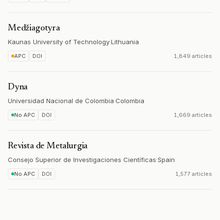
Medžiagotyra
Kaunas University of Technology
·
Lithuania
APC
DOI
1,849 articles
Dyna
Universidad Nacional de Colombia
·
Colombia
No APC
DOI
1,669 articles
Revista de Metalurgia
Consejo Superior de Investigaciones Científicas
·
Spain
No APC
DOI
1,577 articles