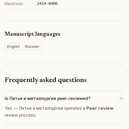
Electronic
2414-0406
Manuscript languages
English
Russian
Frequently asked questions
Is Литьë и металлургия peer-reviewed?
Yes — Литьë и металлургия operates a
Peer review
review process.