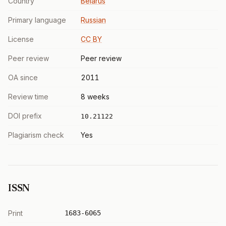
Country
Belarus
Primary language
Russian
License
CC BY
Peer review
Peer review
OA since
2011
Review time
8 weeks
DOI prefix
10.21122
Plagiarism check
Yes
ISSN
Print
1683-6065