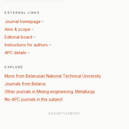
EXTERNAL LINKS
Journal homepage
Aims & scope
Editorial board
Instructions for authors
APC details
EXPLORE
More from Belarusian National Technical University
Journals from Belarus
Other journals in Mining engineering. Metallurgy
No-APC journals in this subject
ADVERTISEMENT