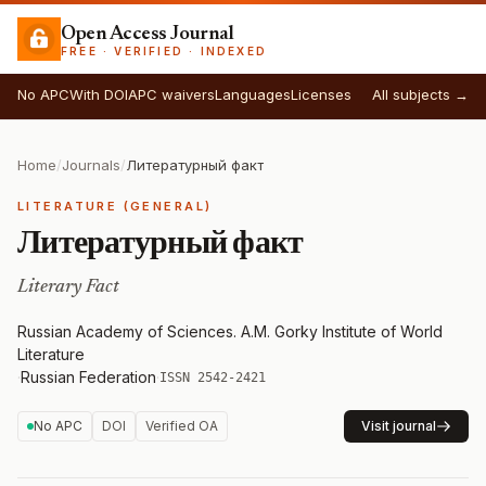
Open Access Journal
FREE · VERIFIED · INDEXED
No APC
With DOI
APC waivers
Languages
Licenses
All subjects →
Home
/
Journals
/
Литературный факт
LITERATURE (GENERAL)
Литературный факт
Literary Fact
Russian Academy of Sciences. A.M. Gorky Institute of World
Literature
·
Russian Federation
·
ISSN 2542-2421
No APC
DOI
Verified OA
Visit journal