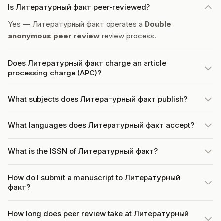
Is Литературный факт peer-reviewed?
Yes — Литературный факт operates a
Double
anonymous peer review
review process.
Does Литературный факт charge an article
processing charge (APC)?
What subjects does Литературный факт publish?
What languages does Литературный факт accept?
What is the ISSN of Литературный факт?
How do I submit a manuscript to Литературный
факт?
How long does peer review take at Литературный