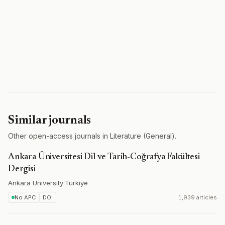
Similar journals
Other open-access journals in Literature (General).
Ankara Üniversitesi Dil ve Tarih-Coğrafya Fakültesi
Dergisi
Ankara University
·
Türkiye
No APC
DOI
1,939 articles