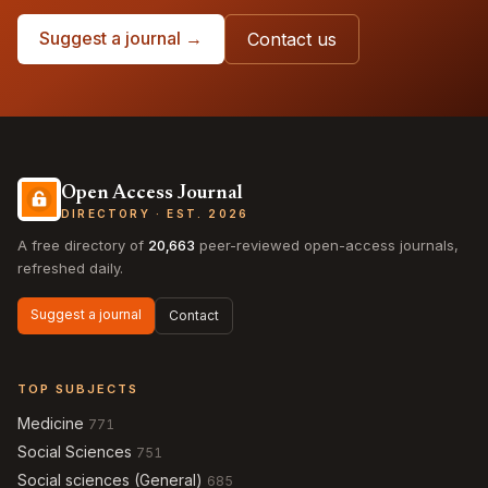
Suggest a journal →
Contact us
Open Access Journal
DIRECTORY · EST. 2026
A free directory of
20,663
peer-reviewed open-access journals,
refreshed daily.
Suggest a journal
Contact
TOP SUBJECTS
Medicine
771
Social Sciences
751
Social sciences (General)
685