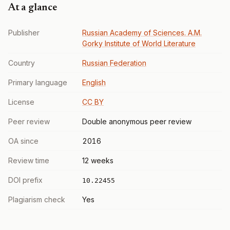
At a glance
Publisher
Russian Academy of Sciences. A.M.
Gorky Institute of World Literature
Country
Russian Federation
Primary language
English
License
CC BY
Peer review
Double anonymous peer review
OA since
2016
Review time
12 weeks
DOI prefix
10.22455
Plagiarism check
Yes