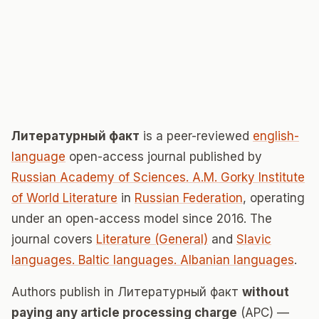
Литературный факт
is a peer-reviewed
english-
language
open-access journal published by
Russian Academy of Sciences. A.M. Gorky Institute
of World Literature
in
Russian Federation
, operating
under an open-access model since 2016. The
journal covers
Literature (General)
and
Slavic
languages. Baltic languages. Albanian languages
.
Authors publish in Литературный факт
without
paying any article processing charge
(APC) —