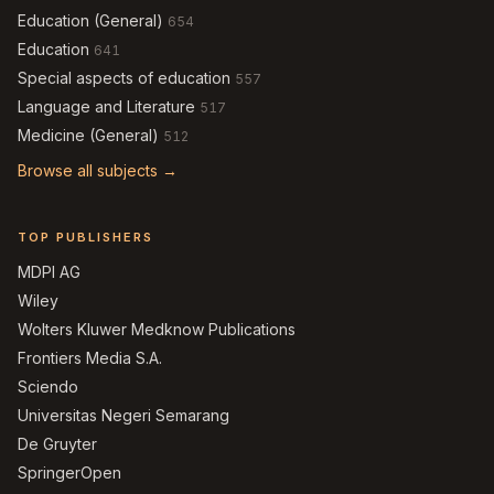
Education (General)
654
Education
641
Special aspects of education
557
Language and Literature
517
Medicine (General)
512
Browse all subjects →
TOP PUBLISHERS
MDPI AG
Wiley
Wolters Kluwer Medknow Publications
Frontiers Media S.A.
Sciendo
Universitas Negeri Semarang
De Gruyter
SpringerOpen