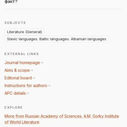
факт?
SUBJECTS
Literature (General)
Slavic languages. Baltic languages. Albanian languages
EXTERNAL LINKS
Journal homepage
Aims & scope
Editorial board
Instructions for authors
APC details
EXPLORE
More from Russian Academy of Sciences. A.M. Gorky Institute
of World Literature