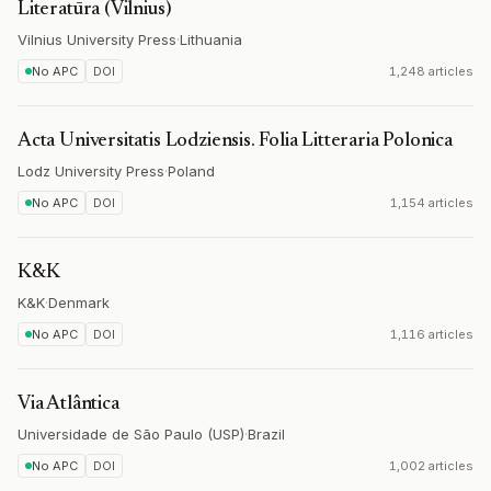
Literatūra (Vilnius)
Vilnius University Press
·
Lithuania
No APC
DOI
1,248 articles
Acta Universitatis Lodziensis. Folia Litteraria Polonica
Lodz University Press
·
Poland
No APC
DOI
1,154 articles
K&K
K&K
·
Denmark
No APC
DOI
1,116 articles
Via Atlântica
Universidade de São Paulo (USP)
·
Brazil
No APC
DOI
1,002 articles