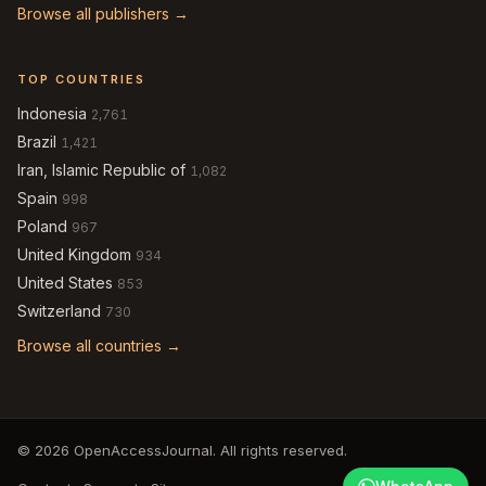
Browse all publishers →
TOP COUNTRIES
Indonesia
2,761
Brazil
1,421
Iran, Islamic Republic of
1,082
Spain
998
Poland
967
United Kingdom
934
United States
853
Switzerland
730
Browse all countries →
© 2026 OpenAccessJournal. All rights reserved.