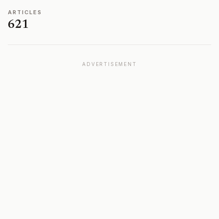
ARTICLES
621
ADVERTISEMENT