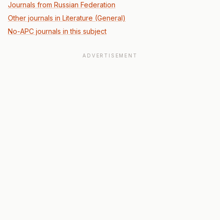
Journals from Russian Federation
Other journals in Literature (General)
No-APC journals in this subject
ADVERTISEMENT