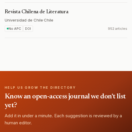
Revista Chilena de Literatura
Universidad de Chile
·
Chile
No APC
DOI
952 articles
HELP US GROW THE DIRECTORY
Know an open-access journal we don't list
yet?
Add it in under a minute. Each suggestion is reviewed by a
human editor.