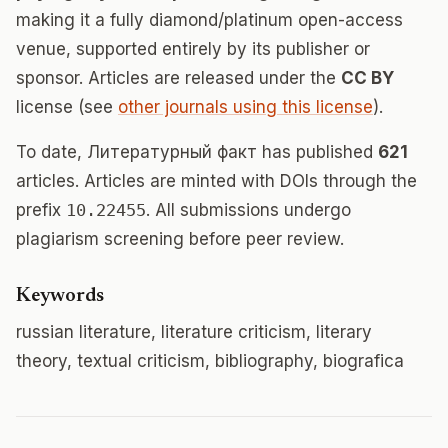
making it a fully diamond/platinum open-access
venue, supported entirely by its publisher or
sponsor. Articles are released under the
CC BY
license (see
other journals using this license
).
To date, Литературный факт has published
621
articles. Articles are minted with DOIs through the
prefix
10.22455
. All submissions undergo
plagiarism screening before peer review.
Keywords
russian literature, literature criticism, literary
theory, textual criticism, bibliography, biografica