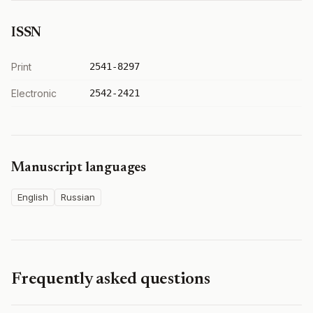
ISSN
Print
2541-8297
Electronic
2542-2421
Manuscript languages
English
Russian
Frequently asked questions