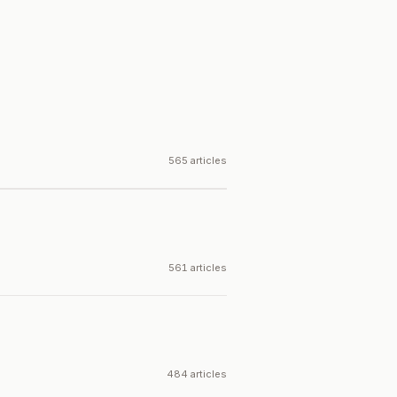
565 articles
561 articles
484 articles