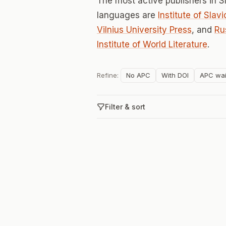
The most active publishers in S
languages are
Institute of Sla
Vilnius University Press
, and
Ru
Institute of World Literature
.
Refine:
No APC
With DOI
APC wai
Filter & sort