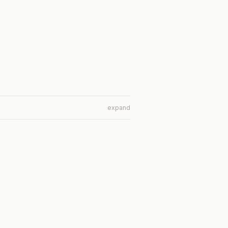
expand