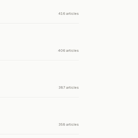
416 articles
406 articles
387 articles
358 articles