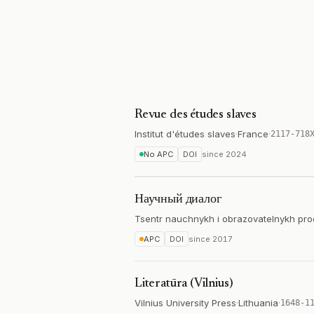
Revue des études slaves
Institut d'études slaves
·
France
·
2117-718
No APC
DOI
since
2024
Научный диалог
Tsentr nauchnykh i obrazovatelnykh pro
APC
DOI
since
2017
Literatūra (Vilnius)
Vilnius University Press
·
Lithuania
·
1648-1