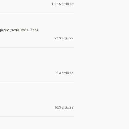
1,248 articles
je
·
Slovenia
·
1581-3754
910 articles
713 articles
625 articles