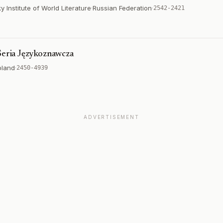
Institute of World Literature
·
Russian Federation
·
2542-2421
 Seria Językoznawcza
oland
·
2450-4939
ADVERTISEMENT