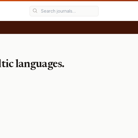
tic languages.