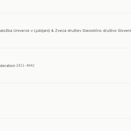
Založba Univerze v Ljubljani) & Zveza društev Slavistično društvo Sloveni
deration
·
2411-4642