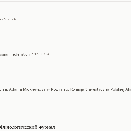
725-2124
ssian Federation
·
2305-6754
tetu im. Adama Mickiewicza w Poznaniu, Komisja Slawistyczna Polskiej A
: Филологический журнал