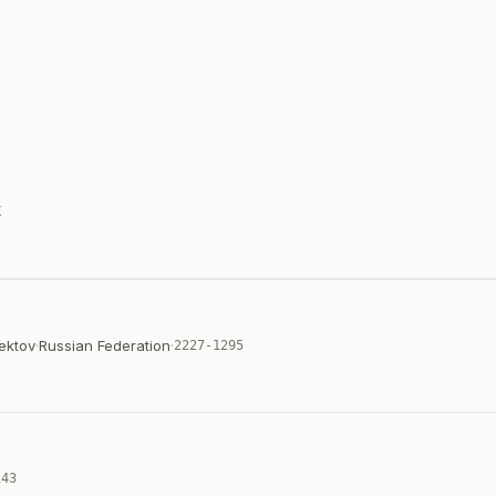
X
ektov
·
Russian Federation
·
2227-1295
143