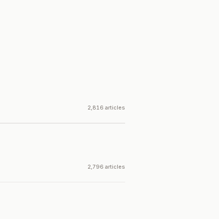
2,816 articles
2,796 articles