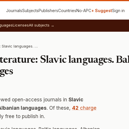
Journals
Subjects
Publishers
Countries
No‑APC
+ Suggest
Sign in
guages
Licenses
All subjects →
Language and Literature: Slavic languages. Baltic languages. Albanian languages
erature: Slavic languages. Bal
ges
ewed open-access journals in
Slavic
 Albanian languages
. Of these,
42
charge
 free to publish in.