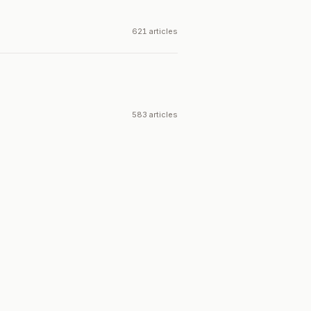
621 articles
583 articles