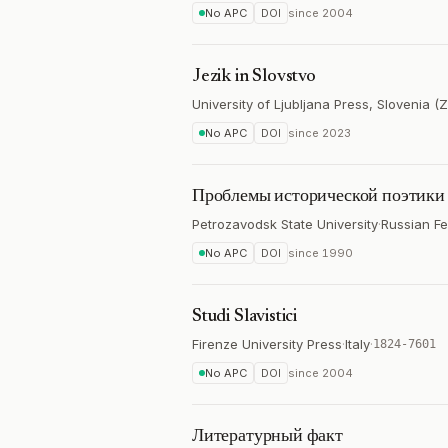
No APC
DOI
since
2004
Jezik in Slovstvo
University of Ljubljana Press, Slovenia (
No APC
DOI
since
2023
Проблемы исторической поэтики
Petrozavodsk State University
·
Russian Fe
No APC
DOI
since
1990
Studi Slavistici
Firenze University Press
·
Italy
·
1824-7601
No APC
DOI
since
2004
Литературный факт