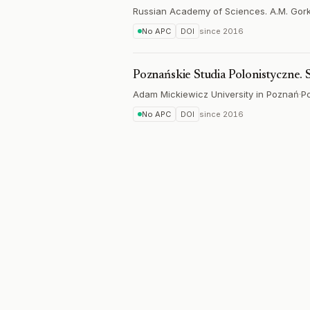
Russian Academy of Sciences. A.M. Gorky 
No APC
DOI
since
2016
Poznańskie Studia Polonistyczne.
Adam Mickiewicz University in Poznań
·
P
No APC
DOI
since
2016