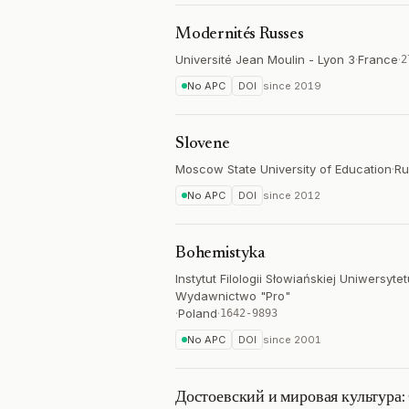
Modernités Russes
Université Jean Moulin - Lyon 3
·
France
·
2
No APC
DOI
since
2019
Slovene
Moscow State University of Education
·
Ru
No APC
DOI
since
2012
Bohemistyka
Instytut Filologii Słowiańskiej Uniwersy
Wydawnictwo "Pro"
·
Poland
·
1642-9893
No APC
DOI
since
2001
Достоевский и мировая культура