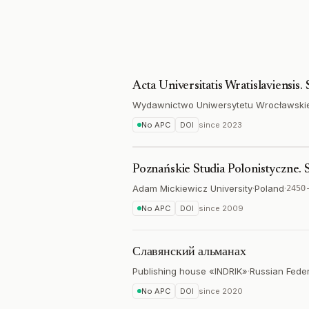
Acta Universitatis Wratislaviensis. 
Wydawnictwo Uniwersytetu Wrocławski
No APC
DOI
since
2023
Poznańskie Studia Polonistyczne. S
Adam Mickiewicz University
·
Poland
·
2450
No APC
DOI
since
2009
Славянский альманах
Publishing house «INDRIK»
·
Russian Feder
No APC
DOI
since
2020