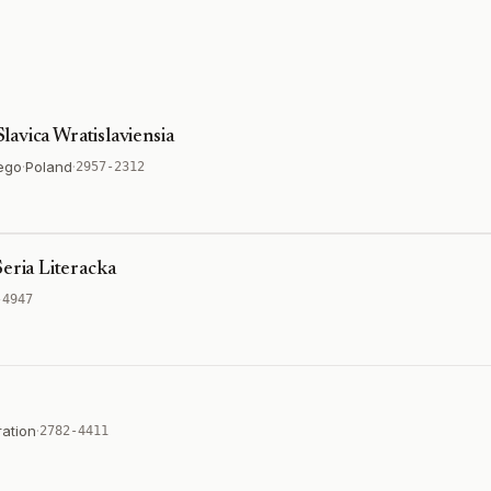
Slavica Wratislaviensia
ego
·
Poland
·
2957-2312
eria Literacka
-4947
ation
·
2782-4411