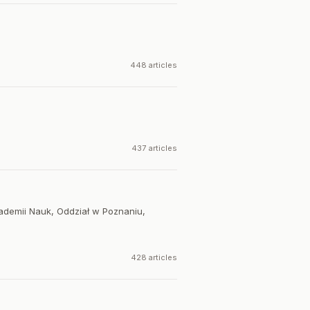
448 articles
437 articles
kademii Nauk, Oddział w Poznaniu,
428 articles