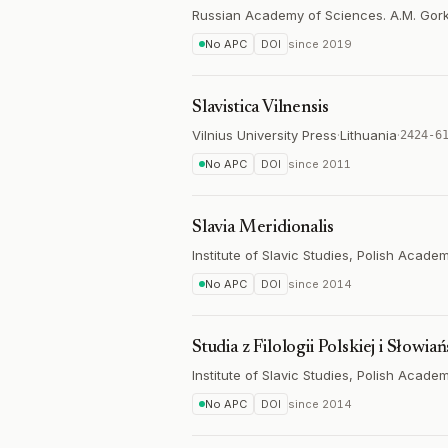
Russian Academy of Sciences. A.M. Gorky 
No APC
DOI
since
2019
Slavistica Vilnensis
Vilnius University Press
·
Lithuania
·
2424-6
No APC
DOI
since
2011
Slavia Meridionalis
Institute of Slavic Studies, Polish Acad
No APC
DOI
since
2014
Studia z Filologii Polskiej i Słowiań
Institute of Slavic Studies, Polish Acad
No APC
DOI
since
2014