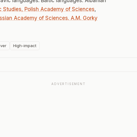
lavic languages. Baltic languages. Albanian
vic Studies, Polish Academy of Sciences
,
ssian Academy of Sciences. A.M. Gorky
ver
High-impact
ADVERTISEMENT