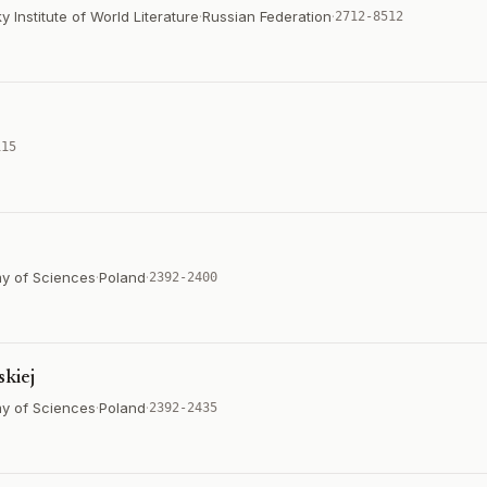
Institute of World Literature
·
Russian Federation
·
2712-8512
115
emy of Sciences
·
Poland
·
2392-2400
skiej
emy of Sciences
·
Poland
·
2392-2435