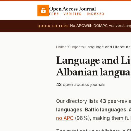
Open Access Journal
FREE · VERIFIED · INDEXED
No APC
With DOI
APC waivers
Lan
QUICK FILTERS
Home
/
Subjects
/
Language and Lit
Albanian langua
43
open access journals
Our directory lists
43
peer-revi
languages. Baltic languages.
no APC
(98%), making them fully