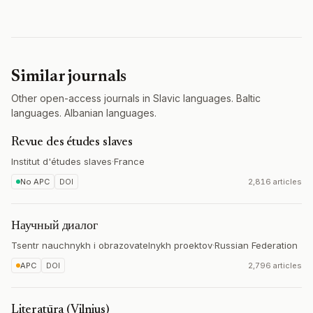
Similar journals
Other open-access journals in Slavic languages. Baltic
languages. Albanian languages.
Revue des études slaves
Institut d'études slaves
·
France
No APC
DOI
2,816 articles
Научный диалог
Tsentr nauchnykh i obrazovatelnykh proektov
·
Russian Federation
APC
DOI
2,796 articles
Literatūra (Vilnius)