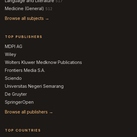
Language and Literature
517
Medicine (General)
512
Browse all subjects →
TOP PUBLISHERS
MDPI AG
Wiley
Wolters Kluwer Medknow Publications
Frontiers Media S.A.
Sciendo
Universitas Negeri Semarang
De Gruyter
SpringerOpen
Browse all publishers →
TOP COUNTRIES