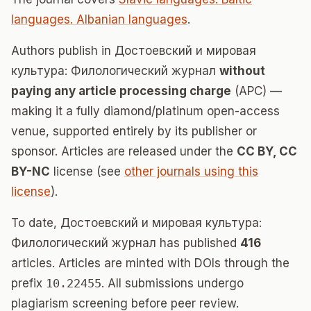
languages. Albanian languages
.
Authors publish in Достоевский и мировая
культура: Филологический журнал
without
paying any article processing charge
(APC) —
making it a fully diamond/platinum open-access
venue, supported entirely by its publisher or
sponsor. Articles are released under the
CC BY, CC
BY-NC
license (see
other journals using this
license
).
To date, Достоевский и мировая культура:
Филологический журнал has published
416
articles. Articles are minted with DOIs through the
prefix
10.22455
. All submissions undergo
plagiarism screening before peer review.