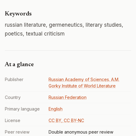
Keywords
russian literature, germeneutics, literary studies,
poetics, textual criticism
At a glance
Publisher
Russian Academy of Sciences. A.M.
Gorky Institute of World Literature
Country
Russian Federation
Primary language
English
License
CC BY, CC BY-NC
Peer review
Double anonymous peer review