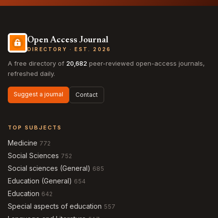
Open Access Journal
DIRECTORY · EST. 2026
A free directory of
20,682
peer-reviewed open-access journals,
refreshed daily.
Suggest a journal
Contact
TOP SUBJECTS
Medicine
772
Social Sciences
752
Social sciences (General)
685
Education (General)
654
Education
642
Special aspects of education
557