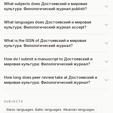
What subjects does Достоевский и мировая
культура: Филологический журнал publish?
What languages does Достоевский и мировая
культура: Филологический журнал accept?
What is the ISSN of Достоевский и мировая
культура: Филологический журнал?
How do I submit a manuscript to Достоевский и
мировая культура: Филологический журнал?
How long does peer review take at Достоевский и
мировая культура: Филологический журнал?
SUBJECTS
Slavic languages. Baltic languages. Albanian languages