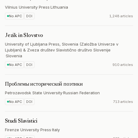
Vilnius University Press
·
Lithuania
No APC
DOI
1,248 articles
Jezik in Slovstvo
University of Ljubljana Press, Slovenia (Založba Univerze v
Ljubljani) & Zveza društev Slavistično društvo Slovenije
·
Slovenia
No APC
DOI
910 articles
Проблемы исторической поэтики
Petrozavodsk State University
·
Russian Federation
No APC
DOI
713 articles
Studi Slavistici
Firenze University Press
·
Italy