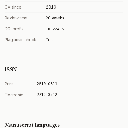
OA since
2019
Review time
20 weeks
DOI prefix
10.22455
Plagiarism check
Yes
ISSN
Print
2619-0311
Electronic
2712-8512
Manuscript languages