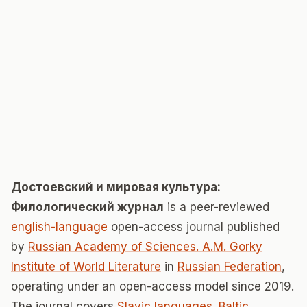
Достоевский и мировая культура:
Филологический журнал
is a peer-reviewed
english-language
open-access journal published
by
Russian Academy of Sciences. A.M. Gorky
Institute of World Literature
in
Russian Federation
,
operating under an open-access model since 2019.
The journal covers
Slavic languages. Baltic