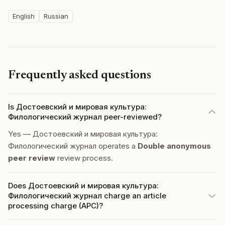
English
Russian
Frequently asked questions
Is Достоевский и мировая культура:
Филологический журнал peer-reviewed?
Yes — Достоевский и мировая культура:
Филологический журнал operates a
Double anonymous
peer review
review process.
Does Достоевский и мировая культура:
Филологический журнал charge an article
processing charge (APC)?