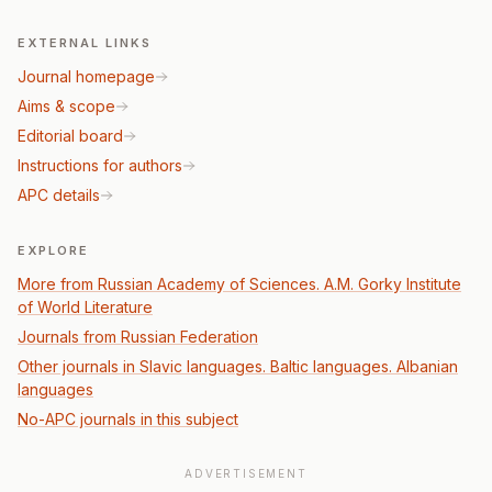
EXTERNAL LINKS
Journal homepage
Aims & scope
Editorial board
Instructions for authors
APC details
EXPLORE
More from Russian Academy of Sciences. A.M. Gorky Institute
of World Literature
Journals from Russian Federation
Other journals in Slavic languages. Baltic languages. Albanian
languages
No-APC journals in this subject
ADVERTISEMENT