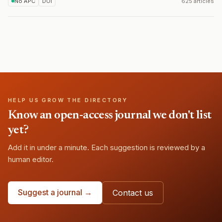
No APC
DOI
625 articles
HELP US GROW THE DIRECTORY
Know an open-access journal we don't list
yet?
Add it in under a minute. Each suggestion is reviewed by a
human editor.
Suggest a journal →
Contact us