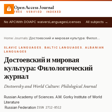
Open Access Journal
FREE · VERIFIED · INDEXED
No APC
With DOI
APC waivers
Languages
Licenses
All subjects →
Home
/
Journals
/
Достоевский и мировая культура: Филологический журнал
SLAVIC LANGUAGES. BALTIC LANGUAGES. ALBANIAN
LANGUAGES
Достоевский и мировая
культура: Филологический
журнал
Dostoevsky and World Culture: Philological Journal
Russian Academy of Sciences. A.M. Gorky Institute of World
Literature
·
Russian Federation
·
ISSN 2712-8512