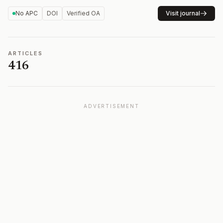
No APC
DOI
Verified OA
Visit journal
ARTICLES
416
ADVERTISEMENT