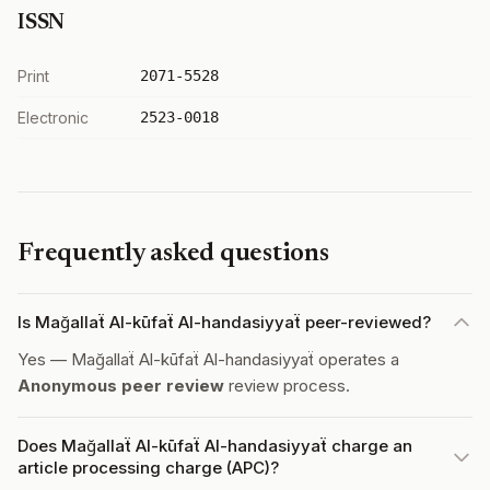
ISSN
Print
2071-5528
Electronic
2523-0018
Frequently asked questions
Is Mağallaẗ Al-kūfaẗ Al-handasiyyaẗ peer-reviewed?
Yes — Mağallaẗ Al-kūfaẗ Al-handasiyyaẗ operates a
Anonymous peer review
review process.
Does Mağallaẗ Al-kūfaẗ Al-handasiyyaẗ charge an
article processing charge (APC)?