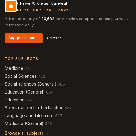
Open Access Journal
DIRECTORY · EST. 2026
A free directory of
20,682
peer-reviewed open-access journals,
refreshed daily.
Suggest a journal
Contact
TOP SUBJECTS
Medicine
772
Social Sciences
752
Social sciences (General)
685
Education (General)
654
Education
642
Special aspects of education
557
Language and Literature
517
Medicine (General)
512
Browse all subjects →