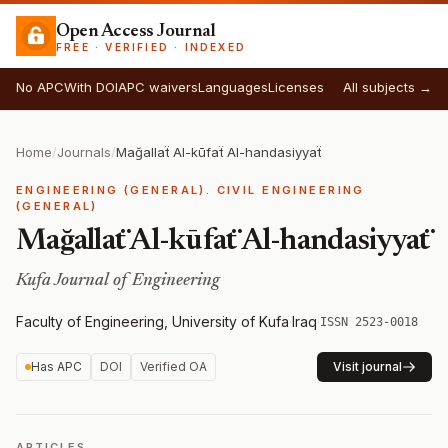
Open Access Journal
FREE · VERIFIED · INDEXED
No APC
With DOI
APC waivers
Languages
Licenses
All subjects →
Home
/
Journals
/
Mağallaẗ Al-kūfaẗ Al-handasiyyaẗ
ENGINEERING (GENERAL). CIVIL ENGINEERING
(GENERAL)
Mağallaẗ Al-kūfaẗ Al-handasiyyaẗ
Kufa Journal of Engineering
Faculty of Engineering, University of Kufa
·
Iraq
·
ISSN 2523-0018
Has APC
DOI
Verified OA
Visit journal
ARTICLES