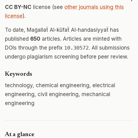
CC BY-NC
license (see
other journals using this
license
).
To date, Mağallaẗ Al-kūfaẗ Al-handasiyyaẗ has
published
650
articles. Articles are minted with
DOIs through the prefix
10.30572
. All submissions
undergo plagiarism screening before peer review.
Keywords
technology, chemical engineering, electrical
engineering, civil engineering, mechanical
engineering
At a glance