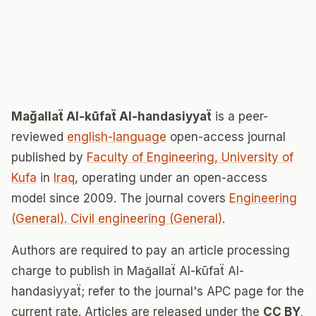
Mağallaẗ Al-kūfaẗ Al-handasiyyaẗ
is a peer-
reviewed
english-language
open-access journal
published by
Faculty of Engineering, University of
Kufa
in
Iraq
, operating under an open-access
model since 2009. The journal covers
Engineering
(General). Civil engineering (General)
.
Authors are required to pay an article processing
charge to publish in Mağallaẗ Al-kūfaẗ Al-
handasiyyaẗ; refer to the journal's APC page for the
current rate. Articles are released under the
CC BY,