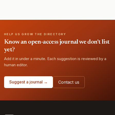
HELP US GROW THE DIRECTORY
Know an open-access journal we don't list
yet?
Add it in under a minute. Each suggestion is reviewed by a
human editor.
Suggest a journal →
Contact us