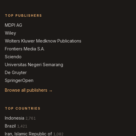
TOP PUBLISHERS
MDPI AG
Wiley
Wolters Kluwer Medknow Publications
Frontiers Media S.A.
Sciendo
Universitas Negeri Semarang
De Gruyter
SpringerOpen
Browse all publishers →
TOP COUNTRIES
Indonesia
2,761
Brazil
1,421
Iran, Islamic Republic of
1,082