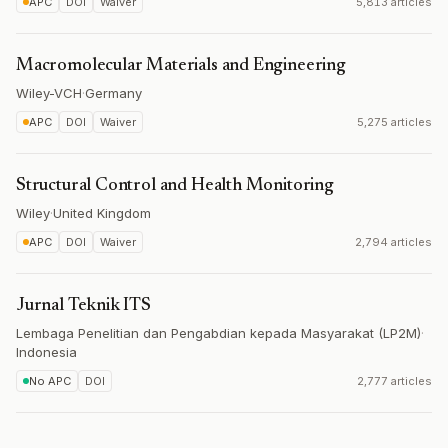
APC
DOI
Waiver
5,813 articles
Macromolecular Materials and Engineering
Wiley-VCH
·
Germany
APC
DOI
Waiver
5,275 articles
Structural Control and Health Monitoring
Wiley
·
United Kingdom
APC
DOI
Waiver
2,794 articles
Jurnal Teknik ITS
Lembaga Penelitian dan Pengabdian kepada Masyarakat (LP2M)
·
Indonesia
No APC
DOI
2,777 articles