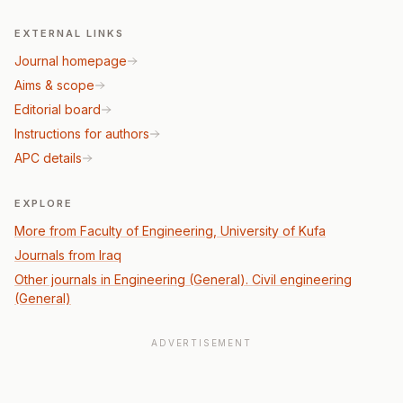
EXTERNAL LINKS
Journal homepage
Aims & scope
Editorial board
Instructions for authors
APC details
EXPLORE
More from Faculty of Engineering, University of Kufa
Journals from Iraq
Other journals in Engineering (General). Civil engineering
(General)
ADVERTISEMENT