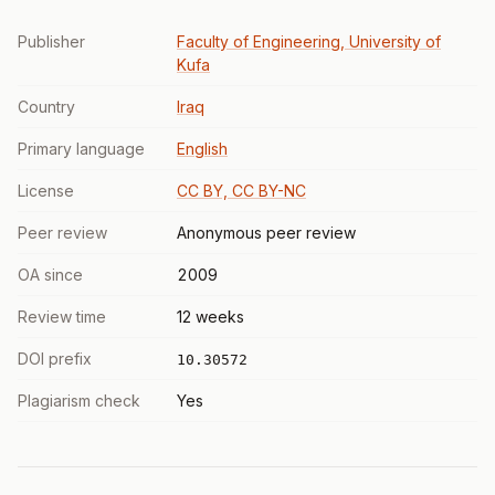
Publisher
Faculty of Engineering, University of
Kufa
Country
Iraq
Primary language
English
License
CC BY, CC BY-NC
Peer review
Anonymous peer review
OA since
2009
Review time
12 weeks
DOI prefix
10.30572
Plagiarism check
Yes