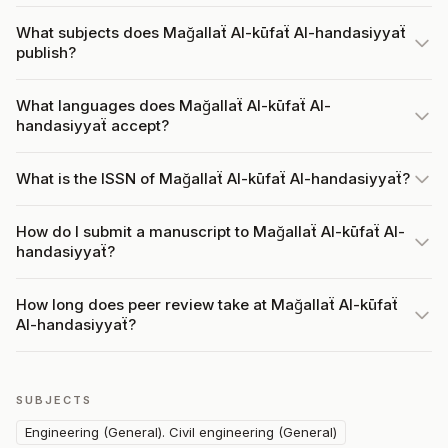
What subjects does Mağallaẗ Al-kūfaẗ Al-handasiyyaẗ
publish?
What languages does Mağallaẗ Al-kūfaẗ Al-
handasiyyaẗ accept?
What is the ISSN of Mağallaẗ Al-kūfaẗ Al-handasiyyaẗ?
How do I submit a manuscript to Mağallaẗ Al-kūfaẗ Al-
handasiyyaẗ?
How long does peer review take at Mağallaẗ Al-kūfaẗ
Al-handasiyyaẗ?
SUBJECTS
Engineering (General). Civil engineering (General)