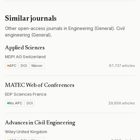
Similar journals
Other open-access journals in Engineering (General). Civil
engineering (General).
Applied Sciences
MDPI AG
·
Switzerland
APC
DOI
Waiver
87,737 articles
MATEC Web of Conferences
EDP Sciences
·
France
No APC
DOI
29,856 articles
Advances in Civil Engineering
Wiley
·
United Kingdom