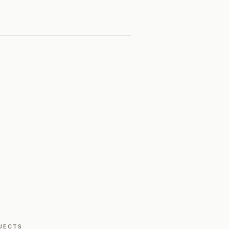
JECTS