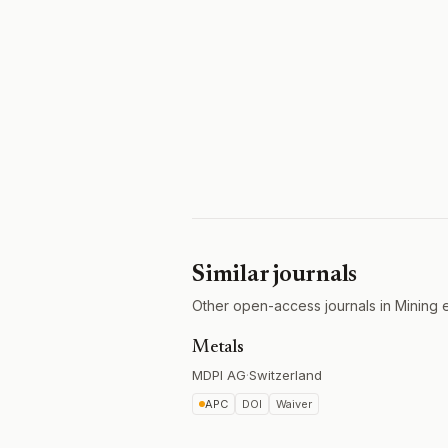
Similar journals
Other open-access journals in Mining e
Metals
MDPI AG
·
Switzerland
APC
DOI
Waiver