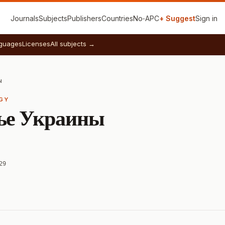
Journals
Subjects
Publishers
Countries
No‑APC
+ Suggest
Sign in
guages
Licenses
All subjects →
ы
RGY
ье Украины
29