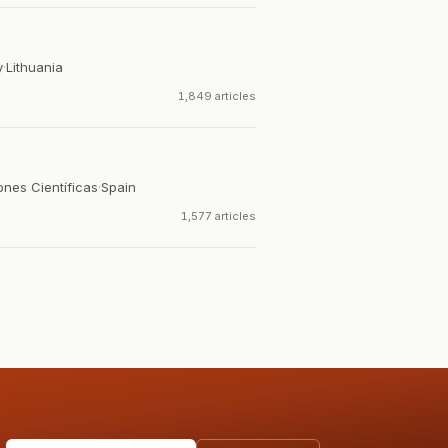
y
·
Lithuania
1,849 articles
ones Científicas
·
Spain
1,577 articles