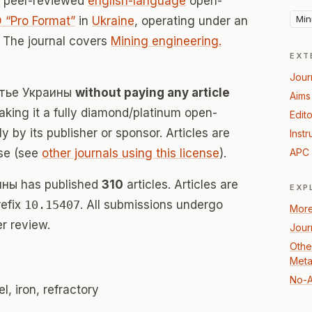
a peer-reviewed
english-language
open-
Min
 “Pro Format”
in
Ukraine
, operating under an
 The journal covers
Mining engineering.
EXT
Jour
литье Украины
without paying any article
Aims
ing it a fully diamond/platinum open-
Edito
 by its publisher or sponsor. Articles are
Instr
se (see
other journals using this license
).
APC 
ины has published
310
articles. Articles are
EXP
refix
10.15407
. All submissions undergo
More
r review.
Jour
Othe
Meta
No-A
l, iron, refractory