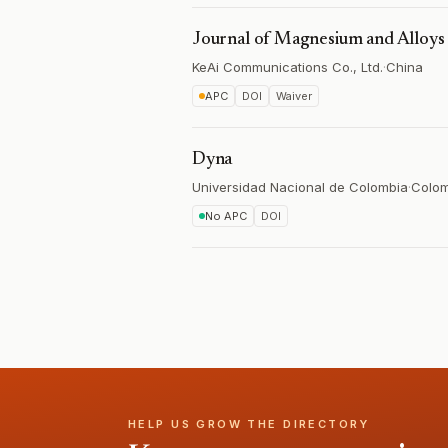
Journal of Magnesium and Alloys
KeAi Communications Co., Ltd.
·
China
APC
DOI
Waiver
Dyna
Universidad Nacional de Colombia
·
Colom
No APC
DOI
HELP US GROW THE DIRECTORY