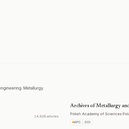
ngineering. Metallurgy.
Archives of Metallurgy and
Polish Academy of Sciences
·
Pol
14,928 articles
APC
DOI