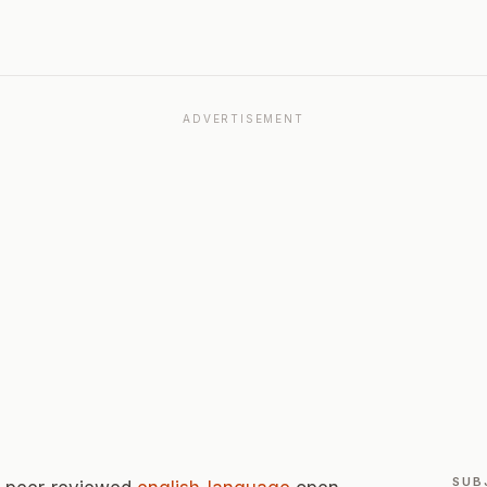
ADVERTISEMENT
SUB