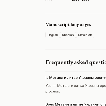
Manuscript languages
English
Russian
Ukrainian
Frequently asked questi
Is Металл и литье Украины peer-
Yes — Металл и литье Украины ope
process.
Does Металл и литье Украины char