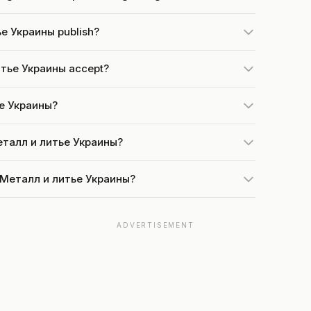
е Украины publish?
итье Украины accept?
ье Украины?
Металл и литье Украины?
t Металл и литье Украины?
ADVERTISEMENT