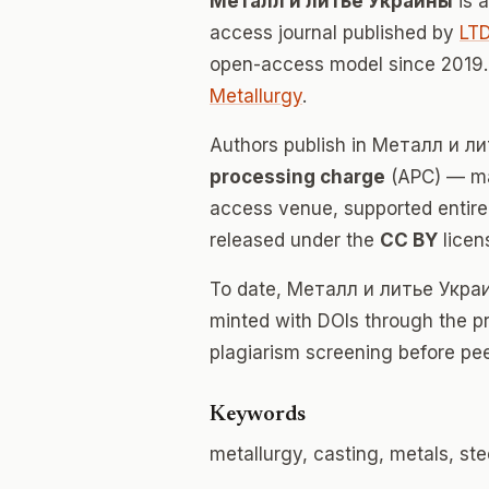
Металл и литье Украины
is 
access journal published by
LTD
open-access model since 2019.
Metallurgy
.
Authors publish in Металл и 
processing charge
(APC) — mak
access venue, supported entirely
released under the
CC BY
licen
To date, Металл и литье Укра
minted with DOIs through the p
plagiarism screening before pee
Keywords
metallurgy, casting, metals, stee