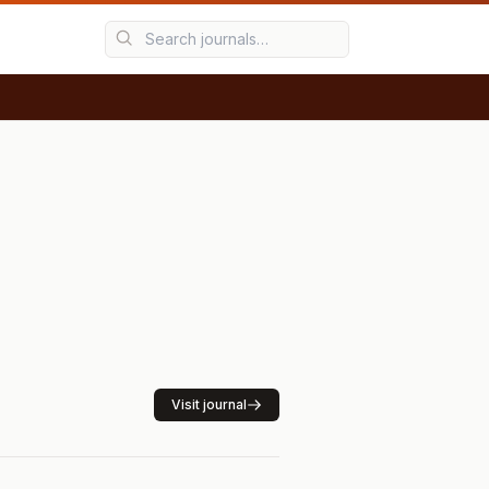
Visit journal