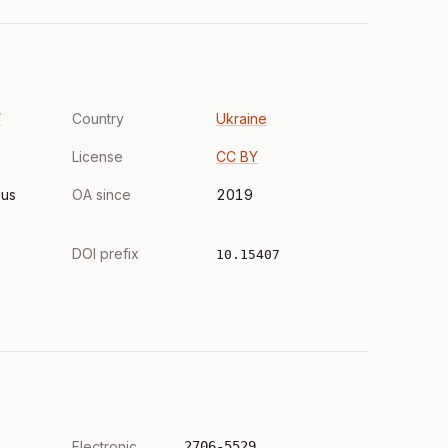
”
Country
Ukraine
License
CC BY
us
OA since
2019
DOI prefix
10.15407
Electronic
2706-5529