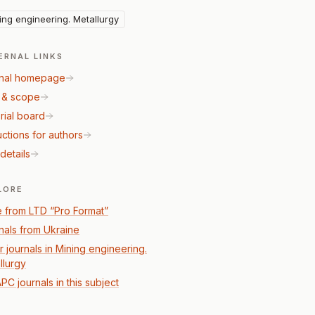
ing engineering. Metallurgy
ERNAL LINKS
nal homepage
 & scope
rial board
uctions for authors
details
LORE
 from LTD “Pro Format”
nals from Ukraine
r journals in Mining engineering.
llurgy
PC journals in this subject