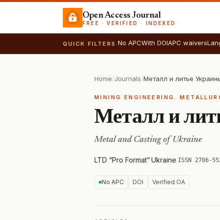
Open Access Journal
FREE · VERIFIED · INDEXED
No APC
With DOI
APC waivers
Lan
QUICK FILTERS
Home
/
Journals
/
Металл и литье Украин
MINING ENGINEERING. METALLU
Металл и лит
Metal and Casting of Ukraine
LTD “Pro Format”
·
Ukraine
·
ISSN 2706-55
No APC
DOI
Verified OA