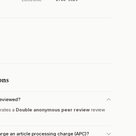
ons
reviewed?
rates a
Double anonymous peer review
review
ge an article processing charge (APC)?