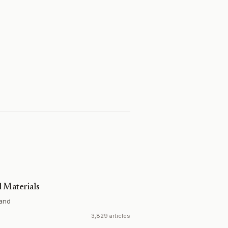
 Materials
and
3,829 articles