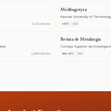
Medžiagotyra
Kaunas University of Technolog
2,135 articles
APC
DOI
Revista de Metalurgia
bia
Consejo Superior de Investigaci
1,669 articles
No APC
DOI