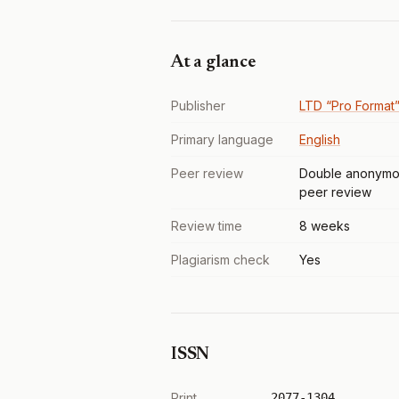
At a glance
Publisher
LTD “Pro Format
Primary language
English
Peer review
Double anonymo
peer review
Review time
8 weeks
Plagiarism check
Yes
ISSN
Print
2077-1304