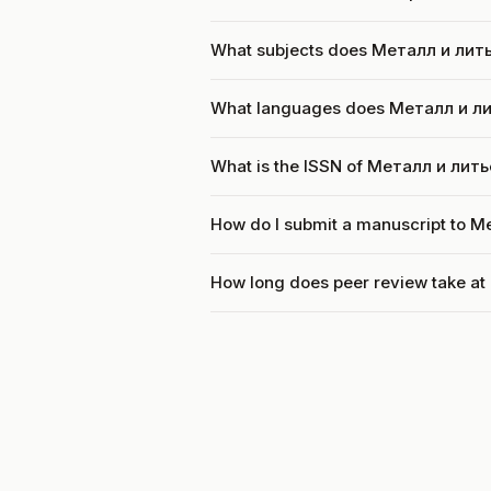
What subjects does Металл и лить
What languages does Металл и л
What is the ISSN of Металл и лит
How do I submit a manuscript to 
How long does peer review take a