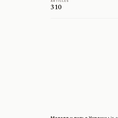
ARTICLES
310