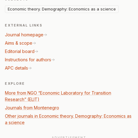
Economic theory. Demography: Economics as a science
EXTERNAL LINKS
Journal homepage
Aims & scope
Editorial board
Instructions for authors
APC details
EXPLORE
More from NGO “Economic Laboratory for Transition
Research” (ELIT)
Journals from Montenegro
Other journals in Economic theory. Demography: Economics as
a science
ADVERTISEMENT