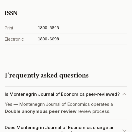
ISSN
Print
1800-5845
Electronic
1800-6698
Frequently asked questions
Is Montenegrin Journal of Economics peer-reviewed?
Yes — Montenegrin Journal of Economics operates a
Double anonymous peer review
review process.
Does Montenegrin Journal of Economics charge an