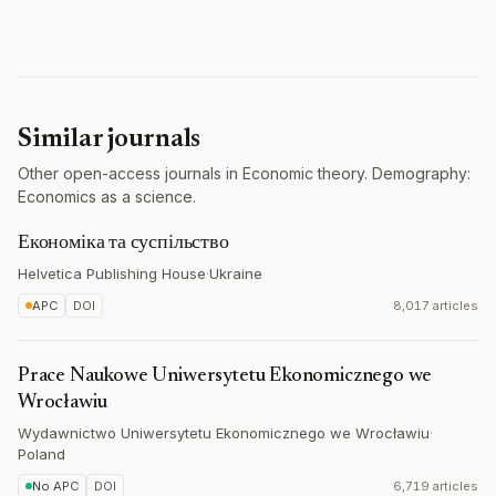
Similar journals
Other open-access journals in Economic theory. Demography:
Economics as a science.
Економіка та суспільство
Helvetica Publishing House
·
Ukraine
APC
DOI
8,017 articles
Prace Naukowe Uniwersytetu Ekonomicznego we
Wrocławiu
Wydawnictwo Uniwersytetu Ekonomicznego we Wrocławiu
·
Poland
No APC
DOI
6,719 articles