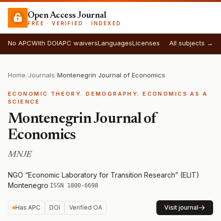
Open Access Journal
FREE · VERIFIED · INDEXED
No APC
With DOI
APC waivers
Languages
Licenses
All subjects →
Home
/
Journals
/
Montenegrin Journal of Economics
ECONOMIC THEORY. DEMOGRAPHY: ECONOMICS AS A
SCIENCE
Montenegrin Journal of
Economics
MNJE
NGO “Economic Laboratory for Transition Research” (ELIT)
·
Montenegro
·
ISSN 1800-6698
Has APC
DOI
Verified OA
Visit journal