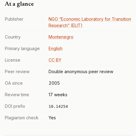
At a glance
Publisher
NGO “Economic Laboratory for Transition
Research” (ELIT)
Country
Montenegro
Primary language
English
License
CC BY
Peer review
Double anonymous peer review
OA since
2005
Review time
17 weeks
DOI prefix
10.14254
Plagiarism check
Yes