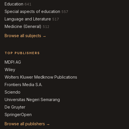
Education
641
Special aspects of education
557
Language and Literature
517
Medicine (General)
512
Browse all subjects →
TOP PUBLISHERS
MDPI AG
Wiley
Wolters Kluwer Medknow Publications
Frontiers Media S.A.
Sciendo
Universitas Negeri Semarang
De Gruyter
SpringerOpen
Browse all publishers →