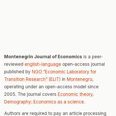
Montenegrin Journal of Economics
is a peer-
reviewed
english-language
open-access journal
published by
NGO “Economic Laboratory for
Transition Research” (ELIT)
in
Montenegro
,
operating under an open-access model since
2005. The journal covers
Economic theory.
Demography: Economics as a science
.
Authors are required to pay an article processing