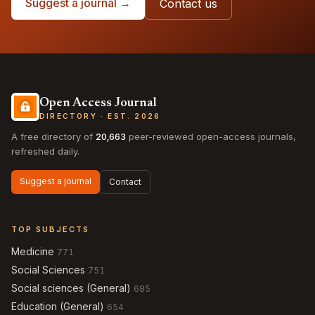
Suggest a journal →
Contact us
Open Access Journal
DIRECTORY · EST. 2026
A free directory of
20,663
peer-reviewed open-access journals,
refreshed daily.
Suggest a journal
Contact
TOP SUBJECTS
Medicine
771
Social Sciences
751
Social sciences (General)
685
Education (General)
654