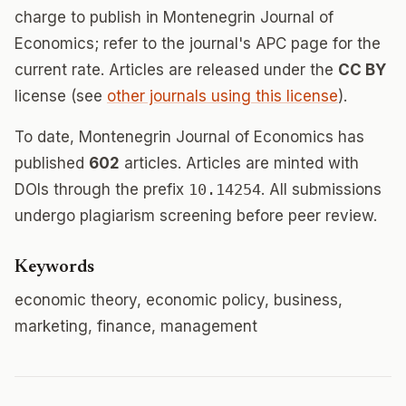
charge to publish in Montenegrin Journal of
Economics; refer to the journal's APC page for the
current rate. Articles are released under the
CC BY
license (see
other journals using this license
).
To date, Montenegrin Journal of Economics has
published
602
articles. Articles are minted with
DOIs through the prefix
10.14254
. All submissions
undergo plagiarism screening before peer review.
Keywords
economic theory, economic policy, business,
marketing, finance, management