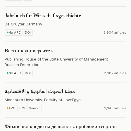
Jahrbuch für Wirtschaftsgeschichte
De Gruyter
·
Germany
No APC
DOI
3,904 articles
Вестник университета
Publishing House of the State University of Management
·
Russian Federation
No APC
DOI
2,682 articles
مجلة البحوث القانونية و الاقتصادية
Mansoura University, Faculty of Law
·
Egypt
APC
DOI
Waiver
2,345 articles
Фінансово-кредитна діяльність: проблеми теорії та