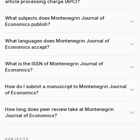
article processing charge (APC)?
What subjects does Montenegrin Journal of
Economics publish?
What languages does Montenegrin Journal of
Economics accept?
What is the ISSN of Montenegrin Journal of
Economics?
How do I submit a manuscript to Montenegrin Journal
of Economics?
How long does peer review take at Montenegrin
Journal of Economics?
SUBJECTS