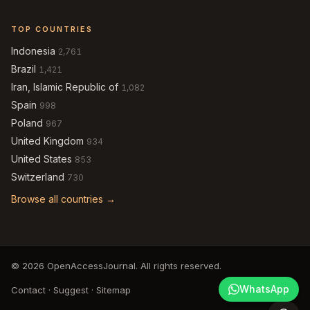
TOP COUNTRIES
Indonesia
2,761
Brazil
1,421
Iran, Islamic Republic of
1,082
Spain
998
Poland
967
United Kingdom
934
United States
853
Switzerland
730
Browse all countries →
© 2026 OpenAccessJournal. All rights reserved.
WhatsApp
Contact
·
Suggest
·
Sitemap