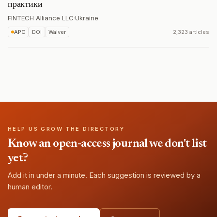
практики
FINTECH Alliance LLC
·
Ukraine
APC
DOI
Waiver
2,323 articles
HELP US GROW THE DIRECTORY
Know an open-access journal we don't list
yet?
Add it in under a minute. Each suggestion is reviewed by a
human editor.