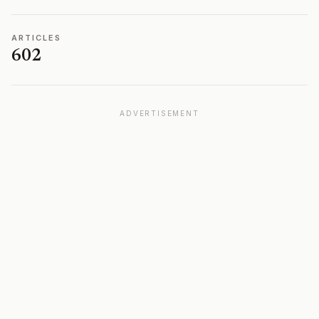
ARTICLES
602
ADVERTISEMENT