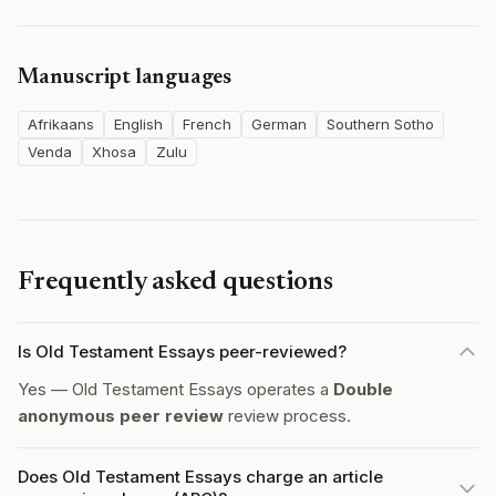
Manuscript languages
Afrikaans
English
French
German
Southern Sotho
Venda
Xhosa
Zulu
Frequently asked questions
Is Old Testament Essays peer-reviewed?
Yes — Old Testament Essays operates a
Double
anonymous peer review
review process.
Does Old Testament Essays charge an article