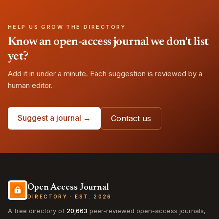
HELP US GROW THE DIRECTORY
Know an open-access journal we don't list
yet?
Add it in under a minute. Each suggestion is reviewed by a
human editor.
Suggest a journal →
Contact us
Open Access Journal
DIRECTORY · EST. 2026
A free directory of
20,663
peer-reviewed open-access journals,