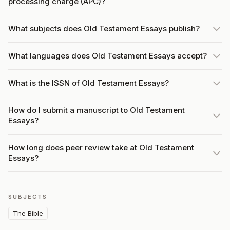
processing charge (APC)?
What subjects does Old Testament Essays publish?
What languages does Old Testament Essays accept?
What is the ISSN of Old Testament Essays?
How do I submit a manuscript to Old Testament
Essays?
How long does peer review take at Old Testament
Essays?
SUBJECTS
The Bible