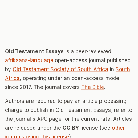
Old Testament Essays
is a peer-reviewed
afrikaans-language
open-access journal published
by
Old Testament Society of South Africa
in
South
Africa
, operating under an open-access model
since 2017. The journal covers
The Bible
.
Authors are required to pay an article processing
charge to publish in Old Testament Essays; refer to
the journal's APC page for the current rate. Articles
are released under the
CC BY
license (see
other
journals using this license
).