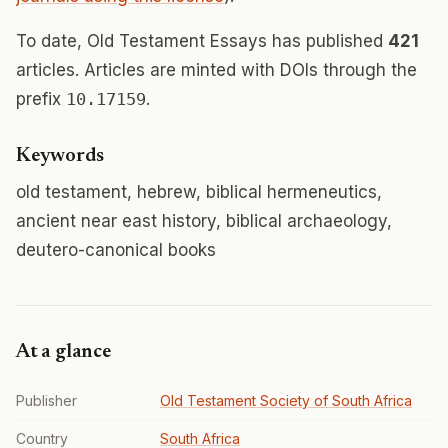
To date, Old Testament Essays has published
421
articles. Articles are minted with DOIs through the
prefix
10.17159
.
Keywords
old testament, hebrew, biblical hermeneutics,
ancient near east history, biblical archaeology,
deutero-canonical books
At a glance
Publisher
Old Testament Society of South Africa
Country
South Africa