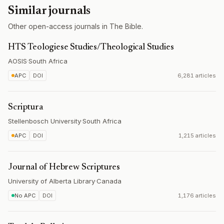
Similar journals
Other open-access journals in The Bible.
HTS Teologiese Studies/Theological Studies
AOSIS
·
South Africa
APC
DOI
6,281 articles
Scriptura
Stellenbosch University
·
South Africa
APC
DOI
1,215 articles
Journal of Hebrew Scriptures
University of Alberta Library
·
Canada
No APC
DOI
1,176 articles