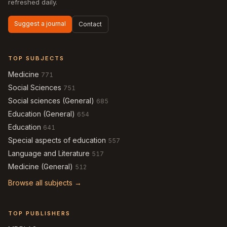
refreshed daily.
Suggest a journal
Contact
TOP SUBJECTS
Medicine
771
Social Sciences
751
Social sciences (General)
685
Education (General)
654
Education
641
Special aspects of education
557
Language and Literature
517
Medicine (General)
512
Browse all subjects →
TOP PUBLISHERS