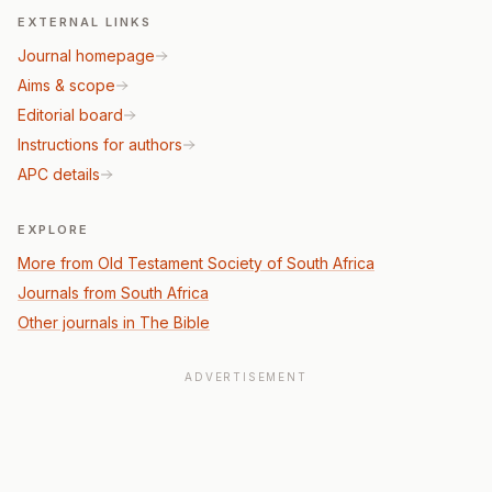
EXTERNAL LINKS
Journal homepage
Aims & scope
Editorial board
Instructions for authors
APC details
EXPLORE
More from Old Testament Society of South Africa
Journals from South Africa
Other journals in The Bible
ADVERTISEMENT