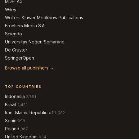
MDPI AG
Wiley
Wolters Kluwer Medknow Publications
Frontiers Media S.A.
Sciendo
Universitas Negeri Semarang
De Gruyter
SpringerOpen
Browse all publishers →
TOP COUNTRIES
Indonesia
2,761
Brazil
1,421
Iran, Islamic Republic of
1,082
Spain
998
Poland
967
United Kingdom
934