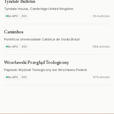
Tyndale Bulletin
Tyndale House, Cambridge
·
United Kingdom
No APC
DOI
914 articles
Caminhos
Pontificia Universidade Católica de Goiás
·
Brazil
No APC
DOI
688 articles
Wrocławski Przegląd Teologiczny
Papieski Wydział Teologiczny we Wrocławiu
·
Poland
No APC
DOI
676 articles