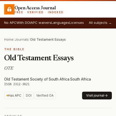
Open Access Journal
FREE · VERIFIED · INDEXED
No APC
With DOI
APC waivers
Languages
Licenses
All subjects →
Home
/
Journals
/
Old Testament Essays
THE BIBLE
Old Testament Essays
OTE
Old Testament Society of South Africa
·
South Africa
·
ISSN 2312-3621
Has APC
DOI
Verified OA
Visit journal