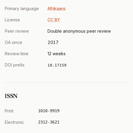
Primary language
Afrikaans
License
CC BY
Peer review
Double anonymous peer review
OA since
2017
Review time
12 weeks
DOI prefix
10.17159
ISSN
Print
1010-9919
Electronic
2312-3621