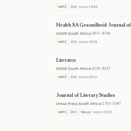
APC
DOI
since
1998
Health SA Gesondheid: Journal of 
AOSIS
·
South Africa
·
2071-9736
APC
DOI
since
2018
Literator
AOSIS
·
South Africa
·
2219-8237
APC
DOI
since
2012
Journal of Literary Studies
Unisa Press
·
South Africa
·
1753-5387
APC
DOI
Waiver
since
2022