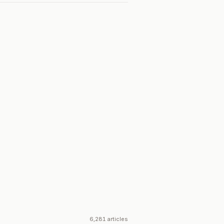
6,281 articles