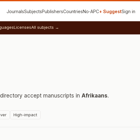
Journals
Subjects
Publishers
Countries
No‑APC
+ Suggest
Sign in
guages
Licenses
All subjects →
 directory accept manuscripts in
Afrikaans
.
ver
High-impact