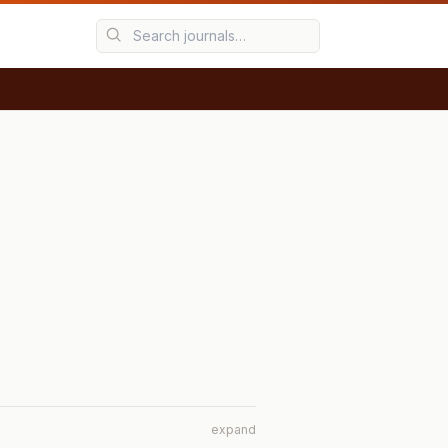
expand