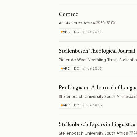
Contree
AOSIS
·
South Africa
·
2959-510X
APC
DOI
since
2022
Stellenbosch Theological Journal
Pieter de Waal Neethling Trust, Stellenb
APC
DOI
since
2015
Per Linguam : A Journal of Langu
Stellenbosch University
·
South Africa
·
222
APC
DOI
since
1985
Stellenbosch Papers in Linguistics 
Stellenbosch University
·
South Africa
·
222