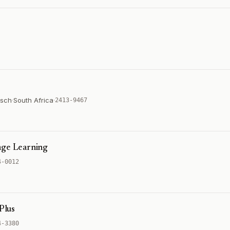
osch
·
South Africa
·
2413-9467
age Learning
4-0012
Plus
4-3380