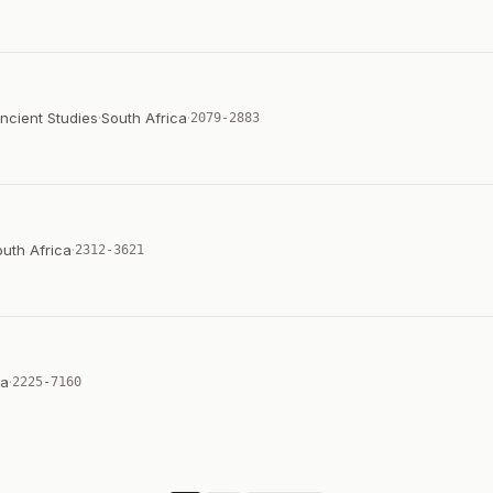
ncient Studies
·
South Africa
·
2079-2883
uth Africa
·
2312-3621
ca
·
2225-7160