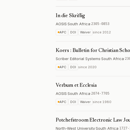
In die Skriflig
AOSIS
·
South Africa
·
2305-0853
APC
DOI
Waiver
since
2012
Koers : Bulletin for Christian Sch
Scriber Editorial Systems
·
South Africa
·
23
APC
DOI
since
2020
Verbum et Ecclesia
AOSIS
·
South Africa
·
2074-7705
APC
DOI
Waiver
since
1980
Potchefstroom Electronic Law Jo
North-West University
·
South Africa
·
1727-