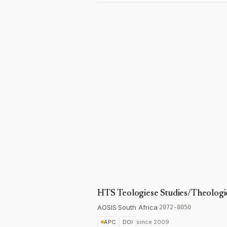
HTS Teologiese Studies/Theologic
AOSIS
·
South Africa
·
2072-8050
APC
DOI
since
2009