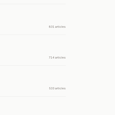
831 articles
714 articles
533 articles