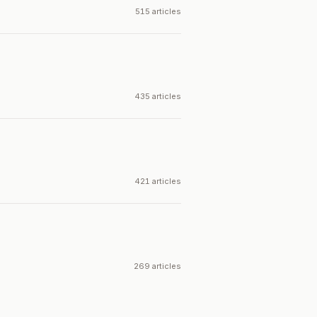
515 articles
435 articles
421 articles
269 articles