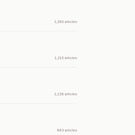
1,285 articles
1,215 articles
1,128 articles
883 articles