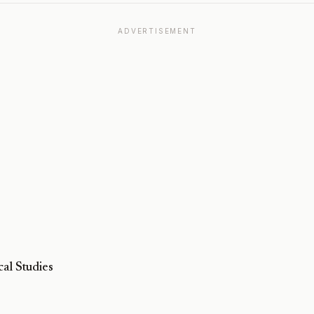
ADVERTISEMENT
al Studies