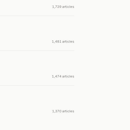
1,729 articles
1,481 articles
1,474 articles
1,370 articles