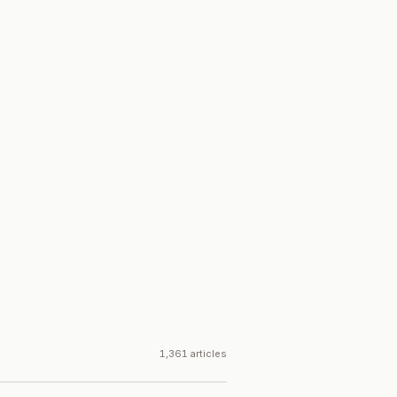
1,361 articles