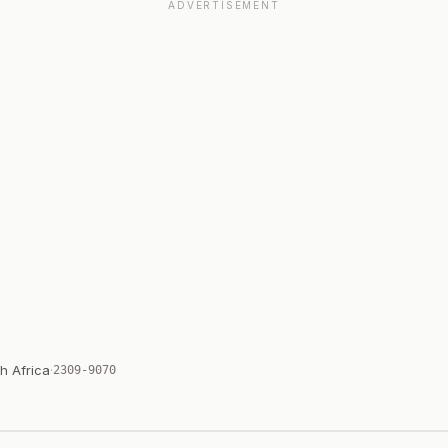
ADVERTISEMENT
h Africa
·
2309-9070