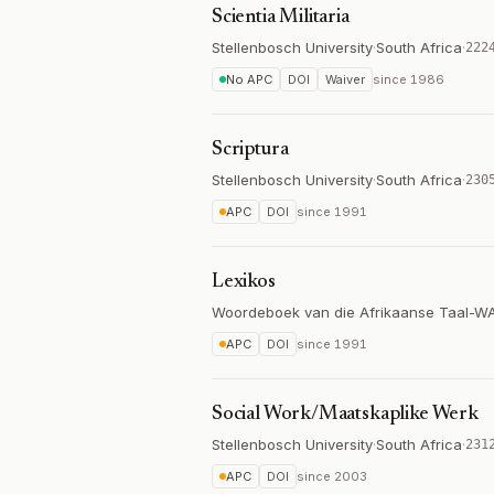
Scientia Militaria
Stellenbosch University
·
South Africa
·
222
No APC
DOI
Waiver
since
1986
Scriptura
Stellenbosch University
·
South Africa
·
230
APC
DOI
since
1991
Lexikos
Woordeboek van die Afrikaanse Taal-W
APC
DOI
since
1991
Social Work/Maatskaplike Werk
Stellenbosch University
·
South Africa
·
231
APC
DOI
since
2003