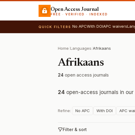
Open Access Journal
FREE · VERIFIED · INDEXED
No APC
With DOI
APC waivers
Lan
QUICK FILTERS
Home
/
Languages
/
Afrikaans
Afrikaans
24
open access journals
24
open-access journals in our
Refine:
No APC
With DOI
APC wai
Filter & sort