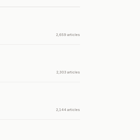
2,659 articles
2,303 articles
2,144 articles