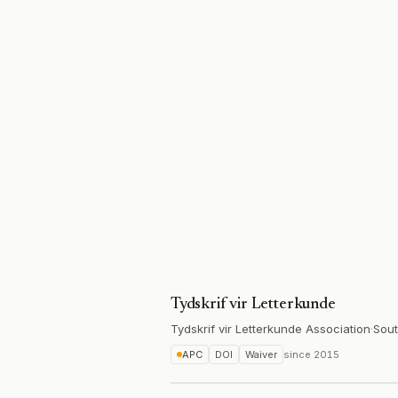
Tydskrif vir Letterkunde
Tydskrif vir Letterkunde Association
·
Sout
APC
DOI
Waiver
since
2015