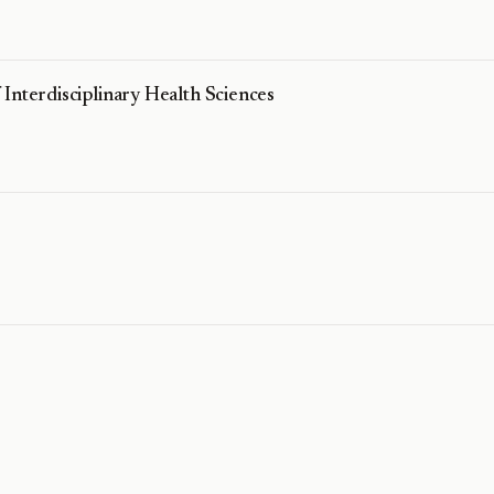
Interdisciplinary Health Sciences