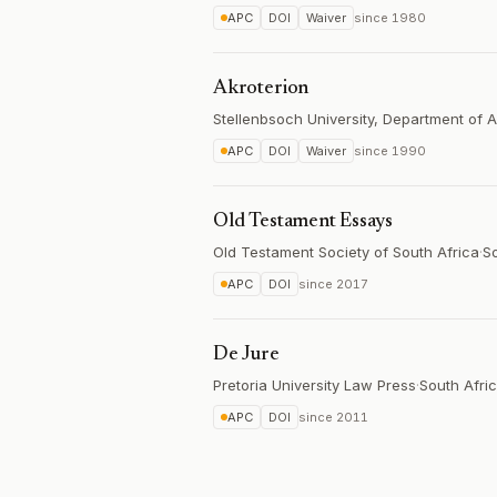
APC
DOI
Waiver
since
1980
Akroterion
Stellenbsoch University, Department of A
APC
DOI
Waiver
since
1990
Old Testament Essays
Old Testament Society of South Africa
·
So
APC
DOI
since
2017
De Jure
Pretoria University Law Press
·
South Afri
APC
DOI
since
2011