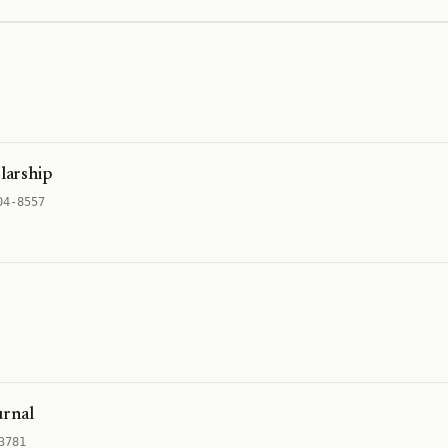
olarship
04-8557
urnal
3781