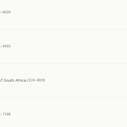
4-0020
5-445X
AT
·
South Africa
·
2224-0039
2-7198