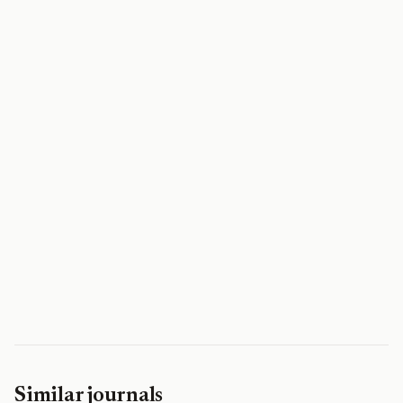
Similar journals