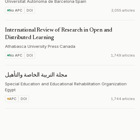
Universitat Autònoma de Barcelona
·
Spain
No APC
DOI
2,055 articles
International Review of Research in Open and
Distributed Learning
Athabasca University Press
·
Canada
No APC
DOI
1,749 articles
مجلة التربیة الخاصة والتأهیل
Special Education and Educational Rehabilitation Organization
·
Egypt
APC
DOI
1,744 articles