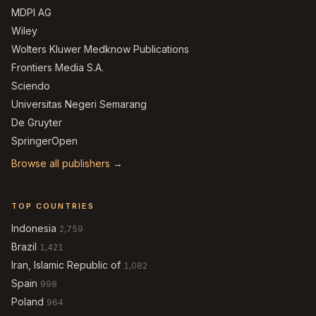
MDPI AG
Wiley
Wolters Kluwer Medknow Publications
Frontiers Media S.A.
Sciendo
Universitas Negeri Semarang
De Gruyter
SpringerOpen
Browse all publishers →
TOP COUNTRIES
Indonesia
2,759
Brazil
1,421
Iran, Islamic Republic of
1,082
Spain
998
Poland
964