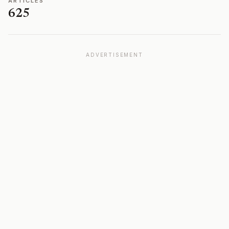
ARTICLES
625
ADVERTISEMENT