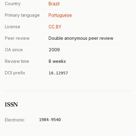
Country
Brazil
Primary language
Portuguese
License
CC BY
Peer review
Double anonymous peer review
OA since
2009
Review time
8 weeks
DOI prefix
10.12957
ISSN
Electronic
1984-9540