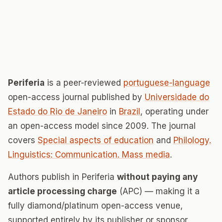
Periferia
is a peer-reviewed
portuguese-language
open-access journal published by
Universidade do
Estado do Rio de Janeiro
in
Brazil
, operating under
an open-access model since 2009. The journal
covers
Special aspects of education
and
Philology.
Linguistics: Communication. Mass media
.
Authors publish in Periferia
without paying any
article processing charge
(APC) — making it a
fully diamond/platinum open-access venue,
supported entirely by its publisher or sponsor.