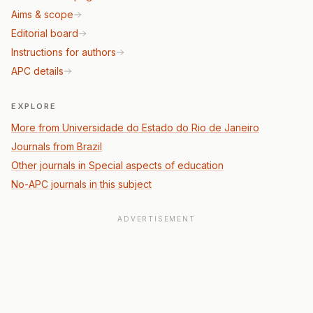
Aims & scope
Editorial board
Instructions for authors
APC details
EXPLORE
More from Universidade do Estado do Rio de Janeiro
Journals from Brazil
Other journals in Special aspects of education
No-APC journals in this subject
ADVERTISEMENT