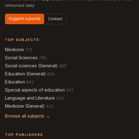
refreshed daily.
Suggest a journal
Contact
TOP SUBJECTS
Medicine
771
Social Sciences
750
Social sciences (General)
685
Education (General)
654
Education
641
Special aspects of education
557
Language and Literature
516
Medicine (General)
511
Browse all subjects →
TOP PUBLISHERS