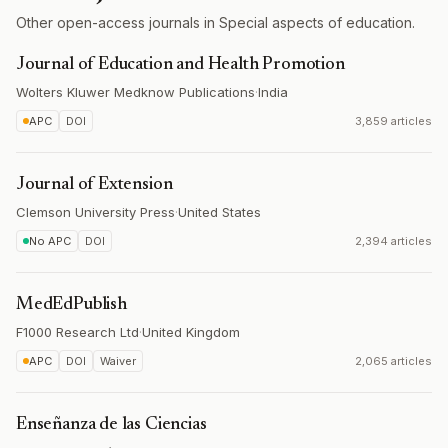
Other open-access journals in Special aspects of education.
Journal of Education and Health Promotion
Wolters Kluwer Medknow Publications
·
India
APC
DOI
3,859 articles
Journal of Extension
Clemson University Press
·
United States
No APC
DOI
2,394 articles
MedEdPublish
F1000 Research Ltd
·
United Kingdom
APC
DOI
Waiver
2,065 articles
Enseñanza de las Ciencias