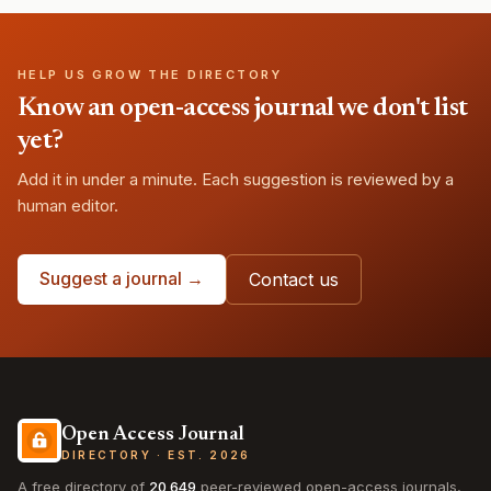
HELP US GROW THE DIRECTORY
Know an open-access journal we don't list
yet?
Add it in under a minute. Each suggestion is reviewed by a
human editor.
Suggest a journal →
Contact us
Open Access Journal
DIRECTORY · EST. 2026
A free directory of
20,649
peer-reviewed open-access journals,