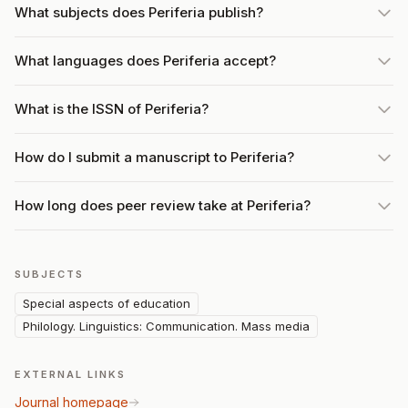
What subjects does Periferia publish?
What languages does Periferia accept?
What is the ISSN of Periferia?
How do I submit a manuscript to Periferia?
How long does peer review take at Periferia?
SUBJECTS
Special aspects of education
Philology. Linguistics: Communication. Mass media
EXTERNAL LINKS
Journal homepage