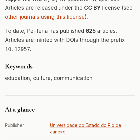
Articles are released under the
CC BY
license (see
other journals using this license
).
To date, Periferia has published
625
articles.
Articles are minted with DOIs through the prefix
10.12957
.
Keywords
education, culture, communication
At a glance
Publisher
Universidade do Estado do Rio de
Janeiro