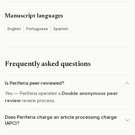
Manuscript languages
English
Portuguese
Spanish
Frequently asked questions
Is Periferia peer-reviewed?
Yes — Periferia operates a
Double anonymous peer
review
review process.
Does Periferia charge an article processing charge
(APC)?