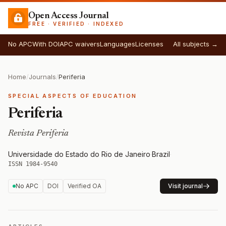
Open Access Journal
FREE · VERIFIED · INDEXED
No APC
With DOI
APC waivers
Languages
Licenses
All subjects →
Home
/
Journals
/
Periferia
SPECIAL ASPECTS OF EDUCATION
Periferia
Revista Periferia
Universidade do Estado do Rio de Janeiro
·
Brazil
·
ISSN 1984-9540
No APC
DOI
Verified OA
Visit journal