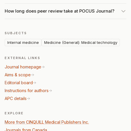
How long does peer review take at POCUS Journal?
SUBJECTS
Internal medicine
Medicine (General): Medical technology
EXTERNAL LINKS
Journal homepage
Aims & scope
Editorial board
Instructions for authors
APC details
EXPLORE
More from CINQUILL Medical Publishers Inc.
Journals from Canada