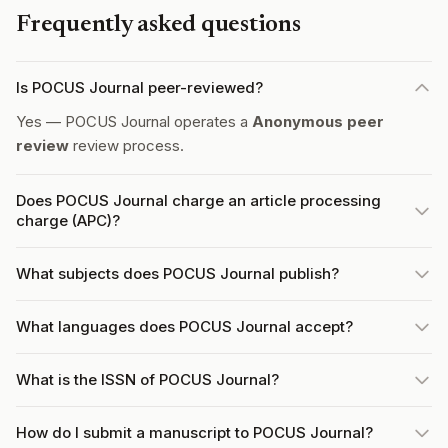
Frequently asked questions
Is POCUS Journal peer-reviewed?
Yes — POCUS Journal operates a
Anonymous peer
review
review process.
Does POCUS Journal charge an article processing
charge (APC)?
What subjects does POCUS Journal publish?
What languages does POCUS Journal accept?
What is the ISSN of POCUS Journal?
How do I submit a manuscript to POCUS Journal?