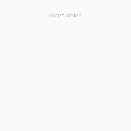
ADVERTISEMENT