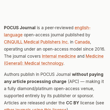
POCUS Journal
is a peer-reviewed
english-
language
open-access journal published by
CINQUILL Medical Publishers Inc.
in
Canada
,
operating under an open-access model since 2016.
The journal covers
Internal medicine
and
Medicine
(General): Medical technology
.
Authors publish in POCUS Journal
without paying
any article processing charge
(APC) — making it
a fully diamond/platinum open-access venue,
supported entirely by its publisher or sponsor.
Articles are released under the
CC BY
license (see