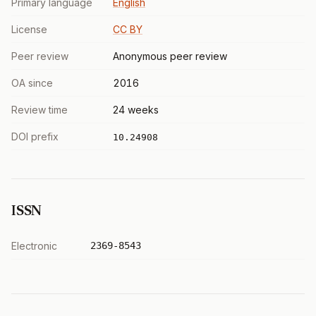
Primary language
English
License
CC BY
Peer review
Anonymous peer review
OA since
2016
Review time
24 weeks
DOI prefix
10.24908
ISSN
Electronic
2369-8543