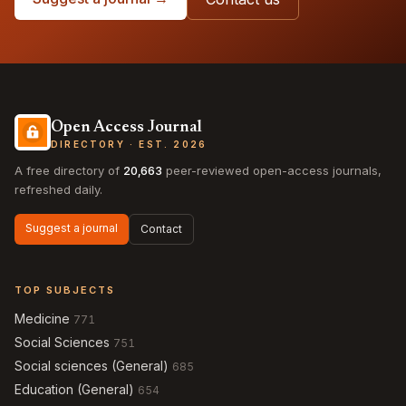
Open Access Journal
DIRECTORY · EST. 2026
A free directory of
20,663
peer-reviewed open-access journals,
refreshed daily.
Suggest a journal
Contact
TOP SUBJECTS
Medicine
771
Social Sciences
751
Social sciences (General)
685
Education (General)
654