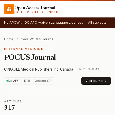
Open Access Journal
FREE · VERIFIED · INDEXED
No APC
With DOI
APC waivers
Languages
Licenses
All subjects →
Home
/
Journals
/
POCUS Journal
INTERNAL MEDICINE
POCUS Journal
CINQUILL Medical Publishers Inc.
·
Canada
·
ISSN 2369-8543
No APC
DOI
Verified OA
Visit journal
ARTICLES
317