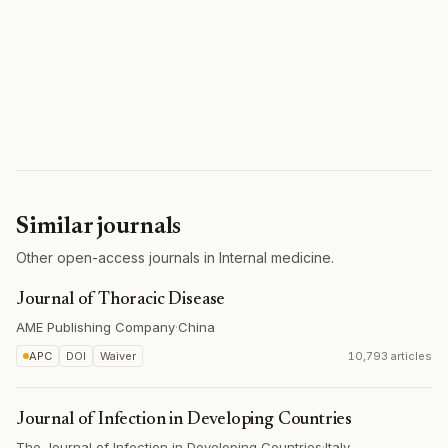
Similar journals
Other open-access journals in Internal medicine.
Journal of Thoracic Disease
AME Publishing Company
·
China
APC
DOI
Waiver
10,793 articles
Journal of Infection in Developing Countries
The Journal of Infection in Developing Countries
·
Italy