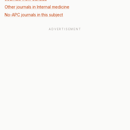
Other journals in Internal medicine
No-APC journals in this subject
ADVERTISEMENT