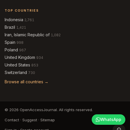
TOP COUNTRIES
Indonesia
2,761
Brazil
1,421
Iran, Islamic Republic of
1,082
Spain
998
Poland
967
United Kingdom
934
United States
853
Switzerland
730
Browse all countries →
© 2026 OpenAccessJournal. All rights reserved.
WhatsApp
Contact
·
Suggest
·
Sitemap