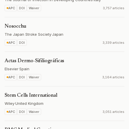
APC
DOI
Waiver
3,757 articles
Nosocchu
The Japan Stroke Society
·
Japan
APC
DOI
3,339 articles
Actas Dermo-Sifiliográficas
Elsevier
·
Spain
APC
DOI
Waiver
3,164 articles
Stem Cells International
Wiley
·
United Kingdom
APC
DOI
Waiver
3,051 articles