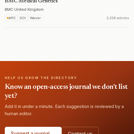
BMC Medical Genetics
BMC
·
United Kingdom
APC
DOI
Waiver
2,338 articles
HELP US GROW THE DIRECTORY
Know an open-access journal we don't list
yet?
Add it in under a minute. Each suggestion is reviewed by a
human editor.
Suggest a journal →
Contact us