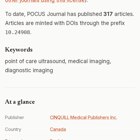
other journals using this license
).
To date, POCUS Journal has published
317
articles.
Articles are minted with DOIs through the prefix
10.24908
.
Keywords
point of care ultrasound, medical imaging,
diagnostic imaging
At a glance
Publisher
CINQUILL Medical Publishers Inc.
Country
Canada