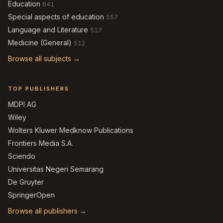
Education
641
Special aspects of education
557
Language and Literature
517
Medicine (General)
512
Browse all subjects →
TOP PUBLISHERS
MDPI AG
Wiley
Wolters Kluwer Medknow Publications
Frontiers Media S.A.
Sciendo
Universitas Negeri Semarang
De Gruyter
SpringerOpen
Browse all publishers →