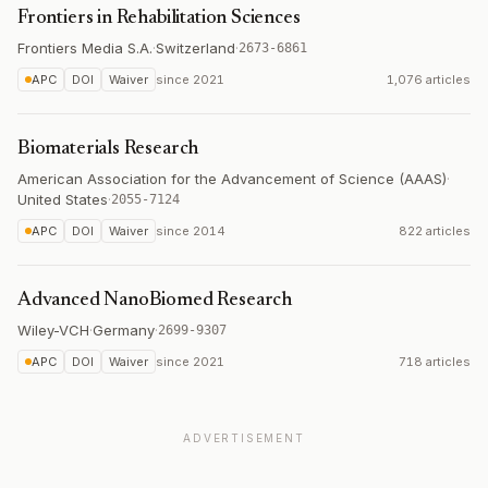
Frontiers in Rehabilitation Sciences
Frontiers Media S.A.
·
Switzerland
·
2673-6861
APC
DOI
Waiver
since
2021
1,076 articles
Biomaterials Research
American Association for the Advancement of Science (AAAS)
·
United States
·
2055-7124
APC
DOI
Waiver
since
2014
822 articles
Advanced NanoBiomed Research
Wiley-VCH
·
Germany
·
2699-9307
APC
DOI
Waiver
since
2021
718 articles
ADVERTISEMENT