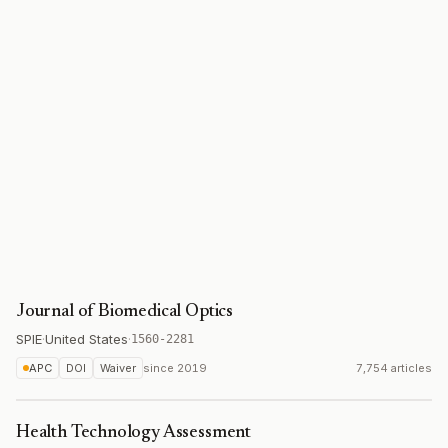
Journal of Biomedical Optics
SPIE
·
United States
·
1560-2281
APC
DOI
Waiver
since
2019
7,754 articles
Health Technology Assessment