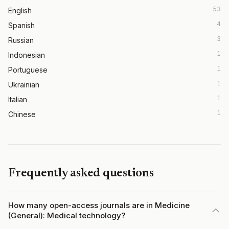
53
English
4
Spanish
3
Russian
1
Indonesian
1
Portuguese
1
Ukrainian
1
Italian
1
Chinese
Frequently asked questions
How many open-access journals are in Medicine
(General): Medical technology?