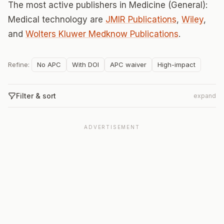
The most active publishers in Medicine (General):
Medical technology are
JMIR Publications
,
Wiley
,
and
Wolters Kluwer Medknow Publications
.
Refine:
No APC
With DOI
APC waiver
High-impact
Filter & sort
expand
ADVERTISEMENT