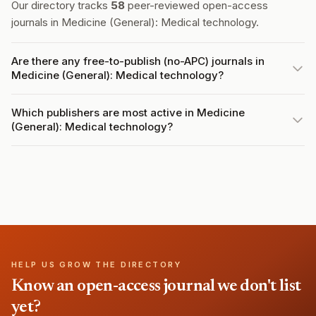
Our directory tracks
58
peer-reviewed open-access
journals in Medicine (General): Medical technology.
Are there any free-to-publish (no-APC) journals in
Medicine (General): Medical technology?
Which publishers are most active in Medicine
(General): Medical technology?
HELP US GROW THE DIRECTORY
Know an open-access journal we don't list
yet?