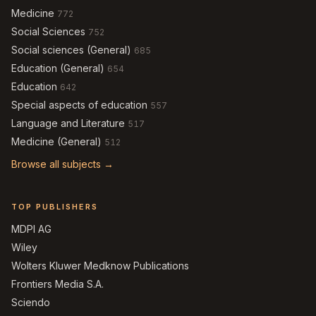
Medicine
772
Social Sciences
752
Social sciences (General)
685
Education (General)
654
Education
642
Special aspects of education
557
Language and Literature
517
Medicine (General)
512
Browse all subjects →
TOP PUBLISHERS
MDPI AG
Wiley
Wolters Kluwer Medknow Publications
Frontiers Media S.A.
Sciendo