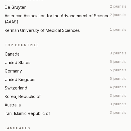
2 journals
De Gruyter
2 journals
American Association for the Advancement of Science
(AAAS)
1 journals
Kerman University of Medical Sciences
TOP COUNTRIES
8 journals
Canada
6 journals
United States
5 journals
Germany
5 journals
United Kingdom
4 journals
Switzerland
3 journals
Korea, Republic of
3 journals
Australia
3 journals
Iran, Islamic Republic of
LANGUAGES