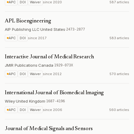
APC
DOI
Waiver
since
2020
587 articles
APL Bioengineering
AIP Publishing LLC
·
United States
·
2473-2877
APC
DOI
since
2017
583 articles
Interactive Journal of Medical Research
JMIR Publications
·
Canada
·
1929-073X
APC
DOI
Waiver
since
2012
570 articles
International Journal of Biomedical Imaging
Wiley
·
United Kingdom
·
1687-4196
APC
DOI
Waiver
since
2006
560 articles
Journal of Medical Signals and Sensors