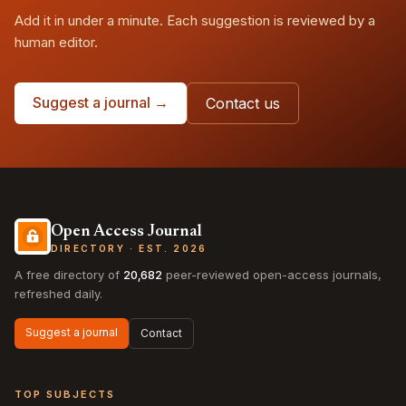
Add it in under a minute. Each suggestion is reviewed by a
human editor.
Suggest a journal →
Contact us
Open Access Journal
DIRECTORY · EST. 2026
A free directory of
20,682
peer-reviewed open-access journals,
refreshed daily.
Suggest a journal
Contact
TOP SUBJECTS