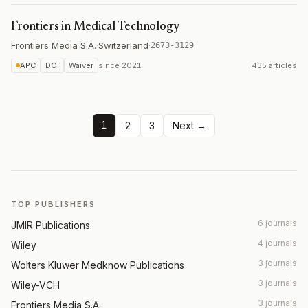
Frontiers in Medical Technology
Frontiers Media S.A.
·
Switzerland
·
2673-3129
APC
DOI
Waiver
since
2021
435 articles
1
2
3
Next →
TOP PUBLISHERS
6 journals
JMIR Publications
4 journals
Wiley
3 journals
Wolters Kluwer Medknow Publications
3 journals
Wiley-VCH
3 journals
Frontiers Media S.A.