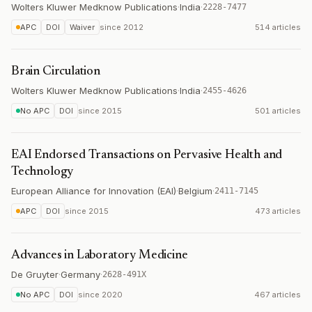
Wolters Kluwer Medknow Publications
·
India
·
2228-7477
APC
DOI
Waiver
since
2012
514 articles
Brain Circulation
Wolters Kluwer Medknow Publications
·
India
·
2455-4626
No APC
DOI
since
2015
501 articles
EAI Endorsed Transactions on Pervasive Health and
Technology
European Alliance for Innovation (EAI)
·
Belgium
·
2411-7145
APC
DOI
since
2015
473 articles
Advances in Laboratory Medicine
De Gruyter
·
Germany
·
2628-491X
No APC
DOI
since
2020
467 articles