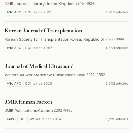
NIHR Journals Library
·
United Kingdom
·
2046-4924
No APC
DOI
since
2001
1,813 articles
Korean Journal of Transplantation
Korean Society for Transplantation
·
Korea, Republic of
·
2671-8804
No APC
DOI
since
1987
1,564 articles
Journal of Medical Ultrasound
Wolters Kluwer Medknow Publications
·
India
·
2212-1552
No APC
DOI
since
2018
1,302 articles
JMIR Human Factors
JMIR Publications
·
Canada
·
2292-9495
APC
DOI
Waiver
since
2014
1,235 articles