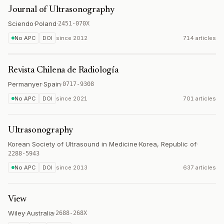
Journal of Ultrasonography
Sciendo
·
Poland
·
2451-070X
No APC
DOI
since
2012
714 articles
Revista Chilena de Radiología
Permanyer
·
Spain
·
0717-9308
No APC
DOI
since
2021
701 articles
Ultrasonography
Korean Society of Ultrasound in Medicine
·
Korea, Republic of
·
2288-5943
No APC
DOI
since
2013
637 articles
View
Wiley
·
Australia
·
2688-268X