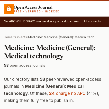
Open Access Journal
FREE · VERIFIED · INDEXED
No APC
With DOI
APC waivers
Languages
Licenses
All subjects →
Home
/
Subjects
/
Medicine: Medicine (General): Medical technology
Medicine: Medicine (General):
Medical technology
58
open access journals
Our directory lists
58
peer-reviewed open-access
journals in
Medicine (General): Medical
technology
. Of these,
24
charge no APC
(41%),
making them fully free to publish in.