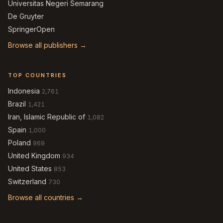
Universitas Negeri Semarang
De Gruyter
SpringerOpen
Browse all publishers →
TOP COUNTRIES
Indonesia
2,761
Brazil
1,421
Iran, Islamic Republic of
1,082
Spain
1,000
Poland
969
United Kingdom
934
United States
853
Switzerland
730
Browse all countries →