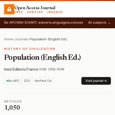
Open Access Journal
FREE · VERIFIED · INDEXED
No APC
With DOI
APC waivers
Languages
Licenses
All subjects →
Home
/
Journals
/
Population (English Ed.)
HISTORY OF CIVILIZATION
Population (English Ed.)
Ined Editions
·
France
·
ISSN 1958-9190
No APC
DOI
Verified OA
Visit journal
ARTICLES
1,050