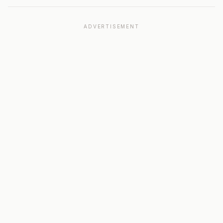
ADVERTISEMENT