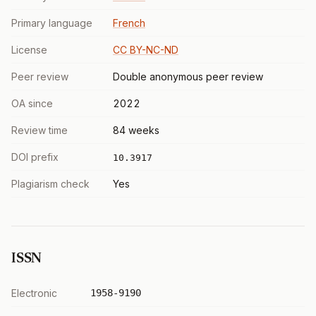
Primary language
French
License
CC BY-NC-ND
Peer review
Double anonymous peer review
OA since
2022
Review time
84 weeks
DOI prefix
10.3917
Plagiarism check
Yes
ISSN
Electronic
1958-9190