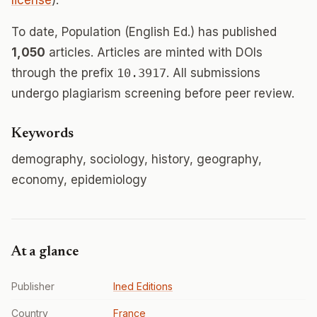
license
).
To date, Population (English Ed.) has published
1,050
articles. Articles are minted with DOIs
through the prefix
10.3917
. All submissions
undergo plagiarism screening before peer review.
Keywords
demography, sociology, history, geography,
economy, epidemiology
At a glance
Publisher
Ined Editions
Country
France