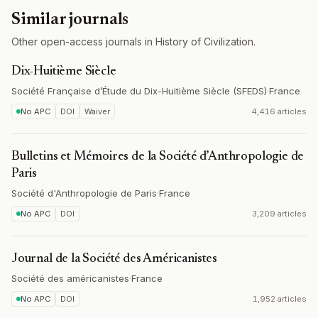
Similar journals
Other open-access journals in History of Civilization.
Dix-Huitième Siècle
Société Française d’Étude du Dix-Huitième Siècle (SFEDS)
·
France
No APC
DOI
Waiver
4,416 articles
Bulletins et Mémoires de la Société d’Anthropologie de
Paris
Société d'Anthropologie de Paris
·
France
No APC
DOI
3,209 articles
Journal de la Société des Américanistes
Société des américanistes
·
France
No APC
DOI
1,952 articles