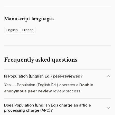
Manuscript languages
English
French
Frequently asked questions
Is Population (English Ed.) peer-reviewed?
Yes — Population (English Ed.) operates a
Double
anonymous peer review
review process.
Does Population (English Ed.) charge an article
processing charge (APC)?