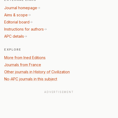
Journal homepage
Aims & scope
Editorial board
Instructions for authors
APC details
EXPLORE
More from Ined Editions
Journals from France
Other journals in History of Civilization
No-APC journals in this subject
ADVERTISEMENT