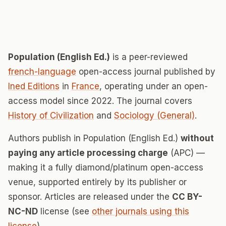
Population (English Ed.)
is a peer-reviewed
french-language
open-access journal published by
Ined Editions
in
France
, operating under an open-
access model since 2022. The journal covers
History of Civilization
and
Sociology (General)
.
Authors publish in Population (English Ed.)
without
paying any article processing charge
(APC) —
making it a fully diamond/platinum open-access
venue, supported entirely by its publisher or
sponsor. Articles are released under the
CC BY-
NC-ND
license (see
other journals using this