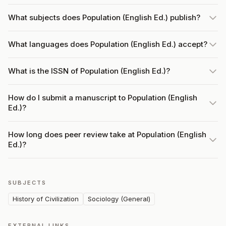
What subjects does Population (English Ed.) publish?
What languages does Population (English Ed.) accept?
What is the ISSN of Population (English Ed.)?
How do I submit a manuscript to Population (English
Ed.)?
How long does peer review take at Population (English
Ed.)?
SUBJECTS
History of Civilization
Sociology (General)
EXTERNAL LINKS