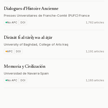
Dialogues d'Histoire Ancienne
Presses Universitaires de Franche-Comté (PUFC)
·
France
No APC
DOI
1,762 articles
Dirāsāt fī al-tārīẖ wa-al-āṯār
University of Baghdad, College of Arts
·
Iraq
APC
DOI
1,191 articles
Memoria y Civilización
Universidad de Navarra
·
Spain
No APC
DOI
1,185 articles