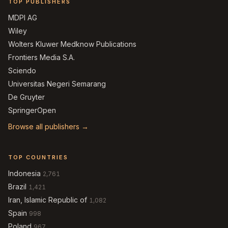
TOP PUBLISHERS
MDPI AG
Wiley
Wolters Kluwer Medknow Publications
Frontiers Media S.A.
Sciendo
Universitas Negeri Semarang
De Gruyter
SpringerOpen
Browse all publishers →
TOP COUNTRIES
Indonesia
2,761
Brazil
1,421
Iran, Islamic Republic of
1,082
Spain
998
Poland
967