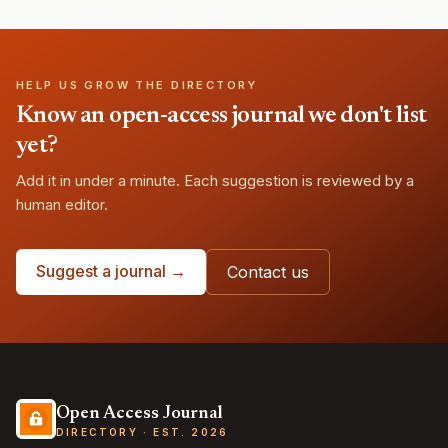
HELP US GROW THE DIRECTORY
Know an open-access journal we don't list
yet?
Add it in under a minute. Each suggestion is reviewed by a
human editor.
Suggest a journal →
Contact us
Open Access Journal
DIRECTORY · EST. 2026