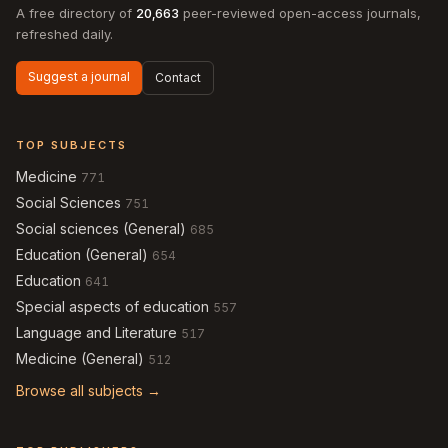
A free directory of
20,663
peer-reviewed open-access journals,
refreshed daily.
Suggest a journal
Contact
TOP SUBJECTS
Medicine
771
Social Sciences
751
Social sciences (General)
685
Education (General)
654
Education
641
Special aspects of education
557
Language and Literature
517
Medicine (General)
512
Browse all subjects →