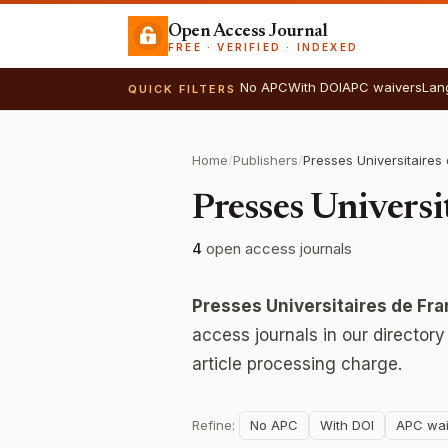
Open Access Journal
FREE · VERIFIED · INDEXED
No APC
With DOI
APC waivers
Lan
QUICK FILTERS
Home
/
Publishers
/
Presses Univers
4
open access journals
Presses Universitaires de F
access journals in our director
article processing charge.
Refine:
No APC
With DOI
APC wai