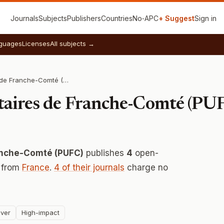
Journals
Subjects
Publishers
Countries
No‑APC
+ Suggest
Sign in
guages
Licenses
All subjects →
Presses Universitaires de Franche-Comté (PUFC)
itaires de Franche-Comté (PU
ranche-Comté (PUFC)
publishes
4
open-
y from
France
.
4 of their journals
charge no
ver
High-impact