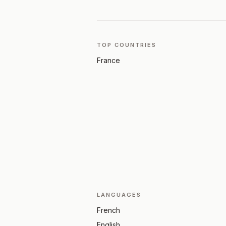
TOP COUNTRIES
France
LANGUAGES
French
English