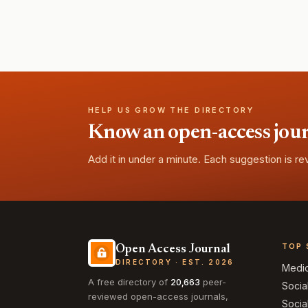
HELP US GROW THE DIRECTORY
Know an open-access journa
Add it in under a minute. Each suggestion is r
TOP 
Open Access Journal
DIRECTORY · EST. 2026
Medi
A free directory of
20,663
peer-
Socia
reviewed open-access journals,
Socia