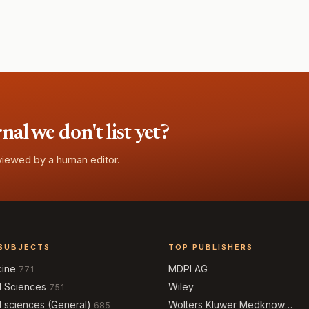
l we don't list yet?
eviewed by a human editor.
SUBJECTS
TOP PUBLISHERS
cine
MDPI AG
771
l Sciences
Wiley
751
l sciences (General)
Wolters Kluwer Medknow
685