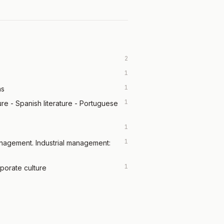
2
1
1
ns
1
ature - Spanish literature - Portuguese
1
1
anagement. Industrial management:
1
porate culture