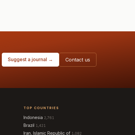
Suggest a journal →
Contact us
TOP COUNTRIES
Indonesia
2,761
Brazil
1,421
Iran, Islamic Republic of
1,082