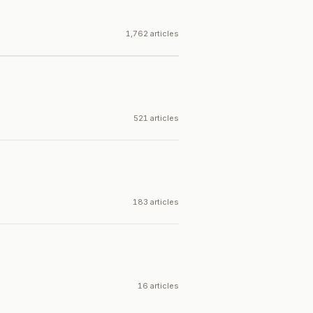
1,762 articles
521 articles
183 articles
16 articles