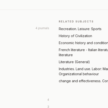
RELATED SUBJECTS
4 journals
Recreation. Leisure: Sports
History of Civilization
Economic history and conditio
French literature - Italian liter
literature
Literature (General)
Industries. Land use. Labor: M
Organizational behaviour
change and effectiveness. Cor
4
3