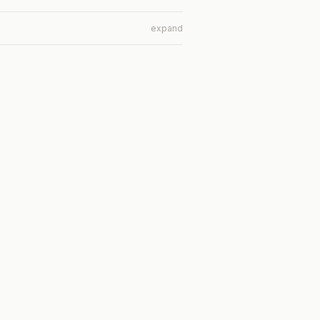
expand