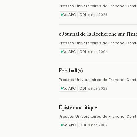
Presses Universitaires de Franche-Comt
No APC
DOI
since
2023
eJournal de la Recherche sur l'In
Presses Universitaires de Franche-Comt
No APC
DOI
since
2004
Football(s)
Presses Universitaires de Franche-Comt
No APC
DOI
since
2022
Épistémocritique
Presses Universitaires de Franche-Comt
No APC
DOI
since
2007