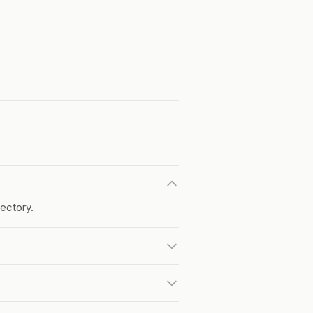
ectory.