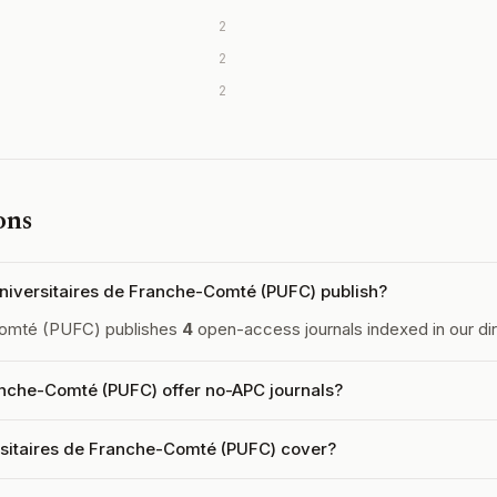
2
2
2
ons
iversitaires de Franche-Comté (PUFC) publish?
Comté (PUFC) publishes
4
open-access journals indexed in our dir
anche-Comté (PUFC) offer no-APC journals?
rsitaires de Franche-Comté (PUFC) cover?