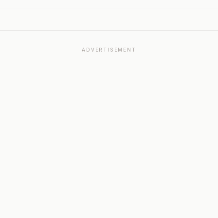
ADVERTISEMENT