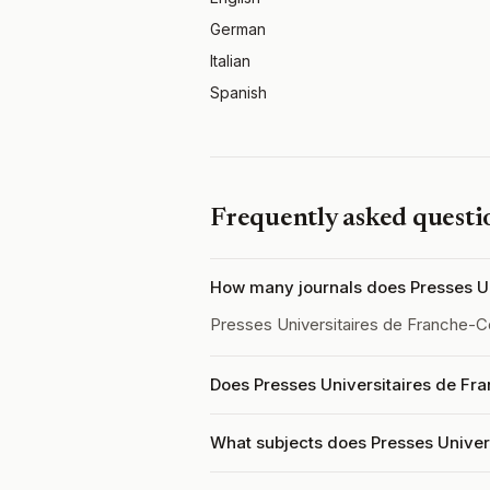
German
Italian
Spanish
Frequently asked questi
How many journals does Presses Un
Presses Universitaires de Franche-
Does Presses Universitaires de Fr
What subjects does Presses Unive