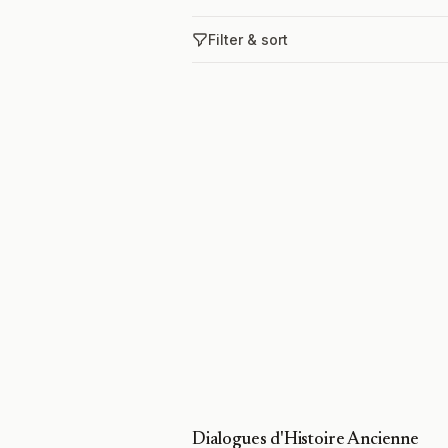
Filter & sort
Dialogues d'Histoire Ancienne