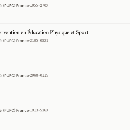
é (PUFC)
·
France
·
1955-270X
tervention en Éducation Physique et Sport
é (PUFC)
·
France
·
2105-0821
é (PUFC)
·
France
·
2968-0115
é (PUFC)
·
France
·
1913-536X