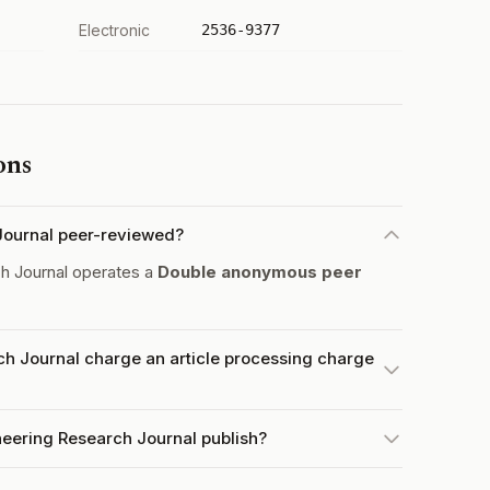
Electronic
2536-9377
ons
 Journal peer-reviewed?
h Journal operates a
Double anonymous peer
ch Journal charge an article processing charge
neering Research Journal publish?