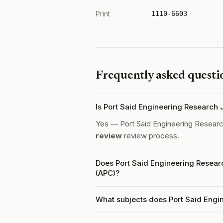
Print
1110-6603
Frequently asked questi
Is Port Said Engineering Research
Yes — Port Said Engineering Researc
review
review process.
Does Port Said Engineering Resear
(APC)?
What subjects does Port Said Engi