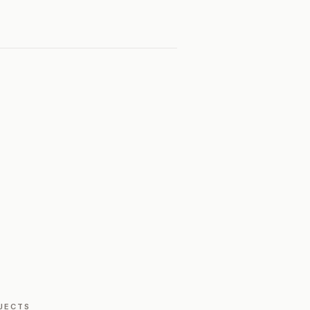
JECTS