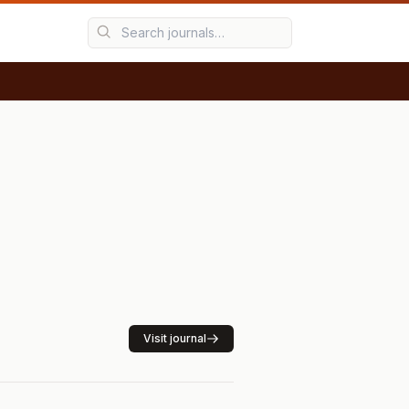
Visit journal