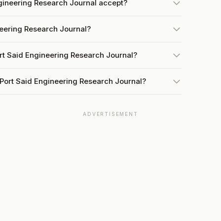
gineering Research Journal accept?
neering Research Journal?
rt Said Engineering Research Journal?
 Port Said Engineering Research Journal?
ADVERTISEMENT