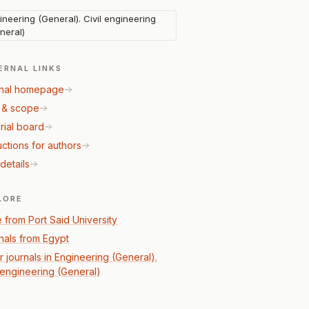
ineering (General). Civil engineering
neral)
ERNAL LINKS
nal homepage
 & scope
rial board
uctions for authors
details
LORE
 from Port Said University
nals from Egypt
r journals in Engineering (General).
l engineering (General)