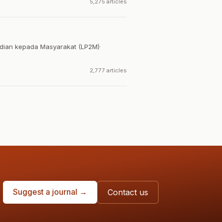
5,275 articles
dian kepada Masyarakat (LP2M)
·
2,777 articles
Suggest a journal →
Contact us