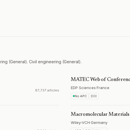
ing (General). Civil engineering (General).
MATEC Web of Conferenc
EDP Sciences
·
France
87,737 articles
No APC
DOI
Macromolecular Materials
Wiley-VCH
·
Germany