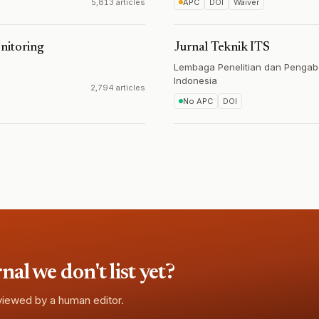
5,813 articles
APC
DOI
Waiver
nitoring
Jurnal Teknik ITS
Lembaga Penelitian dan Pengab
Indonesia
2,794 articles
No APC
DOI
l we don't list yet?
eviewed by a human editor.