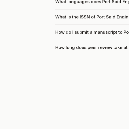
What languages does Port Said En
What is the ISSN of Port Said Engi
How do I submit a manuscript to Po
How long does peer review take at