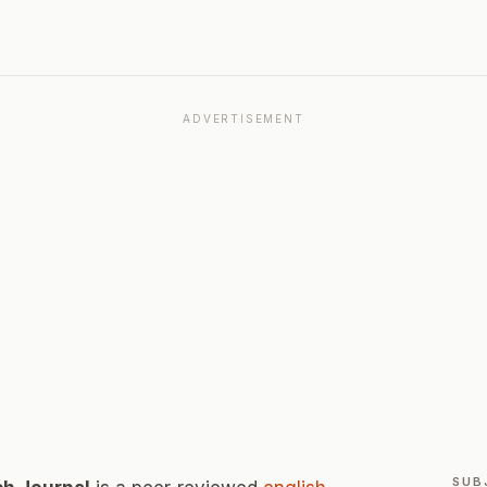
ADVERTISEMENT
SUB