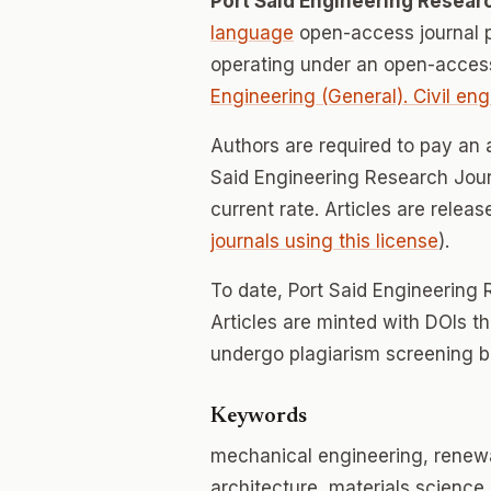
Port Said Engineering Resear
language
open-access journal 
operating under an open-access
Engineering (General). Civil eng
Authors are required to pay an a
Said Engineering Research Journ
current rate. Articles are relea
journals using this license
).
To date, Port Said Engineering
Articles are minted with DOIs t
undergo plagiarism screening b
Keywords
mechanical engineering, renewabl
architecture, materials science,