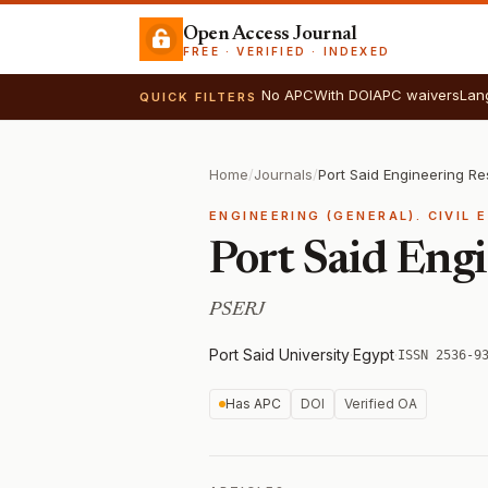
Open Access Journal
FREE · VERIFIED · INDEXED
No APC
With DOI
APC waivers
Lan
QUICK FILTERS
Home
/
Journals
/
Port Said Engineering R
ENGINEERING (GENERAL). CIVIL 
Port Said Eng
PSERJ
Port Said University
·
Egypt
·
ISSN 2536-9
Has APC
DOI
Verified OA