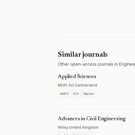
Similar journals
Other open-access journals in Engineer
Applied Sciences
MDPI AG
·
Switzerland
APC
DOI
Waiver
Advances in Civil Engineering
Wiley
·
United Kingdom