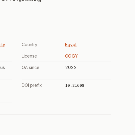
ity
Country
Egypt
License
CC BY
us
OA since
2022
DOI prefix
10.21608