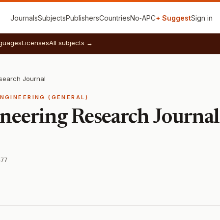
Journals
Subjects
Publishers
Countries
No‑APC
+ Suggest
Sign in
guages
Licenses
All subjects →
esearch Journal
ENGINEERING (GENERAL)
ineering Research Journal
377