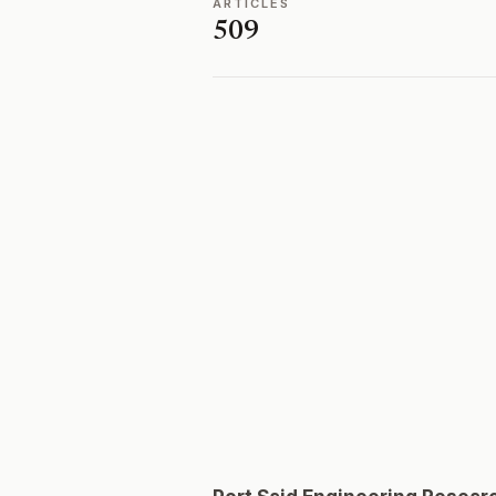
ARTICLES
509