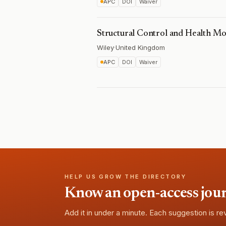
APC
DOI
Waiver
Structural Control and Health Mo
Wiley
·
United Kingdom
APC
DOI
Waiver
HELP US GROW THE DIRECTORY
Know an open-access journa
Add it in under a minute. Each suggestion is r