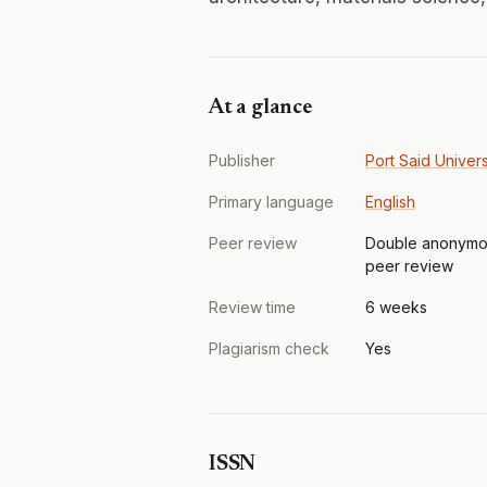
At a glance
Publisher
Port Said Univers
Primary language
English
Peer review
Double anonymo
peer review
Review time
6 weeks
Plagiarism check
Yes
ISSN