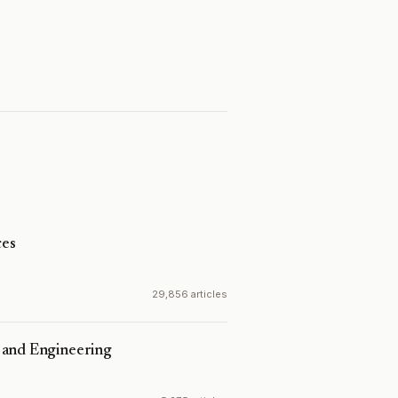
es
29,856 articles
 and Engineering