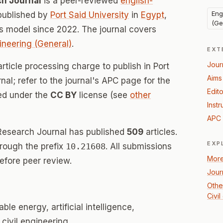
ch Journal
is a peer-reviewed
english-
Eng
published by
Port Said University
in
Egypt
,
(Ge
 model since 2022. The journal covers
ineering (General)
.
EXT
Jour
rticle processing charge to publish in Port
Aims
al; refer to the journal's APC page for the
Edito
sed under the
CC BY
license (see
other
Instr
APC 
 Research Journal has published
509
articles.
EXP
hrough the prefix
10.21608
. All submissions
More
efore peer review.
Jour
Othe
Civi
e energy, artificial intelligence,
 civil engineering