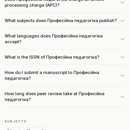
processing charge (APC)?
What subjects does Професійна педагогіка publish?
What languages does Професійна педагогіка
accept?
What is the ISSN of Професійна педагогіка?
How do I submit a manuscript to Професійна
педагогіка?
How long does peer review take at Професійна
педагогіка?
SUBJECTS