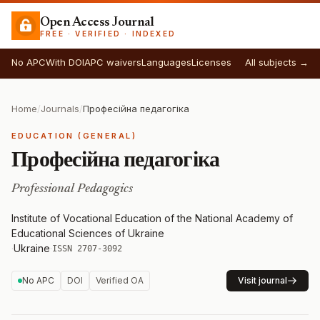
Open Access Journal
FREE · VERIFIED · INDEXED
No APC
With DOI
APC waivers
Languages
Licenses
All subjects →
Home
/
Journals
/
Професійна педагогіка
EDUCATION (GENERAL)
Професійна педагогіка
Professional Pedagogics
Institute of Vocational Education of the National Academy of
Educational Sciences of Ukraine
·
Ukraine
·
ISSN 2707-3092
No APC
DOI
Verified OA
Visit journal