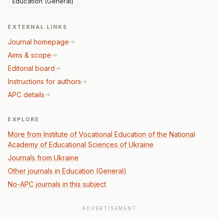
Education (General)
EXTERNAL LINKS
Journal homepage
Aims & scope
Editorial board
Instructions for authors
APC details
EXPLORE
More from Institute of Vocational Education of the National
Academy of Educational Sciences of Ukraine
Journals from Ukraine
Other journals in Education (General)
No-APC journals in this subject
ADVERTISEMENT