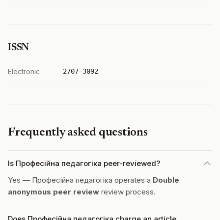
ISSN
Electronic
2707-3092
Frequently asked questions
Is Професійна педагогіка peer-reviewed?
Yes — Професійна педагогіка operates a
Double
anonymous peer review
review process.
Does Професійна педагогіка charge an article