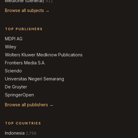
Medicine (General)
511
Browse all subjects →
TOP PUBLISHERS
MDPI AG
Wiley
Wolters Kluwer Medknow Publications
Frontiers Media S.A.
Sciendo
Universitas Negeri Semarang
De Gruyter
SpringerOpen
Browse all publishers →
TOP COUNTRIES
Indonesia
2,759