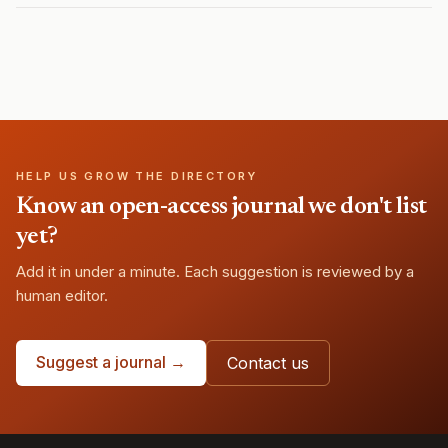
HELP US GROW THE DIRECTORY
Know an open-access journal we don't list
yet?
Add it in under a minute. Each suggestion is reviewed by a
human editor.
Suggest a journal →
Contact us