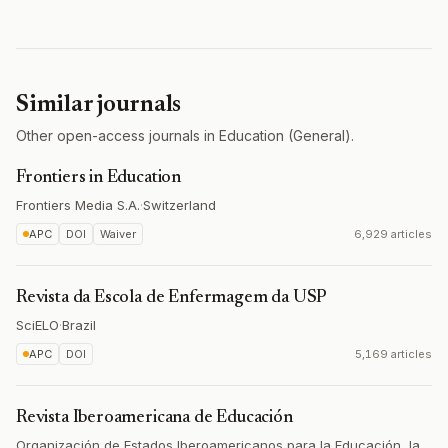
Similar journals
Other open-access journals in Education (General).
Frontiers in Education
Frontiers Media S.A.
·
Switzerland
APC
DOI
Waiver
6,929 articles
Revista da Escola de Enfermagem da USP
SciELO
·
Brazil
APC
DOI
5,169 articles
Revista Iberoamericana de Educación
Organización de Estados Iberoamericanos para la Educación, la