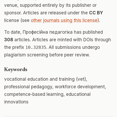
venue, supported entirely by its publisher or
sponsor. Articles are released under the
CC BY
license (see
other journals using this license
).
To date, Професійна педагогіка has published
308
articles. Articles are minted with DOIs through
the prefix
10.32835
. All submissions undergo
plagiarism screening before peer review.
Keywords
vocational education and training (vet),
professional pedagogy, workforce development,
competence-based learning, educational
innovations