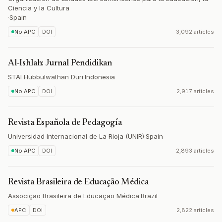
Ciencia y la Cultura
·
Spain
No APC
DOI
3,092 articles
Al-Ishlah: Jurnal Pendidikan
STAI Hubbulwathan Duri
·
Indonesia
No APC
DOI
2,917 articles
Revista Española de Pedagogía
Universidad Internacional de La Rioja (UNIR)
·
Spain
No APC
DOI
2,893 articles
Revista Brasileira de Educação Médica
Associção Brasileira de Educação Médica
·
Brazil
APC
DOI
2,822 articles