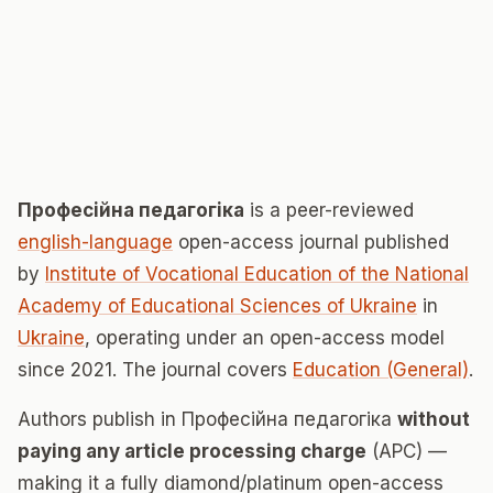
Професійна педагогіка
is a peer-reviewed
english-language
open-access journal published
by
Institute of Vocational Education of the National
Academy of Educational Sciences of Ukraine
in
Ukraine
, operating under an open-access model
since 2021. The journal covers
Education (General)
.
Authors publish in Професійна педагогіка
without
paying any article processing charge
(APC) —
making it a fully diamond/platinum open-access