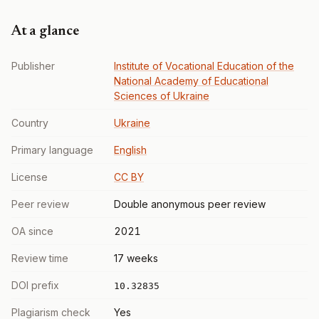
At a glance
Publisher
Institute of Vocational Education of the
National Academy of Educational
Sciences of Ukraine
Country
Ukraine
Primary language
English
License
CC BY
Peer review
Double anonymous peer review
OA since
2021
Review time
17 weeks
DOI prefix
10.32835
Plagiarism check
Yes