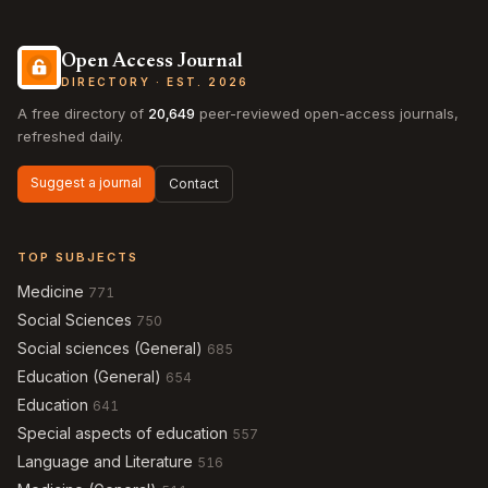
Open Access Journal
DIRECTORY · EST. 2026
A free directory of
20,649
peer-reviewed open-access journals,
refreshed daily.
Suggest a journal
Contact
TOP SUBJECTS
Medicine
771
Social Sciences
750
Social sciences (General)
685
Education (General)
654
Education
641
Special aspects of education
557
Language and Literature
516