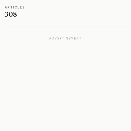
ARTICLES
308
ADVERTISEMENT