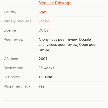
Sensu em Psicologia
Country
Brazil
Primary language
English
License
CC BY
Peer review
Anonymous peer review, Double
anonymous peer review, Open peer
review
OA since
2001
Review time
36 weeks
DOI prefix
10.1590
Plagiarism check
Yes