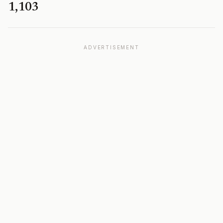
1,103
ADVERTISEMENT