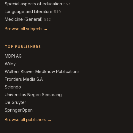
Special aspects of education
557
Language and Literature
519
Medicine (General)
512
Browse all subjects →
TOP PUBLISHERS
MDPI AG
Wiley
Wolters Kluwer Medknow Publications
Frontiers Media S.A.
Sciendo
Universitas Negeri Semarang
De Gruyter
SpringerOpen
Browse all publishers →