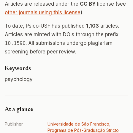
Articles are released under the
CC BY
license (see
other journals using this license
).
To date, Psico-USF has published
1,103
articles.
Articles are minted with DOIs through the prefix
10.1590
. All submissions undergo plagiarism
screening before peer review.
Keywords
psychology
At a glance
Publisher
Universidade de São Francisco,
Programa de Pós-Graduação Stricto