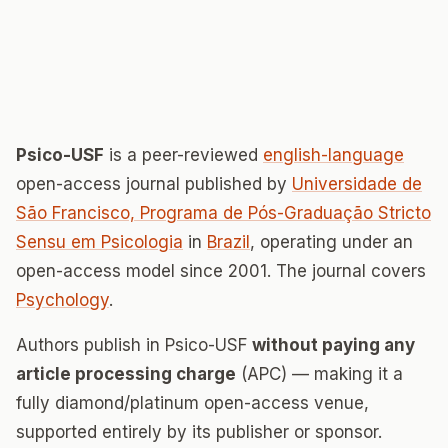
Psico-USF
is a peer-reviewed
english-language
open-access journal published by
Universidade de
São Francisco, Programa de Pós-Graduação Stricto
Sensu em Psicologia
in
Brazil
, operating under an
open-access model since 2001. The journal covers
Psychology
.
Authors publish in Psico-USF
without paying any
article processing charge
(APC) — making it a
fully diamond/platinum open-access venue,
supported entirely by its publisher or sponsor.