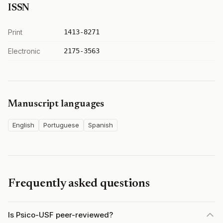
ISSN
Print
1413-8271
Electronic
2175-3563
Manuscript languages
English
Portuguese
Spanish
Frequently asked questions
Is Psico-USF peer-reviewed?