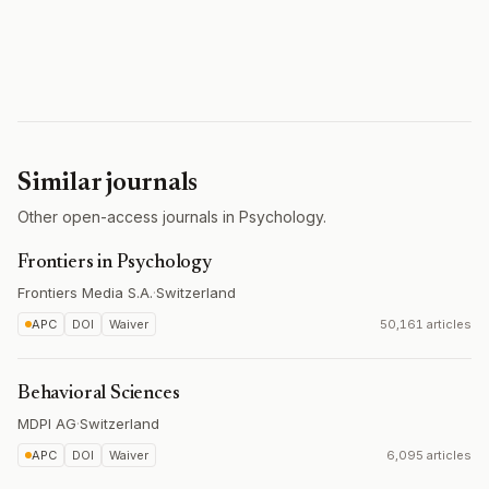
Similar journals
Other open-access journals in Psychology.
Frontiers in Psychology
Frontiers Media S.A.
·
Switzerland
APC
DOI
Waiver
50,161 articles
Behavioral Sciences
MDPI AG
·
Switzerland
APC
DOI
Waiver
6,095 articles