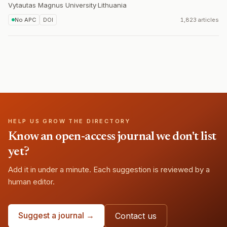
Vytautas Magnus University
·
Lithuania
No APC
DOI
1,823 articles
HELP US GROW THE DIRECTORY
Know an open-access journal we don't list
yet?
Add it in under a minute. Each suggestion is reviewed by a
human editor.
Suggest a journal →
Contact us