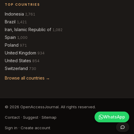
TOP COUNTRIES
Indonesia
2,761
Brazil
1,421
Iran, Islamic Republic of
1,082
Spain
1,000
Poland
971
United Kingdom
934
United States
854
Switzerland
730
Browse all countries →
© 2026 OpenAccessJournal. All rights reserved.
WhatsApp
Contact
·
Suggest
·
Sitemap
Sign in
·
Create account