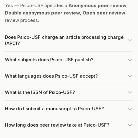
Yes — Psico-USF operates a
Anonymous peer review,
Double anonymous peer review, Open peer review
review process.
Does Psico-USF charge an article processing charge
(APC)?
What subjects does Psico-USF publish?
What languages does Psico-USF accept?
What is the ISSN of Psico-USF?
How do I submit a manuscript to Psico-USF?
How long does peer review take at Psico-USF?