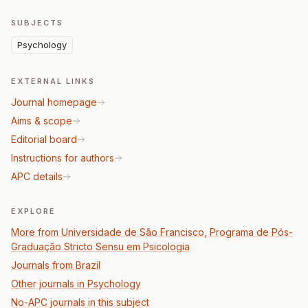
SUBJECTS
Psychology
EXTERNAL LINKS
Journal homepage
Aims & scope
Editorial board
Instructions for authors
APC details
EXPLORE
More from Universidade de São Francisco, Programa de Pós-
Graduação Stricto Sensu em Psicologia
Journals from Brazil
Other journals in Psychology
No-APC journals in this subject