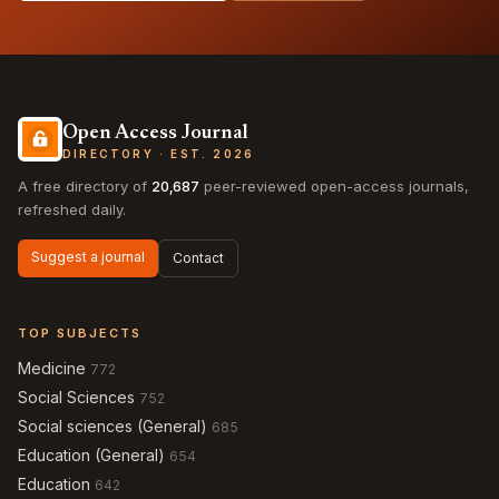
Open Access Journal
DIRECTORY · EST. 2026
A free directory of
20,687
peer-reviewed open-access journals,
refreshed daily.
Suggest a journal
Contact
TOP SUBJECTS
Medicine
772
Social Sciences
752
Social sciences (General)
685
Education (General)
654
Education
642