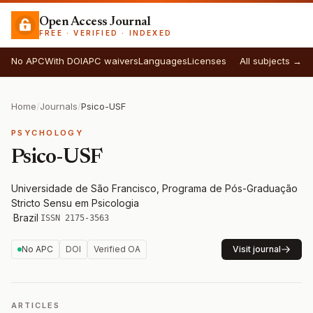
Open Access Journal
FREE · VERIFIED · INDEXED
No APC
With DOI
APC waivers
Languages
Licenses
All subjects →
Home
/
Journals
/
Psico-USF
PSYCHOLOGY
Psico-USF
Universidade de São Francisco, Programa de Pós-Graduação
Stricto Sensu em Psicologia
·
Brazil
·
ISSN 2175-3563
No APC
DOI
Verified OA
Visit journal
ARTICLES