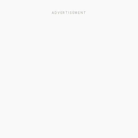
ADVERTISEMENT