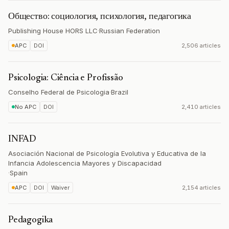
Общество: социология, психология, педагогика
Publishing House HORS LLC
·
Russian Federation
APC
DOI
2,506 articles
Psicologia: Ciência e Profissão
Conselho Federal de Psicologia
·
Brazil
No APC
DOI
2,410 articles
INFAD
Asociación Nacional de Psicología Evolutiva y Educativa de la
Infancia Adolescencia Mayores y Discapacidad
·
Spain
APC
DOI
Waiver
2,154 articles
Pedagogika