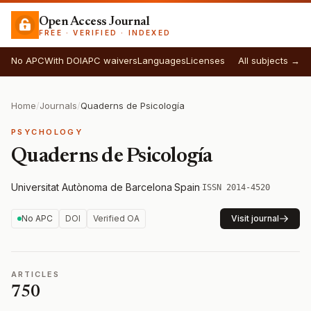
Open Access Journal
FREE · VERIFIED · INDEXED
No APC
With DOI
APC waivers
Languages
Licenses
All subjects →
Home
/
Journals
/
Quaderns de Psicología
PSYCHOLOGY
Quaderns de Psicología
Universitat Autònoma de Barcelona
·
Spain
·
ISSN 2014-4520
No APC
DOI
Verified OA
Visit journal
ARTICLES
750