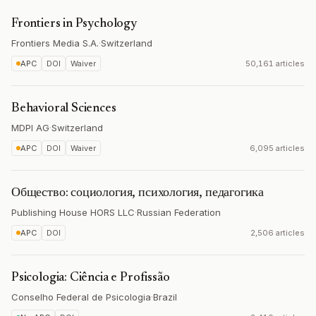
Frontiers in Psychology
Frontiers Media S.A.
·
Switzerland
APC
DOI
Waiver
50,161 articles
Behavioral Sciences
MDPI AG
·
Switzerland
APC
DOI
Waiver
6,095 articles
Общество: социология, психология, педагогика
Publishing House HORS LLC
·
Russian Federation
APC
DOI
2,506 articles
Psicologia: Ciência e Profissão
Conselho Federal de Psicologia
·
Brazil