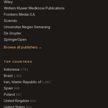
Wiley
Wolters Kluwer Medknow Publications
Frontiers Media S.A.
Sciendo
Universitas Negeri Semarang
De Gruyter
SpringerOpen
Browse all publishers →
TOP COUNTRIES
Indonesia
2,761
Brazil
1,421
Iran, Islamic Republic of
1,082
Spain
998
Poland
967
United Kingdom
934
United States
853