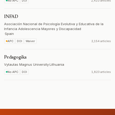
No APC
DOI
2,410 articles
INFAD
Asociación Nacional de Psicología Evolutiva y Educativa de la
Infancia Adolescencia Mayores y Discapacidad
·
Spain
APC
DOI
Waiver
2,154 articles
Pedagogika
Vytautas Magnus University
·
Lithuania
No APC
DOI
1,823 articles