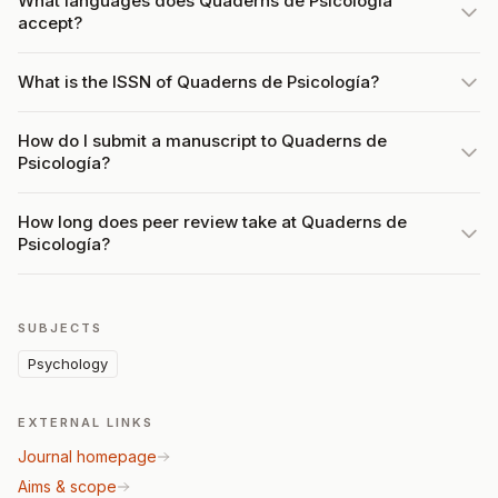
What languages does Quaderns de Psicología
accept?
What is the ISSN of Quaderns de Psicología?
How do I submit a manuscript to Quaderns de
Psicología?
How long does peer review take at Quaderns de
Psicología?
SUBJECTS
Psychology
EXTERNAL LINKS
Journal homepage
Aims & scope