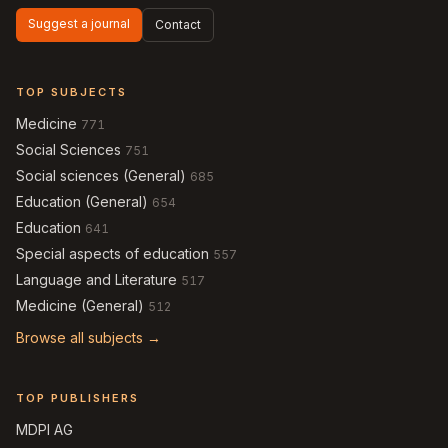
Suggest a journal
Contact
TOP SUBJECTS
Medicine
771
Social Sciences
751
Social sciences (General)
685
Education (General)
654
Education
641
Special aspects of education
557
Language and Literature
517
Medicine (General)
512
Browse all subjects →
TOP PUBLISHERS
MDPI AG