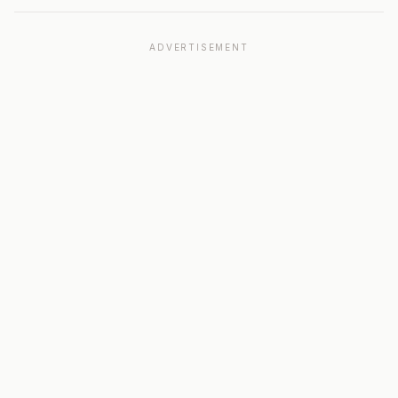
ADVERTISEMENT