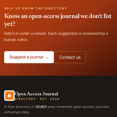
HELP US GROW THE DIRECTORY
Know an open-access journal we don't list
yet?
Add it in under a minute. Each suggestion is reviewed by a
human editor.
Suggest a journal →
Contact us
Open Access Journal
DIRECTORY · EST. 2026
A free directory of
20,663
peer-reviewed open-access journals,
refreshed daily.