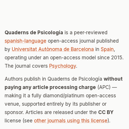
Quaderns de Psicología
is a peer-reviewed
spanish-language
open-access journal published
by
Universitat Autònoma de Barcelona
in
Spain
,
operating under an open-access model since 2015.
The journal covers
Psychology
.
Authors publish in Quaderns de Psicología
without
paying any article processing charge
(APC) —
making it a fully diamond/platinum open-access
venue, supported entirely by its publisher or
sponsor. Articles are released under the
CC BY
license (see
other journals using this license
).