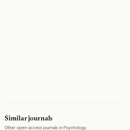
Similar journals
Other open-access journals in Psychology.