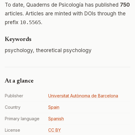
To date, Quaderns de Psicología has published
750
articles. Articles are minted with DOIs through the
prefix
10.5565
.
Keywords
psychology, theoretical psychology
At a glance
Publisher
Universitat Autònoma de Barcelona
Country
Spain
Primary language
Spanish
License
CC BY