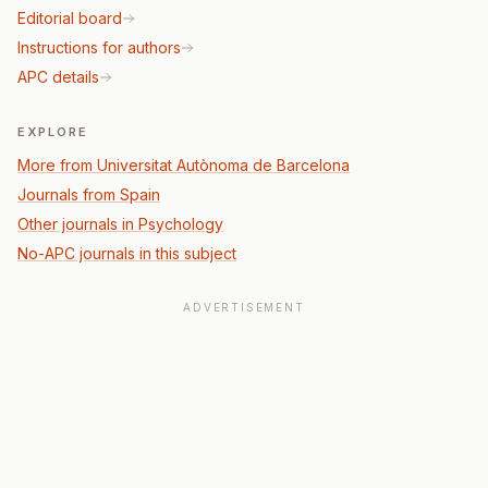
Editorial board
Instructions for authors
APC details
EXPLORE
More from Universitat Autònoma de Barcelona
Journals from Spain
Other journals in Psychology
No-APC journals in this subject
ADVERTISEMENT