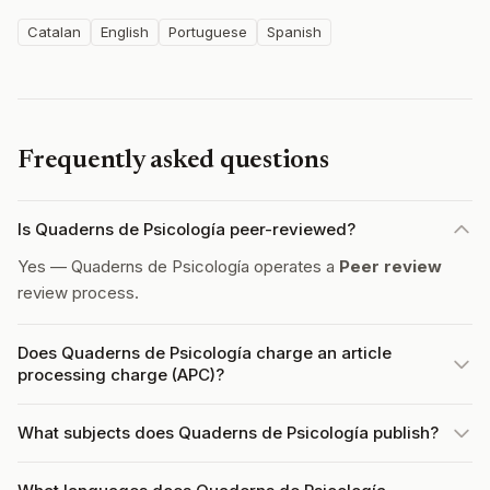
Catalan
English
Portuguese
Spanish
Frequently asked questions
Is Quaderns de Psicología peer-reviewed?
Yes — Quaderns de Psicología operates a
Peer review
review process.
Does Quaderns de Psicología charge an article
processing charge (APC)?
What subjects does Quaderns de Psicología publish?