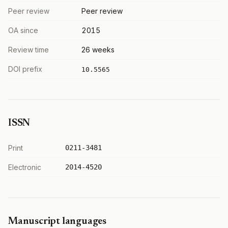
Peer review
Peer review
OA since
2015
Review time
26 weeks
DOI prefix
10.5565
ISSN
Print
0211-3481
Electronic
2014-4520
Manuscript languages