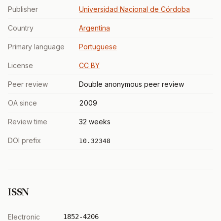
Publisher
Universidad Nacional de Córdoba
Country
Argentina
Primary language
Portuguese
License
CC BY
Peer review
Double anonymous peer review
OA since
2009
Review time
32 weeks
DOI prefix
10.32348
ISSN
Electronic
1852-4206