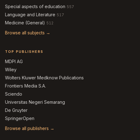
Special aspects of education
557
Language and Literature
517
Medicine (General)
512
Browse all subjects →
TOP PUBLISHERS
MDPI AG
Wiley
Wolters Kluwer Medknow Publications
Frontiers Media S.A.
Sciendo
Universitas Negeri Semarang
De Gruyter
SpringerOpen
Browse all publishers →