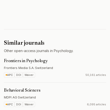
Similar journals
Other open-access journals in Psychology.
Frontiers in Psychology
Frontiers Media S.A.
·
Switzerland
APC
DOI
Waiver
50,161 articles
Behavioral Sciences
MDPI AG
·
Switzerland
APC
DOI
Waiver
6,095 articles