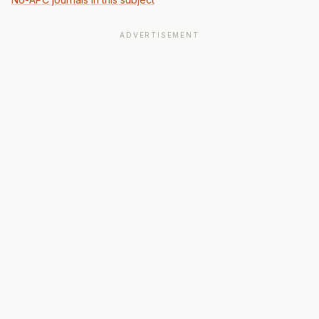
ADVERTISEMENT