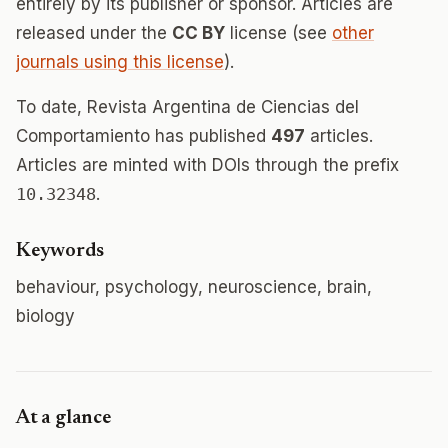
entirely by its publisher or sponsor. Articles are
released under the
CC BY
license (see
other
journals using this license
).
To date, Revista Argentina de Ciencias del
Comportamiento has published
497
articles.
Articles are minted with DOIs through the prefix
10.32348
.
Keywords
behaviour, psychology, neuroscience, brain,
biology
At a glance