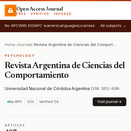
Open Access Journal
FREE · VERIFIED · INDEXED
No APC
With DOI
APC waivers
Languages
Licenses
All subjects →
Home
/
Journals
/
Revista Argentina de Ciencias del Comportamiento
PSYCHOLOGY
Revista Argentina de Ciencias del
Comportamiento
Universidad Nacional de Córdoba
·
Argentina
·
ISSN 1852-4206
No APC
DOI
Verified OA
Visit journal
ARTICLES