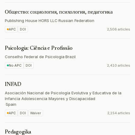
Общество: социология, психология, педагогика
Publishing House HORS LLC
·
Russian Federation
APC
DOI
2,506 articles
Psicologia: Ciência e Profissão
Conselho Federal de Psicologia
·
Brazil
No APC
DOI
2,410 articles
INFAD
Asociación Nacional de Psicología Evolutiva y Educativa de la
Infancia Adolescencia Mayores y Discapacidad
·
Spain
APC
DOI
Waiver
2,154 articles
Pedagogika