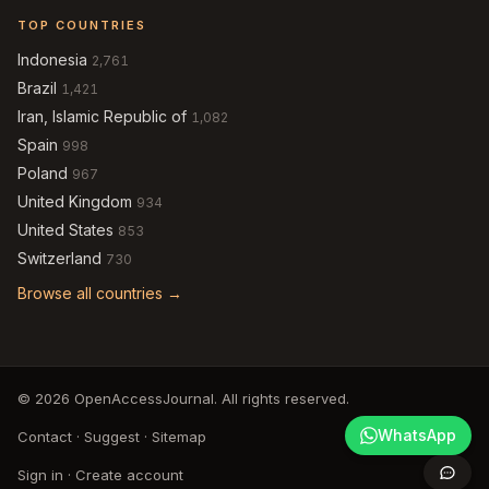
TOP COUNTRIES
Indonesia
2,761
Brazil
1,421
Iran, Islamic Republic of
1,082
Spain
998
Poland
967
United Kingdom
934
United States
853
Switzerland
730
Browse all countries →
© 2026 OpenAccessJournal. All rights reserved.
WhatsApp
Contact
·
Suggest
·
Sitemap
Sign in
·
Create account