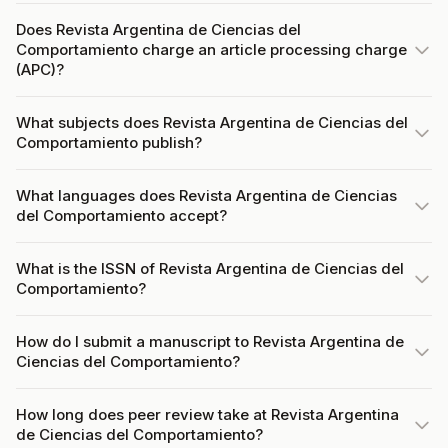
Does Revista Argentina de Ciencias del
Comportamiento charge an article processing charge
(APC)?
What subjects does Revista Argentina de Ciencias del
Comportamiento publish?
What languages does Revista Argentina de Ciencias
del Comportamiento accept?
What is the ISSN of Revista Argentina de Ciencias del
Comportamiento?
How do I submit a manuscript to Revista Argentina de
Ciencias del Comportamiento?
How long does peer review take at Revista Argentina
de Ciencias del Comportamiento?