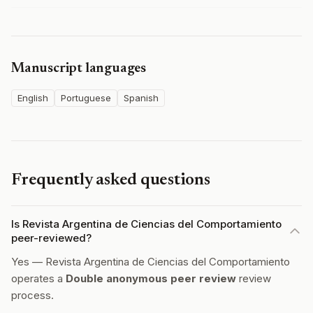
Manuscript languages
English
Portuguese
Spanish
Frequently asked questions
Is Revista Argentina de Ciencias del Comportamiento
peer-reviewed?
Yes — Revista Argentina de Ciencias del Comportamiento
operates a
Double anonymous peer review
review
process.