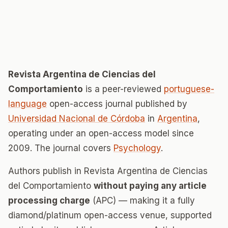
Revista Argentina de Ciencias del
Comportamiento
is a peer-reviewed
portuguese-
language
open-access journal published by
Universidad Nacional de Córdoba
in
Argentina
,
operating under an open-access model since
2009. The journal covers
Psychology
.
Authors publish in Revista Argentina de Ciencias
del Comportamiento
without paying any article
processing charge
(APC) — making it a fully
diamond/platinum open-access venue, supported