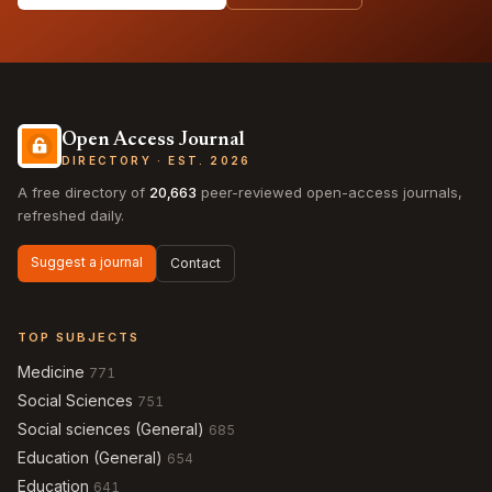
Open Access Journal
DIRECTORY · EST. 2026
A free directory of
20,663
peer-reviewed open-access journals,
refreshed daily.
Suggest a journal
Contact
TOP SUBJECTS
Medicine
771
Social Sciences
751
Social sciences (General)
685
Education (General)
654
Education
641