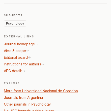
SUBJECTS
Psychology
EXTERNAL LINKS
Journal homepage
Aims & scope
Editorial board
Instructions for authors
APC details
EXPLORE
More from Universidad Nacional de Córdoba
Journals from Argentina
Other journals in Psychology
No-APC journals in this subject