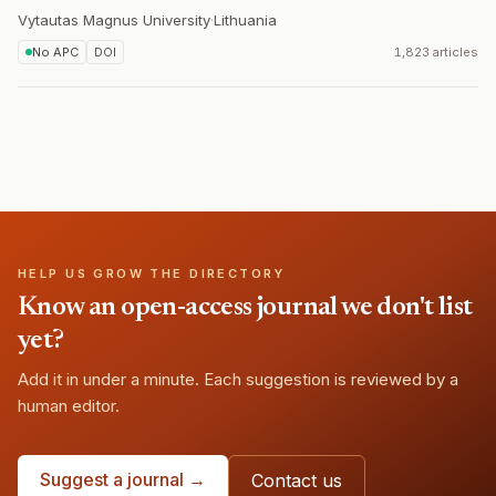
Vytautas Magnus University
·
Lithuania
No APC
DOI
1,823 articles
HELP US GROW THE DIRECTORY
Know an open-access journal we don't list
yet?
Add it in under a minute. Each suggestion is reviewed by a
human editor.
Suggest a journal →
Contact us