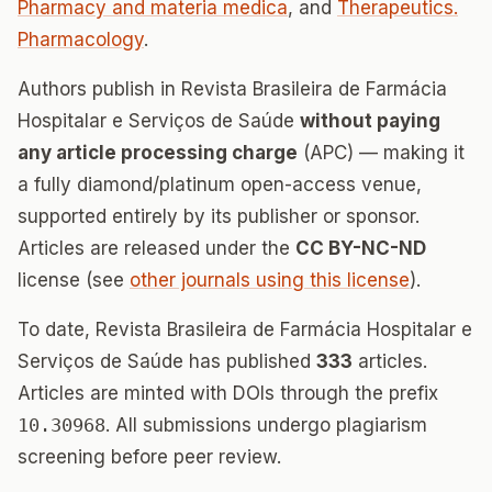
Pharmacy and materia medica
, and
Therapeutics.
Pharmacology
.
Authors publish in Revista Brasileira de Farmácia
Hospitalar e Serviços de Saúde
without paying
any article processing charge
(APC) — making it
a fully diamond/platinum open-access venue,
supported entirely by its publisher or sponsor.
Articles are released under the
CC BY-NC-ND
license (see
other journals using this license
).
To date, Revista Brasileira de Farmácia Hospitalar e
Serviços de Saúde has published
333
articles.
Articles are minted with DOIs through the prefix
10.30968
. All submissions undergo plagiarism
screening before peer review.