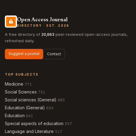
Open Access Journal
DIRECTORY · EST. 2026
A free directory of
20,663
peer-reviewed open-access journals,
refreshed daily.
Suggest a journal
Contact
TOP SUBJECTS
Medicine
771
Social Sciences
751
Social sciences (General)
685
Education (General)
654
Education
641
Special aspects of education
557
Language and Literature
517