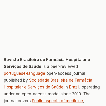
Revista Brasileira de Farmácia Hospitalar e
Serviços de Saúde
is a peer-reviewed
portuguese-language
open-access journal
published by
Sociedade Brasileira de Farmácia
Hospitalar e Serviços de Saúde
in
Brazil
, operating
under an open-access model since 2010. The
journal covers
Public aspects of medicine
,