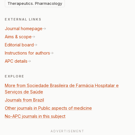
Therapeutics. Pharmacology
EXTERNAL LINKS
Journal homepage
Aims & scope
Editorial board
Instructions for authors
APC details
EXPLORE
More from Sociedade Brasileira de Farmácia Hospitalar e
Serviços de Saúde
Journals from Brazil
Other journals in Public aspects of medicine
No-APC journals in this subject
ADVERTISEMENT