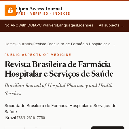
Open Access Journal
FREE · VERIFIED · INDEXED
No APC
With DOI
APC waivers
Languages
Licenses
All subjects →
Home
/
Journals
/
Revista Brasileira de Farmácia Hospitalar e Serviços de Saúde
PUBLIC ASPECTS OF MEDICINE
Revista Brasileira de Farmácia
Hospitalar e Serviços de Saúde
Brazilian Journal of Hospital Pharmacy and Health
Services
Sociedade Brasileira de Farmácia Hospitalar e Serviços de
Saúde
·
Brazil
·
ISSN 2316-7750