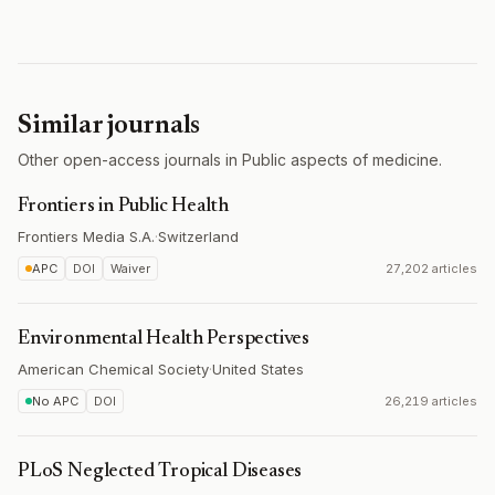
Similar journals
Other open-access journals in Public aspects of medicine.
Frontiers in Public Health
Frontiers Media S.A.
·
Switzerland
APC
DOI
Waiver
27,202 articles
Environmental Health Perspectives
American Chemical Society
·
United States
No APC
DOI
26,219 articles
PLoS Neglected Tropical Diseases