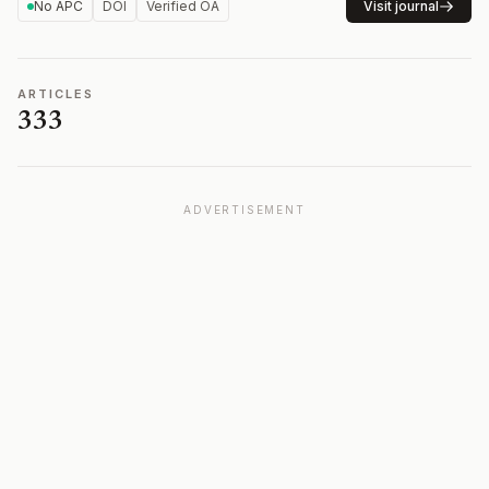
No APC
DOI
Verified OA
Visit journal
ARTICLES
333
ADVERTISEMENT