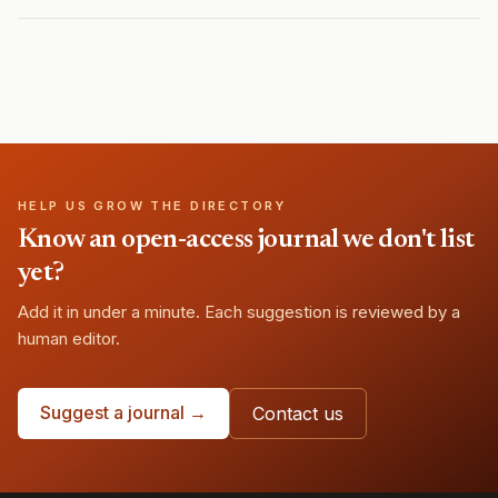
HELP US GROW THE DIRECTORY
Know an open-access journal we don't list
yet?
Add it in under a minute. Each suggestion is reviewed by a
human editor.
Suggest a journal →
Contact us