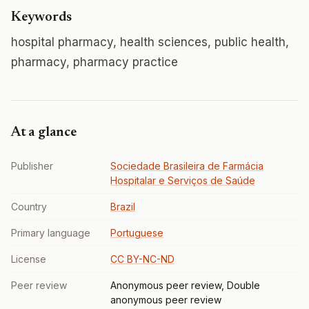
Keywords
hospital pharmacy, health sciences, public health,
pharmacy, pharmacy practice
At a glance
Publisher
Sociedade Brasileira de Farmácia
Hospitalar e Serviços de Saúde
Country
Brazil
Primary language
Portuguese
License
CC BY-NC-ND
Peer review
Anonymous peer review, Double
anonymous peer review