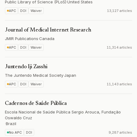
Public Library of Science (PLoS)
·
United States
APC
DOI
Waiver
13,127 articles
Journal of Medical Internet Research
JMIR Publications
·
Canada
APC
DOI
Waiver
11,314 articles
Juntendo Iji Zasshi
The Juntendo Medical Society
·
Japan
APC
DOI
Waiver
11,143 articles
Cadernos de Saúde Pública
Escola Nacional de Saúde Pública Sergio Arouca, Fundação
Oswaldo Cruz
·
Brazil
No APC
DOI
9,287 articles