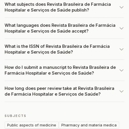
What subjects does Revista Brasileira de Farmácia
Hospitalar e Serviços de Saúde publish?
What languages does Revista Brasileira de Farmácia
Hospitalar e Serviços de Saúde accept?
What is the ISSN of Revista Brasileira de Farmácia
Hospitalar e Serviços de Saúde?
How do I submit a manuscript to Revista Brasileira de
Farmácia Hospitalar e Serviços de Saúde?
How long does peer review take at Revista Brasileira
de Farmácia Hospitalar e Serviços de Saúde?
SUBJECTS
Public aspects of medicine
Pharmacy and materia medica