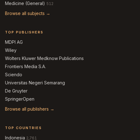
Medicine (General)
512
Browse all subjects →
TOP PUBLISHERS
MDPI AG
Wiley
Wolters Kluwer Medknow Publications
Frontiers Media S.A.
Sciendo
Universitas Negeri Semarang
De Gruyter
SpringerOpen
Browse all publishers →
TOP COUNTRIES
Indonesia
2,761