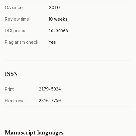
OA since
2010
Review time
10 weeks
DOI prefix
10.30968
Plagiarism check
Yes
ISSN
Print
2179-5924
Electronic
2316-7750
Manuscript languages