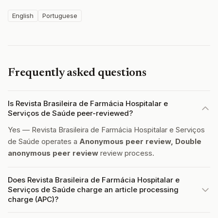
English
Portuguese
Frequently asked questions
Is Revista Brasileira de Farmácia Hospitalar e
Serviços de Saúde peer-reviewed?
Yes — Revista Brasileira de Farmácia Hospitalar e Serviços
de Saúde operates a
Anonymous peer review, Double
anonymous peer review
review process.
Does Revista Brasileira de Farmácia Hospitalar e
Serviços de Saúde charge an article processing
charge (APC)?