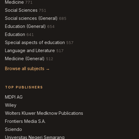
Medicine
771
Social Sciences
751
Social sciences (General)
685
Education (General)
654
Education
641
Special aspects of education
557
Language and Literature
517
Medicine (General)
512
Browse all subjects →
TOP PUBLISHERS
MDPI AG
Wiley
Wolters Kluwer Medknow Publications
Frontiers Media S.A.
Sciendo
Universitas Negeri Semarang