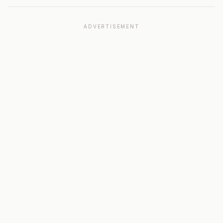
ADVERTISEMENT