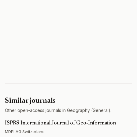
Similar journals
Other open-access journals in Geography (General).
ISPRS International Journal of Geo-Information
MDPI AG
·
Switzerland