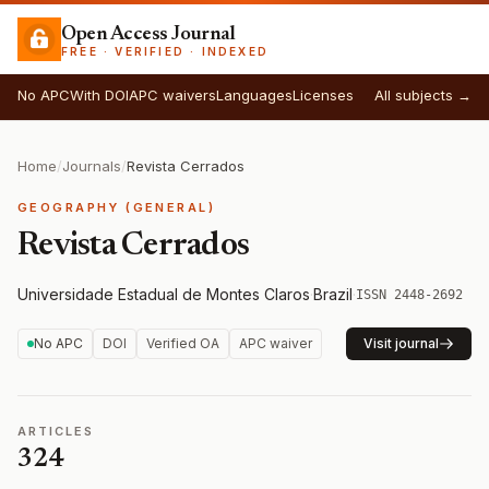
Open Access Journal
FREE · VERIFIED · INDEXED
No APC
With DOI
APC waivers
Languages
Licenses
All subjects →
Home
/
Journals
/
Revista Cerrados
GEOGRAPHY (GENERAL)
Revista Cerrados
Universidade Estadual de Montes Claros
·
Brazil
·
ISSN 2448-2692
No APC
DOI
Verified OA
APC waiver
Visit journal
ARTICLES
324