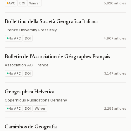
APC
DOI
Waiver
5,920 articles
Bollettino della Società Geografica Italiana
Firenze University Press
·
Italy
No APC
DOI
4,907 articles
Bulletin de l’Association de Géographes Français
Association AGF
·
France
No APC
DOI
3,147 articles
Geographica Helvetica
Copernicus Publications
·
Germany
No APC
DOI
Waiver
2,285 articles
Caminhos de Geografia