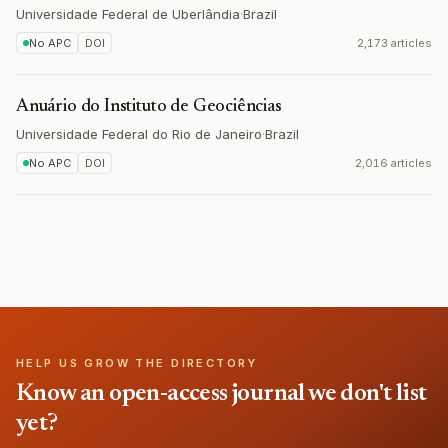
Universidade Federal de Uberlândia
·
Brazil
No APC
DOI
2,173 articles
Anuário do Instituto de Geociências
Universidade Federal do Rio de Janeiro
·
Brazil
No APC
DOI
2,016 articles
HELP US GROW THE DIRECTORY
Know an open-access journal we don't list
yet?