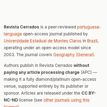
Revista Cerrados
is a peer-reviewed
portuguese-
language
open-access journal published by
Universidade Estadual de Montes Claros
in
Brazil
,
operating under an open-access model since
2003. The journal covers
Geography (General)
.
Authors publish in Revista Cerrados
without
paying any article processing charge
(APC) —
making it a fully diamond/platinum open-access
venue, supported entirely by its publisher or
sponsor. Articles are released under the
CC BY-
NC-ND
license (see
other journals using this