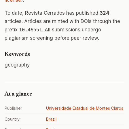
license
).
To date, Revista Cerrados has published
324
articles. Articles are minted with DOIs through the
prefix
10.46551
. All submissions undergo
plagiarism screening before peer review.
Keywords
geography
At a glance
Publisher
Universidade Estadual de Montes Claros
Country
Brazil