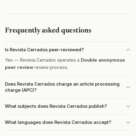
Frequently asked questions
Is Revista Cerrados peer-reviewed?
Yes — Revista Cerrados operates a
Double anonymous
peer review
review process.
Does Revista Cerrados charge an article processing
charge (APC)?
What subjects does Revista Cerrados publish?
What languages does Revista Cerrados accept?