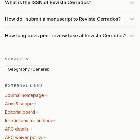
What is the ISSN of Revista Cerrados?
How do I submit a manuscript to Revista Cerrados?
How long does peer review take at Revista Cerrados?
SUBJECTS
Geography (General)
EXTERNAL LINKS
Journal homepage
Aims & scope
Editorial board
Instructions for authors
APC details
APC waiver policy