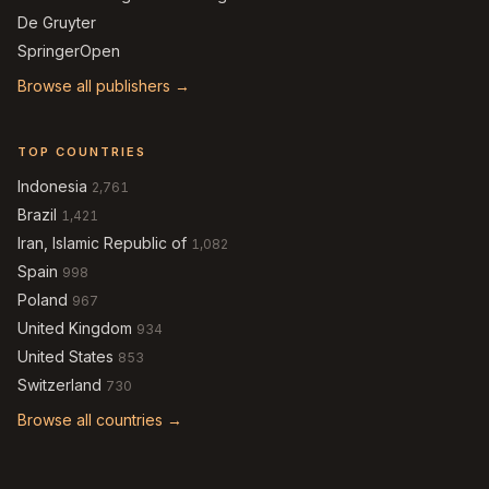
De Gruyter
SpringerOpen
Browse all publishers →
TOP COUNTRIES
Indonesia
2,761
Brazil
1,421
Iran, Islamic Republic of
1,082
Spain
998
Poland
967
United Kingdom
934
United States
853
Switzerland
730
Browse all countries →