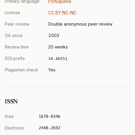
Primary language
Portuguese
License
CC BY-NC-ND
Peer review
Double anonymous peer review
OA since
2003
Review time
20 weeks
DOI prefix
10.46551
Plagiarism check
Yes
ISSN
Print
1678-8346
Electronic
2448-2692