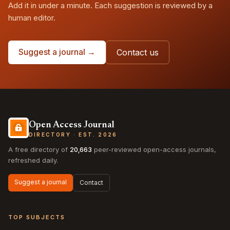
Add it in under a minute. Each suggestion is reviewed by a
human editor.
Suggest a journal →
Contact us
Open Access Journal
DIRECTORY · EST. 2026
A free directory of
20,663
peer-reviewed open-access journals,
refreshed daily.
Suggest a journal
Contact
TOP SUBJECTS