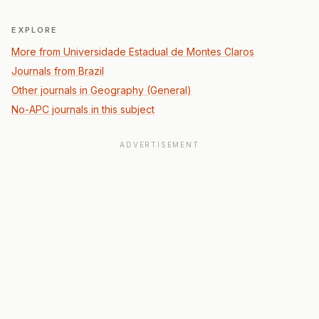
EXPLORE
More from Universidade Estadual de Montes Claros
Journals from Brazil
Other journals in Geography (General)
No-APC journals in this subject
ADVERTISEMENT