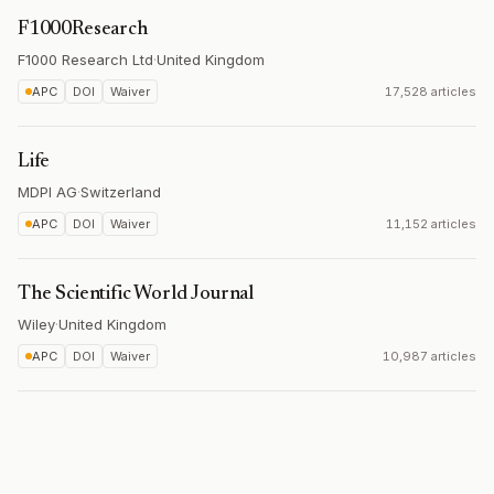
F1000Research
F1000 Research Ltd
·
United Kingdom
APC
DOI
Waiver
17,528 articles
Life
MDPI AG
·
Switzerland
APC
DOI
Waiver
11,152 articles
The Scientific World Journal
Wiley
·
United Kingdom
APC
DOI
Waiver
10,987 articles