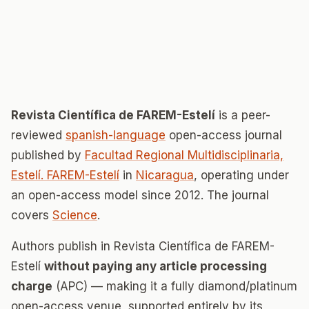
Revista Científica de FAREM-Estelí
is a peer-
reviewed
spanish-language
open-access journal
published by
Facultad Regional Multidisciplinaria,
Estelí. FAREM-Estelí
in
Nicaragua
, operating under
an open-access model since 2012. The journal
covers
Science
.
Authors publish in Revista Científica de FAREM-
Estelí
without paying any article processing
charge
(APC) — making it a fully diamond/platinum
open-access venue, supported entirely by its