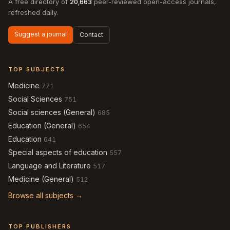
A free directory of
20,663
peer-reviewed open-access journals,
refreshed daily.
Suggest a journal
Contact
TOP SUBJECTS
Medicine
771
Social Sciences
751
Social sciences (General)
685
Education (General)
654
Education
641
Special aspects of education
557
Language and Literature
517
Medicine (General)
512
Browse all subjects →
TOP PUBLISHERS