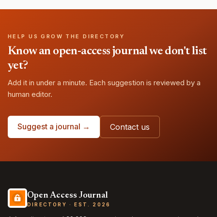
HELP US GROW THE DIRECTORY
Know an open-access journal we don't list
yet?
Add it in under a minute. Each suggestion is reviewed by a
human editor.
Suggest a journal →
Contact us
Open Access Journal
DIRECTORY · EST. 2026