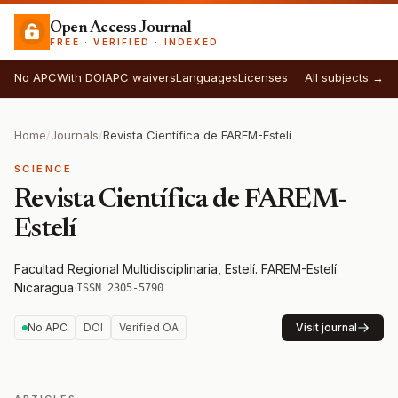
Open Access Journal
FREE · VERIFIED · INDEXED
No APC
With DOI
APC waivers
Languages
Licenses
All subjects →
Home
/
Journals
/
Revista Científica de FAREM-Estelí
SCIENCE
Revista Científica de FAREM-
Estelí
Facultad Regional Multidisciplinaria, Estelí. FAREM-Estelí
·
Nicaragua
·
ISSN 2305-5790
No APC
DOI
Verified OA
Visit journal