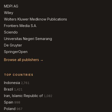
MDPI AG
Wiley
Wolters Kluwer Medknow Publications
Frontiers Media S.A.
Sciendo
Universitas Negeri Semarang
De Gruyter
SpringerOpen
Browse all publishers →
TOP COUNTRIES
Indonesia
2,761
Brazil
1,421
Iran, Islamic Republic of
1,082
Spain
998
Poland
967