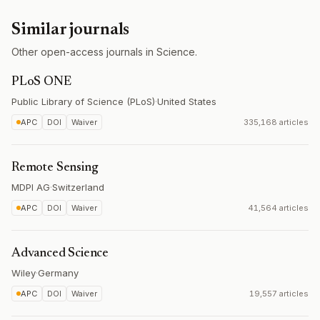
Similar journals
Other open-access journals in Science.
PLoS ONE
Public Library of Science (PLoS)
·
United States
APC
DOI
Waiver
335,168 articles
Remote Sensing
MDPI AG
·
Switzerland
APC
DOI
Waiver
41,564 articles
Advanced Science
Wiley
·
Germany
APC
DOI
Waiver
19,557 articles