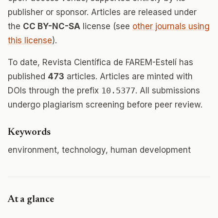
publisher or sponsor. Articles are released under
the
CC BY-NC-SA
license (see
other journals using
this license
).
To date, Revista Científica de FAREM-Estelí has
published
473
articles. Articles are minted with
DOIs through the prefix
10.5377
. All submissions
undergo plagiarism screening before peer review.
Keywords
environment, technology, human development
At a glance