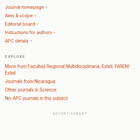
Journal homepage
Aims & scope
Editorial board
Instructions for authors
APC details
EXPLORE
More from Facultad Regional Multidisciplinaria, Estelí. FAREM-
Estelí
Journals from Nicaragua
Other journals in Science
No-APC journals in this subject
ADVERTISEMENT