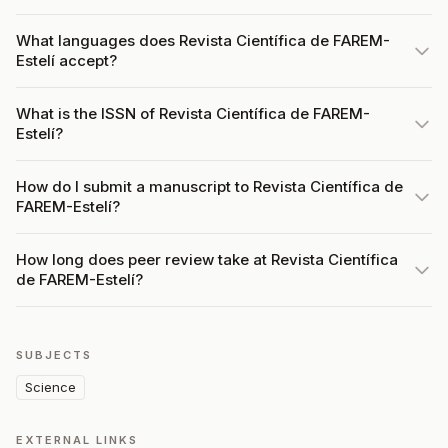
What languages does Revista Científica de FAREM-
Estelí accept?
What is the ISSN of Revista Científica de FAREM-
Estelí?
How do I submit a manuscript to Revista Científica de
FAREM-Estelí?
How long does peer review take at Revista Científica
de FAREM-Estelí?
SUBJECTS
Science
EXTERNAL LINKS