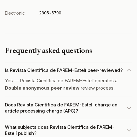
Electronic
2305-5790
Frequently asked questions
Is Revista Científica de FAREM-Estelí peer-reviewed?
Yes — Revista Científica de FAREM-Estelí operates a
Double anonymous peer review
review process.
Does Revista Científica de FAREM-Estelí charge an
article processing charge (APC)?
What subjects does Revista Científica de FAREM-
Estelí publish?