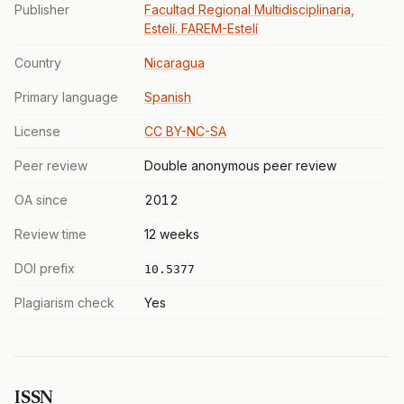
Publisher
Facultad Regional Multidisciplinaria,
Estelí. FAREM-Estelí
Country
Nicaragua
Primary language
Spanish
License
CC BY-NC-SA
Peer review
Double anonymous peer review
OA since
2012
Review time
12 weeks
DOI prefix
10.5377
Plagiarism check
Yes
ISSN