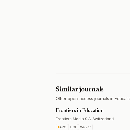
Similar journals
Other open-access journals in Educati
Frontiers in Education
Frontiers Media S.A.
·
Switzerland
APC
DOI
Waiver