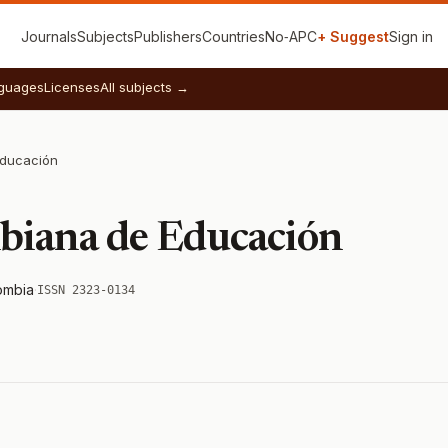
Journals
Subjects
Publishers
Countries
No‑APC
+ Suggest
Sign in
guages
Licenses
All subjects →
Educación
biana de Educación
ombia
·
ISSN 2323-0134