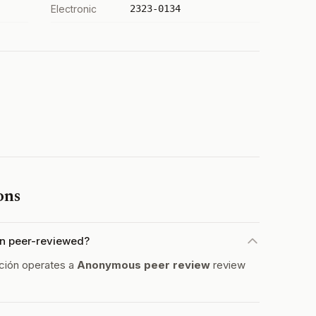
Electronic
2323-0134
ons
ón peer-reviewed?
ción operates a
Anonymous peer review
review