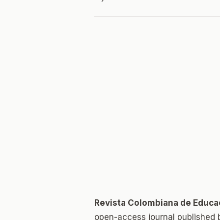
Revista Colombiana de Educa
open-access journal published