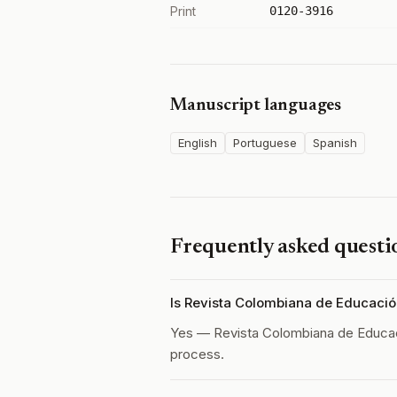
Print
0120-3916
Manuscript languages
English
Portuguese
Spanish
Frequently asked questi
Is Revista Colombiana de Educaci
Yes — Revista Colombiana de Educa
process.