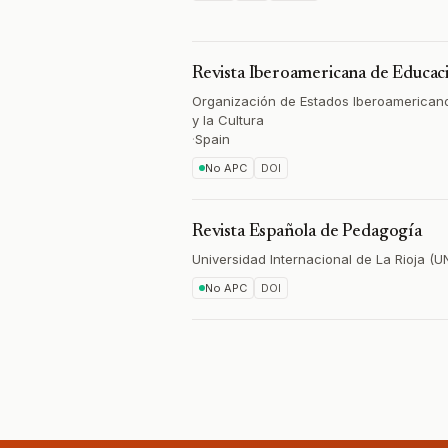
Revista Iberoamericana de Educac
Organización de Estados Iberoamericano
y la Cultura
·
Spain
No APC
DOI
Revista Española de Pedagogía
Universidad Internacional de La Rioja (U
No APC
DOI