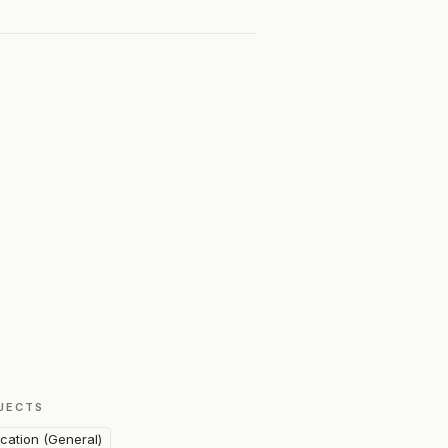
JECTS
cation (General)