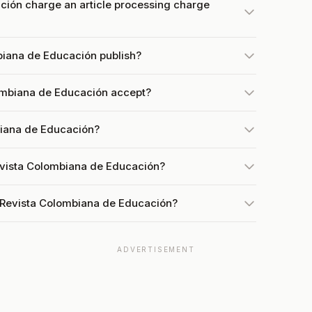
ión charge an article processing charge
biana de Educación publish?
ombiana de Educación accept?
biana de Educación?
evista Colombiana de Educación?
 Revista Colombiana de Educación?
ADVERTISEMENT