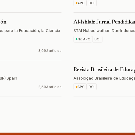
APC
DOI
ión
Al-Ishlah: Jurnal Pendidika
s para la Educación, la Ciencia
STAI Hubbulwathan Duri
·
Indones
No APC
DOI
3,092 articles
Revista Brasileira de Educ
NIR)
·
Spain
Associção Brasileira de Educaç
2,893 articles
APC
DOI