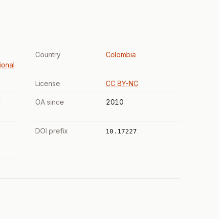
Country
Colombia
ional
License
CC BY-NC
r
OA since
2010
DOI prefix
10.17227