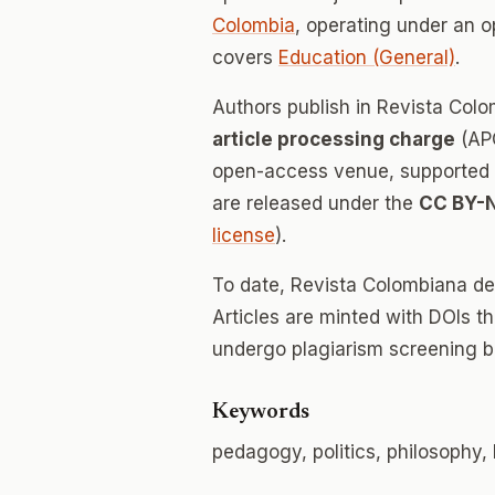
Colombia
, operating under an 
covers
Education (General)
.
Authors publish in Revista Co
article processing charge
(APC
open-access venue, supported en
are released under the
CC BY-
license
).
To date, Revista Colombiana d
Articles are minted with DOIs t
undergo plagiarism screening b
Keywords
pedagogy, politics, philosophy, 