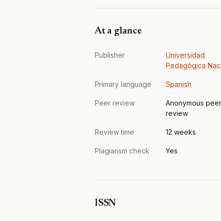
At a glance
Publisher
Universidad
Pedagógica Nac
Primary language
Spanish
Peer review
Anonymous pee
review
Review time
12 weeks
Plagiarism check
Yes
ISSN