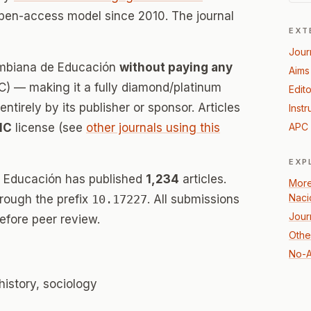
open-access model since 2010. The journal
EXT
Jour
lombiana de Educación
without paying any
Aims
) — making it a fully diamond/platinum
Edito
tirely by its publisher or sponsor. Articles
Instr
NC
license (see
other journals using this
APC 
EXP
e Educación has published
1,234
articles.
More
Naci
hrough the prefix
10.17227
. All submissions
Jour
efore peer review.
Othe
No-A
history, sociology