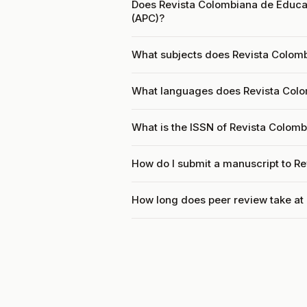
Does Revista Colombiana de Educac
(APC)?
What subjects does Revista Colom
What languages does Revista Col
What is the ISSN of Revista Colom
How do I submit a manuscript to R
How long does peer review take at