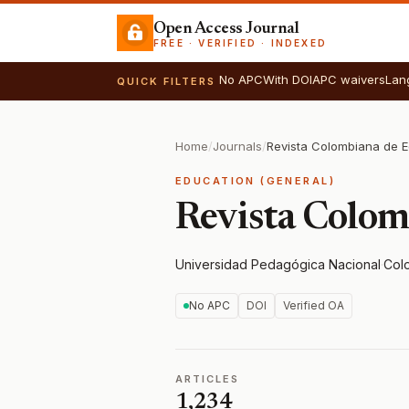
Open Access Journal
FREE · VERIFIED · INDEXED
No APC
With DOI
APC waivers
Lan
QUICK FILTERS
Home
/
Journals
/
Revista Colombiana de 
EDUCATION (GENERAL)
Revista Colom
Universidad Pedagógica Nacional
·
Col
No APC
DOI
Verified OA
ARTICLES
1,234