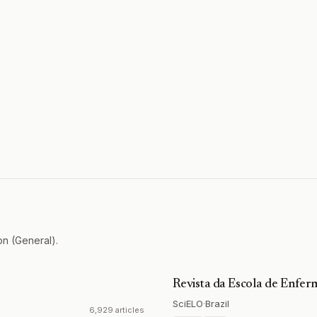
on (General).
Revista da Escola de Enf
SciELO
·
Brazil
6,929 articles