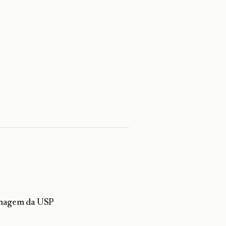
ermagem da USP