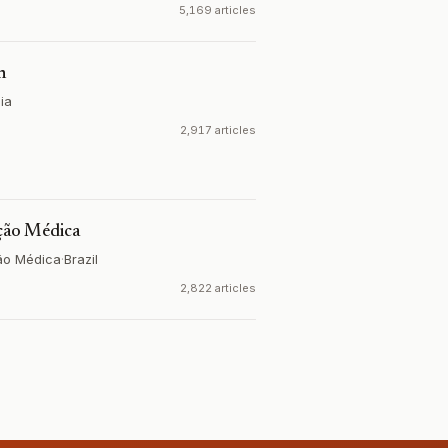
5,169 articles
n
ia
2,917 articles
ação Médica
ão Médica
·
Brazil
2,822 articles