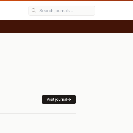
Visit journal