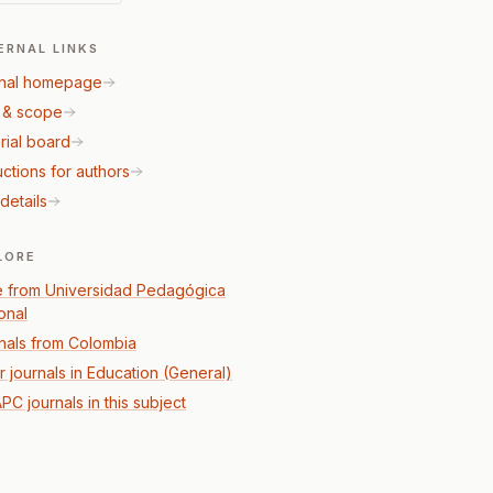
ERNAL LINKS
nal homepage
 & scope
rial board
uctions for authors
details
LORE
 from Universidad Pedagógica
onal
nals from Colombia
r journals in Education (General)
PC journals in this subject