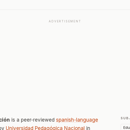
ADVERTISEMENT
SUB
ción
is a peer-reviewed
spanish-language
Edu
 by
Universidad Pedagógica Nacional
in