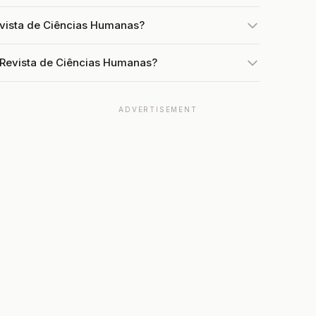
evista de Ciências Humanas?
 Revista de Ciências Humanas?
ADVERTISEMENT