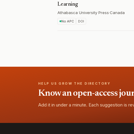
Learning
Athabasca University Press
·
Canada
No APC
DOI
HELP US GROW THE DIRECTORY
Know an open-access journa
Add it in under a minute. Each suggestion is r