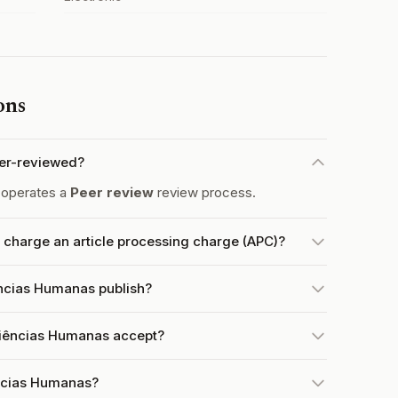
ons
eer-reviewed?
 operates a
Peer review
review process.
charge an article processing charge (APC)?
ências Humanas publish?
Ciências Humanas accept?
ências Humanas?