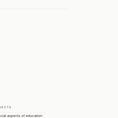
JECTS
cial aspects of education