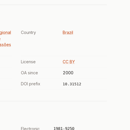
gional
Country
Brazil
o
issões
License
CC BY
OA since
2000
DOI prefix
10.31512
Electronic
1981-9250