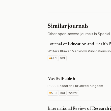
Similar journals
Other open-access journals in Special
Journal of Education and Health
Wolters Kluwer Medknow Publications
·
In
APC
DOI
MedEdPublish
F1000 Research Ltd
·
United Kingdom
APC
DOI
Waiver
International Review of Research 