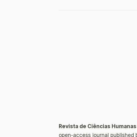
Revista de Ciências Humanas
open-access journal published