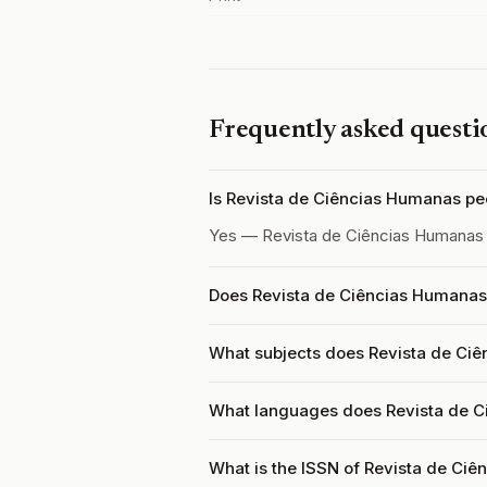
Frequently asked questi
Is Revista de Ciências Humanas p
Yes — Revista de Ciências Humanas
Does Revista de Ciências Humanas 
What subjects does Revista de Ci
What languages does Revista de 
What is the ISSN of Revista de Ci