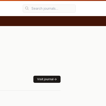
Visit journal