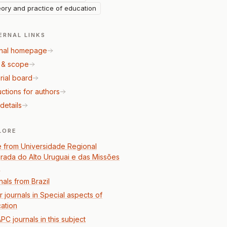
ory and practice of education
ERNAL LINKS
nal homepage
 & scope
rial board
uctions for authors
details
LORE
 from Universidade Regional
grada do Alto Uruguai e das Missões
)
nals from Brazil
r journals in Special aspects of
ation
PC journals in this subject