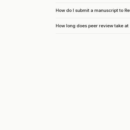
How do I submit a manuscript to R
How long does peer review take at