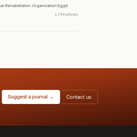
al Rehabilitation Organization
·
Egypt
1,744 articles
Suggest a journal →
Contact us