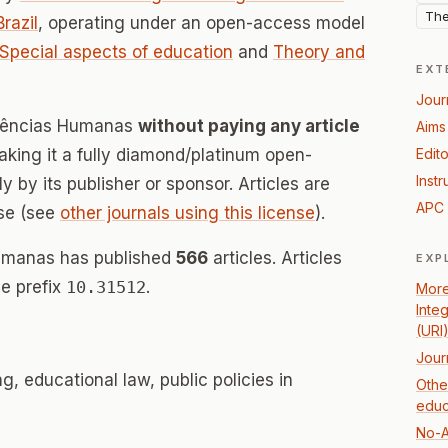
The
Brazil
, operating under an open-access model
Special aspects of education
and
Theory and
EXT
Jour
 Ciências Humanas
without paying any article
Aims
ing it a fully diamond/platinum open-
Edito
Instr
 by its publisher or sponsor. Articles are
APC 
se (see
other journals using this license
).
Humanas has published
566
articles. Articles
EXP
e prefix
10.31512
.
More
Inte
(URI
Jour
, educational law, public policies in
Othe
educ
No-A