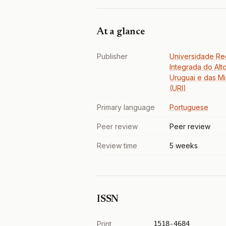
At a glance
Publisher
Universidade Re
Integrada do Alt
Uruguai e das M
(URI)
Primary language
Portuguese
Peer review
Peer review
Review time
5 weeks
ISSN
Print
1518-4684