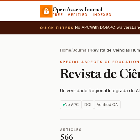
Open Access Journal
FREE · VERIFIED · INDEXED
No APC
With DOI
APC waivers
Lan
QUICK FILTERS
Home
/
Journals
/
Revista de Ciências Hu
SPECIAL ASPECTS OF EDUCATION
Revista de Ci
Universidade Regional Integrada do Al
No APC
DOI
Verified OA
ARTICLES
566