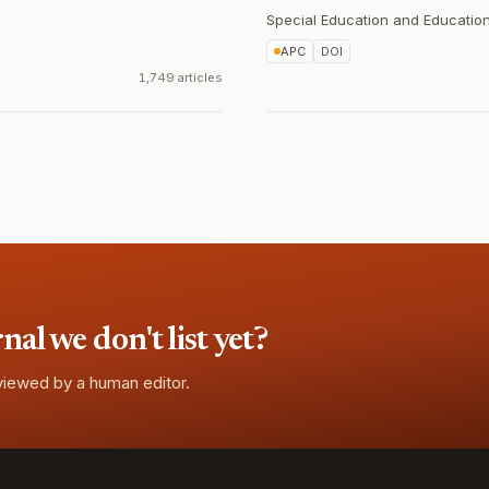
Special Education and Education
APC
DOI
1,749 articles
l we don't list yet?
eviewed by a human editor.