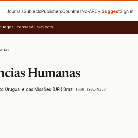
Journals
Subjects
Publishers
Countries
No‑APC
+ Suggest
Sign in
guages
Licenses
All subjects →
manas
ências Humanas
to Uruguai e das Missões (URI)
·
Brazil
·
ISSN 1981-9250