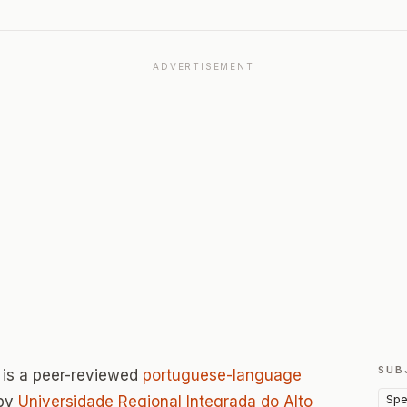
ADVERTISEMENT
SUB
is a peer-reviewed
portuguese-language
Spe
 by
Universidade Regional Integrada do Alto