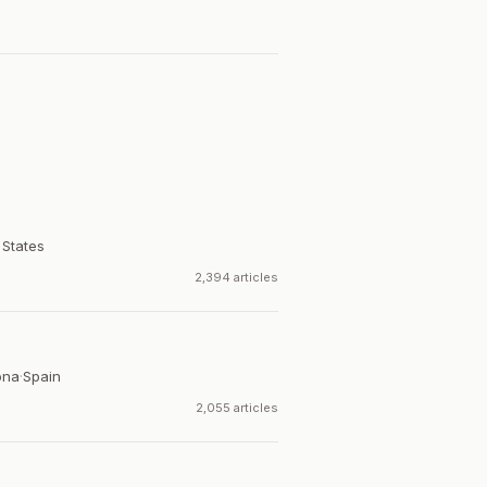
 States
2,394 articles
ona
·
Spain
2,055 articles