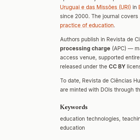
Uruguai e das Missões (URI)
in
since 2000. The journal covers
practice of education
.
Authors publish in Revista de
processing charge
(APC) — mak
access venue, supported entirely
released under the
CC BY
licen
To date, Revista de Ciências 
are minted with DOIs through th
Keywords
education technologies, teaching
education