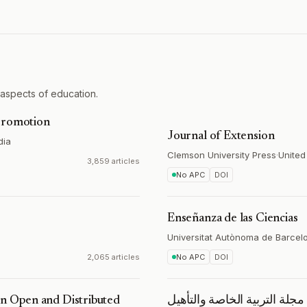
 aspects of education.
 Promotion
Journal of Extension
dia
Clemson University Press
·
United
3,859 articles
No APC
DOI
Enseñanza de las Ciencias
Universitat Autònoma de Barcel
2,065 articles
No APC
DOI
in Open and Distributed
مجلة التربیة الخاصة والتأهیل