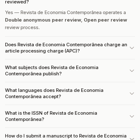
reviewed?
Yes — Revista de Economia Contemporânea operates a
Double anonymous peer review, Open peer review
review process.
Does Revista de Economia Contemporânea charge an
article processing charge (APC)?
What subjects does Revista de Economia
Contemporânea publish?
What languages does Revista de Economia
Contemporânea accept?
What is the ISSN of Revista de Economia
Contemporânea?
How do I submit a manuscript to Revista de Economia