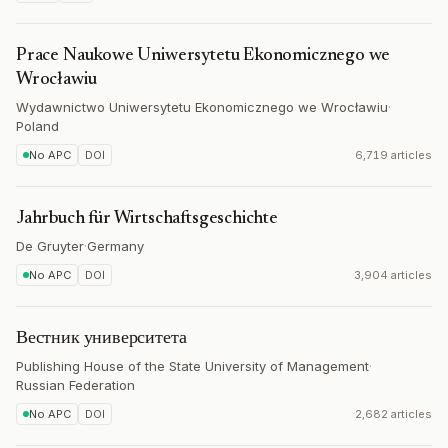
Prace Naukowe Uniwersytetu Ekonomicznego we
Wrocławiu
Wydawnictwo Uniwersytetu Ekonomicznego we Wrocławiu
·
Poland
No APC
DOI
6,719 articles
Jahrbuch für Wirtschaftsgeschichte
De Gruyter
·
Germany
No APC
DOI
3,904 articles
Вестник университета
Publishing House of the State University of Management
·
Russian Federation
No APC
DOI
2,682 articles