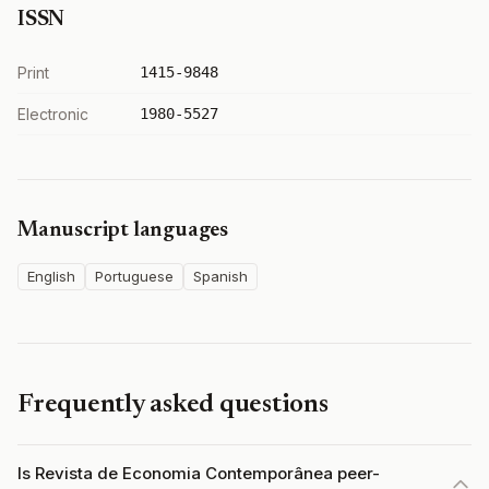
ISSN
Print
1415-9848
Electronic
1980-5527
Manuscript languages
English
Portuguese
Spanish
Frequently asked questions
Is Revista de Economia Contemporânea peer-