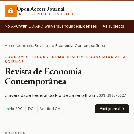
Open Access Journal
FREE · VERIFIED · INDEXED
No APC
With DOI
APC waivers
Languages
Licenses
All subjects →
Home
/
Journals
/
Revista de Economia Contemporânea
ECONOMIC THEORY. DEMOGRAPHY: ECONOMICS AS A
SCIENCE
Revista de Economia
Contemporânea
Universidade Federal do Rio de Janeiro
·
Brazil
·
ISSN 1980-5527
No APC
DOI
Verified OA
Visit journal
ARTICLES