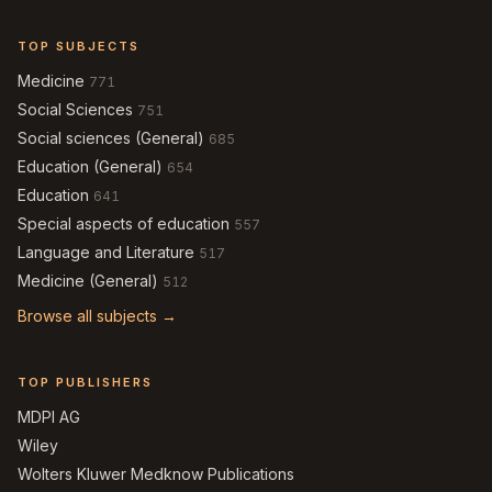
TOP SUBJECTS
Medicine
771
Social Sciences
751
Social sciences (General)
685
Education (General)
654
Education
641
Special aspects of education
557
Language and Literature
517
Medicine (General)
512
Browse all subjects →
TOP PUBLISHERS
MDPI AG
Wiley
Wolters Kluwer Medknow Publications