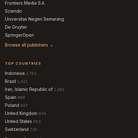
Frontiers Media S.A.
Sciendo
Universitas Negeri Semarang
De Gruyter
SpringerOpen
Browse all publishers →
TOP COUNTRIES
Indonesia
2,761
Brazil
1,421
Iran, Islamic Republic of
1,082
Spain
998
Poland
967
United Kingdom
934
United States
853
Switzerland
730