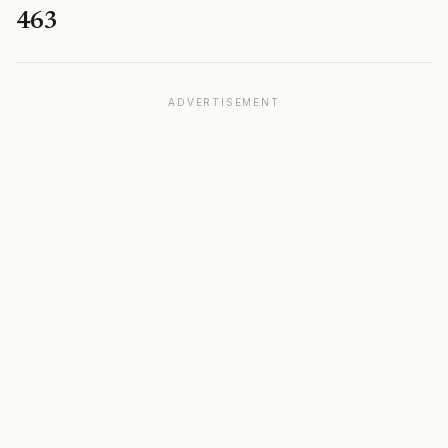
463
ADVERTISEMENT