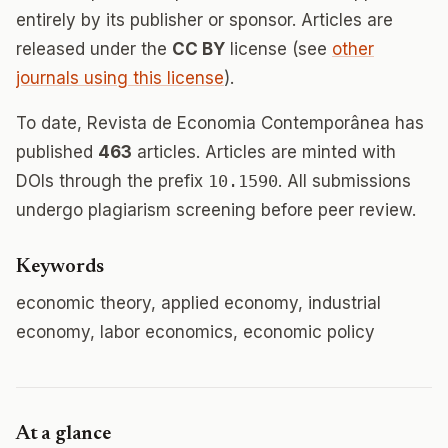
entirely by its publisher or sponsor. Articles are
released under the
CC BY
license (see
other
journals using this license
).
To date, Revista de Economia Contemporânea has
published
463
articles. Articles are minted with
DOIs through the prefix
10.1590
. All submissions
undergo plagiarism screening before peer review.
Keywords
economic theory, applied economy, industrial
economy, labor economics, economic policy
At a glance