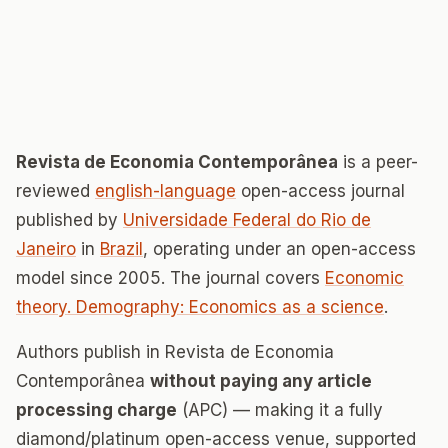
Revista de Economia Contemporânea
is a peer-
reviewed
english-language
open-access journal
published by
Universidade Federal do Rio de
Janeiro
in
Brazil
, operating under an open-access
model since 2005. The journal covers
Economic
theory. Demography: Economics as a science
.
Authors publish in Revista de Economia
Contemporânea
without paying any article
processing charge
(APC) — making it a fully
diamond/platinum open-access venue, supported