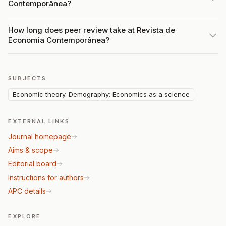
Contemporânea?
How long does peer review take at Revista de
Economia Contemporânea?
SUBJECTS
Economic theory. Demography: Economics as a science
EXTERNAL LINKS
Journal homepage
Aims & scope
Editorial board
Instructions for authors
APC details
EXPLORE