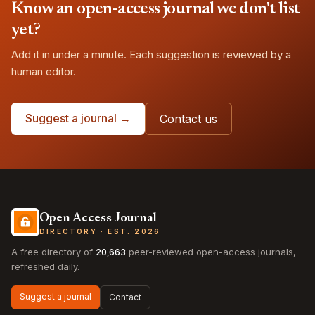
Know an open-access journal we don't list
yet?
Add it in under a minute. Each suggestion is reviewed by a
human editor.
Suggest a journal →
Contact us
Open Access Journal
DIRECTORY · EST. 2026
A free directory of
20,663
peer-reviewed open-access journals,
refreshed daily.
Suggest a journal
Contact