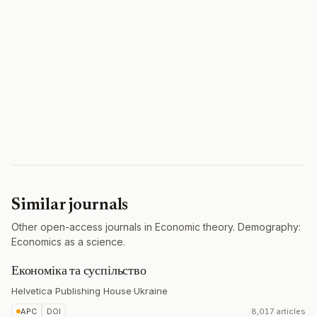
Similar journals
Other open-access journals in Economic theory. Demography:
Economics as a science.
Економіка та суспільство
Helvetica Publishing House
·
Ukraine
APC
DOI
8,017 articles