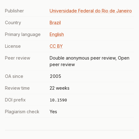
Publisher
Universidade Federal do Rio de Janeiro
Country
Brazil
Primary language
English
License
CC BY
Peer review
Double anonymous peer review, Open
peer review
OA since
2005
Review time
22 weeks
DOI prefix
10.1590
Plagiarism check
Yes