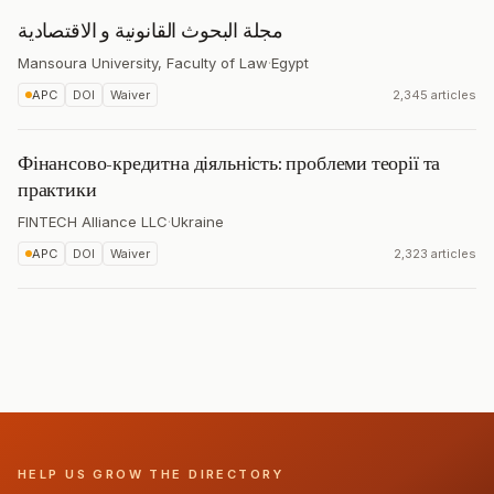
مجلة البحوث القانونية و الاقتصادية
Mansoura University, Faculty of Law
·
Egypt
APC
DOI
Waiver
2,345 articles
Фінансово-кредитна діяльність: проблеми теорії та
практики
FINTECH Alliance LLC
·
Ukraine
APC
DOI
Waiver
2,323 articles
HELP US GROW THE DIRECTORY