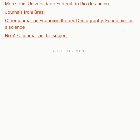
More from Universidade Federal do Rio de Janeiro
Journals from Brazil
Other journals in Economic theory. Demography: Economics as
a science
No-APC journals in this subject
ADVERTISEMENT