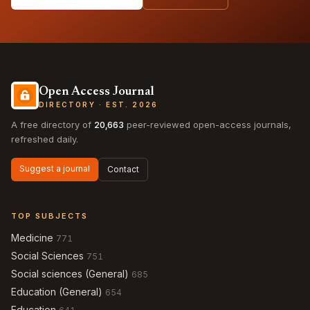
Open Access Journal
DIRECTORY · EST. 2026
A free directory of
20,663
peer-reviewed open-access journals,
refreshed daily.
Suggest a journal
Contact
TOP SUBJECTS
Medicine
771
Social Sciences
751
Social sciences (General)
685
Education (General)
654
Education