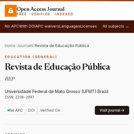
Open Access Journal
FREE · VERIFIED · INDEXED
No APC
With DOI
APC waivers
Languages
Licenses
All subjects →
Home
/
Journals
/
Revista de Educação Pública
EDUCATION (GENERAL)
Revista de Educação Pública
REP
Universidade Federal de Mato Grosso (UFMT)
·
Brazil
·
ISSN 2238-2097
No APC
DOI
Verified OA
Visit journal