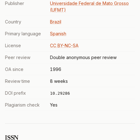
Publisher
Universidade Federal de Mato Grosso
(UFMT)
Country
Brazil
Primary language
Spanish
License
CC BY-NC-SA
Peer review
Double anonymous peer review
OA since
1996
Review time
8 weeks
DOI prefix
10.29286
Plagiarism check
Yes
ISSN