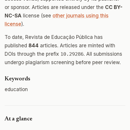
or sponsor. Articles are released under the
CC BY-
NC-SA
license (see
other journals using this
license
).
To date, Revista de Educação Pública has
published
844
articles. Articles are minted with
DOIs through the prefix
10.29286
. All submissions
undergo plagiarism screening before peer review.
Keywords
education
At a glance