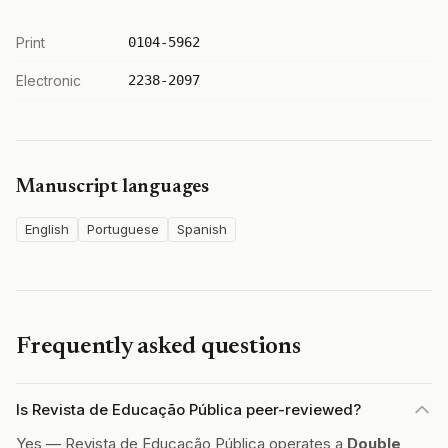
Print
0104-5962
Electronic
2238-2097
Manuscript languages
English
Portuguese
Spanish
Frequently asked questions
Is Revista de Educação Pública peer-reviewed?
Yes — Revista de Educação Pública operates a
Double