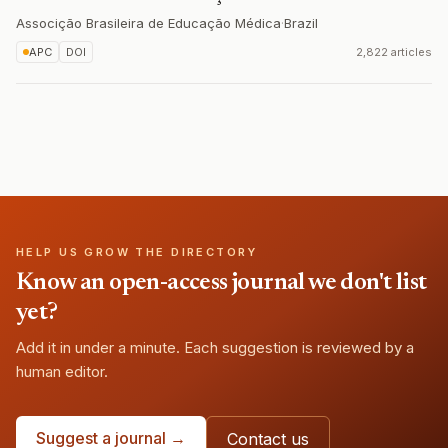
Associção Brasileira de Educação Médica
·
Brazil
APC
DOI
2,822 articles
HELP US GROW THE DIRECTORY
Know an open-access journal we don't list
yet?
Add it in under a minute. Each suggestion is reviewed by a
human editor.
Suggest a journal →
Contact us