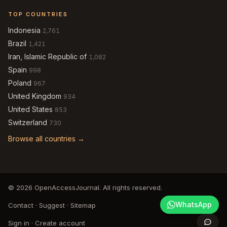
TOP COUNTRIES
Indonesia
2,761
Brazil
1,421
Iran, Islamic Republic of
1,082
Spain
998
Poland
967
United Kingdom
934
United States
853
Switzerland
730
Browse all countries →
© 2026 OpenAccessJournal. All rights reserved.
WhatsApp
Contact
·
Suggest
·
Sitemap
Sign in
·
Create account