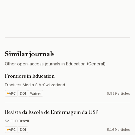
Similar journals
Other open-access journals in Education (General).
Frontiers in Education
Frontiers Media S.A.
·
Switzerland
APC
DOI
Waiver
6,929 articles
Revista da Escola de Enfermagem da USP
SciELO
·
Brazil
APC
DOI
5,169 articles