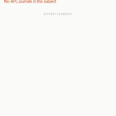
No-APC journals in this subject
ADVERTISEMENT