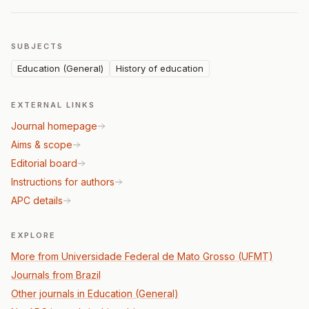
SUBJECTS
Education (General)
History of education
EXTERNAL LINKS
Journal homepage
Aims & scope
Editorial board
Instructions for authors
APC details
EXPLORE
More from Universidade Federal de Mato Grosso (UFMT)
Journals from Brazil
Other journals in Education (General)