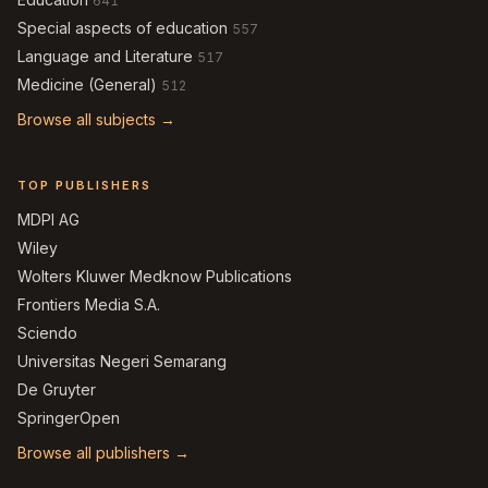
641
Special aspects of education
557
Language and Literature
517
Medicine (General)
512
Browse all subjects →
TOP PUBLISHERS
MDPI AG
Wiley
Wolters Kluwer Medknow Publications
Frontiers Media S.A.
Sciendo
Universitas Negeri Semarang
De Gruyter
SpringerOpen
Browse all publishers →