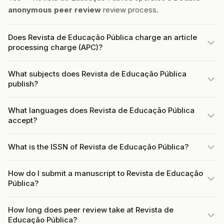
anonymous peer review
review process.
Does Revista de Educação Pública charge an article
processing charge (APC)?
What subjects does Revista de Educação Pública
publish?
What languages does Revista de Educação Pública
accept?
What is the ISSN of Revista de Educação Pública?
How do I submit a manuscript to Revista de Educação
Pública?
How long does peer review take at Revista de
Educação Pública?