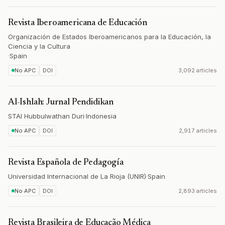
Revista Iberoamericana de Educación
Organización de Estados Iberoamericanos para la Educación, la
Ciencia y la Cultura
·
Spain
No APC
DOI
3,092 articles
Al-Ishlah: Jurnal Pendidikan
STAI Hubbulwathan Duri
·
Indonesia
No APC
DOI
2,917 articles
Revista Española de Pedagogía
Universidad Internacional de La Rioja (UNIR)
·
Spain
No APC
DOI
2,893 articles
Revista Brasileira de Educação Médica