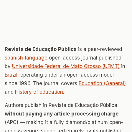
Revista de Educação Pública
is a peer-reviewed
spanish-language
open-access journal published
by
Universidade Federal de Mato Grosso (UFMT)
in
Brazil
, operating under an open-access model
since 1996. The journal covers
Education (General)
and
History of education
.
Authors publish in Revista de Educação Pública
without paying any article processing charge
(APC) — making it a fully diamond/platinum open-
access venue, supported entirely by its publisher