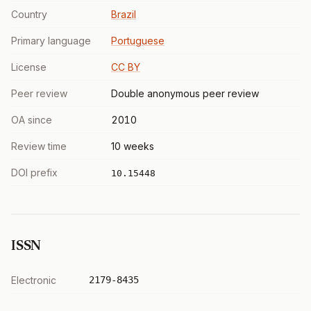
Country
Brazil
Primary language
Portuguese
License
CC BY
Peer review
Double anonymous peer review
OA since
2010
Review time
10 weeks
DOI prefix
10.15448
ISSN
Electronic
2179-8435