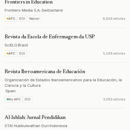
Frontiers in Education
Frontiers Media S.A.
·
Switzerland
APC
DOI
Waiver
6,929 articles
Revista da Escola de Enfermagem da USP
SciELO
·
Brazil
APC
DOI
5,169 articles
Revista Iberoamericana de Educación
Organización de Estados Iberoamericanos para la Educación, la
Ciencia y la Cultura
·
Spain
No APC
DOI
3,092 articles
Al-Ishlah: Jurnal Pendidikan
STAI Hubbulwathan Duri
·
Indonesia