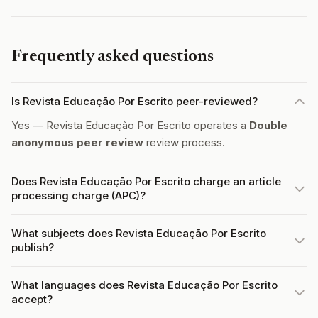
Frequently asked questions
Is Revista Educação Por Escrito peer-reviewed?
Yes — Revista Educação Por Escrito operates a
Double
anonymous peer review
review process.
Does Revista Educação Por Escrito charge an article
processing charge (APC)?
What subjects does Revista Educação Por Escrito
publish?
What languages does Revista Educação Por Escrito
accept?