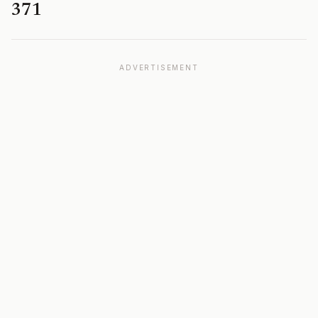
371
ADVERTISEMENT