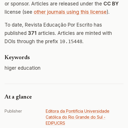
or sponsor. Articles are released under the
CC BY
license (see
other journals using this license
).
To date, Revista Educação Por Escrito has
published
371
articles. Articles are minted with
DOIs through the prefix
10.15448
.
Keywords
higer education
At a glance
Publisher
Editora da Pontifícia Universidade
Católica do Rio Grande do Sul -
EDIPUCRS