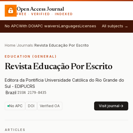
Open Access Journal
FREE · VERIFIED · INDEXED
No APC
With DOI
APC waivers
Languages
Licenses
All subjects →
Home
/
Journals
/
Revista Educação Por Escrito
EDUCATION (GENERAL)
Revista Educação Por Escrito
Editora da Pontifícia Universidade Católica do Rio Grande do
Sul - EDIPUCRS
·
Brazil
·
ISSN 2179-8435
No APC
DOI
Verified OA
Visit journal
ARTICLES