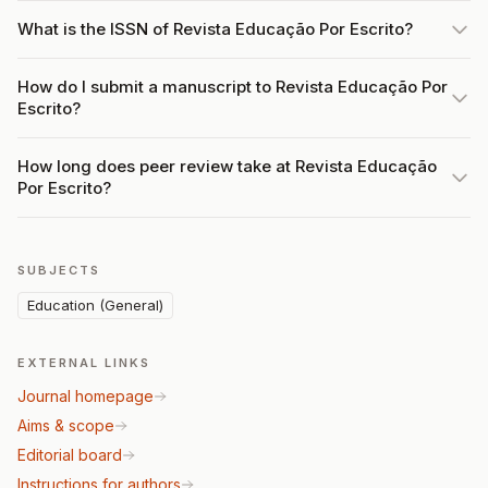
What is the ISSN of Revista Educação Por Escrito?
How do I submit a manuscript to Revista Educação Por
Escrito?
How long does peer review take at Revista Educação
Por Escrito?
SUBJECTS
Education (General)
EXTERNAL LINKS
Journal homepage
Aims & scope
Editorial board
Instructions for authors