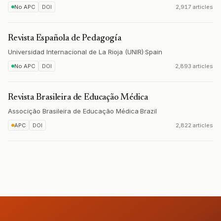
No APC
DOI
2,917 articles
Revista Española de Pedagogía
Universidad Internacional de La Rioja (UNIR)
·
Spain
No APC
DOI
2,893 articles
Revista Brasileira de Educação Médica
Associção Brasileira de Educação Médica
·
Brazil
APC
DOI
2,822 articles