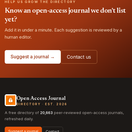
HELP US GROW THE DIRECTORY
Know an open-access journal we don't list
yet?
Add it in under a minute. Each suggestion is reviewed by a
human editor.
Suggest a journal →
Contact us
Open Access Journal
DIRECTORY · EST. 2026
A free directory of
20,663
peer-reviewed open-access journals,
refreshed daily.
Suggest a journal
Contact