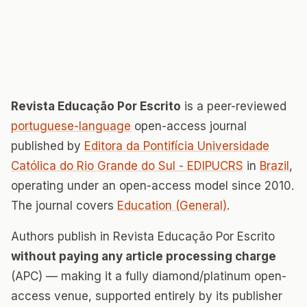
Revista Educação Por Escrito
is a peer-reviewed
portuguese-language
open-access journal
published by
Editora da Pontifícia Universidade
Católica do Rio Grande do Sul - EDIPUCRS
in
Brazil
,
operating under an open-access model since 2010.
The journal covers
Education (General)
.
Authors publish in Revista Educação Por Escrito
without paying any article processing charge
(APC) — making it a fully diamond/platinum open-
access venue, supported entirely by its publisher