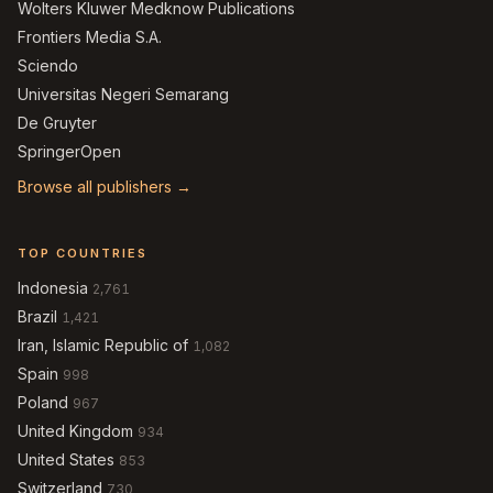
Wolters Kluwer Medknow Publications
Frontiers Media S.A.
Sciendo
Universitas Negeri Semarang
De Gruyter
SpringerOpen
Browse all publishers →
TOP COUNTRIES
Indonesia
2,761
Brazil
1,421
Iran, Islamic Republic of
1,082
Spain
998
Poland
967
United Kingdom
934
United States
853
Switzerland
730