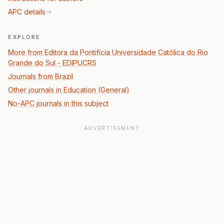
APC details
EXPLORE
More from Editora da Pontifícia Universidade Católica do Rio
Grande do Sul - EDIPUCRS
Journals from Brazil
Other journals in Education (General)
No-APC journals in this subject
ADVERTISEMENT