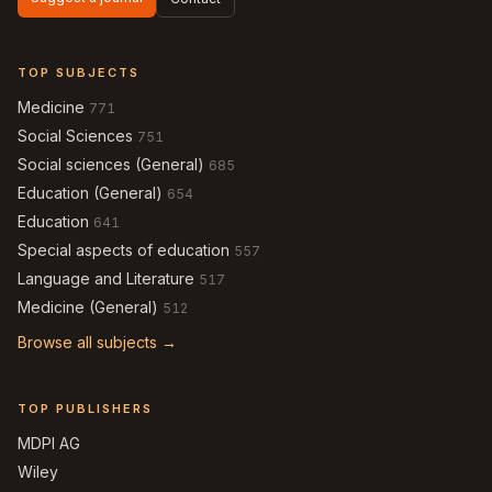
TOP SUBJECTS
Medicine
771
Social Sciences
751
Social sciences (General)
685
Education (General)
654
Education
641
Special aspects of education
557
Language and Literature
517
Medicine (General)
512
Browse all subjects →
TOP PUBLISHERS
MDPI AG
Wiley