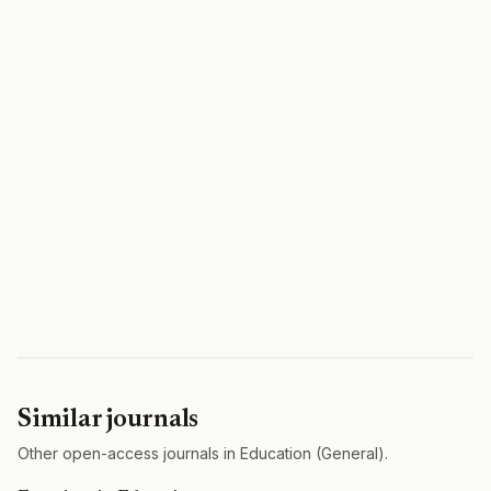
Similar journals
Other open-access journals in Education (General).