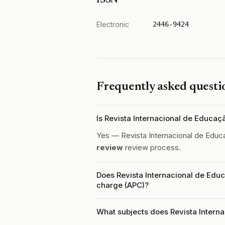
ISSN
Electronic
2446-9424
Frequently asked questi
Is Revista Internacional de Educa
Yes — Revista Internacional de Educ
review
review process.
Does Revista Internacional de Educ
charge (APC)?
What subjects does Revista Intern