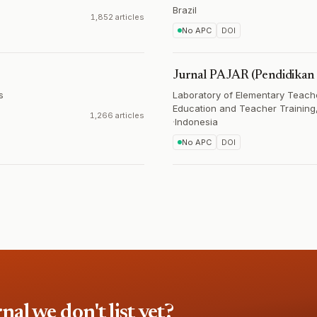
Brazil
1,852 articles
No APC
DOI
Jurnal PAJAR (Pendidikan 
s
Laboratory of Elementary Teache
Education and Teacher Training,
1,266 articles
·
Indonesia
No APC
DOI
l we don't list yet?