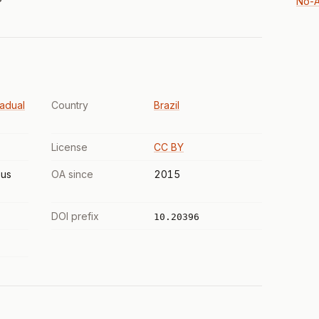
No-A
adual
Country
Brazil
License
CC BY
us
OA since
2015
DOI prefix
10.20396