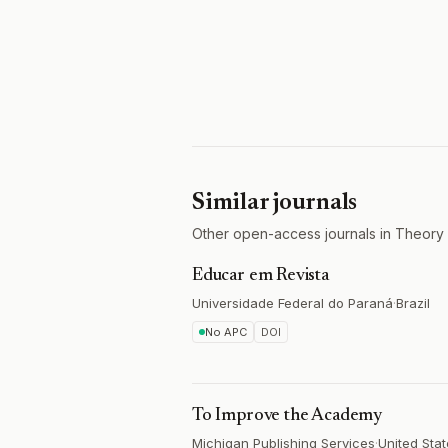
Similar journals
Other open-access journals in Theory 
Educar em Revista
Universidade Federal do Paraná
·
Brazil
No APC
DOI
To Improve the Academy
Michigan Publishing Services
·
United Sta