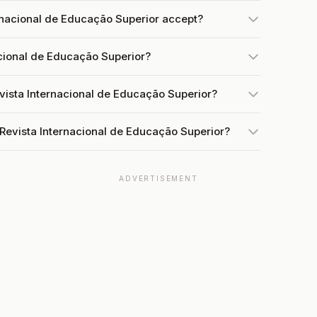
nacional de Educação Superior accept?
acional de Educação Superior?
vista Internacional de Educação Superior?
 Revista Internacional de Educação Superior?
ADVERTISEMENT