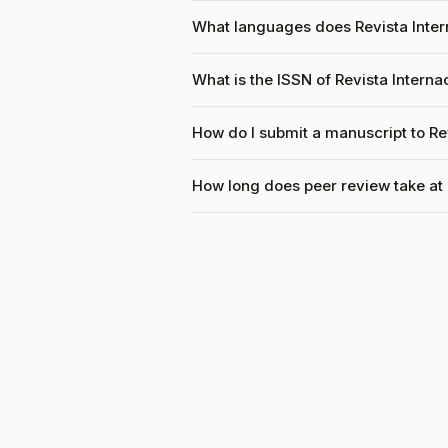
What languages does Revista Inter
What is the ISSN of Revista Intern
How do I submit a manuscript to Re
How long does peer review take at