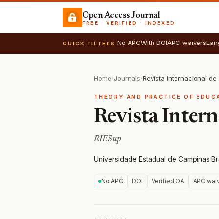
Open Access Journal
FREE · VERIFIED · INDEXED
No APC
With DOI
APC waivers
Lan
QUICK FILTERS
Home
/
Journals
/
Revista Internacional d
THEORY AND PRACTICE OF EDUC
Revista Inter
RIESup
Universidade Estadual de Campinas
·
Br
No APC
DOI
Verified OA
APC wai