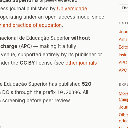
cação Superior
is a peer-reviewed
The
ss journal published by
Universidade
 operating under an open-access model since
EXT
 and practice of education
.
Jour
ernacional de Educação Superior
without
Aims
 charge
(APC) — making it a fully
Edito
enue, supported entirely by its publisher or
Instr
under the
CC BY
license (see
other journals
APC 
APC 
 de Educação Superior has published
520
EXP
th DOIs through the prefix
10.20396
. All
More
Camp
 screening before peer review.
Jour
Othe
educ
s