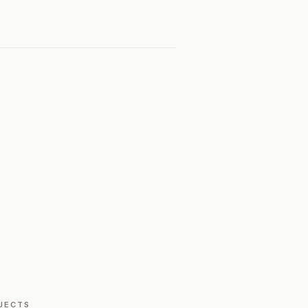
JECTS