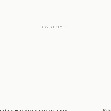
ADVERTISEMENT
SUB