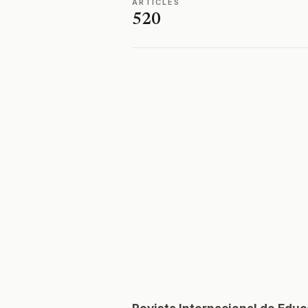
ARTICLES
520