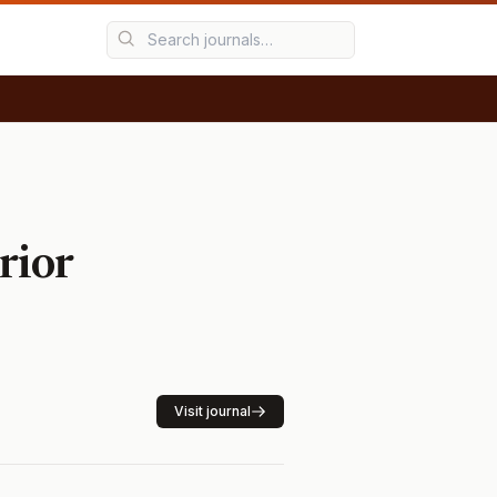
rior
Visit journal