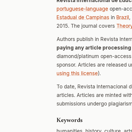
Revista Internacional de Edu
portuguese-language
open-acce
Estadual de Campinas
in
Brazil
,
2015. The journal covers
Theory
Authors publish in Revista Int
paying any article processing
diamond/platinum open-access v
sponsor. Articles are released 
using this license
).
To date, Revista Internacional
articles. Articles are minted wi
submissions undergo plagiarism
Keywords
humanities, history, culture, art