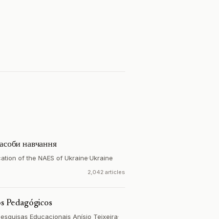
засоби навчання
ucation of the NAES of Ukraine
·
Ukraine
2,042 articles
dos Pedagógicos
Pesquisas Educacionais Anísio Teixeira
·