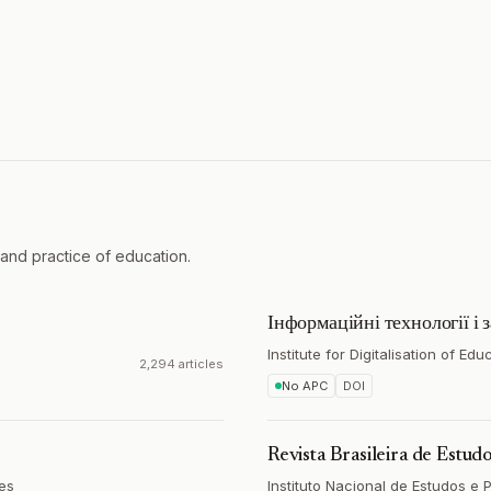
and practice of education.
Інформаційні технології і 
Institute for Digitalisation of Ed
2,294 articles
No APC
DOI
Revista Brasileira de Estu
tes
Instituto Nacional de Estudos e 