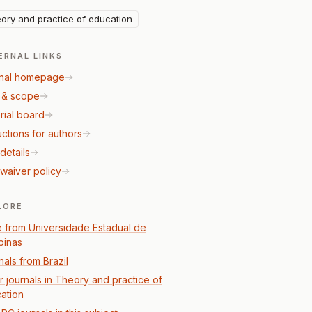
ory and practice of education
ERNAL LINKS
nal homepage
 & scope
rial board
uctions for authors
details
waiver policy
LORE
 from Universidade Estadual de
inas
nals from Brazil
r journals in Theory and practice of
ation