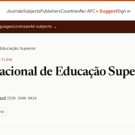
Journals
Subjects
Publishers
Countries
No‑APC
+ Suggest
Sign in
guages
Licenses
All subjects →
e Educação Superior
ATION
nacional de Educação Supe
azil
·
ISSN 2446-9424
ver