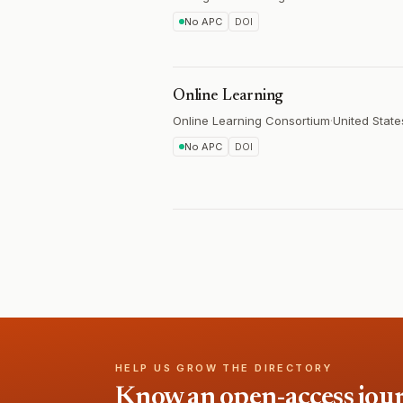
No APC
DOI
Online Learning
Online Learning Consortium
·
United State
No APC
DOI
HELP US GROW THE DIRECTORY
Know an open-access journa