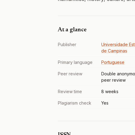
At a glance
Publisher
Universidade Est
de Campinas
Primary language
Portuguese
Peer review
Double anonymo
peer review
Review time
8 weeks
Plagiarism check
Yes