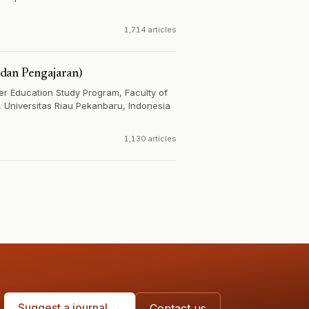
1,714 articles
dan Pengajaran)
r Education Study Program, Faculty of
 Universitas Riau Pekanbaru, Indonesia
1,130 articles
Suggest a journal →
Contact us