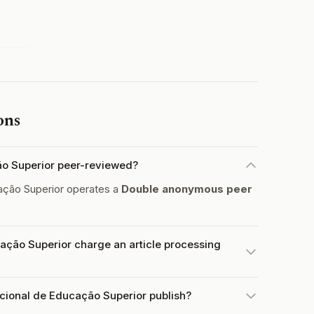
ons
ção Superior peer-reviewed?
ação Superior operates a
Double anonymous peer
ação Superior charge an article processing
acional de Educação Superior publish?