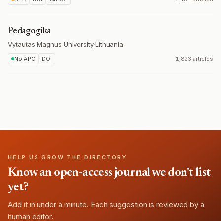
Pedagogika
Vytautas Magnus University
·
Lithuania
No APC
DOI
1,823 articles
HELP US GROW THE DIRECTORY
Know an open-access journal we don't list
yet?
Add it in under a minute. Each suggestion is reviewed by a
human editor.