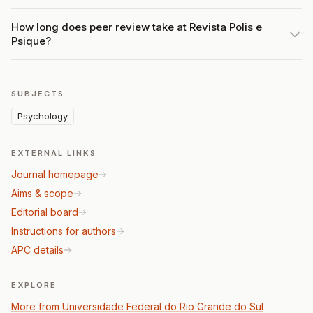
How long does peer review take at Revista Polis e
Psique?
SUBJECTS
Psychology
EXTERNAL LINKS
Journal homepage
Aims & scope
Editorial board
Instructions for authors
APC details
EXPLORE
More from Universidade Federal do Rio Grande do Sul