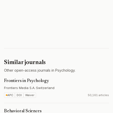
Similar journals
Other open-access journals in Psychology.
Frontiers in Psychology
Frontiers Media S.A.
·
Switzerland
APC
DOI
Waiver
50,161 articles
Behavioral Sciences