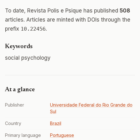
To date, Revista Polis e Psique has published
508
articles. Articles are minted with DOIs through the
prefix
10.22456
.
Keywords
social psychology
At a glance
Publisher
Universidade Federal do Rio Grande do
Sul
Country
Brazil
Primary language
Portuguese