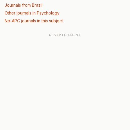
Journals from Brazil
Other journals in Psychology
No-APC journals in this subject
ADVERTISEMENT