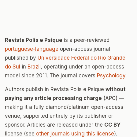
Revista Polis e Psique
is a peer-reviewed
portuguese-language
open-access journal
published by
Universidade Federal do Rio Grande
do Sul
in
Brazil
, operating under an open-access
model since 2011. The journal covers
Psychology
.
Authors publish in Revista Polis e Psique
without
paying any article processing charge
(APC) —
making it a fully diamond/platinum open-access
venue, supported entirely by its publisher or
sponsor. Articles are released under the
CC BY
license (see
other journals using this license
).