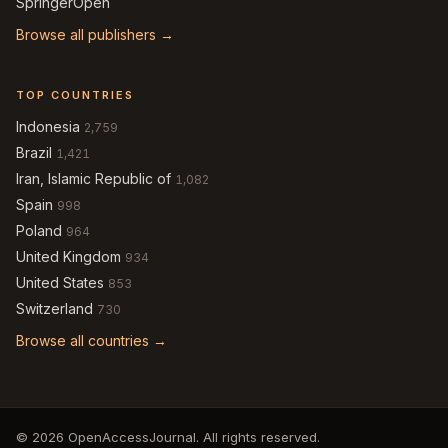
SpringerOpen
Browse all publishers →
TOP COUNTRIES
Indonesia
2,759
Brazil
1,421
Iran, Islamic Republic of
1,082
Spain
998
Poland
964
United Kingdom
934
United States
853
Switzerland
730
Browse all countries →
© 2026 OpenAccessJournal. All rights reserved.