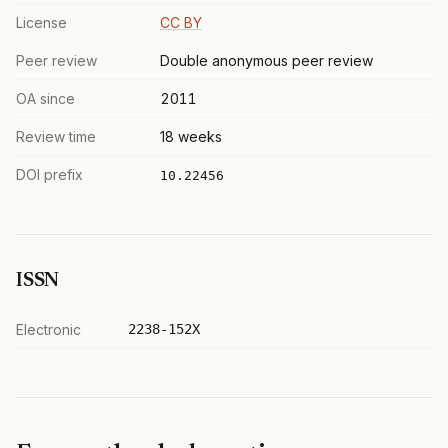
License
CC BY
Peer review
Double anonymous peer review
OA since
2011
Review time
18 weeks
DOI prefix
10.22456
ISSN
Electronic
2238-152X