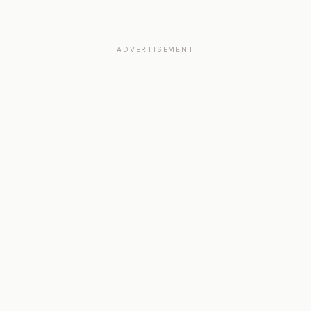
ADVERTISEMENT