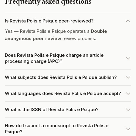
Frequently asked questions
Is Revista Polis e Psique peer-reviewed?
Yes — Revista Polis e Psique operates a
Double
anonymous peer review
review process.
Does Revista Polis e Psique charge an article
processing charge (APC)?
What subjects does Revista Polis e Psique publish?
What languages does Revista Polis e Psique accept?
What is the ISSN of Revista Polis e Psique?
How do I submit a manuscript to Revista Polis e
Psique?