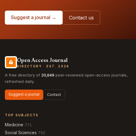
Suggest a journal →
Contact us
Open Access Journal
DIRECTORY · EST. 2026
A free directory of
20,649
peer-reviewed open-access journals,
refreshed daily.
Suggest a journal
Contact
TOP SUBJECTS
Medicine
771
Social Sciences
750