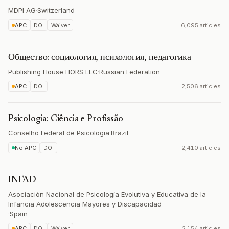
MDPI AG
·
Switzerland
APC
DOI
Waiver
6,095 articles
Общество: социология, психология, педагогика
Publishing House HORS LLC
·
Russian Federation
APC
DOI
2,506 articles
Psicologia: Ciência e Profissão
Conselho Federal de Psicologia
·
Brazil
No APC
DOI
2,410 articles
INFAD
Asociación Nacional de Psicología Evolutiva y Educativa de la
Infancia Adolescencia Mayores y Discapacidad
·
Spain
APC
DOI
Waiver
2,154 articles