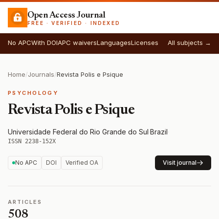
Open Access Journal
FREE · VERIFIED · INDEXED
No APC
With DOI
APC waivers
Languages
Licenses
All subjects →
Home
/
Journals
/
Revista Polis e Psique
PSYCHOLOGY
Revista Polis e Psique
Universidade Federal do Rio Grande do Sul
·
Brazil
·
ISSN 2238-152X
No APC
DOI
Verified OA
Visit journal
ARTICLES
508