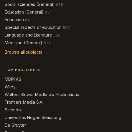
Social sciences (General)
685
Education (General)
654
Education
641
Special aspects of education
557
Language and Literature
516
Medicine (General)
511
Browse all subjects →
TOP PUBLISHERS
MDPI AG
Wiley
Wolters Kluwer Medknow Publications
Frontiers Media S.A.
Sciendo
Universitas Negeri Semarang
De Gruyter