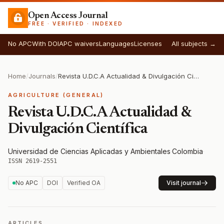
Open Access Journal
FREE · VERIFIED · INDEXED
No APC
With DOI
APC waivers
Languages
Licenses
All subjects →
Home
/
Journals
/
Revista U.D.C.A Actualidad & Divulgación Científica
AGRICULTURE (GENERAL)
Revista U.D.C.A Actualidad &
Divulgación Científica
Universidad de Ciencias Aplicadas y Ambientales
·
Colombia
·
ISSN 2619-2551
No APC
DOI
Verified OA
Visit journal
ARTICLES