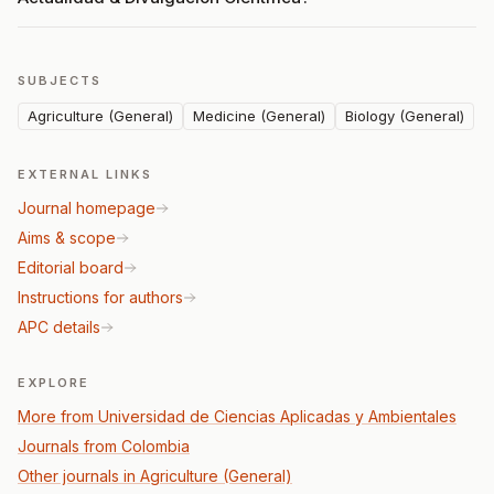
SUBJECTS
Agriculture (General)
Medicine (General)
Biology (General)
EXTERNAL LINKS
Journal homepage
Aims & scope
Editorial board
Instructions for authors
APC details
EXPLORE
More from Universidad de Ciencias Aplicadas y Ambientales
Journals from Colombia
Other journals in Agriculture (General)