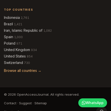
TOP COUNTRIES
Indonesia
2,761
Brazil
1,421
Iran, Islamic Republic of
1,082
Spain
1,000
Poland
971
United Kingdom
934
United States
854
Switzerland
730
Browse all countries →
© 2026 OpenAccessJournal. All rights reserved.
WhatsApp
Contact
·
Suggest
·
Sitemap