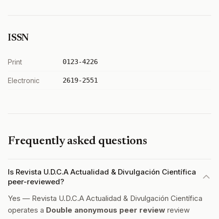
ISSN
Print
0123-4226
Electronic
2619-2551
Frequently asked questions
Is Revista U.D.C.A Actualidad & Divulgación Científica
peer-reviewed?
Yes — Revista U.D.C.A Actualidad & Divulgación Científica
operates a
Double anonymous peer review
review