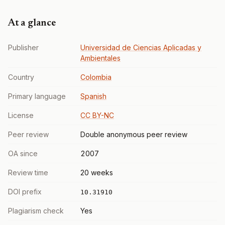
At a glance
Publisher
Universidad de Ciencias Aplicadas y
Ambientales
Country
Colombia
Primary language
Spanish
License
CC BY-NC
Peer review
Double anonymous peer review
OA since
2007
Review time
20 weeks
DOI prefix
10.31910
Plagiarism check
Yes