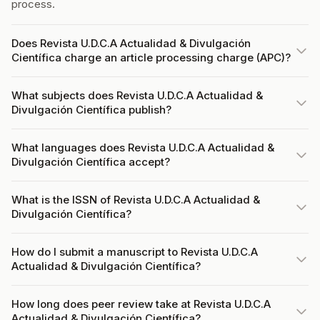
process.
Does Revista U.D.C.A Actualidad & Divulgación
Científica charge an article processing charge (APC)?
What subjects does Revista U.D.C.A Actualidad &
Divulgación Científica publish?
What languages does Revista U.D.C.A Actualidad &
Divulgación Científica accept?
What is the ISSN of Revista U.D.C.A Actualidad &
Divulgación Científica?
How do I submit a manuscript to Revista U.D.C.A
Actualidad & Divulgación Científica?
How long does peer review take at Revista U.D.C.A
Actualidad & Divulgación Científica?