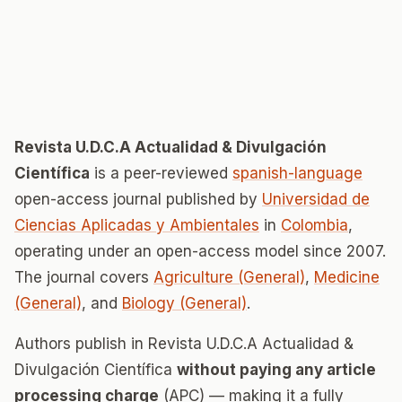
Revista U.D.C.A Actualidad & Divulgación
Científica
is a peer-reviewed
spanish-language
open-access journal published by
Universidad de
Ciencias Aplicadas y Ambientales
in
Colombia
,
operating under an open-access model since 2007.
The journal covers
Agriculture (General)
,
Medicine
(General)
, and
Biology (General)
.
Authors publish in Revista U.D.C.A Actualidad &
Divulgación Científica
without paying any article
processing charge
(APC) — making it a fully