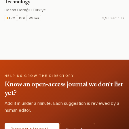
Technology
Hasan Eleroğlu
·
Türkiye
APC
DOI
Waiver
3,936 articles
HELP US GROW THE DIRECTORY
Know an open-access journal we don't list
yet?
Add it in under a minute. Each suggestion is reviewed by a
human editor.