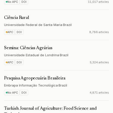
No APC
DOI
11,017 articles
Ciência Rural
Universidade Federal de Santa Maria
·
Brazil
APC
DOI
8,786 articles
Semina: Ciências Agrárias
Universidade Estadual de Londrina
·
Brazil
APC
DOI
5,324 articles
Pesquisa Agropecuária Brasileira
Embrapa Informação Tecnológica
·
Brazil
No APC
DOI
4,871 articles
Turkish Journal of Agriculture: Food Science and