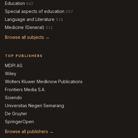
Education
642
Special aspects of education
557
Language and Literature
519
Medicine (General)
512
Browse all subjects →
TOP PUBLISHERS
MDPI AG
Wiley
Wolters Kluwer Medknow Publications
Frontiers Media S.A.
Sciendo
Universitas Negeri Semarang
De Gruyter
SpringerOpen
Browse all publishers →