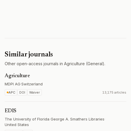
Similar journals
Other open-access journals in Agriculture (General).
Agriculture
MDPI AG
·
Switzerland
APC
DOI
Waiver
13,175 articles
EDIS
The University of Florida George A. Smathers Libraries
·
United States