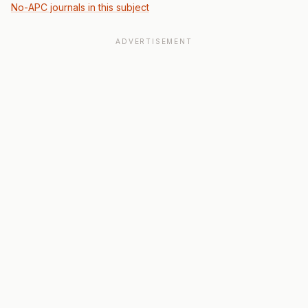
No-APC journals in this subject
ADVERTISEMENT