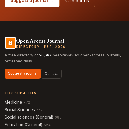
Suggest a journal →
Contact us
Open Access Journal
DIRECTORY · EST. 2026
A free directory of
20,687
peer-reviewed open-access journals,
refreshed daily.
Suggest a journal
Contact
TOP SUBJECTS
Medicine
772
Social Sciences
752
Social sciences (General)
685
Education (General)
654