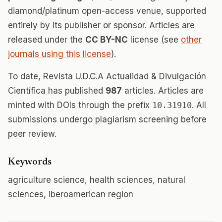
diamond/platinum open-access venue, supported
entirely by its publisher or sponsor. Articles are
released under the
CC BY-NC
license (see
other
journals using this license
).
To date, Revista U.D.C.A Actualidad & Divulgación
Científica has published
987
articles. Articles are
minted with DOIs through the prefix
10.31910
. All
submissions undergo plagiarism screening before
peer review.
Keywords
agriculture science, health sciences, natural
sciences, iberoamerican region