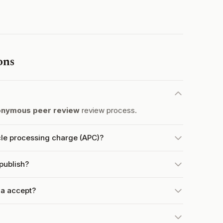
ons
nymous peer review
review process.
cle processing charge (APC)?
publish?
na accept?