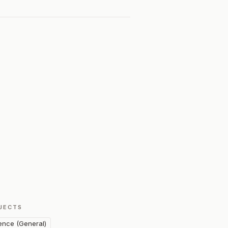
JECTS
ence (General)