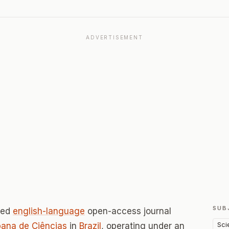
ADVERTISEMENT
SUB
wed
english-language
open-access journal
Sci
ana de Ciências
in
Brazil
, operating under an