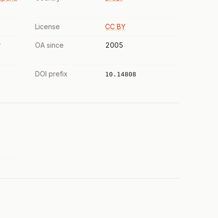
License
CC BY
r
OA since
2005
DOI prefix
10.14808