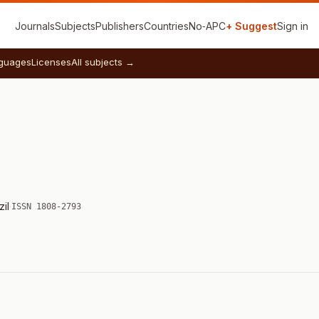
Journals
Subjects
Publishers
Countries
No‑APC
+ Suggest
Sign in
guages
Licenses
All subjects →
zil
·
ISSN 1808-2793