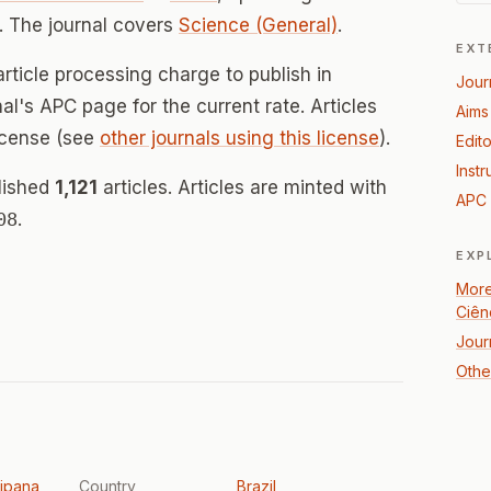
 The journal covers
Science (General)
.
EXT
rticle processing charge to publish in
Jour
nal's APC page for the current rate. Articles
Aims
icense (see
other journals using this license
).
Edito
Instr
blished
1,121
articles. Articles are minted with
APC 
08
.
EXP
More
Ciên
Jour
Othe
ipana
Country
Brazil