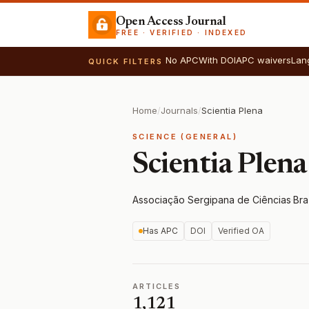
Open Access Journal
FREE · VERIFIED · INDEXED
No APC
With DOI
APC waivers
Lan
QUICK FILTERS
Home
/
Journals
/
Scientia Plena
SCIENCE (GENERAL)
Scientia Plena
Associação Sergipana de Ciências
·
Bra
Has APC
DOI
Verified OA
ARTICLES
1,121