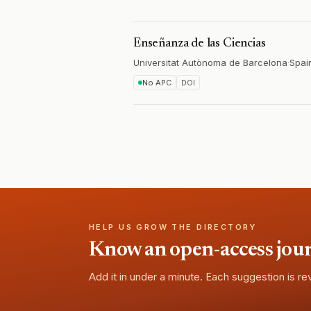
Enseñanza de las Ciencias
Universitat Autònoma de Barcelona
·
Spai
No APC
DOI
HELP US GROW THE DIRECTORY
Know an open-access journa
Add it in under a minute. Each suggestion is r