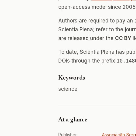
open-access model since 2005.
Authors are required to pay an a
Scientia Plena; refer to the jour
are released under the
CC BY
l
To date, Scientia Plena has pu
DOIs through the prefix
10.148
Keywords
science
At a glance
Publisher
Associação Serg