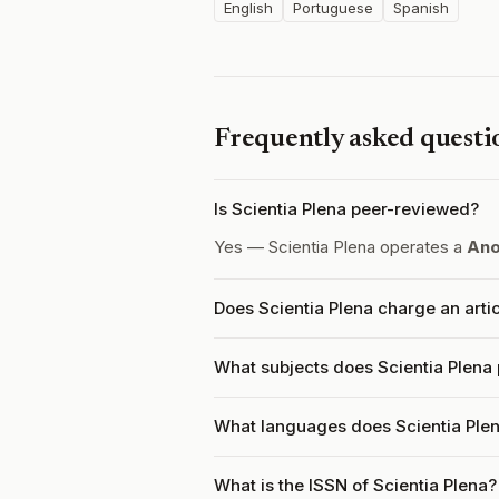
English
Portuguese
Spanish
Frequently asked questi
Is Scientia Plena peer-reviewed?
Yes — Scientia Plena operates a
Ano
Does Scientia Plena charge an arti
What subjects does Scientia Plena 
What languages does Scientia Ple
What is the ISSN of Scientia Plena?