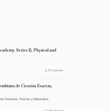
cademy. Series B, Physical and
2,757 articles
ombiana de Ciencias Exactas,
s Exactas, Físicas y Naturales
·
2,109 articles