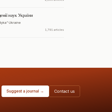
емiї наук України
dyka"
·
Ukraine
1,791 articles
Suggest a journal →
Contact us