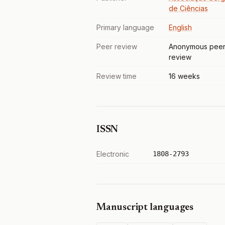
de Ciências
Primary language
English
Peer review
Anonymous pee
review
Review time
16 weeks
ISSN
Electronic
1808-2793
Manuscript languages