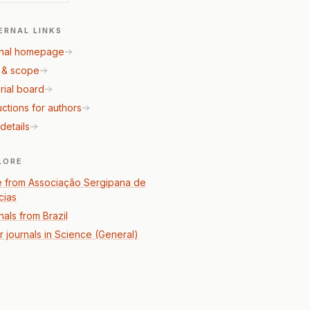
ERNAL LINKS
nal homepage
 & scope
rial board
uctions for authors
details
LORE
 from Associação Sergipana de
cias
nals from Brazil
r journals in Science (General)