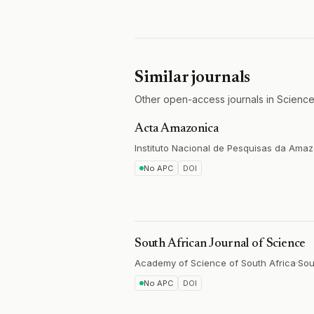
Similar journals
Other open-access journals in Science
Acta Amazonica
Instituto Nacional de Pesquisas da Amaz
No APC
DOI
South African Journal of Science
Academy of Science of South Africa
·
Sou
No APC
DOI