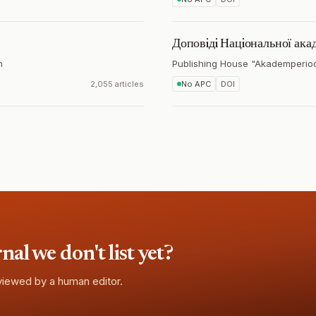
Доповiдi Нацiональної акад
n
Publishing House "Akademperio
2,055 articles
No APC
DOI
l we don't list yet?
eviewed by a human editor.