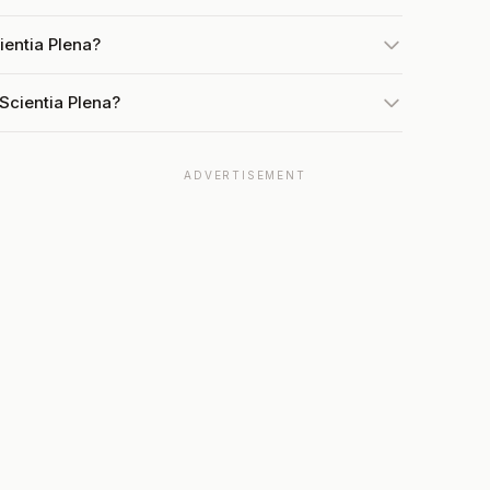
ientia Plena?
Scientia Plena?
ADVERTISEMENT