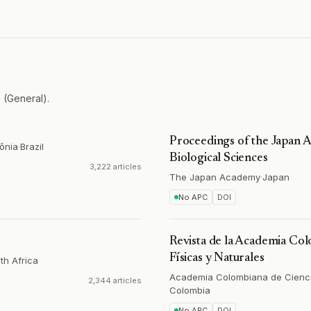
 (General).
Proceedings of the Japan A
ônia
·
Brazil
Biological Sciences
3,222 articles
The Japan Academy
·
Japan
No APC
DOI
Revista de la Academia Col
Físicas y Naturales
th Africa
Academia Colombiana de Ciencia
2,344 articles
Colombia
No APC
DOI