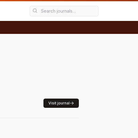
Visit journal