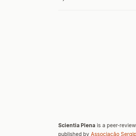
Scientia Plena
is a peer-revie
published by
Associação Sergip