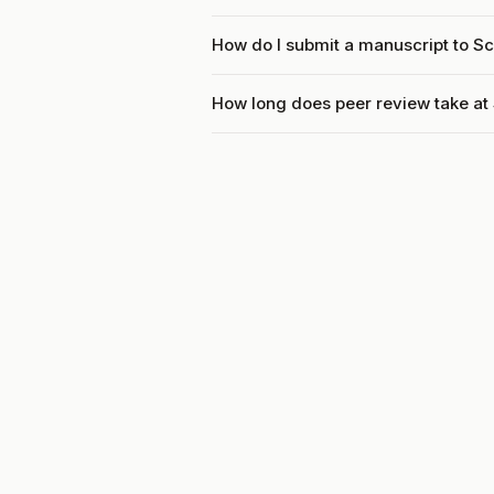
How do I submit a manuscript to Sc
How long does peer review take at 