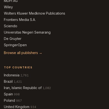
MDPI AG
Wiley
Wolters Kluwer Medknow Publications
Frontiers Media S.A.
Sciendo
Universitas Negeri Semarang
De Gruyter
SpringerOpen
Browse all publishers →
TOP COUNTRIES
Indonesia
2,761
Brazil
1,421
Iran, Islamic Republic of
1,082
Spain
998
Poland
967
United Kingdom
934