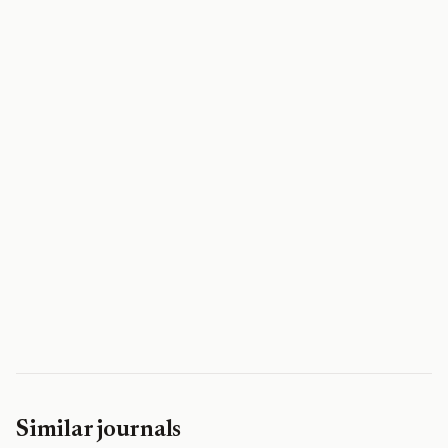
Similar journals