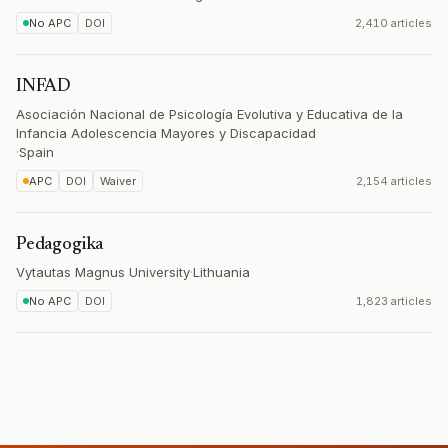
No APC
DOI
2,410 articles
INFAD
Asociación Nacional de Psicología Evolutiva y Educativa de la
Infancia Adolescencia Mayores y Discapacidad
·
Spain
APC
DOI
Waiver
2,154 articles
Pedagogika
Vytautas Magnus University
·
Lithuania
No APC
DOI
1,823 articles