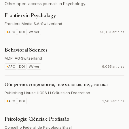
Other open-access journals in Psychology.
Frontiers in Psychology
Frontiers Media S.A.
·
Switzerland
APC
DOI
Waiver
50,161 articles
Behavioral Sciences
MDPI AG
·
Switzerland
APC
DOI
Waiver
6,095 articles
Общество: социология, психология, педагогика
Publishing House HORS LLC
·
Russian Federation
APC
DOI
2,506 articles
Psicologia: Ciência e Profissão
Conselho Federal de Psicologia
·
Brazil