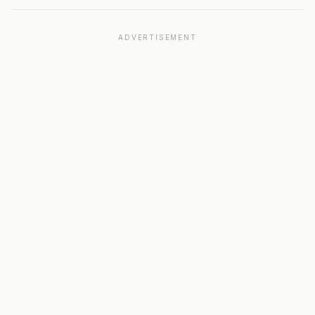
ADVERTISEMENT