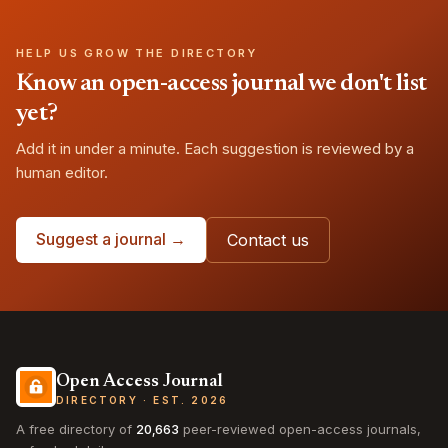
HELP US GROW THE DIRECTORY
Know an open-access journal we don't list
yet?
Add it in under a minute. Each suggestion is reviewed by a
human editor.
Suggest a journal →
Contact us
Open Access Journal
DIRECTORY · EST. 2026
A free directory of
20,663
peer-reviewed open-access journals,