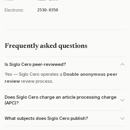
Electronic
2530-0350
Frequently asked questions
Is Siglo Cero peer-reviewed?
Yes — Siglo Cero operates a
Double anonymous peer
review
review process.
Does Siglo Cero charge an article processing charge
(APC)?
What subjects does Siglo Cero publish?