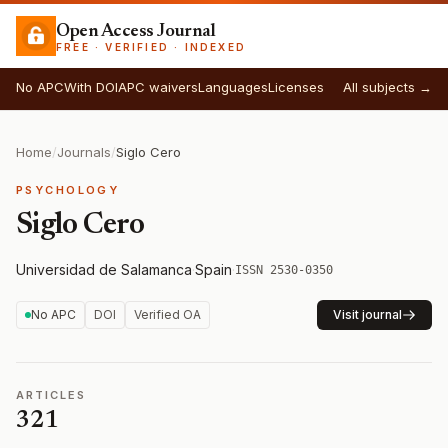
Open Access Journal
FREE · VERIFIED · INDEXED
No APC
With DOI
APC waivers
Languages
Licenses
All subjects →
Home
/
Journals
/
Siglo Cero
PSYCHOLOGY
Siglo Cero
Universidad de Salamanca
·
Spain
·
ISSN 2530-0350
No APC
DOI
Verified OA
Visit journal
ARTICLES
321