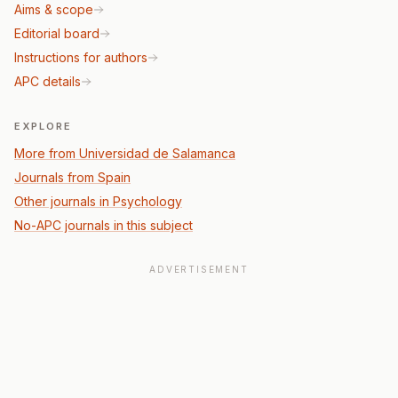
Aims & scope
Editorial board
Instructions for authors
APC details
EXPLORE
More from Universidad de Salamanca
Journals from Spain
Other journals in Psychology
No-APC journals in this subject
ADVERTISEMENT