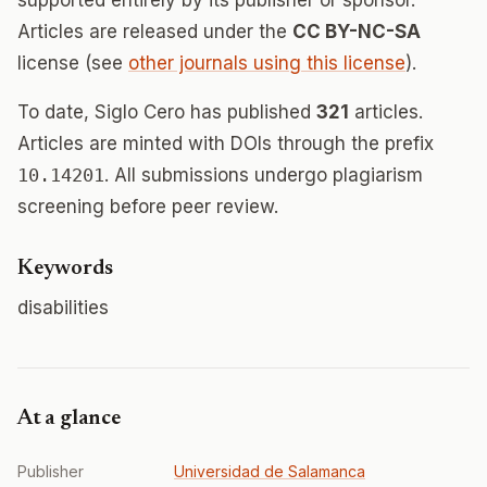
supported entirely by its publisher or sponsor.
Articles are released under the
CC BY-NC-SA
license (see
other journals using this license
).
To date, Siglo Cero has published
321
articles.
Articles are minted with DOIs through the prefix
10.14201
. All submissions undergo plagiarism
screening before peer review.
Keywords
disabilities
At a glance
Publisher
Universidad de Salamanca