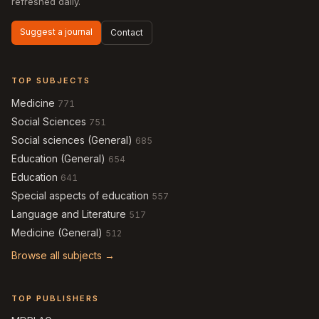
refreshed daily.
Suggest a journal
Contact
TOP SUBJECTS
Medicine
771
Social Sciences
751
Social sciences (General)
685
Education (General)
654
Education
641
Special aspects of education
557
Language and Literature
517
Medicine (General)
512
Browse all subjects →
TOP PUBLISHERS