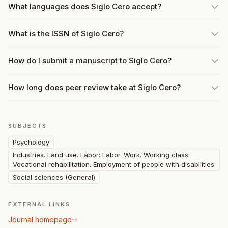
What languages does Siglo Cero accept?
What is the ISSN of Siglo Cero?
How do I submit a manuscript to Siglo Cero?
How long does peer review take at Siglo Cero?
SUBJECTS
Psychology
Industries. Land use. Labor: Labor. Work. Working class:
Vocational rehabilitation. Employment of people with disabilities
Social sciences (General)
EXTERNAL LINKS
Journal homepage