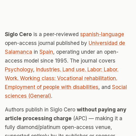
Siglo Cero
is a peer-reviewed
spanish-language
open-access journal published by
Universidad de
Salamanca
in
Spain
, operating under an open-
access model since 1995. The journal covers
Psychology
,
Industries. Land use. Labor: Labor.
Work. Working class: Vocational rehabilitation.
Employment of people with disabilities
, and
Social
sciences (General)
.
Authors publish in Siglo Cero
without paying any
article processing charge
(APC) — making it a
fully diamond/platinum open-access venue,