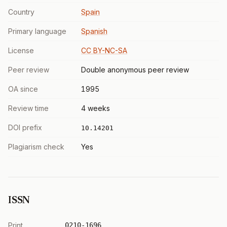
Country
Spain
Primary language
Spanish
License
CC BY-NC-SA
Peer review
Double anonymous peer review
OA since
1995
Review time
4 weeks
DOI prefix
10.14201
Plagiarism check
Yes
ISSN
Print
0210-1696