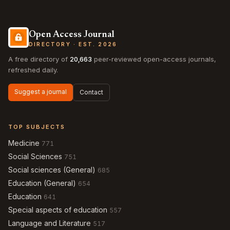
Open Access Journal
DIRECTORY · EST. 2026
A free directory of
20,663
peer-reviewed open-access journals,
refreshed daily.
Suggest a journal
Contact
TOP SUBJECTS
Medicine
771
Social Sciences
751
Social sciences (General)
685
Education (General)
654
Education
641
Special aspects of education
557
Language and Literature
517