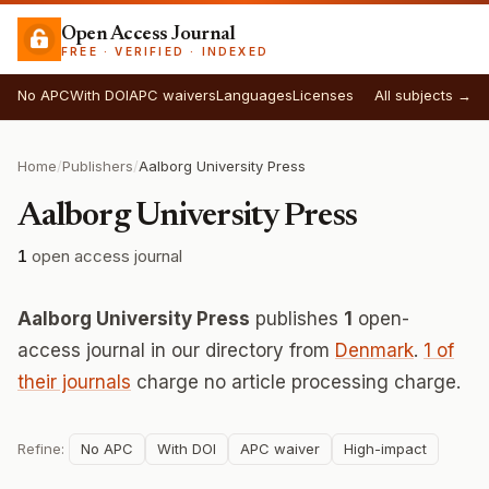
Open Access Journal
FREE · VERIFIED · INDEXED
No APC
With DOI
APC waivers
Languages
Licenses
All subjects →
Home
/
Publishers
/
Aalborg University Press
Aalborg University Press
1
open access journal
Aalborg University Press
publishes
1
open-
access journal in our directory from
Denmark
.
1 of
their journals
charge no article processing charge.
Refine:
No APC
With DOI
APC waiver
High-impact