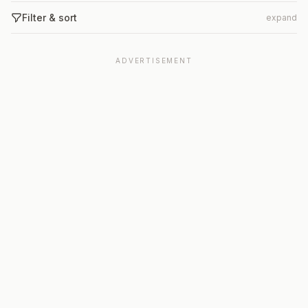
Filter & sort
expand
ADVERTISEMENT