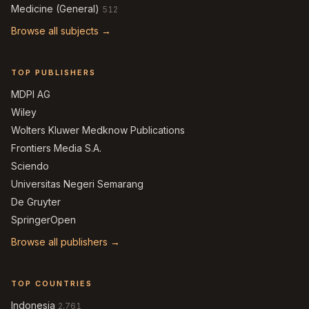
Medicine (General)
512
Browse all subjects →
TOP PUBLISHERS
MDPI AG
Wiley
Wolters Kluwer Medknow Publications
Frontiers Media S.A.
Sciendo
Universitas Negeri Semarang
De Gruyter
SpringerOpen
Browse all publishers →
TOP COUNTRIES
Indonesia
2,761