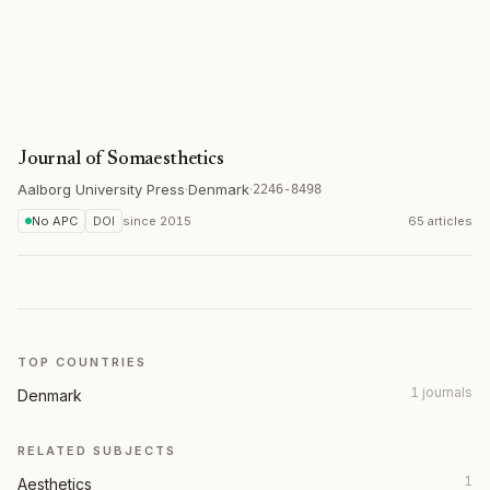
Journal of Somaesthetics
Aalborg University Press
·
Denmark
·
2246-8498
No APC
DOI
since
2015
65 articles
TOP COUNTRIES
1 journals
Denmark
RELATED SUBJECTS
1
Aesthetics