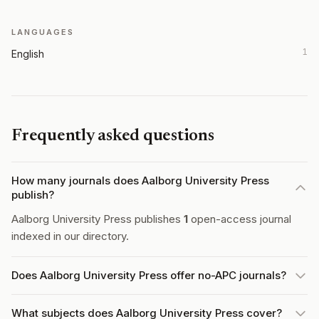
LANGUAGES
1
English
Frequently asked questions
How many journals does Aalborg University Press
publish?
Aalborg University Press publishes
1
open-access journal
indexed in our directory.
Does Aalborg University Press offer no-APC journals?
What subjects does Aalborg University Press cover?