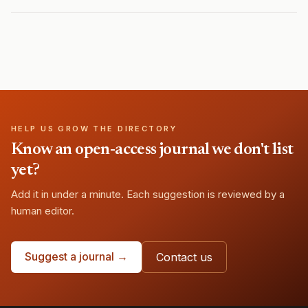
HELP US GROW THE DIRECTORY
Know an open-access journal we don't list
yet?
Add it in under a minute. Each suggestion is reviewed by a
human editor.
Suggest a journal →
Contact us