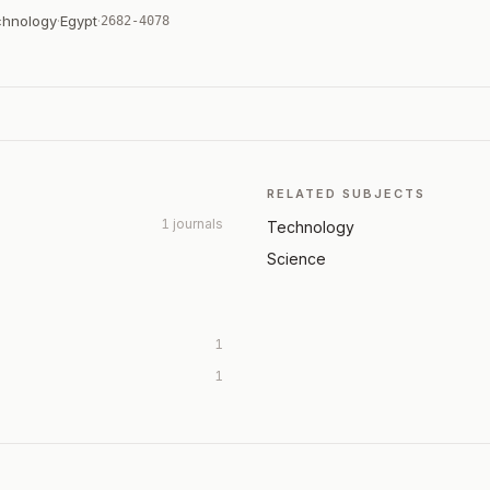
chnology
·
Egypt
·
2682-4078
RELATED SUBJECTS
1 journals
Technology
Science
1
1