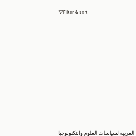
Filter & sort
المجلة العربية لسياسات العلوم والتك