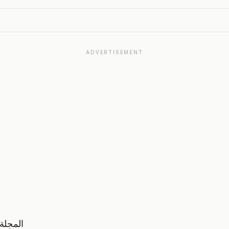
ADVERTISEMENT
نولوجيا