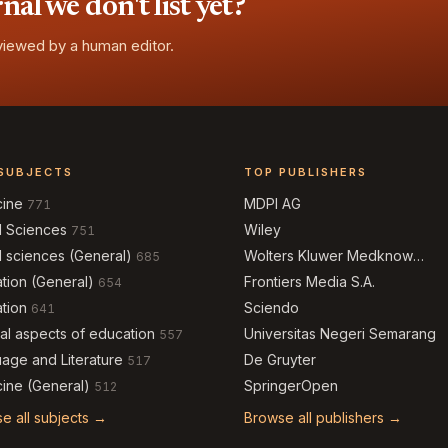
l we don't list yet?
eviewed by a human editor.
SUBJECTS
TOP PUBLISHERS
cine
MDPI AG
771
l Sciences
Wiley
751
l sciences (General)
Wolters Kluwer Medknow
685
Publications
tion (General)
Frontiers Media S.A.
654
tion
Sciendo
641
al aspects of education
Universitas Negeri Semarang
557
age and Literature
De Gruyter
517
ine (General)
SpringerOpen
512
e all subjects →
Browse all publishers →