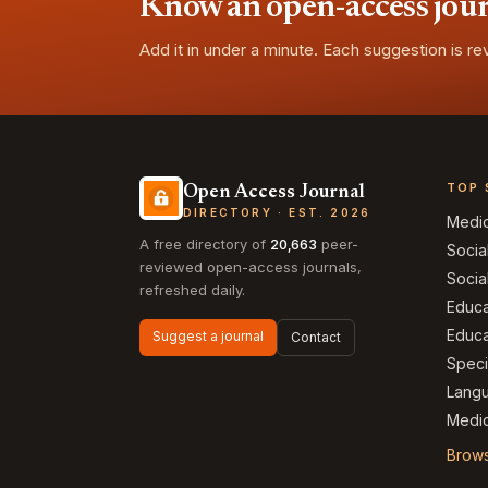
Know an open-access journa
Add it in under a minute. Each suggestion is r
TOP 
Open Access Journal
DIRECTORY · EST. 2026
Medi
A free directory of
20,663
peer-
Socia
reviewed open-access journals,
Socia
refreshed daily.
Educa
Educa
Suggest a journal
Contact
Speci
Langu
Medic
Brows