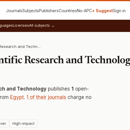
Journals
Subjects
Publishers
Countries
No‑APC
+ Suggest
Sign in
guages
Licenses
All subjects →
Academy of Scientific Research and Technology
ntific Research and Technolo
rch and Technology
publishes
1
open-
 from
Egypt
.
1 of their journals
charge no
ver
High-impact