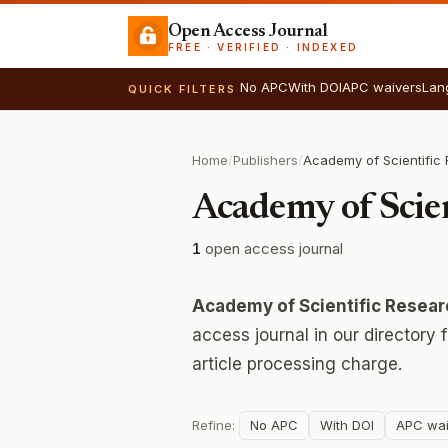
Open Access Journal
FREE · VERIFIED · INDEXED
No APC
With DOI
APC waivers
Lan
QUICK FILTERS
Home
/
Publishers
/
Academy of Scie
1
open access journal
Academy of Scientific Resea
access journal in our directory
article processing charge.
Refine:
No APC
With DOI
APC wai