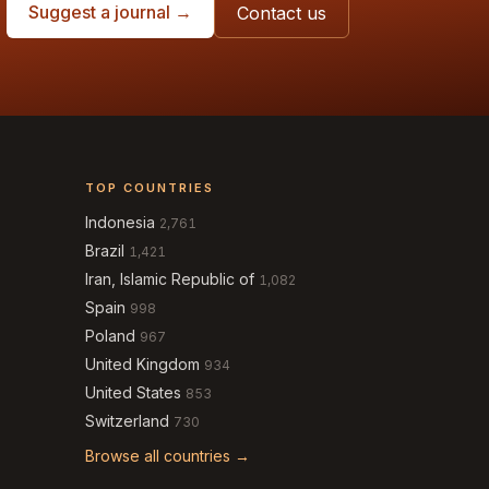
Suggest a journal →
Contact us
TOP COUNTRIES
Indonesia
2,761
Brazil
1,421
Iran, Islamic Republic of
1,082
Spain
998
Poland
967
United Kingdom
934
United States
853
Switzerland
730
Browse all countries →