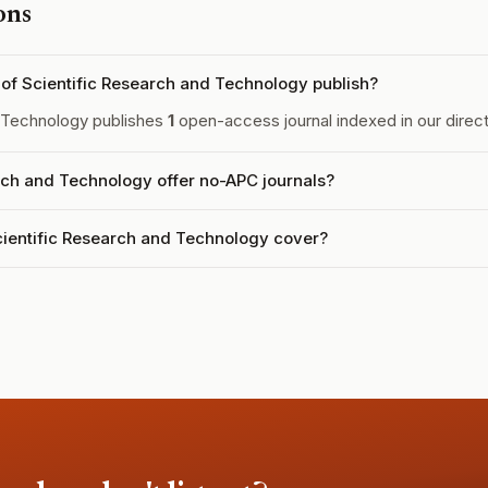
ons
f Scientific Research and Technology publish?
 Technology publishes
1
open-access journal indexed in our direct
ch and Technology offer no-APC journals?
ientific Research and Technology cover?