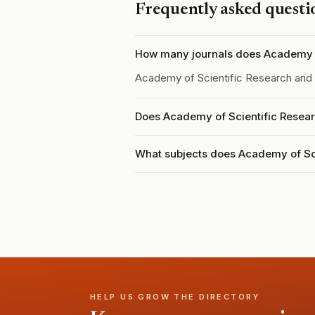
Frequently asked questi
How many journals does Academy o
Academy of Scientific Research and
Does Academy of Scientific Resear
What subjects does Academy of Sc
HELP US GROW THE DIRECTORY