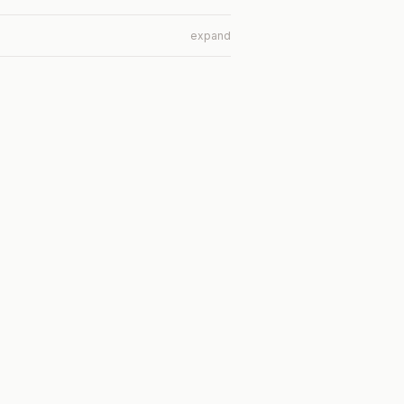
expand