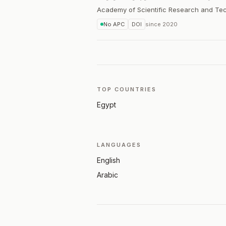
Academy of Scientific Research and Te
No APC
DOI
since
2020
TOP COUNTRIES
Egypt
LANGUAGES
English
Arabic