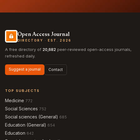
Open Access Journal
DIRECTORY · EST. 2026
A free directory of
20,682
peer-reviewed open-access journals,
refreshed daily.
Suggest a journal
Contact
TOP SUBJECTS
Medicine
772
Social Sciences
752
Social sciences (General)
685
Education (General)
654
Education
642