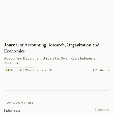
Journal of Accounting Research, Organization and
Economics
Accounting Department Universitas Syiah Kuala
·
Indonesia
·
2621-1041
APC
DOI
Waiver
since
2018
171 articles
TOP COUNTRIES
1 journals
Indonesia