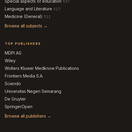
Special aspects of education
557
Language and Literature
517
Medicine (General)
512
Browse all subjects →
TOP PUBLISHERS
MDPI AG
Wiley
Wolters Kluwer Medknow Publications
Frontiers Media S.A.
Sciendo
Universitas Negeri Semarang
De Gruyter
SpringerOpen
Browse all publishers →