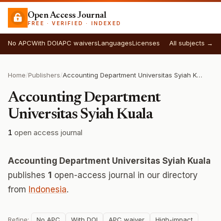
Open Access Journal
FREE · VERIFIED · INDEXED
No APC
With DOI
APC waivers
Languages
Licenses
All subjects →
Home
/
Publishers
/
Accounting Department Universitas Syiah Kuala
Accounting Department
Universitas Syiah Kuala
1
open access journal
Accounting Department Universitas Syiah Kuala
publishes
1
open-access journal in our directory
from
Indonesia
.
Refine:
No APC
With DOI
APC waiver
High-impact