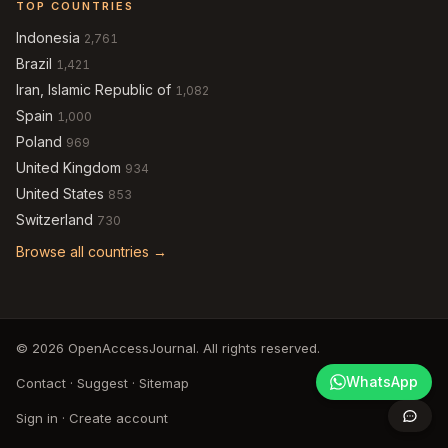
TOP COUNTRIES
Indonesia
2,761
Brazil
1,421
Iran, Islamic Republic of
1,082
Spain
1,000
Poland
969
United Kingdom
934
United States
853
Switzerland
730
Browse all countries →
© 2026 OpenAccessJournal. All rights reserved.
WhatsApp
Contact
·
Suggest
·
Sitemap
Sign in
·
Create account