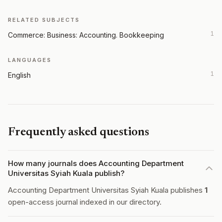
RELATED SUBJECTS
1
Commerce: Business: Accounting. Bookkeeping
LANGUAGES
1
English
Frequently asked questions
How many journals does Accounting Department
Universitas Syiah Kuala publish?
Accounting Department Universitas Syiah Kuala publishes
1
open-access journal indexed in our directory.