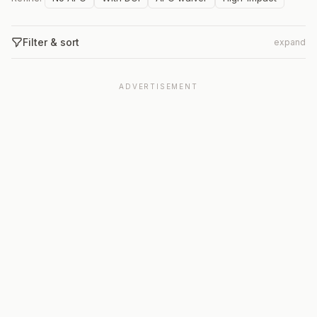
Filter & sort
expand
ADVERTISEMENT