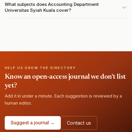
What subjects does Accounting Department
Universitas Syiah Kuala cover?
HELP US GROW THE DIRECTORY
Know an open-access journal we don't list
yet?
Add it in under a minute. Each suggestion is reviewed by a
human editor.
Suggest a journal →
Contact us