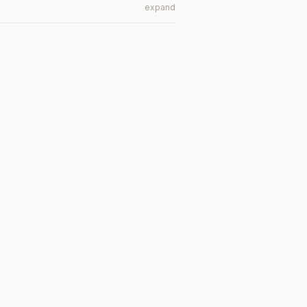
expand