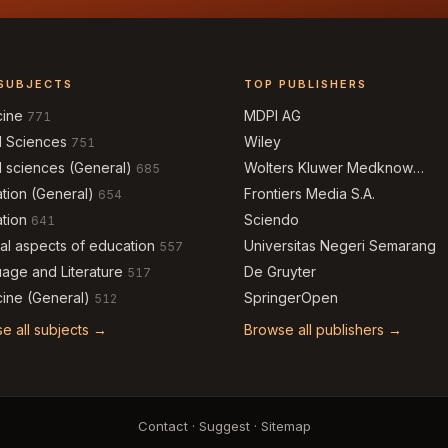
SUBJECTS
TOP PUBLISHERS
cine
MDPI AG
771
l Sciences
Wiley
751
l sciences (General)
Wolters Kluwer Medknow
685
Publications
tion (General)
Frontiers Media S.A.
654
tion
Sciendo
641
al aspects of education
Universitas Negeri Semarang
557
age and Literature
De Gruyter
517
ine (General)
SpringerOpen
512
e all subjects →
Browse all publishers →
Contact
·
Suggest
·
Sitemap