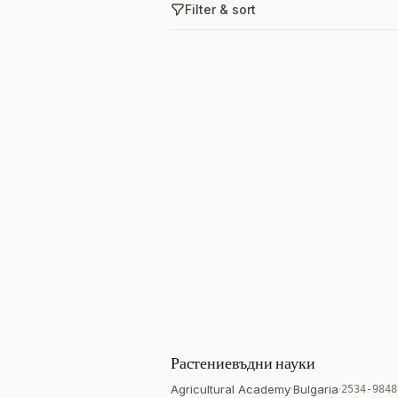
Filter & sort
Растениевъдни науки
Agricultural Academy
·
Bulgaria
·
2534-9848