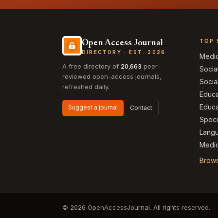
TOP 
Open Access Journal
DIRECTORY · EST. 2026
Medi
A free directory of
20,663
peer-
Socia
reviewed open-access journals,
Socia
refreshed daily.
Educa
Educa
Suggest a journal
Contact
Speci
Langu
Medic
Brows
© 2026 OpenAccessJournal. All rights reserved.