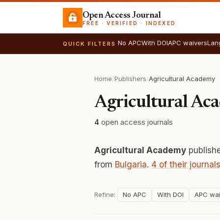
Open Access Journal
FREE · VERIFIED · INDEXED
No APC
With DOI
APC waivers
Lan
QUICK FILTERS
Home
/
Publishers
/
Agricultural Academy
Agricultural Ac
4
open access journals
Agricultural Academy
publish
from
Bulgaria
.
4 of their journal
Refine:
No APC
With DOI
APC wai