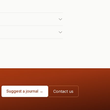
Suggest a journal →
Contact us