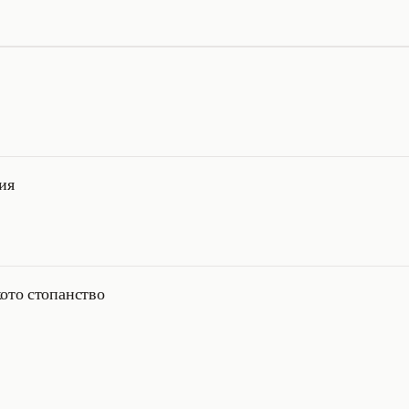
ия
ото стопанство