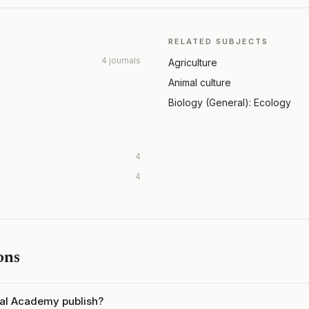
RELATED SUBJECTS
4 journals
Agriculture
Animal culture
Biology (General): Ecology
4
4
ons
ral Academy publish?