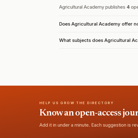
Agricultural Academy publishes
4
ope
Does Agricultural Academy offer n
What subjects does Agricultural 
HELP US GROW THE DIRECTORY
Know an open-access journa
Add it in under a minute. Each suggestion is r