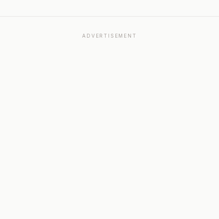
ADVERTISEMENT