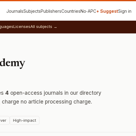
Journals
Subjects
Publishers
Countries
No‑APC
+ Suggest
Sign in
guages
Licenses
All subjects →
ademy
es
4
open-access journals in our directory
s
charge no article processing charge.
ver
High-impact