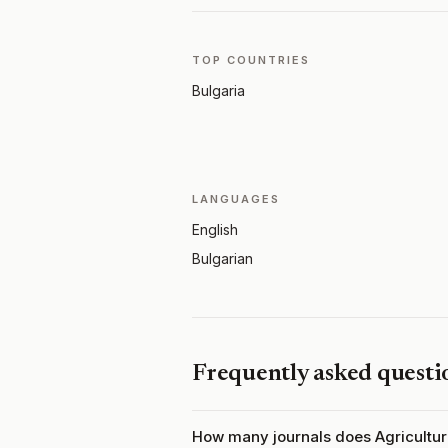
TOP COUNTRIES
Bulgaria
LANGUAGES
English
Bulgarian
Frequently asked questi
How many journals does Agricultu