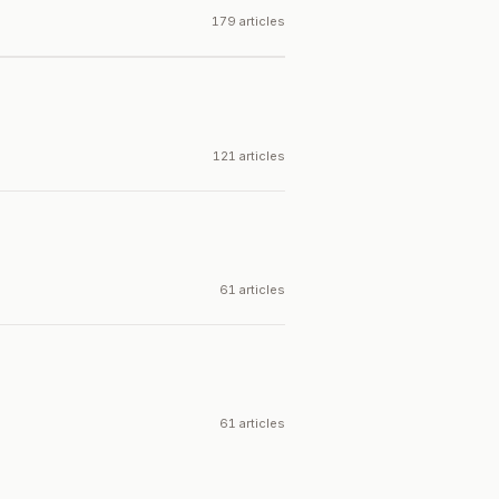
179 articles
121 articles
61 articles
61 articles