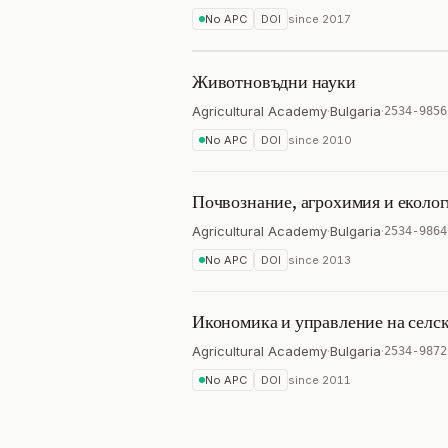
No APC
DOI
since
2017
Животновъдни науки
Agricultural Academy
·
Bulgaria
·
2534-9856
No APC
DOI
since
2010
Почвознание, агрохимия и еколог
Agricultural Academy
·
Bulgaria
·
2534-9864
No APC
DOI
since
2013
Икономика и управление на селск
Agricultural Academy
·
Bulgaria
·
2534-9872
No APC
DOI
since
2011