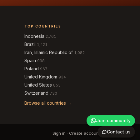
TOP COUNTRIES
Indonesia
2,761
Brazil
1,421
Iran, Islamic Republic of
1,082
Spain
998
Poland
967
United Kingdom
934
United States
853
Switzerland
730
Browse all countries →
Join community
Contact us
Sign in
·
Create account