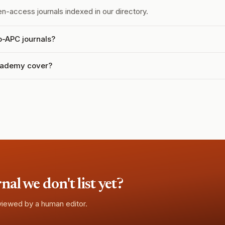
n-access journals indexed in our directory.
o-APC journals?
Academy cover?
l we don't list yet?
eviewed by a human editor.