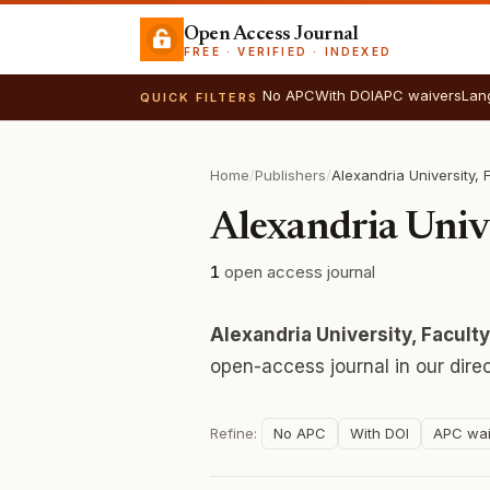
Open Access Journal
FREE · VERIFIED · INDEXED
No APC
With DOI
APC waivers
Lan
QUICK FILTERS
Home
/
Publishers
/
Alexandria Unive
1
open access journal
Alexandria University, Facult
open-access journal in our dire
Refine:
No APC
With DOI
APC wai