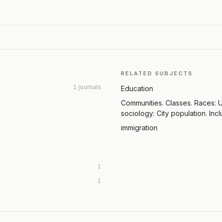
RELATED SUBJECTS
1 journals
Education
Communities. Classes. Races: U
sociology: City population. Incl
immigration
1
1