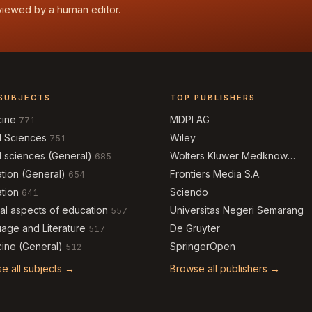
eviewed by a human editor.
SUBJECTS
TOP PUBLISHERS
cine
MDPI AG
771
l Sciences
Wiley
751
l sciences (General)
Wolters Kluwer Medknow
685
Publications
tion (General)
Frontiers Media S.A.
654
tion
Sciendo
641
al aspects of education
Universitas Negeri Semarang
557
age and Literature
De Gruyter
517
ine (General)
SpringerOpen
512
e all subjects →
Browse all publishers →