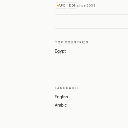
APC
DOI
since
2009
TOP COUNTRIES
Egypt
LANGUAGES
English
Arabic