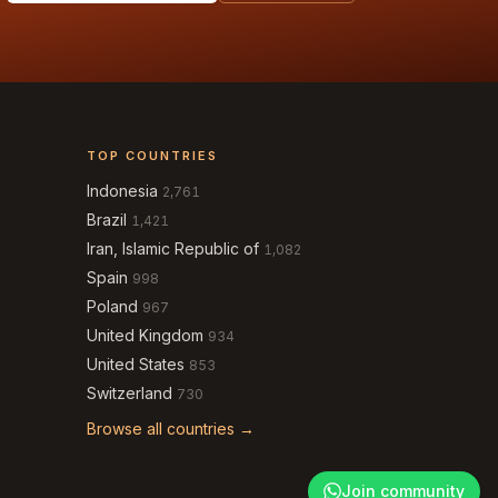
TOP COUNTRIES
Indonesia
2,761
Brazil
1,421
Iran, Islamic Republic of
1,082
Spain
998
Poland
967
United Kingdom
934
United States
853
Switzerland
730
Browse all countries →
Join community