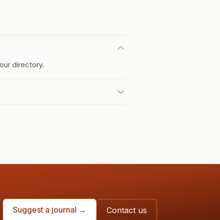
ur directory.
Suggest a journal →
Contact us