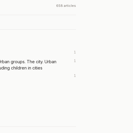
658 articles
1
1
rban groups. The city. Urban
uding children in cities
1