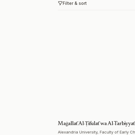
Filter & sort
Maġallaẗ Al-Ṭifulaẗ wa Al-Tarbiyyaẗ
Alexandria University, Faculty of Early 