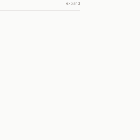
expand