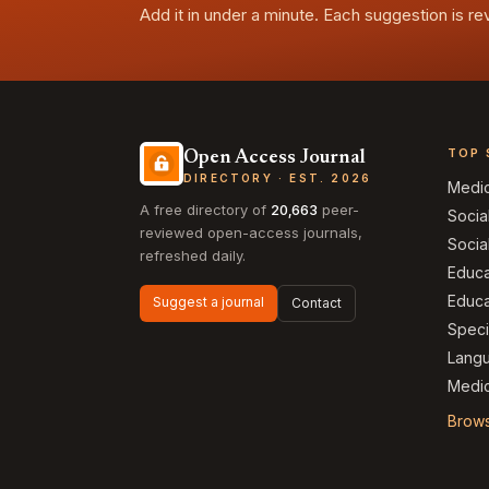
Add it in under a minute. Each suggestion is r
TOP 
Open Access Journal
DIRECTORY · EST. 2026
Medi
A free directory of
20,663
peer-
Socia
reviewed open-access journals,
Socia
refreshed daily.
Educa
Educa
Suggest a journal
Contact
Speci
Langu
Medic
Brows