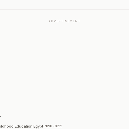
ADVERTISEMENT
Childhood Education
·
Egypt
·
2090-3855