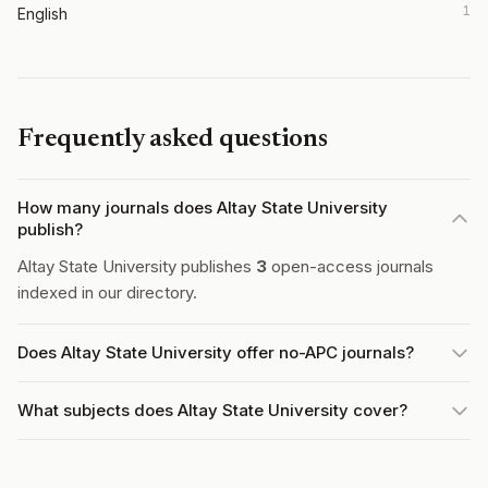
1
English
Frequently asked questions
How many journals does Altay State University
publish?
Altay State University publishes
3
open-access journals
indexed in our directory.
Does Altay State University offer no-APC journals?
What subjects does Altay State University cover?