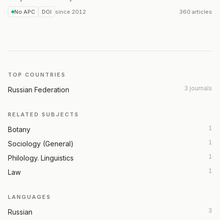
No APC
DOI
since
2012
360 articles
TOP COUNTRIES
3 journals
Russian Federation
RELATED SUBJECTS
1
Botany
1
Sociology (General)
1
Philology. Linguistics
1
Law
LANGUAGES
3
Russian