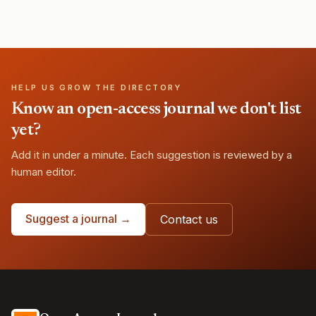
HELP US GROW THE DIRECTORY
Know an open-access journal we don't list
yet?
Add it in under a minute. Each suggestion is reviewed by a
human editor.
Suggest a journal →
Contact us