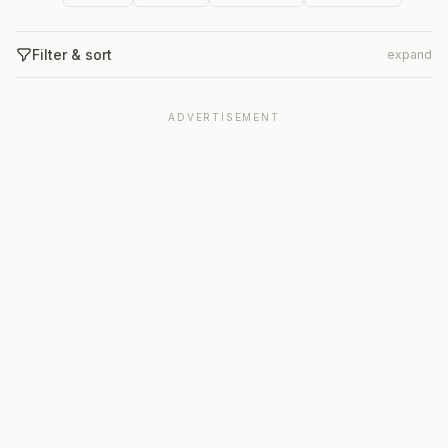
Filter & sort
expand
ADVERTISEMENT