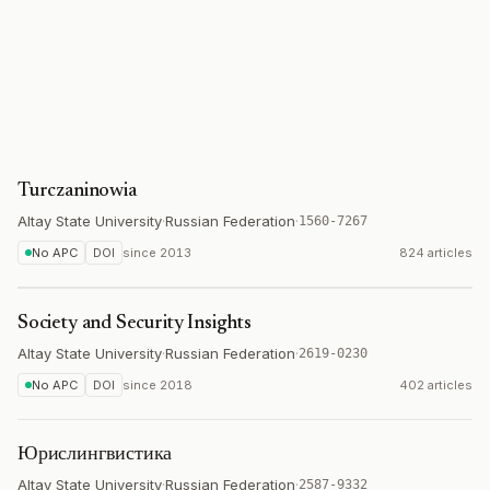
Turczaninowia
Altay State University
·
Russian Federation
·
1560-7267
No APC
DOI
since
2013
824 articles
Society and Security Insights
Altay State University
·
Russian Federation
·
2619-0230
No APC
DOI
since
2018
402 articles
Юрислингвистика
Altay State University
·
Russian Federation
·
2587-9332