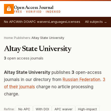
Open Access Journal
FREE · VERIFIED · INDEXED
No APC
With DOI
APC waivers
Languages
Licenses
All subjects →
Home
/
Publishers
/
Altay State University
Altay State University
3
open access journals
Altay State University
publishes
3
open-access
journals in our directory from
Russian Federation
.
3
of their journals
charge no article processing
charge.
Refine:
No APC
With DOI
APC waiver
High-impact