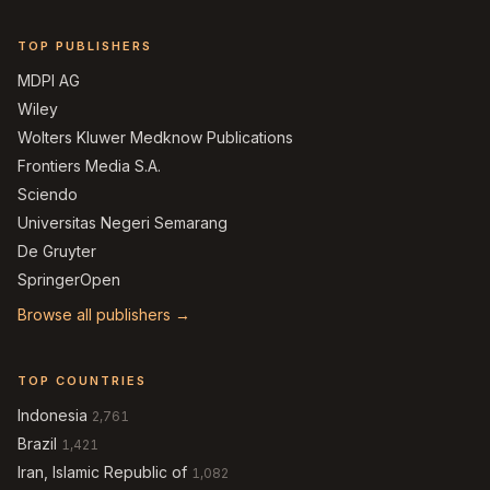
TOP PUBLISHERS
MDPI AG
Wiley
Wolters Kluwer Medknow Publications
Frontiers Media S.A.
Sciendo
Universitas Negeri Semarang
De Gruyter
SpringerOpen
Browse all publishers →
TOP COUNTRIES
Indonesia
2,761
Brazil
1,421
Iran, Islamic Republic of
1,082