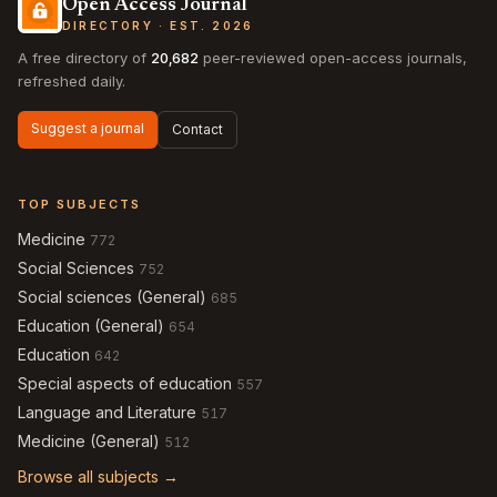
Open Access Journal
DIRECTORY · EST. 2026
A free directory of
20,682
peer-reviewed open-access journals,
refreshed daily.
Suggest a journal
Contact
TOP SUBJECTS
Medicine
772
Social Sciences
752
Social sciences (General)
685
Education (General)
654
Education
642
Special aspects of education
557
Language and Literature
517
Medicine (General)
512
Browse all subjects →